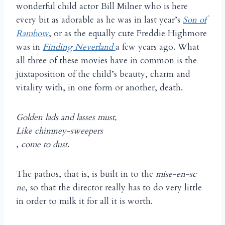
wonderful child actor Bill Milner who is here
every bit as adorable as he was in last year’s
Son of
Rambow
, or as the equally cute Freddie Highmore
was in
Finding Neverland
a few years ago. What
all three of these movies have in common is the
juxtaposition of the child’s beauty, charm and
vitality with, in one form or another, death.
Golden lads and lasses must,
Like chimney-sweepers
,
come to dust
.
The pathos, that is, is built in to the
mise-en-sc
ne
, so that the director really has to do very little
in order to milk it for all it is worth.