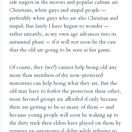
safe targets in the movies and popular culture are
Christians, white guys and stupid people —
preferably white guys who are also Christian and
stupid. But lately I have begun to wonder —
rather uneasily, as my own age advances into its
autumnal phase — if it will not soon be the case
that the old are going to be seen as fair game.
Of course, they (we?) cannot help being old any
more than members of the now-protected
minorities can help being what they are. But the
old may have to forfeit the protection these other,
more favored groups are afforded if only because
there are getting to be so many of them — and
because young people will soon be waking up to
the dirty trick their elders have played on them by
running up astronomical debts while refusing to