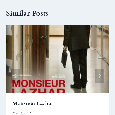
Similar Posts
Monsieur Lazhar
May 3, 2012