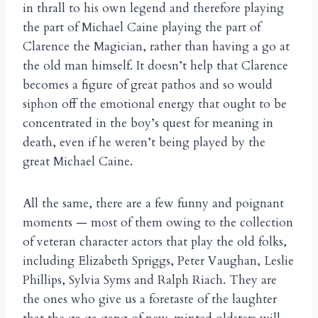
in thrall to his own legend and therefore playing
the part of Michael Caine playing the part of
Clarence the Magician, rather than having a go at
the old man himself. It doesn’t help that Clarence
becomes a figure of great pathos and so would
siphon off the emotional energy that ought to be
concentrated in the boy’s quest for meaning in
death, even if he weren’t being played by the
great Michael Caine.
All the same, there are a few funny and poignant
moments — most of them owing to the collection
of veteran character actors that play the old folks,
including Elizabeth Spriggs, Peter Vaughan, Leslie
Phillips, Sylvia Syms and Ralph Riach. They are
the ones who give us a foretaste of the laughter