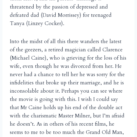
threatened by the passion of depressed and
defeated dad (David Morrissey) for teenaged
Tanya (Linzey Cocker).
Into the midst of all this there wanders the latest
of the geezers, a retired magician called Clarence
(Michael Caine), who is grieving for the loss of his
wife, even though he was divorced from her. He
never had a chance to tell her he was sorry for the
infidelities that broke up their marriage, and he is
inconsolable about it. Perhaps you can see where
the movie is going with this. I wish I could say
that Mr Caine holds up his end of the double act
with the charismatic Master Milner, but I’m afraid
he doesn’t. As in others of his recent films, he
seems to me to be too much the Grand Old Man,