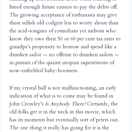
breed enough future earners to pay the debts off.
The growing acceptance of euthanasia may give
these selfish old codgers less to worry about than
the acid-tongues of comedians yet unborn who
know they owe their 50 or 60 per cent tax rates to
grandpa’s propensity to borrow and spend like a
drunken sailor — no offense to drunken sailors —
in pursuit of the quaint utopian superstitions of
now-enfeebled baby-boomers.
If my crystal ball is not malfunctioning, an early
indication of what is to come may be found in
John Crowley’s
Is Anybody There?
Certainly, the
old folks get it in the neck in this movie, which
has its moments but eventually sort of peters out.
The one thing it really has going for it is the