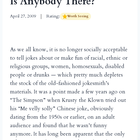
Is Anybody There?
April 27, 2009
Rating:
Worth Seeing
As we all know, it is no longer socially acceptable
to tell jokes about or make fun of racial, ethnic or
religious groups, women, homosexuals, disabled
people or drunks — which pretty much depletes
the stock of the old-fashioned jokesmith’s
materials. It was a point made a few years ago on
“The Simpson” when Krusty the Klown tried out
his “Me velly solly” Chinese joke, obviously
dating from the 1950s or earlier, on an adult
audience and found that he wasn’t funny
anymore. It has long been apparent that the only