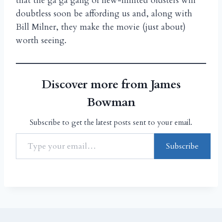
that the ga ga gang of new-minted oldsters will
doubtless soon be affording us and, along with
Bill Milner, they make the movie (just about)
worth seeing.
Discover more from James
Bowman
Subscribe to get the latest posts sent to your email.
Subscribe