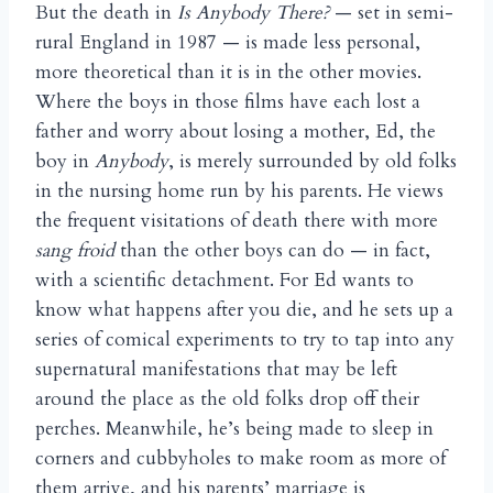
But the death in
Is Anybody There?
— set in semi-
rural England in 1987 — is made less personal,
more theoretical than it is in the other movies.
Where the boys in those films have each lost a
father and worry about losing a mother, Ed, the
boy in
Anybody
, is merely surrounded by old folks
in the nursing home run by his parents. He views
the frequent visitations of death there with more
sang froid
than the other boys can do — in fact,
with a scientific detachment. For Ed wants to
know what happens after you die, and he sets up a
series of comical experiments to try to tap into any
supernatural manifestations that may be left
around the place as the old folks drop off their
perches. Meanwhile, he’s being made to sleep in
corners and cubbyholes to make room as more of
them arrive, and his parents’ marriage is