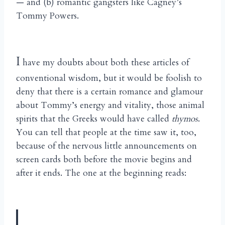
— and (b) romantic gangsters like Cagney’s
Tommy Powers.
I
have my doubts about both these articles of
conventional wisdom, but it would be foolish to
deny that there is a certain romance and glamour
about Tommy’s energy and vitality, those animal
spirits that the Greeks would have called
thymos
.
You can tell that people at the time saw it, too,
because of the nervous little announcements on
screen cards both before the movie begins and
after it ends. The one at the beginning reads: