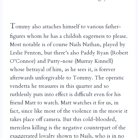
T
ommy also attaches himself to various father-
figures whom he has a childish eagerness to please.
Most notable is of course Nails Nathan, played by
Leslie Fenton, but there’s also Paddy Ryan (Robert
O’Connor) and Putty-nose (Murray Kinnell)
whose betrayal of him, as he sees it, is forever
afterwards unforgivable to Tommy. The operatic
vendetta he treasures in this quarter and so
ruthlessly puts into effect is difficult even for his
friend Matt to watch. Matt watches it for us, in
fact, since like most of the violence in the movie it
takes place off camera. But this cold-blooded,
merciless killing is the negative counterpart of the
exaggerated loyalty shown to Nails, who is in no