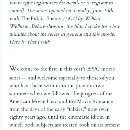
www.eppc.org/movies for details or to register to
attend). The series opened on Tuesday, June 16th
with
The Public Enemy
(1931) by William
Wellman. Before showing the film, I spoke for a few
minutes about the series in general and this movie.
Here is what I said:
W
elcome to the first in this year’s EPPC movie
series — and welcome especially to those of you
who have been with us in the previous two
summers when we followed the progress of the
American Movie Hero and the Movie Romance
from the days of the early “talkies,” now over
eighty years ago, until the cinematic idiom in
which both subjects are treated took on its present