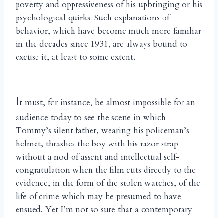
poverty and oppressiveness of his upbringing or his
psychological quirks. Such explanations of
behavior, which have become much more familiar
in the decades since 1931, are always bound to
excuse it, at least to some extent.
I
t must, for instance, be almost impossible for an
audience today to see the scene in which
Tommy’s silent father, wearing his policeman’s
helmet, thrashes the boy with his razor strap
without a nod of assent and intellectual self-
congratulation when the film cuts directly to the
evidence, in the form of the stolen watches, of the
life of crime which may be presumed to have
ensued. Yet I’m not so sure that a contemporary