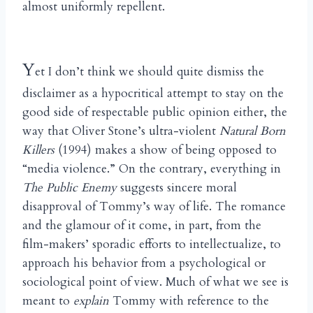
almost uniformly repellent.
Y
et I don’t think we should quite dismiss the
disclaimer as a hypocritical attempt to stay on the
good side of respectable public opinion either, the
way that Oliver Stone’s ultra-violent
Natural Born
Killers
(1994) makes a show of being opposed to
“media violence.” On the contrary, everything in
The Public Enemy
suggests sincere moral
disapproval of Tommy’s way of life. The romance
and the glamour of it come, in part, from the
film-makers’ sporadic efforts to intellectualize, to
approach his behavior from a psychological or
sociological point of view. Much of what we see is
meant to
explain
Tommy with reference to the