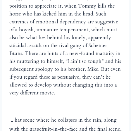
position to appreciate it, when Tommy kills the
horse who has kicked him in the head. Such
extremes of emotional dependency are suggestive
of a boyish, immature temperament, which must
also be what lies behind his lonely, apparently
suicidal assault on the rival gang of Schemer
Burns. There are hints of a new-found maturity in
his muttering to himself, “I ain’t so tough” and his
subsequent apology to his brother, Mike. But even
if you regard these as persuasive, they can’t be
allowed to develop without changing this into a
very different movie.
T
hat scene where he collapses in the rain, along
with the grapefruit-in-the-face and the final scene,