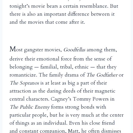
tonight’s movie bears a certain resemblance. But
there is also an important difference between it
and the movies that come after it.
M
ost gangster movies,
Goodfellas
among them,
derive their emotional force from the sense of
belonging — familial, tribal, ethnic — that they
romanticize. The family drama of
The Godfather
or
The Sopranos
is at least as big a part of their
attraction as the daring deeds of their magnetic
central characters. Cagney’s Tommy Powers in
The Public Enemy
forms strong bonds with
particular people, but he is very much at the center
of things as an individual. Even his close friend
and constant companion, Matt, he often dismisses