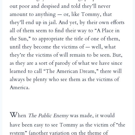
out poor and despised and told they’ll never
amount to anything — or, like Tommy, that
they’ll end up in jail. And yet, by their own efforts
all of them seem to find their way to “A Place in
the Sun,” to appropriate the title of one of them,
until they become the victims of — well, what
they’re the victims of will remain to be seen. But,
as they are a sort of parody of what we have since
learned to call “The American Dream,” there will
always be plenty who see them as the victims of
America.
W
hen
The Public Enemy
was made, it would
have been easy to see Tommy as the victim of “the
system” (another variation on the theme of