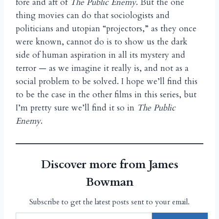
fore and aft of
The Public Enemy
. But the one
thing movies can do that sociologists and
politicians and utopian “projectors,” as they once
were known, cannot do is to show us the dark
side of human aspiration in all its mystery and
terror — as we imagine it really is, and not as a
social problem to be solved. I hope we’ll find this
to be the case in the other films in this series, but
I’m pretty sure we’ll find it so in
The Public
Enemy
.
Discover more from James
Bowman
Subscribe to get the latest posts sent to your email.