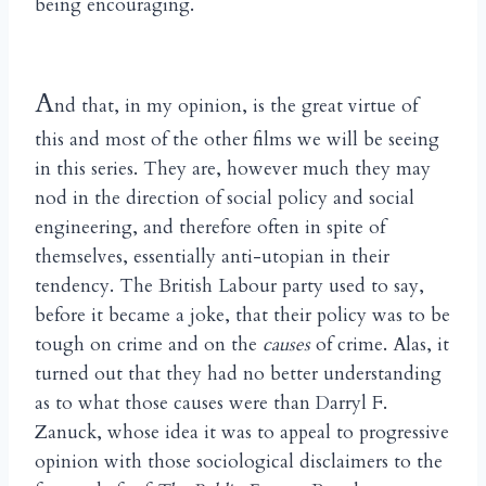
being encouraging.
A
nd that, in my opinion, is the great virtue of
this and most of the other films we will be seeing
in this series. They are, however much they may
nod in the direction of social policy and social
engineering, and therefore often in spite of
themselves, essentially anti-utopian in their
tendency. The British Labour party used to say,
before it became a joke, that their policy was to be
tough on crime and on the
causes
of crime. Alas, it
turned out that they had no better understanding
as to what those causes were than Darryl F.
Zanuck, whose idea it was to appeal to progressive
opinion with those sociological disclaimers to the