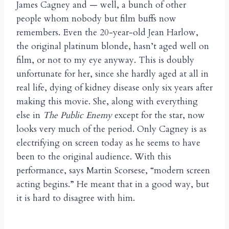
James Cagney and — well, a bunch of other
people whom nobody but film buffs now
remembers. Even the 20-year-old Jean Harlow,
the original platinum blonde, hasn’t aged well on
film, or not to my eye anyway. This is doubly
unfortunate for her, since she hardly aged at all in
real life, dying of kidney disease only six years after
making this movie. She, along with everything
else in
The Public Enemy
except for the star, now
looks very much of the period. Only Cagney is as
electrifying on screen today as he seems to have
been to the original audience. With this
performance, says Martin Scorsese, “modern screen
acting begins.” He meant that in a good way, but
it is hard to disagree with him.