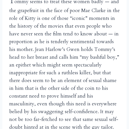
T
ommy seems to treat these women badly — and
the grapefruit in the face of poor Mae Clarke in the
role of Kitty is one of those “iconic” moments in
the history of the movies that even people who
have never seen the film tend to know about — in
proportion as he is tenderly sentimental towards
his mother. Jean Harlow’s Gwen holds Tommy’s
head to her breast and calls him “my bashful boy,”
an epithet which might seem spectacularly
inappropriate for such a ruthless killer, but that
there does seem to be an element of sexual shame
in him that is the other side of the coin to his
constant need to prove himself and his
masculinity, even though this need is everywhere
belied by his swaggering self-confidence. It may
not be too far-fetched to see that same sexual self-
doubt hinted at in the scene with the gay tailor.