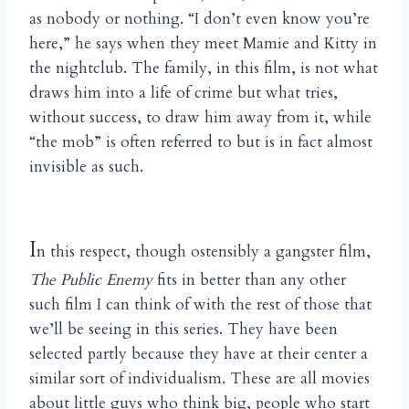
as nobody or nothing. “I don’t even know you’re
here,” he says when they meet Mamie and Kitty in
the nightclub. The family, in this film, is not what
draws him into a life of crime but what tries,
without success, to draw him away from it, while
“the mob” is often referred to but is in fact almost
invisible as such.
I
n this respect, though ostensibly a gangster film,
The Public Enemy
fits in better than any other
such film I can think of with the rest of those that
we’ll be seeing in this series. They have been
selected partly because they have at their center a
similar sort of individualism. These are all movies
about little guys who think big, people who start