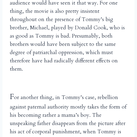
audience would have seen it that way. For one
thing, the movie is also pretty insistent
throughout on the presence of Tommy’s big
brother, Michael, played by Donald Cook, who is
as good as Tommy is bad. Presumably, both
brothers would have been subject to the same
degree of patriarchal oppression, which must
therefore have had radically different effects on
them.
F
or another thing, in Tommy’s case, rebellion
against paternal authority mostly takes the form of
his becoming rather a mama’s boy. The
unspeaking father disappears from the picture after
his act of corporal punishment, when Tommy is