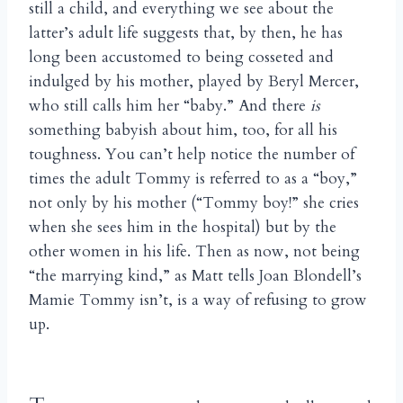
still a child, and everything we see about the
latter’s adult life suggests that, by then, he has
long been accustomed to being cosseted and
indulged by his mother, played by Beryl Mercer,
who still calls him her “baby.” And there
is
something babyish about him, too, for all his
toughness. You can’t help notice the number of
times the adult Tommy is referred to as a “boy,”
not only by his mother (“Tommy boy!” she cries
when she sees him in the hospital) but by the
other women in his life. Then as now, not being
“the marrying kind,” as Matt tells Joan Blondell’s
Mamie Tommy isn’t, is a way of refusing to grow
up.