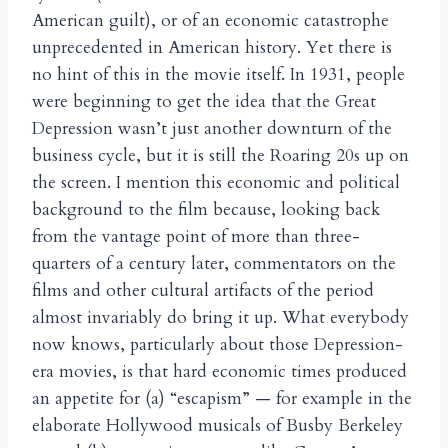
American guilt), or of an economic catastrophe
unprecedented in American history. Yet there is
no hint of this in the movie itself. In 1931, people
were beginning to get the idea that the Great
Depression wasn’t just another downturn of the
business cycle, but it is still the Roaring 20s up on
the screen. I mention this economic and political
background to the film because, looking back
from the vantage point of more than three-
quarters of a century later, commentators on the
films and other cultural artifacts of the period
almost invariably do bring it up. What everybody
now knows, particularly about those Depression-
era movies, is that hard economic times produced
an appetite for (a) “escapism” — for example in the
elaborate Hollywood musicals of Busby Berkeley