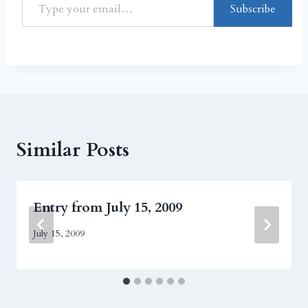
Subscribe
Similar Posts
Entry from July 15, 2009
July 15, 2009