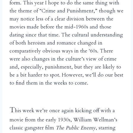
form. This year I hope to do the same thing with
the theme of “Crime and Punishment,” though we
may notice less of a clear division between the
movies made before the mid-1960s and those
dating since that time. The cultural understanding
of both heroism and romance changed in
comparatively obvious ways in the ‘60s. There
were also changes in the culture’s view of crime
and, especially, punishment, but they are likely to
be a bit harder to spot. However, we’ll do our best
to find them in the weeks to come.
T
his week we’re once again kicking off with a
movie from the early 1930s, William Wellman’s
classic gangster film
The Public Enemy
, starring