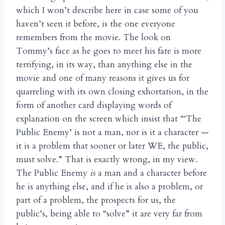
which I won’t describe here in case some of you
haven’t seen it before, is the one everyone
remembers from the movie. The look on
Tommy’s face as he goes to meet his fate is more
terrifying, in its way, than anything else in the
movie and one of many reasons it gives us for
quarreling with its own closing exhortation, in the
form of another card displaying words of
explanation on the screen which insist that “‘The
Public Enemy’ is not a man, nor is it a character —
it is a problem that sooner or later WE, the public,
must solve.” That is exactly wrong, in my view.
The Public Enemy
is
a man and a character before
he is anything else, and if he is also a problem, or
part of a problem, the prospects for us, the
public’s, being able to “solve” it are very far from