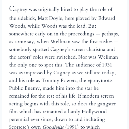
C
agney was originally hired to play the role of
the sidekick, Matt Doyle, here played by Edward
Woods, while Woods was the lead. But
somewhere early on in the proceedings — perhaps,
as some say, when Wellman saw the first rushes —
somebody spotted Cagney’s screen charisma and
the actors’ roles were switched. Nor was Wellman
the only one to spot this. The audience of 1931
was as impressed by Cagney as we still are today,
and his role as Tommy Powers, the eponymous
Public Enemy, made him into the star he
remained for the rest of his life. If modern screen
acting begins with this role, so does the gangster
film which has remained a hardy Hollywood
perennial ever since, down to and including
Scorsese’s own
Goodfellas
(1991) to which