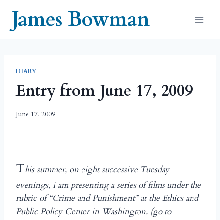
Skip
James Bowman
to
content
DIARY
Entry from June 17, 2009
June 17, 2009
T
his summer, on eight successive Tuesday
evenings, I am presenting a series of films under the
rubric of “Crime and Punishment” at the Ethics and
Public Policy Center in Washington. (go to