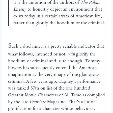
It is the ambition of the authors of
The Public
Enemy
to honestly depict an environment that
exists today in a certain strata of American life,
rather than glorify the hoodlum or the criminal.
S
uch a disclaimer is a pretty reliable indicator that
what follows, intended or not,
will
glorify the
hoodlum or criminal and, sure enough, Tommy
Powers has subsequently entered the American
imagination as the very image of the glamorous
criminal. A few years ago, Cagney’s performance
was ranked 57th on list of the one hundred
Greatest Movie Characters of All Time as compiled
by the late
Premiere
Magazine. That’s a lot of
glorification for a character whose behavior is