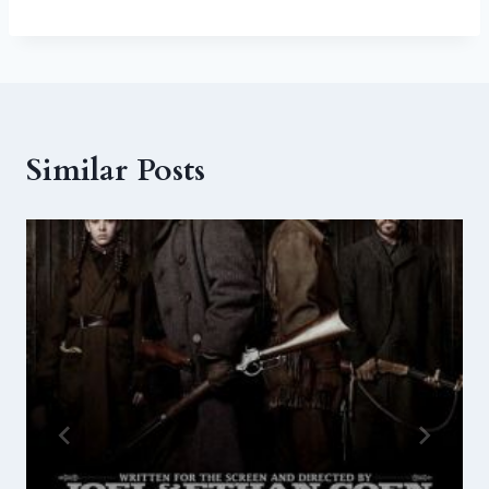
Similar Posts