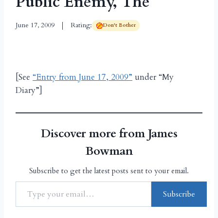
Public Enemy, The
June 17, 2009
Rating:
Don't Bother
[See
“Entry from June 17, 2009”
under “My
Diary”]
Discover more from James
Bowman
Subscribe to get the latest posts sent to your email.
Subscribe