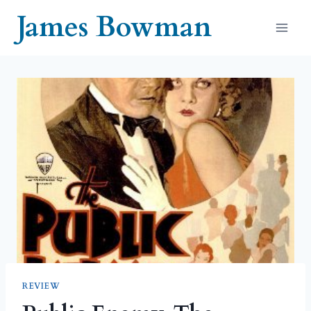
Skip
James Bowman
to
content
REVIEW