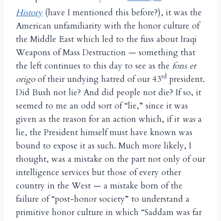
History
(have I mentioned this before?), it was the
American unfamiliarity with the honor culture of
the Middle East which led to the fuss about Iraqi
Weapons of Mass Destruction — something that
the left continues to this day to see as the
fons et
rd
origo
of their undying hatred of our 43
president.
Did Bush not lie? And did people not die? If so, it
seemed to me an odd sort of “lie,” since it was
given as the reason for an action which, if it
was
a
lie, the President himself must have known was
bound to expose it as such. Much more likely, I
thought, was a mistake on the part not only of our
intelligence services but those of every other
country in the West — a mistake born of the
failure of “post-honor society” to understand a
primitive honor culture in which “Saddam was far