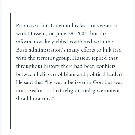
Piro raised bin Laden in his last conversation
with Hussein, on June 28, 2004, but the
information he yielded conflicted with the
Bush administration’s many efforts to link Iraq
with the terrorist group. Hussein replied that
throughout history there had been conflicts
between believers of Islam and political leaders.
He said that “he was a believer in God but was
not a zealot . . . that religion and government
should not mix.”