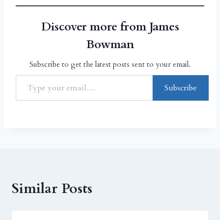
Discover more from James
Bowman
Subscribe to get the latest posts sent to your email.
Subscribe
Similar Posts