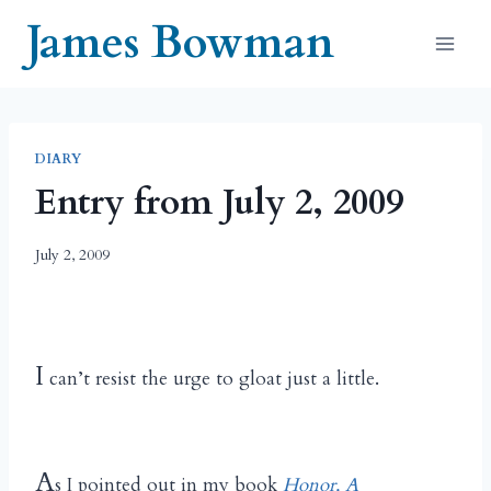
Skip
James Bowman
to
content
DIARY
Entry from July 2, 2009
July 2, 2009
I
can’t resist the urge to gloat just a little.
A
s I pointed out in my book
Honor, A