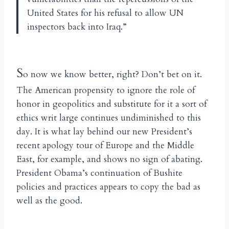
United States for his refusal to allow UN
inspectors back into Iraq.”
S
o now we know better, right? Don’t bet on it.
The American propensity to ignore the role of
honor in geopolitics and substitute for it a sort of
ethics writ large continues undiminished to this
day. It is what lay behind our new President’s
recent apology tour of Europe and the Middle
East, for example, and shows no sign of abating.
President Obama’s continuation of Bushite
policies and practices appears to copy the bad as
well as the good.