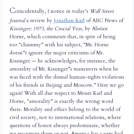
C
oincidentally, I notice in today’s
Wall Street
Journal
a review by
Jonathan Karl
of ABC News of
Kissinger: 1973, the Crucial Year
, by Alistair
Horne, which comments that, in spite of being
too “chummy” with his subject, “Mr. Horne
doesn”t ignore the major criticisms of Mr.
Kissinger — he acknowledges, for instance, the
amorality of Mr. Kissinger”s maneuvers when he
was faced with the dismal human-rights violations
of his friends in Beijing and Moscow.” Here we go
again! With all due respect to Messrs Karl and
Horne, “amorality” is exactly the wrong word
there. Morality and ethics belong to the world of
civil society, not to international relations, where
questions of honor always predominate, whether
we recognize them or not. America has a very bad