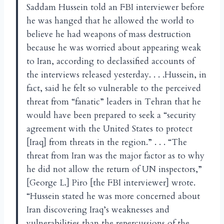
Saddam Hussein told an FBI interviewer before
he was hanged that he allowed the world to
believe he had weapons of mass destruction
because he was worried about appearing weak
to Iran, according to declassified accounts of
the interviews released yesterday. . . .Hussein, in
fact, said he felt so vulnerable to the perceived
threat from “fanatic” leaders in Tehran that he
would have been prepared to seek a “security
agreement with the United States to protect
[Iraq] from threats in the region.” . . . “The
threat from Iran was the major factor as to why
he did not allow the return of UN inspectors,”
[George L.] Piro [the FBI interviewer] wrote.
“Hussein stated he was more concerned about
Iran discovering Iraq’s weaknesses and
vulnerabilities than the repercussions of the