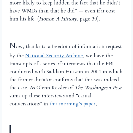
more likely to keep hidden the fact that he didn’t
have WMDs than that he did” — even if it cost
him his life. (
Honor, A History
, page 30).
N
ow, thanks to a freedom of information request
by the
National Security Archive
, we have the
transcripts of a series of interviews that the FBI
conducted with Saddam Hussein in 2004 in which
the former dictator confirms that this was indeed
the case. As Glenn Kessler of
The Washington Post
sums up these interviews and “casual
conversations” in
this morning’s paper
,