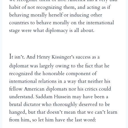
habit of not recognizing them, and acting as if
behaving morally herself or inducing other
countries to behave morally on the international
stage were what diplomacy is all about.
I
t isn’t. And Henry Kissinger’s success as a
diplomat was largely owing to the fact that he
recognized the honorable component of
international relations in a way that neither his
fellow American diplomats nor his critics could
understand. Saddam Hussein may have been a
brutal dictator who thoroughly deserved to be
hanged, but that doesn’t mean that we can’t learn
from him, so let him have the last word: