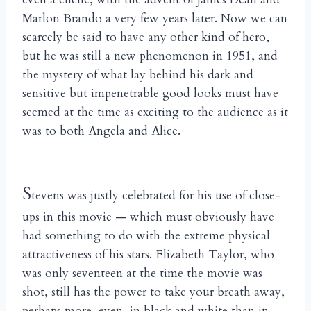
Marlon Brando a very few years later. Now we can
scarcely be said to have any other kind of hero,
but he was still a new phenomenon in 1951, and
the mystery of what lay behind his dark and
sensitive but impenetrable good looks must have
seemed at the time as exciting to the audience as it
was to both Angela and Alice.
S
tevens was justly celebrated for his use of close-
ups in this movie — which must obviously have
had something to do with the extreme physical
attractiveness of his stars. Elizabeth Taylor, who
was only seventeen at the time the movie was
shot, still has the power to take your breath away,
perhaps more, even, in black and white than in