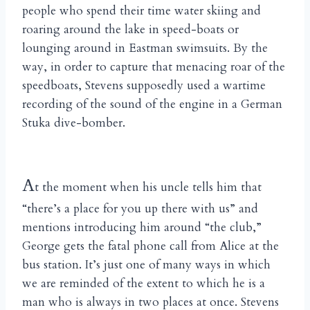
people who spend their time water skiing and
roaring around the lake in speed-boats or
lounging around in Eastman swimsuits. By the
way, in order to capture that menacing roar of the
speedboats, Stevens supposedly used a wartime
recording of the sound of the engine in a German
Stuka dive-bomber.
A
t the moment when his uncle tells him that
“there’s a place for you up there with us” and
mentions introducing him around “the club,”
George gets the fatal phone call from Alice at the
bus station. It’s just one of many ways in which
we are reminded of the extent to which he is a
man who is always in two places at once. Stevens