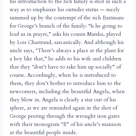
his introduction to the rich family is shot in such a
way as to emphasize his outsider status — nicely
summed up by the contempt of the rich Eastmans
for George’s branch of the family: “Is he going to
lead us in prayer,” asks his cousin Marsha, played
by Lois Chartrand, sarcastically. And although his
uncle says, “There’s always a place at the plant for
a boy like that,” he adds to his wife and children
that they “don’t have to take him up socially” of
course. Accordingly, when he is introduced to
them, they don’t bother to introduce him to the
newcomers, including the beautiful Angela, when
they blow in. Angela is clearly a star out of his
sphere, as we are reminded again in the shot of
George peering through the wrought iron gates
with their monogram “E” of his uncle’s mansion
at the beautiful people inside.