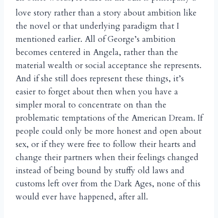
love story rather than a story about ambition like
the novel or that underlying paradigm that I
mentioned earlier. All of George’s ambition
becomes centered in Angela, rather than the
material wealth or social acceptance she represents.
And if she still does represent these things, it’s
easier to forget about then when you have a
simpler moral to concentrate on than the
problematic temptations of the American Dream. If
people could only be more honest and open about
sex, or if they were free to follow their hearts and
change their partners when their feelings changed
instead of being bound by stuffy old laws and
customs left over from the Dark Ages, none of this
would ever have happened, after all.