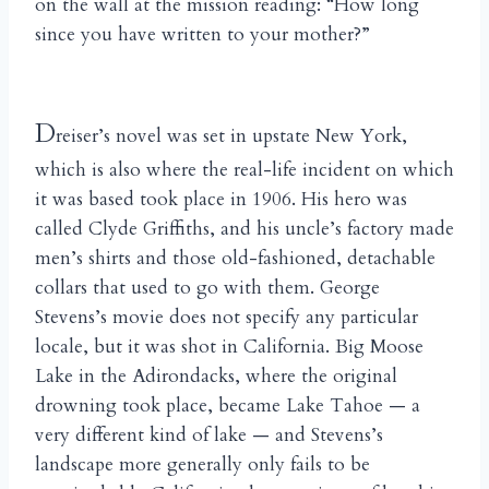
on the wall at the mission reading: “How long
since you have written to your mother?”
D
reiser’s novel was set in upstate New York,
which is also where the real-life incident on which
it was based took place in 1906. His hero was
called Clyde Griffiths, and his uncle’s factory made
men’s shirts and those old-fashioned, detachable
collars that used to go with them. George
Stevens’s movie does not specify any particular
locale, but it was shot in California. Big Moose
Lake in the Adirondacks, where the original
drowning took place, became Lake Tahoe — a
very different kind of lake — and Stevens’s
landscape more generally only fails to be