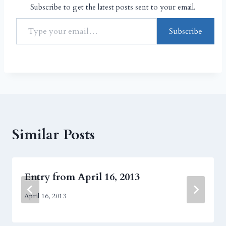
Subscribe to get the latest posts sent to your email.
Subscribe
Similar Posts
Entry from April 16, 2013
April 16, 2013