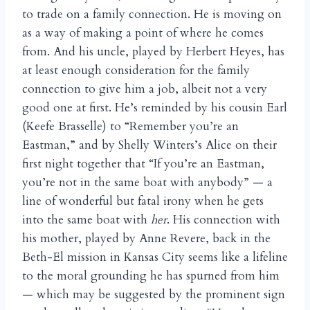
to trade on a family connection. He is moving on
as a way of making a point of where he comes
from. And his uncle, played by Herbert Heyes, has
at least enough consideration for the family
connection to give him a job, albeit not a very
good one at first. He’s reminded by his cousin Earl
(Keefe Brasselle) to “Remember you’re an
Eastman,” and by Shelly Winters’s Alice on their
first night together that “If you’re an Eastman,
you’re not in the same boat with anybody” — a
line of wonderful but fatal irony when he gets
into the same boat with
her
. His connection with
his mother, played by Anne Revere, back in the
Beth-El mission in Kansas City seems like a lifeline
to the moral grounding he has spurned from him
— which may be suggested by the prominent sign