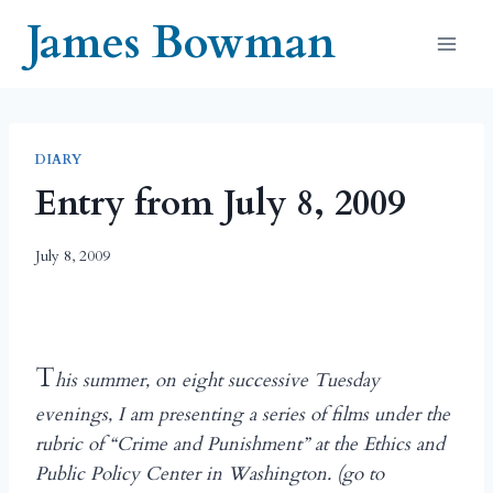
Skip
James Bowman
to
content
DIARY
Entry from July 8, 2009
July 8, 2009
T
his summer, on eight successive Tuesday
evenings, I am presenting a series of films under the
rubric of “Crime and Punishment” at the Ethics and
Public Policy Center in Washington. (go to