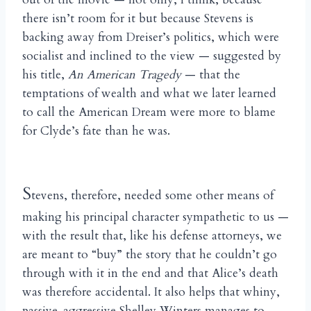
there isn’t room for it but because Stevens is
backing away from Dreiser’s politics, which were
socialist and inclined to the view — suggested by
his title,
An American Tragedy
— that the
temptations of wealth and what we later learned
to call the American Dream were more to blame
for Clyde’s fate than he was.
S
tevens, therefore, needed some other means of
making his principal character sympathetic to us —
with the result that, like his defense attorneys, we
are meant to “buy” the story that he couldn’t go
through with it in the end and that Alice’s death
was therefore accidental. It also helps that whiny,
passive-aggressive Shelley Winters manages to