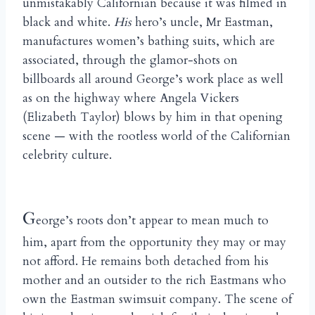
unmistakably Californian because it was filmed in
black and white.
His
hero’s uncle, Mr Eastman,
manufactures women’s bathing suits, which are
associated, through the glamor-shots on
billboards all around George’s work place as well
as on the highway where Angela Vickers
(Elizabeth Taylor) blows by him in that opening
scene — with the rootless world of the Californian
celebrity culture.
G
eorge’s roots don’t appear to mean much to
him, apart from the opportunity they may or may
not afford. He remains both detached from his
mother and an outsider to the rich Eastmans who
own the Eastman swimsuit company. The scene of