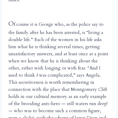
O
f course it is George who, as the police say to
the family after he has been arrested, is “living a
double life.” Each of the women in his life asks
him what he is thinking several times, getting
unsatisfactory answers, and at least once at a point
when we know that he is thinking about the
other, either with longing or with fear. “And I
used to think
I
was complicated,” says Angela.
This secretiveness is worth remembering in
connection with the place that Montgomery Clift
holds in our cultural memory as an early example
of the brooding anti-hero — still waters run deep!
— who was to become such a common figure,
even a cliché, with the advent of James Dean and