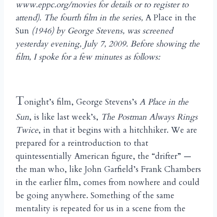
www.eppc.org/movies for details or to register to
attend). The fourth film in the series,
A Place in the
Sun
(1946) by George Stevens, was screened
yesterday evening, July 7, 2009. Before showing the
film, I spoke for a few minutes as follows:
T
onight’s film, George Stevens’s
A Place in the
Sun
, is like last week’s,
The Postman Always Rings
Twice
, in that it begins with a hitchhiker. We are
prepared for a reintroduction to that
quintessentially American figure, the “drifter” —
the man who, like John Garfield’s Frank Chambers
in the earlier film, comes from nowhere and could
be going anywhere. Something of the same
mentality is repeated for us in a scene from the