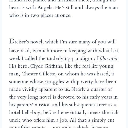
heart is with Angela. He’s still and always the man
who is in two places at once.
D
reiser’s novel, which I’m sure many of you will
have read, is much more in keeping with what last
week I called the underlying paradigm of
film noir
.
His hero, Clyde Griffiths, like the real life young
man, Chester Gillette, on whom he was based, is
someone whose struggles with poverty have been
made vividly apparent to us. Nearly a quarter of
the very long novel is devoted to his early years in
his parents’ mission and his subsequent career as a
hotel bell-boy, before he eventually meets the rich
uncle who offers him a job. All that is simply cut
out of the movie — not only, I think, because