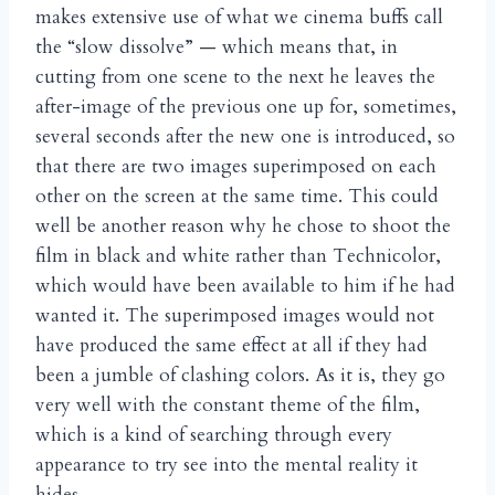
makes extensive use of what we cinema buffs call
the “slow dissolve” — which means that, in
cutting from one scene to the next he leaves the
after-image of the previous one up for, sometimes,
several seconds after the new one is introduced, so
that there are two images superimposed on each
other on the screen at the same time. This could
well be another reason why he chose to shoot the
film in black and white rather than Technicolor,
which would have been available to him if he had
wanted it. The superimposed images would not
have produced the same effect at all if they had
been a jumble of clashing colors. As it is, they go
very well with the constant theme of the film,
which is a kind of searching through every
appearance to try see into the mental reality it
hides.