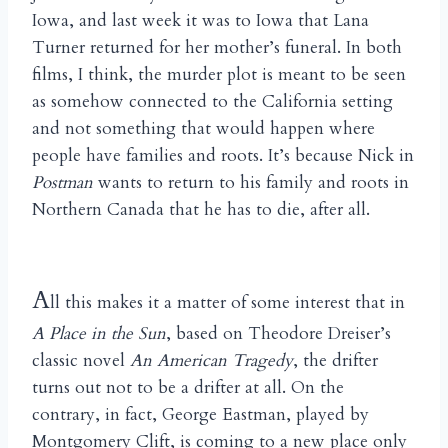
Iowa, and last week it was to Iowa that Lana
Turner returned for her mother’s funeral. In both
films, I think, the murder plot is meant to be seen
as somehow connected to the California setting
and not something that would happen where
people have families and roots. It’s because Nick in
Postman
wants to return to his family and roots in
Northern Canada that he has to die, after all.
A
ll this makes it a matter of some interest that in
A Place in the Sun
, based on Theodore Dreiser’s
classic novel
An American Tragedy
, the drifter
turns out not to be a drifter at all. On the
contrary, in fact, George Eastman, played by
Montgomery Clift, is coming to a new place only