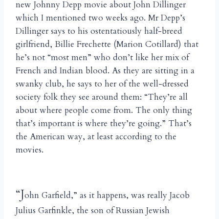
new Johnny Depp movie about John Dillinger
which I mentioned two weeks ago. Mr Depp’s
Dillinger says to his ostentatiously half-breed
girlfriend, Billie Frechette (Marion Cotillard) that
he’s not “most men” who don’t like her mix of
French and Indian blood. As they are sitting in a
swanky club, he says to her of the well-dressed
society folk they see around them: “They’re all
about where people come from. The only thing
that’s important is where they’re going.” That’s
the American way, at least according to the
movies.
“J
ohn Garfield,” as it happens, was really Jacob
Julius Garfinkle, the son of Russian Jewish