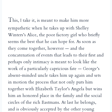
T
his, I take it, is meant to make him more
sympathetic when he takes up with Shelley
Winters’s Alice, the poor factory girl who briefly
seems the best that he can hope for. As soon as
they come together, however — and the
concatenation of events that leads to their first and
perhaps only intimacy is meant to look like the
work of a particularly capricious fate — George’s
absent-minded uncle takes him up again and sets
in motion the process that not only puts him
together with Elizabeth Taylor’s Angela but wins
him an honored place in the family and the social
circles of the rich Eastmans. At last he belongs,
and is obviously accepted by the other young