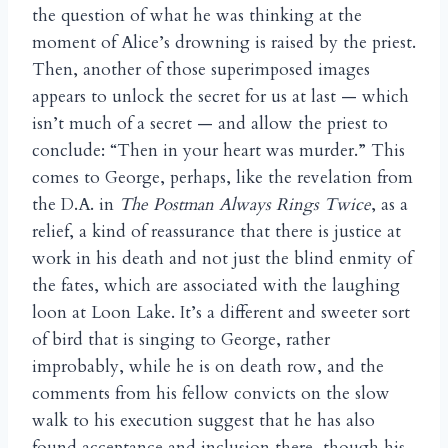
the question of what he was thinking at the
moment of Alice’s drowning is raised by the priest.
Then, another of those superimposed images
appears to unlock the secret for us at last — which
isn’t much of a secret — and allow the priest to
conclude: “Then in your heart was murder.” This
comes to George, perhaps, like the revelation from
the D.A. in
The Postman Always Rings Twice
, as a
relief, a kind of reassurance that there is justice at
work in his death and not just the blind enmity of
the fates, which are associated with the laughing
loon at Loon Lake. It’s a different and sweeter sort
of bird that is singing to George, rather
improbably, while he is on death row, and the
comments from his fellow convicts on the slow
walk to his execution suggest that he has also
found acceptance and inclusion there, though his