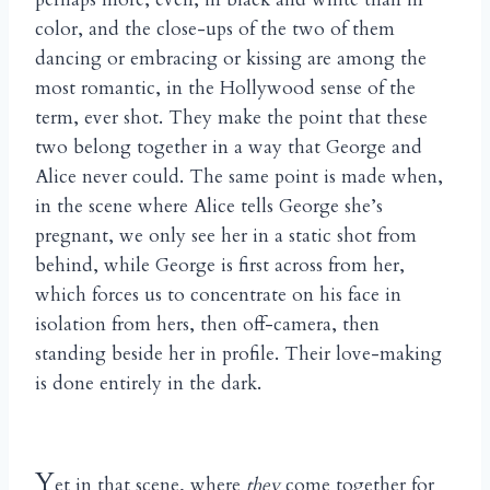
color, and the close-ups of the two of them
dancing or embracing or kissing are among the
most romantic, in the Hollywood sense of the
term, ever shot. They make the point that these
two belong together in a way that George and
Alice never could. The same point is made when,
in the scene where Alice tells George she’s
pregnant, we only see her in a static shot from
behind, while George is first across from her,
which forces us to concentrate on his face in
isolation from hers, then off-camera, then
standing beside her in profile. Their love-making
is done entirely in the dark.
Y
et in that scene, where
they
come together for