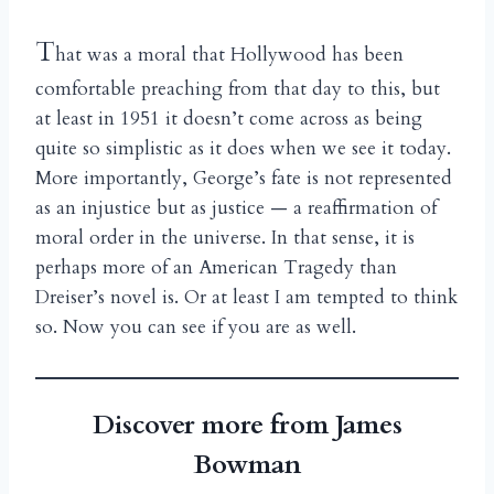
T
hat was a moral that Hollywood has been
comfortable preaching from that day to this, but
at least in 1951 it doesn’t come across as being
quite so simplistic as it does when we see it today.
More importantly, George’s fate is not represented
as an injustice but as justice — a reaffirmation of
moral order in the universe. In that sense, it is
perhaps more of an American Tragedy than
Dreiser’s novel is. Or at least I am tempted to think
so. Now you can see if you are as well.
Discover more from James
Bowman