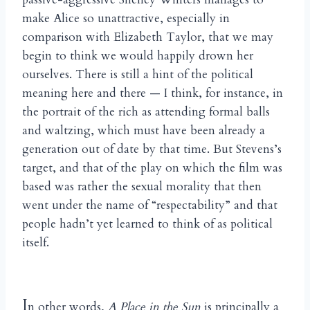
make Alice so unattractive, especially in
comparison with Elizabeth Taylor, that we may
begin to think we would happily drown her
ourselves. There is still a hint of the political
meaning here and there — I think, for instance, in
the portrait of the rich as attending formal balls
and waltzing, which must have been already a
generation out of date by that time. But Stevens’s
target, and that of the play on which the film was
based was rather the sexual morality that then
went under the name of “respectability” and that
people hadn’t yet learned to think of as political
itself.
I
n other words,
A Place in the Sun
is principally a