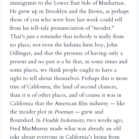
immigrants to the Lower East Side of Manhattan.
He grew up in Brooklyn and the Bronx, as perhaps
those of you who were here last week could tell
from his tell-tale pronunciation of “moider.”
That’s just a reminder that nobody is really from
no place, not even the Indiana farm boy, John
Dillinger, and that the pretense of having only a
present and no past is a lie that, in some times and
some places, we think people ought to have a
right to tell about themselves. Perhaps this is more
true of California, the land of second chances,
than it is of other places, and of course it was in
California that the American film industry — like
the moider plot in
Postman
— grew and
flourished. In
Double Indemnity
, two weeks ago,
Fred MacMurray made what was already an old
joke about everyone in California’s being from