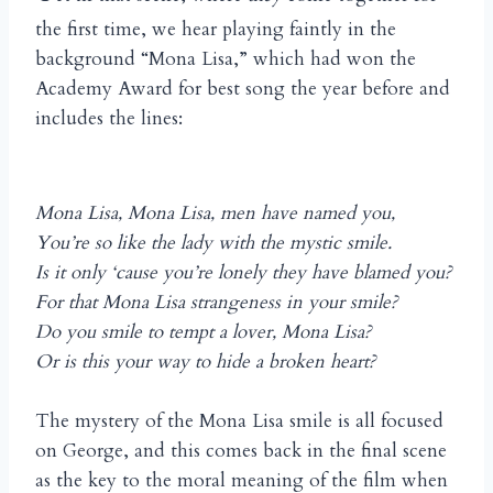
the first time, we hear playing faintly in the
background “Mona Lisa,” which had won the
Academy Award for best song the year before and
includes the lines:
Mona Lisa, Mona Lisa, men have named you,
You’re so like the lady with the mystic smile.
Is it only ‘cause you’re lonely they have blamed you?
For that Mona Lisa strangeness in your smile?
Do you smile to tempt a lover, Mona Lisa?
Or is this your way to hide a broken heart?
The mystery of the Mona Lisa smile is all focused
on George, and this comes back in the final scene
as the key to the moral meaning of the film when