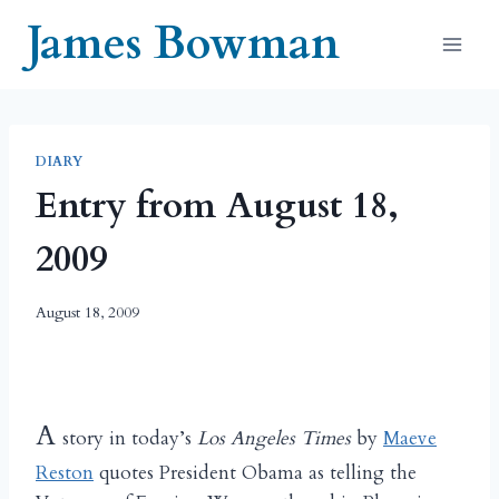
Skip
James Bowman
to
content
DIARY
Entry from August 18,
2009
August 18, 2009
A
story in today’s
Los Angeles Times
by
Maeve
Reston
quotes President Obama as telling the