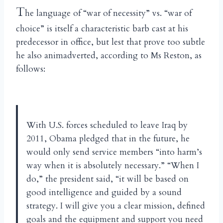
T
he language of “war of necessity” vs. “war of
choice” is itself a characteristic barb cast at his
predecessor in office, but lest that prove too subtle
he also animadverted, according to Ms Reston, as
follows:
With U.S. forces scheduled to leave Iraq by
2011, Obama pledged that in the future, he
would only send service members “into harm’s
way when it is absolutely necessary.” “When I
do,” the president said, “it will be based on
good intelligence and guided by a sound
strategy. I will give you a clear mission, defined
goals and the equipment and support you need