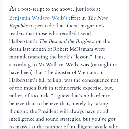
A
s a post-script to the above, just look at
Benjamin Wallace-Wells’s
effort in
The New
Republic
to persuade that liberal magazine’s
readers that those who recalled David
Halberstam’s
The Best and the Brightest
on the
death last month of Robert McNamara were
misunderstanding the book’s “lesson.” This,
according to Mr Wallace-Wells, was (or ought to
have been) that “the disaster of Vietnam, in
Halberstam’s full telling, was the consequence not
of too much faith in technocratic expertise, but,
rather, of too little.” I guess that’s no harder to
believe than to believe that, merely by taking
thought, the President will always have good
intelligence and sound strategies, but you’ve got
to marvel at the number of intelligent people who