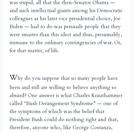
was stupid, all that the then-Senator Obama —
and such intellectual giants among his Democratic
colleagues as his later vice presidential choice, Joe
Biden — had to do was persuade people that they
were smarter than this idiot and thus, presumably,
immune to the ordinary contingencies of war. Or,
for that matter, of life.
W
hy do you suppose that so many people have
been and still are willing to believe anything so
absurd? One answer is what Charles Krauthammer
called “Bush Derangement Syndrome” — one of
the symptoms of which was the belief that
President Bush could do nothing right and that,
therefore, anyone who, like George Costanza,