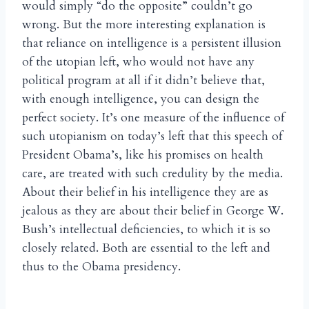
would simply “do the opposite” couldn’t go
wrong. But the more interesting explanation is
that reliance on intelligence is a persistent illusion
of the utopian left, who would not have any
political program at all if it didn’t believe that,
with enough intelligence, you can design the
perfect society. It’s one measure of the influence of
such utopianism on today’s left that this speech of
President Obama’s, like his promises on health
care, are treated with such credulity by the media.
About their belief in his intelligence they are as
jealous as they are about their belief in George W.
Bush’s intellectual deficiencies, to which it is so
closely related. Both are essential to the left and
thus to the Obama presidency.