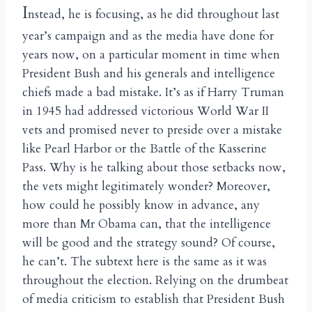
I
nstead, he is focusing, as he did throughout last
year’s campaign and as the media have done for
years now, on a particular moment in time when
President Bush and his generals and intelligence
chiefs made a bad mistake. It’s as if Harry Truman
in 1945 had addressed victorious World War II
vets and promised never to preside over a mistake
like Pearl Harbor or the Battle of the Kasserine
Pass. Why is he talking about those setbacks now,
the vets might legitimately wonder? Moreover,
how could he possibly know in advance, any
more than Mr Obama can, that the intelligence
will be good and the strategy sound? Of course,
he can’t. The subtext here is the same as it was
throughout the election. Relying on the drumbeat
of media criticism to establish that President Bush