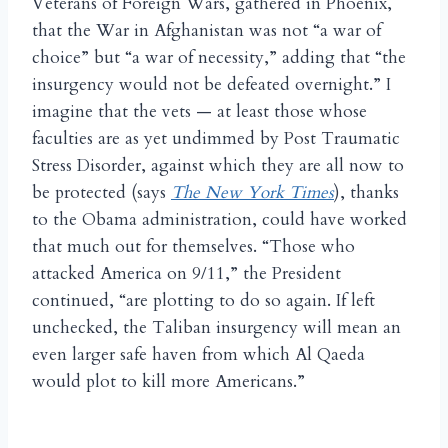
Veterans of Foreign Wars, gathered in Phoenix,
that the War in Afghanistan was not “a war of
choice” but “a war of necessity,” adding that “the
insurgency would not be defeated overnight.” I
imagine that the vets — at least those whose
faculties are as yet undimmed by Post Traumatic
Stress Disorder, against which they are all now to
be protected (says
The New York Times
), thanks
to the Obama administration, could have worked
that much out for themselves. “Those who
attacked America on 9/11,” the President
continued, “are plotting to do so again. If left
unchecked, the Taliban insurgency will mean an
even larger safe haven from which Al Qaeda
would plot to kill more Americans.”