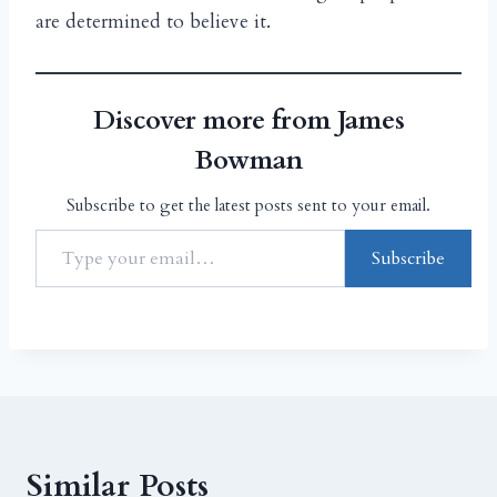
are determined to believe it.
Discover more from James
Bowman
Subscribe to get the latest posts sent to your email.
Subscribe
Similar Posts