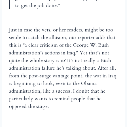
to get the job done.”
Just in case the vets, or her readers, might be too
senile to catch the allusion, our reporter adds that
this is “a clear criticism of the George W. Bush
administration’s actions in Iraq.” Yet that’s not
quite the whole story is it? It’s not really a Bush
administration failure he’s talking about. After all,
from the post-surge vantage point, the war in Iraq
is beginning to look, even to the Obama
administration, like a success. I doubt that he
particularly wants to remind people that he
opposed the surge.