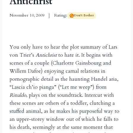
Antichrist
November 10, 2009
Rating:
Don't Bother
You only have to hear the plot summary of Lars
von Trier’s
Antichrist
to hate it. It begins with
scenes of a couple (Charlotte Gainsbourg and
Willem Dafoe) enjoying carnal relations in
pornographic detail as the haunting Handel aria,
“Lascia ch’io pianga” (“Let me weep”) from
Rinaldo,
plays on the soundtrack. Intercut with
these scenes are others of a toddler, clutching a
stuffed animal, as he makes his purposeful way to
an upper-storey window out of which he falls to
his death, seemingly at the same moment that