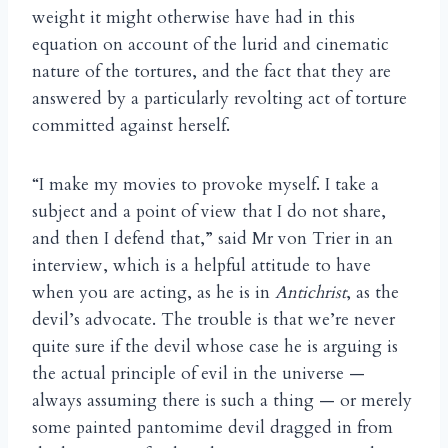
weight it might otherwise have had in this
equation on account of the lurid and cinematic
nature of the tortures, and the fact that they are
answered by a particularly revolting act of torture
committed against herself.
“I make my movies to provoke myself. I take a
subject and a point of view that I do not share,
and then I defend that,” said Mr von Trier in an
interview, which is a helpful attitude to have
when you are acting, as he is in
Antichrist
, as the
devil’s advocate. The trouble is that we’re never
quite sure if the devil whose case he is arguing is
the actual principle of evil in the universe —
always assuming there is such a thing — or merely
some painted pantomime devil dragged in from