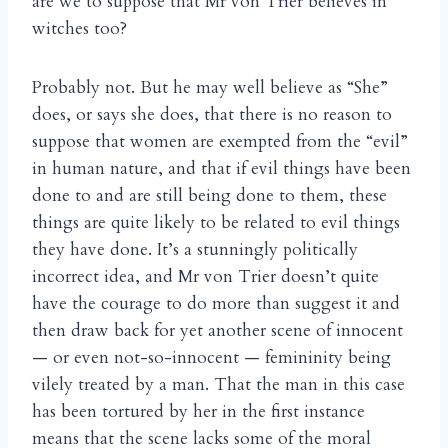
are we to suppose that Mr von Trier believes in
witches too?
Probably not. But he may well believe as “She”
does, or says she does, that there is no reason to
suppose that women are exempted from the “evil”
in human nature, and that if evil things have been
done to and are still being done to them, these
things are quite likely to be related to evil things
they have done. It’s a stunningly politically
incorrect idea, and Mr von Trier doesn’t quite
have the courage to do more than suggest it and
then draw back for yet another scene of innocent
— or even not-so-innocent — femininity being
vilely treated by a man. That the man in this case
has been tortured by her in the first instance
means that the scene lacks some of the moral