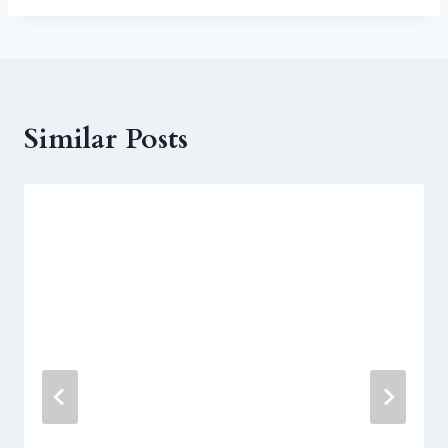
Similar Posts