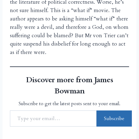
the literature of political correctness. Worse, he’s
not sure himself. This is a “what if” movie. The
author appears to be asking himself “what if” there
really were a devil, and therefore a God, on whom
suffering could be blamed? But Mr von Trier can’t
quite suspend his disbelief for long enough to act
as if there were.
Discover more from James
Bowman
Subscribe to get the latest posts sent to your email.
Subscribe