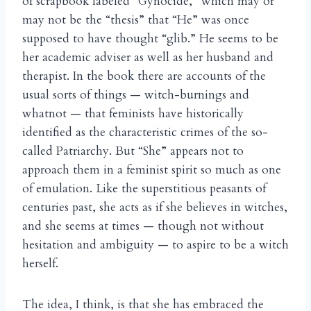
of scrapbook labeled “Gynocide,” which may or
may not be the “thesis” that “He” was once
supposed to have thought “glib.” He seems to be
her academic adviser as well as her husband and
therapist. In the book there are accounts of the
usual sorts of things — witch-burnings and
whatnot — that feminists have historically
identified as the characteristic crimes of the so-
called Patriarchy. But “She” appears not to
approach them in a feminist spirit so much as one
of emulation. Like the superstitious peasants of
centuries past, she acts as if she believes in witches,
and she seems at times — though not without
hesitation and ambiguity — to aspire to be a witch
herself.
The idea, I think, is that she has embraced the