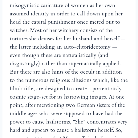
misogynistic caricature of women as her own
assumed identity in order to call down upon her
head the capital punishment once meted out to
witches. Most of her witchery consists of the
tortures she devises for her husband and herself —
the latter including an auto-clitoridectomy —
even though these are naturalistically (and
disgustingly) rather than supernaturally applied.
But there are also hints of the occult in addition
to the numerous religious allusions which, like the
film’s title, are designed to create a portentously
cosmic stage-set for its harrowing images. At one
point, after mentioning two German sisters of the
middle ages who were supposed to have had the
power to cause hailstorms, “She” concentrates very
hard and appears to cause a hailstorm herself. So,