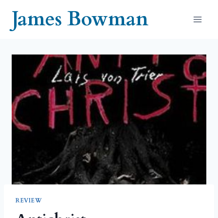
Skip
James Bowman
to
content
REVIEW