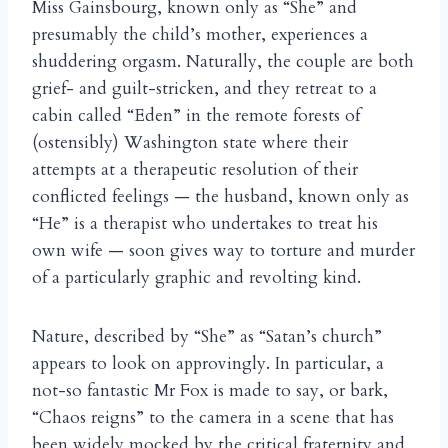
Miss Gainsbourg, known only as “She” and
presumably the child’s mother, experiences a
shuddering orgasm. Naturally, the couple are both
grief- and guilt-stricken, and they retreat to a
cabin called “Eden” in the remote forests of
(ostensibly) Washington state where their
attempts at a therapeutic resolution of their
conflicted feelings — the husband, known only as
“He” is a therapist who undertakes to treat his
own wife — soon gives way to torture and murder
of a particularly graphic and revolting kind.
Nature, described by “She” as “Satan’s church”
appears to look on approvingly. In particular, a
not-so fantastic Mr Fox is made to say, or bark,
“Chaos reigns” to the camera in a scene that has
been widely mocked by the critical fraternity and