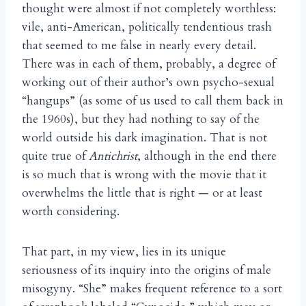
thought were almost if not completely worthless:
vile, anti-American, politically tendentious trash
that seemed to me false in nearly every detail.
There was in each of them, probably, a degree of
working out of their author’s own psycho-sexual
“hangups” (as some of us used to call them back in
the 1960s), but they had nothing to say of the
world outside his dark imagination. That is not
quite true of
Antichrist
, although in the end there
is so much that is wrong with the movie that it
overwhelms the little that is right — or at least
worth considering.
That part, in my view, lies in its unique
seriousness of its inquiry into the origins of male
misogyny. “She” makes frequent reference to a sort