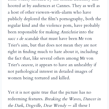
hooted at by audiences at Cannes. They as well as
a host of other viewers-with-alarm who have
publicly deplored the film’s pornography, both the
regular kind and the violence porn, have probably
been responsible for making
Antichrist
into the
succ s de scandale
that must have been Mr von
Trier’s aim, but that does not mean they are not
right in finding much to hate about it, including
the fact that, like several others among Mr von
Trier’s
oeuvre
, it appears to have an unhealthy if
not pathological interest in detailed images of
women being tortured and killed.
Yet it is not quite true that the picture has no
redeeming features.
Breaking the Waves
,
Dancer in
the Dark
,
Dogville
,
Dear Wendy
— all these I