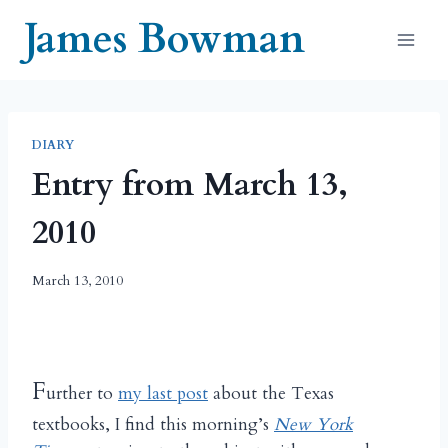
Skip
James Bowman
to
content
DIARY
Entry from March 13,
2010
March 13, 2010
F
urther to
my last post
about the Texas
textbooks, I find this morning’s
New York