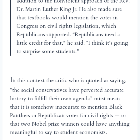
addition to the nonviolent approach of the Rev.
Dr. Martin Luther King Jr. He also made sure
that textbooks would mention the votes in
Congress on civil rights legislation, which
Republicans supported. “Republicans need a
little credit for that,” he said. “I think it’s going
to surprise some students.”
I
n this context the critic who is quoted as saying,
“the social conservatives have perverted accurate
history to fulfill their own agenda” must mean
that it is somehow inaccurate to mention Black
Panthers or Republican votes for civil rights — or
that two Nobel prize winners could have anything
meaningful to say to student economists.