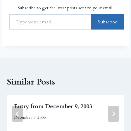
Subscribe to get the latest posts sent to your email.
Subscribe
Similar Posts
Entry from December 9, 2003
December 9, 2003