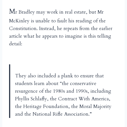
M
r Bradley may work in real estate, but Mr
McKinley is unable to fault his reading of the
Constitution. Instead, he repeats from the earlier
article what he appears to imagine is this telling
detail:
They also included a plank to ensure that
students learn about “the conservative
resurgence of the 1980s and 1990s, including
Phyllis Schlafly, the Contract With America,
the Heritage Foundation, the Moral Majority
and the National Rifle Association.”