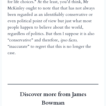
for life choices.” At the least, you’d think, Mr
McKinley ought to note that that has not always
been regarded as an identifiably conservative or
even political point of view but just what most
people happen to believe about the world,
regardless of politics. But then I suppose it is also
“conservative” and therefore,
ipso facto,
“inaccurate” to regret that this is no longer the
case.
Discover more from James
Bowman