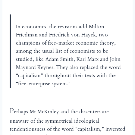
In economics, the revisions add Milton
Friedman and Friedrich von Hayek, two
champions of free-market economic theory,
among the usual list of economists to be
studied, like Adam Smith, Karl Marx and John
Maynard Keynes. They also replaced the word
“capitalism” throughout their texts with the
“free-enterprise system.”
P
erhaps Mr McKinley and the dissenters are
unaware of the symmetrical ideological
tendentiousness of the word “capitalism,” invented