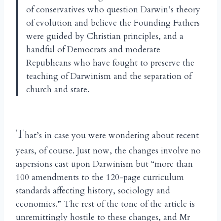
of conservatives who question Darwin’s theory
of evolution and believe the Founding Fathers
were guided by Christian principles, and a
handful of Democrats and moderate
Republicans who have fought to preserve the
teaching of Darwinism and the separation of
church and state.
T
hat’s in case you were wondering about recent
years, of course. Just now, the changes involve no
aspersions cast upon Darwinism but “more than
100 amendments to the 120-page curriculum
standards affecting history, sociology and
economics.” The rest of the tone of the article is
unremittingly hostile to these changes, and Mr