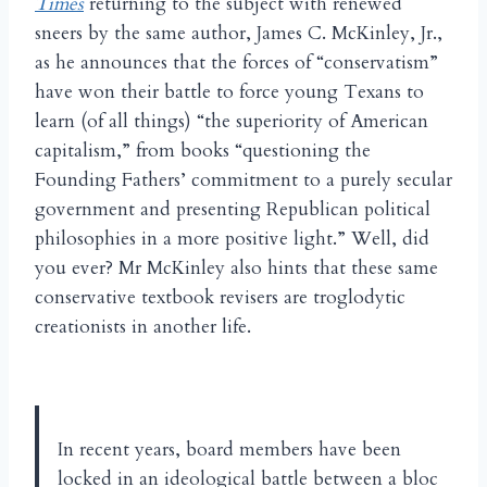
Times
returning to the subject with renewed
sneers by the same author, James C. McKinley, Jr.,
as he announces that the forces of “conservatism”
have won their battle to force young Texans to
learn (of all things) “the superiority of American
capitalism,” from books “questioning the
Founding Fathers’ commitment to a purely secular
government and presenting Republican political
philosophies in a more positive light.” Well, did
you ever? Mr McKinley also hints that these same
conservative textbook revisers are troglodytic
creationists in another life.
In recent years, board members have been
locked in an ideological battle between a bloc