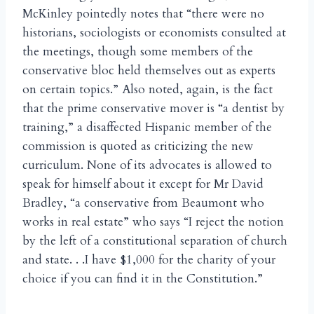
McKinley pointedly notes that “there were no
historians, sociologists or economists consulted at
the meetings, though some members of the
conservative bloc held themselves out as experts
on certain topics.” Also noted, again, is the fact
that the prime conservative mover is “a dentist by
training,” a disaffected Hispanic member of the
commission is quoted as criticizing the new
curriculum. None of its advocates is allowed to
speak for himself about it except for Mr David
Bradley, “a conservative from Beaumont who
works in real estate” who says “I reject the notion
by the left of a constitutional separation of church
and state. . .I have $1,000 for the charity of your
choice if you can find it in the Constitution.”