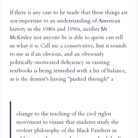
If there is any case to be made that these things are
not
important to an understanding of American
history in the 1980s and 1990s, neither Mr
McKinley nor anyone he is able to quote can tell
us what it is. Call me a conservative, but it sounds
to me as if an obvious, and an obviously
politically-motivated deficiency in existing
textbooks is being remedied with a bit of balance,
as is the dentist’s having “pushed through” a
change to the teaching of the civil rights
movement to ensure that students study the
violent philosophy of the Black Panthers in