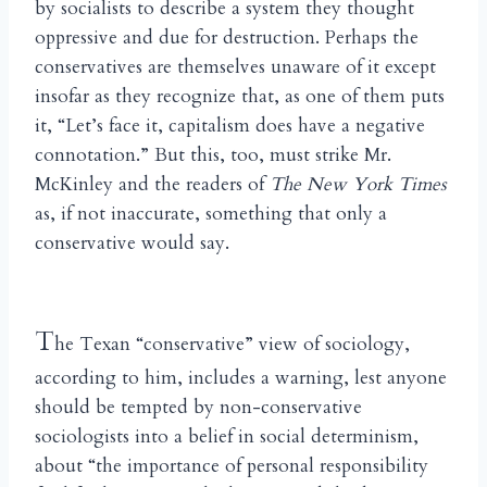
by socialists to describe a system they thought
oppressive and due for destruction. Perhaps the
conservatives are themselves unaware of it except
insofar as they recognize that, as one of them puts
it, “Let’s face it, capitalism does have a negative
connotation.” But this, too, must strike Mr.
McKinley and the readers of
The New York Times
as, if not inaccurate, something that only a
conservative would say.
T
he Texan “conservative” view of sociology,
according to him, includes a warning, lest anyone
should be tempted by non-conservative
sociologists into a belief in social determinism,
about “the importance of personal responsibility