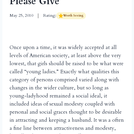
Please Give
May 25, 2010
Rating:
Worth Seeing
Once upon a time, it was widely accepted at all
levels of American society, at least above the very
lowest, that girls should be raised to be what were
called “young ladies.” Exactly what qualities this
category of persons comprised varied along with
changes in the wider culture, but so long as
young-ladyhood remained a social ideal, it
included ideas of sexual modesty coupled with
personal and social graces thought to be desirable
in attracting and keeping a husband. It was a often
a fine line between attractiveness and modesty,