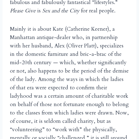
fabulous and fabulously fantastical “lifestyles.”
Please Give
is
Sex and the City
for real people.
Mainly it is about Kate (Catherine Keener), a
Manhattan antique-dealer who, in partnership
with her husband, Alex (Oliver Platt), specializes
in the domestic furniture and bric-a-brac of the
mid-20th century — which, whether significantly
or not, also happens to be the period of the demise
of the lady. Among the ways in which the ladies
of that era were expected to confirm their
ladyhood was a certain amount of charitable work
on behalf of those not fortunate enough to belong
to the classes from which ladies were drawn. Now,
of course, it is seldom called charity, but as
“volunteering” to “work with” the physically,
mentally or socially “challenged,” it is still around,