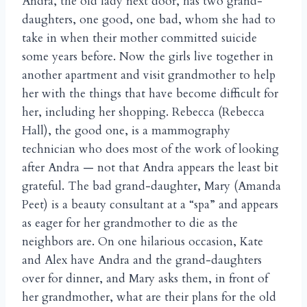
Andra, the old lady next door, has two grand-
daughters, one good, one bad, whom she had to
take in when their mother committed suicide
some years before. Now the girls live together in
another apartment and visit grandmother to help
her with the things that have become difficult for
her, including her shopping. Rebecca (Rebecca
Hall), the good one, is a mammography
technician who does most of the work of looking
after Andra — not that Andra appears the least bit
grateful. The bad grand-daughter, Mary (Amanda
Peet) is a beauty consultant at a “spa” and appears
as eager for her grandmother to die as the
neighbors are. On one hilarious occasion, Kate
and Alex have Andra and the grand-daughters
over for dinner, and Mary asks them, in front of
her grandmother, what are their plans for the old