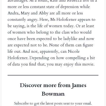
advantages. As a result, Kate and Rebecca live in a
more or less constant state of depression while
Andra, Mary and Abby are all more or less
constantly angry. Here, Ms Holofcener appears to
be saying, is the life of women today. Or at least
of women who belong to the class who would
once have been expected to be ladylike and now
are expected not to be. None of them can figure
life out. And nor, apparently, can Nicole
Holofcener. Depending on how compelling a bit
of data you find that, you may enjoy this movie.
Discover more from James
Bowman
Subscribe to get the latest posts sent to your email.