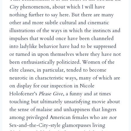
City
phenomenon, about which I will have
nothing further to say here. But there are many
other and more subtle cultural and cinematic
illustrations of the ways in which the instincts and
impulses that would once have been channeled
into ladylike behavior have had to be suppressed
or turned in upon themselves where they have not
been enthusiastically politicized. Women of the
elite classes, in particular, tended to become
neurotic in characteristic ways, many of which are
on display for our inspection in Nicole
Holofcener’s
Please Give
, a funny and at times
touching but ultimately unsatisfying movie about
the sense of malaise and unhappiness that lingers
among privileged American females who are
not
Sex-and-the-City-style glamorpusses living