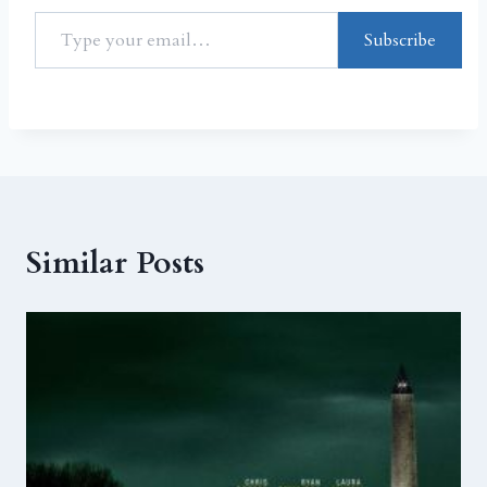
Subscribe
Similar Posts