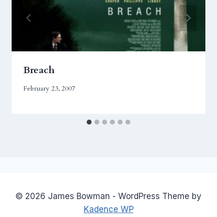
Breach
February 23, 2007
© 2026 James Bowman - WordPress Theme by
Kadence WP