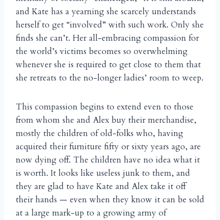
and Kate has a yearning she scarcely understands
herself to get “involved” with such work. Only she
finds she can’t. Her all-embracing compassion for
the world’s victims becomes so overwhelming
whenever she is required to get close to them that
she retreats to the no-longer ladies’ room to weep.
This compassion begins to extend even to those
from whom she and Alex buy their merchandise,
mostly the children of old-folks who, having
acquired their furniture fifty or sixty years ago, are
now dying off. The children have no idea what it
is worth. It looks like useless junk to them, and
they are glad to have Kate and Alex take it off
their hands — even when they know it can be sold
at a large mark-up to a growing army of