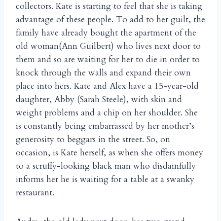
collectors. Kate is starting to feel that she is taking
advantage of these people. To add to her guilt, the
family have already bought the apartment of the
old woman(Ann Guilbert) who lives next door to
them and so are waiting for her to die in order to
knock through the walls and expand their own
place into hers. Kate and Alex have a 15-year-old
daughter, Abby (Sarah Steele), with skin and
weight problems and a chip on her shoulder. She
is constantly being embarrassed by her mother’s
generosity to beggars in the street. So, on
occasion, is Kate herself, as when she offers money
to a scruffy-looking black man who disdainfully
informs her he is waiting for a table at a swanky
restaurant.