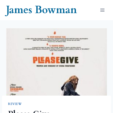
Skip
James Bowman
to
content
REVIEW