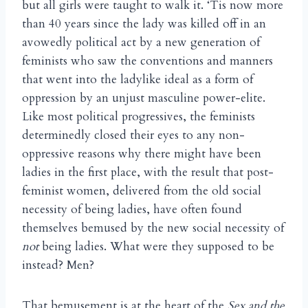
but all girls were taught to walk it. ‘Tis now more
than 40 years since the lady was killed off in an
avowedly political act by a new generation of
feminists who saw the conventions and manners
that went into the ladylike ideal as a form of
oppression by an unjust masculine power-elite.
Like most political progressives, the feminists
determinedly closed their eyes to any non-
oppressive reasons why there might have been
ladies in the first place, with the result that post-
feminist women, delivered from the old social
necessity of being ladies, have often found
themselves bemused by the new social necessity of
not
being ladies. What were they supposed to be
instead? Men?
That bemusement is at the heart of the
Sex and the