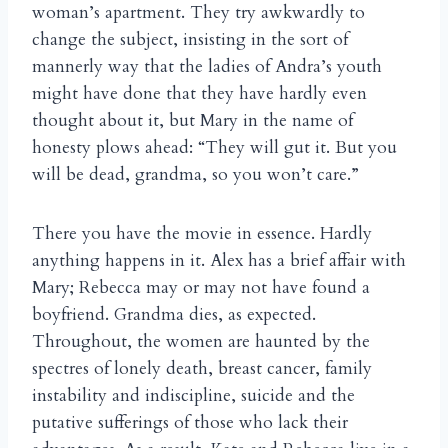
woman’s apartment. They try awkwardly to
change the subject, insisting in the sort of
mannerly way that the ladies of Andra’s youth
might have done that they have hardly even
thought about it, but Mary in the name of
honesty plows ahead: “They will gut it. But you
will be dead, grandma, so you won’t care.”
There you have the movie in essence. Hardly
anything happens in it. Alex has a brief affair with
Mary; Rebecca may or may not have found a
boyfriend. Grandma dies, as expected.
Throughout, the women are haunted by the
spectres of lonely death, breast cancer, family
instability and indiscipline, suicide and the
putative sufferings of those who lack their