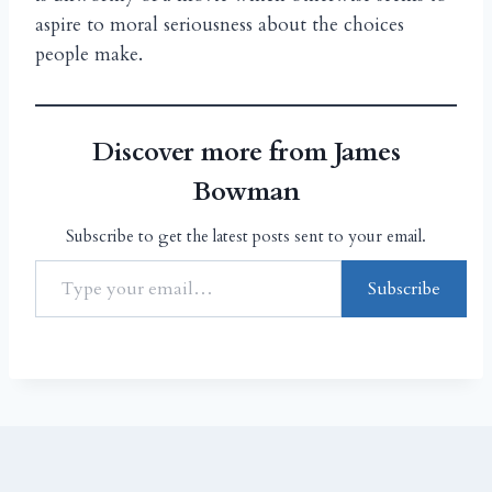
aspire to moral seriousness about the choices
people make.
Discover more from James
Bowman
Subscribe to get the latest posts sent to your email.
Subscribe