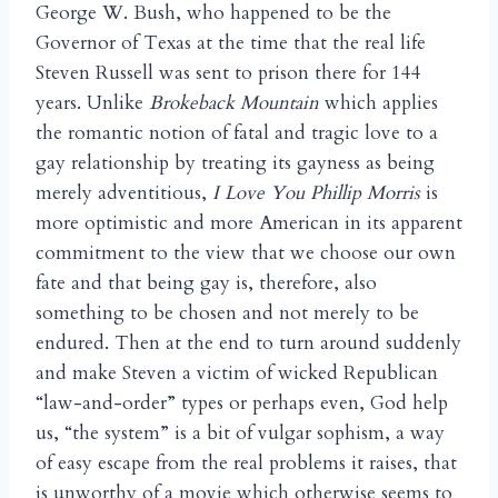
George W. Bush, who happened to be the
Governor of Texas at the time that the real life
Steven Russell was sent to prison there for 144
years. Unlike
Brokeback Mountain
which applies
the romantic notion of fatal and tragic love to a
gay relationship by treating its gayness as being
merely adventitious,
I Love You Phillip Morris
is
more optimistic and more American in its apparent
commitment to the view that we choose our own
fate and that being gay is, therefore, also
something to be chosen and not merely to be
endured. Then at the end to turn around suddenly
and make Steven a victim of wicked Republican
“law-and-order” types or perhaps even, God help
us, “the system” is a bit of vulgar sophism, a way
of easy escape from the real problems it raises, that
is unworthy of a movie which otherwise seems to