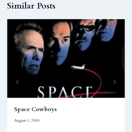
Similar Posts
Space Cowboys
August 1, 2000