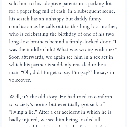
sold him to his adoptive parents in a parking lot
for a paper bag full of cash. In a subsequent scene,
his search has an unhappy but darkly funny
conclusion as he calls out to this long lost mother,
who is celebrating the birthday of one of his two
long-lost brothers behind a firmly-locked door: “I
was the middle child! What was wrong with me?”
Soon afterwards, we again see him in a sex act in
which his partner is suddenly revealed to be a
man. “Oh, did I forget to say I’m gay?” he says in
voiceover.
Well, it’s the old story. He had tried to conform
to society’s norms but eventually got sick of
“living a lie.” After a car accident in which he is
badly injured, we see him being loaded all