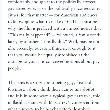
comfortably enough into the politically correct
gay stereotypes — or the politically incorrect ones
either, for that matter — for American audiences
to know quite what to make of it. That must be
why the film is prefaced with a printed notice that
“This really happened” — followed, a few seconds
later, by another: “It really did.” Well, maybe not
this
, precisely, but something near enough to it
that you would be equally astonished at the
outrage to your pre-conceived notions about gay
people.
That this is a story about being gay, first and
foremost, I don’t think there can be any doubt,
and it is in some ways a typical gay narrative, told
in flashback and with Mr Carrey’s voiceover from
what purports to be his character’s deathbed.