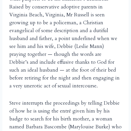
Raised by conservative adoptive parents in
Virginia Beach, Virginia, Mr Russell is seen
growing up to be a policeman, a Christian
evangelical of some description and a dutiful
husband and father, a point underlined when we
see him and his wife, Debbie (Leslie Mann)
praying together — though the words are
Debbie’s and include effusive thanks to God for
such an ideal husband — at the foot of their bed
before retiring for the night and then engaging in
a very unerotic act of sexual intercourse.
Steve interrupts the proceedings by telling Debbie
of how he is using the entré given him by his
badge to search for his birth mother, a woman
named Barbara Bascombe (Marylouise Burke) who