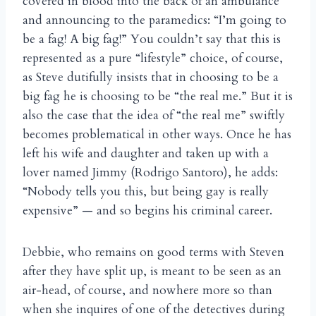
covered in blood into the back of an ambulance
and announcing to the paramedics: “I’m going to
be a fag! A big fag!” You couldn’t say that this is
represented as a pure “lifestyle” choice, of course,
as Steve dutifully insists that in choosing to be a
big fag he is choosing to be “the real me.” But it is
also the case that the idea of “the real me” swiftly
becomes problematical in other ways. Once he has
left his wife and daughter and taken up with a
lover named Jimmy (Rodrigo Santoro), he adds:
“Nobody tells you this, but being gay is really
expensive” — and so begins his criminal career.
Debbie, who remains on good terms with Steven
after they have split up, is meant to be seen as an
air-head, of course, and nowhere more so than
when she inquires of one of the detectives during