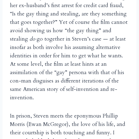
her ex-husband’s first arrest for credit card fraud,
“Is the gay thing and stealing, are they something
that goes together?” Yet of course the film cannot
avoid showing us how “the gay thing” and
stealing
do
go together in Steven’s case — at least
insofar as both involve his assuming alternative
identities in order for him to get what he wants.
At some level, the film at least hints at an
assimilation of the “gay” persona with that of his
con-man disguises as different iterations of the
same American story of self-invention and re-
invention.
In prison, Steven meets the eponymous Phillip
Morris (Ewan McGregor), the love of his life, and
their courtship is both touching and funny. I