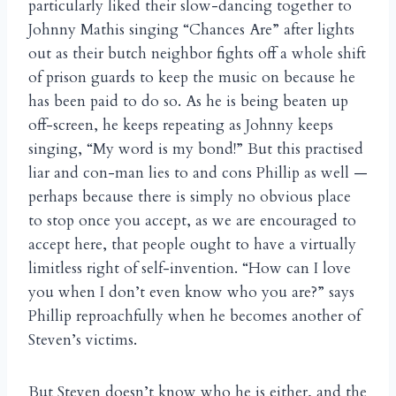
particularly liked their slow-dancing together to
Johnny Mathis singing “Chances Are” after lights
out as their butch neighbor fights off a whole shift
of prison guards to keep the music on because he
has been paid to do so. As he is being beaten up
off-screen, he keeps repeating as Johnny keeps
singing, “My word is my bond!” But this practised
liar and con-man lies to and cons Phillip as well —
perhaps because there is simply no obvious place
to stop once you accept, as we are encouraged to
accept here, that people ought to have a virtually
limitless right of self-invention. “How can I love
you when I don’t even know who you are?” says
Phillip reproachfully when he becomes another of
Steven’s victims.
But Steven doesn’t know who he is either, and the