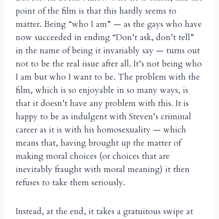
point of the film is that this hardly seems to
matter. Being “who I am” — as the gays who have
now succeeded in ending “Don’t ask, don’t tell”
in the name of being it invariably say — turns out
not to be the real issue after all. It’s not being who
I am but who I want to be. The problem with the
film, which is so enjoyable in so many ways, is
that it doesn’t have any problem with this. It is
happy to be as indulgent with Steven’s criminal
career as it is with his homosexuality — which
means that, having brought up the matter of
making moral choices (or choices that are
inevitably fraught with moral meaning) it then
refuses to take them seriously.
Instead, at the end, it takes a gratuitous swipe at