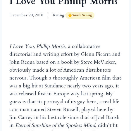
I Love You Phillip Morris
December 20, 2010
Rating:
Worth Seeing
I Love You, Phillip Morris
, a collaborative
directorial and writing effort by Glenn Ficarra and
John Requa based on a book by Steve McVicker,
obviously made a lot of American distributors
nervous. Though a thoroughly American film that
was a big hit at Sundance nearly two years ago, it
was released first in Europe way last spring. My
guess is that its portrayal of its gay hero, a real life
con-man named Steven Russell, played here by
Jim Carrey in his best role since that of Joel Barish
in
Eternal Sunshine of the Spotless Mind
, didn’t fit