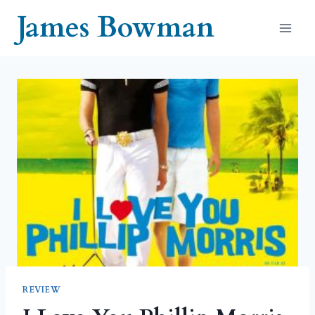
Skip
James Bowman
to
content
REVIEW