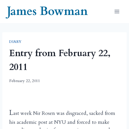
Skip
James Bowman
to
content
DIARY
Entry from February 22,
2011
February 22, 2011
L
ast week Nir Rosen was disgraced, sacked from
his academic post at NYU and forced to make