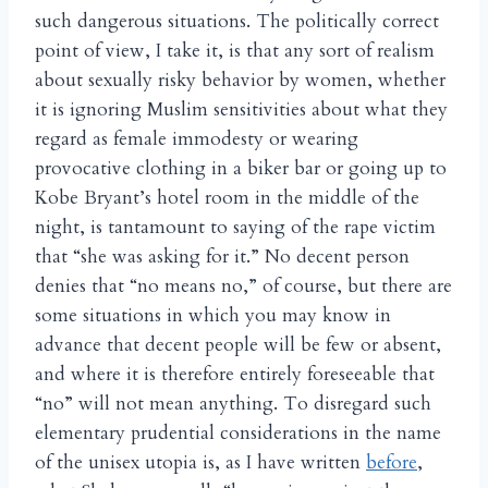
such dangerous situations. The politically correct
point of view, I take it, is that any sort of realism
about sexually risky behavior by women, whether
it is ignoring Muslim sensitivities about what they
regard as female immodesty or wearing
provocative clothing in a biker bar or going up to
Kobe Bryant’s hotel room in the middle of the
night, is tantamount to saying of the rape victim
that “she was asking for it.” No decent person
denies that “no means no,” of course, but there are
some situations in which you may know in
advance that decent people will be few or absent,
and where it is therefore entirely foreseeable that
“no” will not mean anything. To disregard such
elementary prudential considerations in the name
of the unisex utopia is, as I have written
before
,