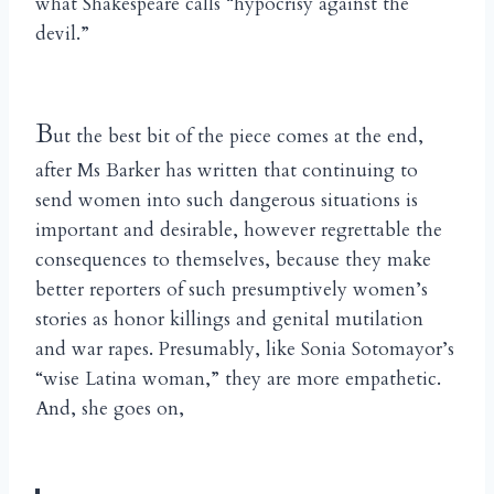
what Shakespeare calls “hypocrisy against the
devil.”
B
ut the best bit of the piece comes at the end,
after Ms Barker has written that continuing to
send women into such dangerous situations is
important and desirable, however regrettable the
consequences to themselves, because they make
better reporters of such presumptively women’s
stories as honor killings and genital mutilation
and war rapes. Presumably, like Sonia Sotomayor’s
“wise Latina woman,” they are more empathetic.
And, she goes on,