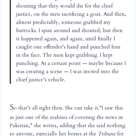
shouting that they would die for the chief
justice, on the men sacrificing a goat. And then,
almost predictably, someone grabbed my
buttocks. I spun around and shouted, but then
it happened again, and again, until finally I
caught one offender’s hand and punched him
in the face. The men kept grabbing. I kept
punching. At a certain point — maybe because I
was creating a scene — I was invited into the
chief justice’s vehicle.
S
o that’s all right then. She can take it.”I saw this
as just one of the realities of covering the news in
Pakistan,” she writes, adding that she said nothing
to anyone, especially her bosses at the
Tribune
for