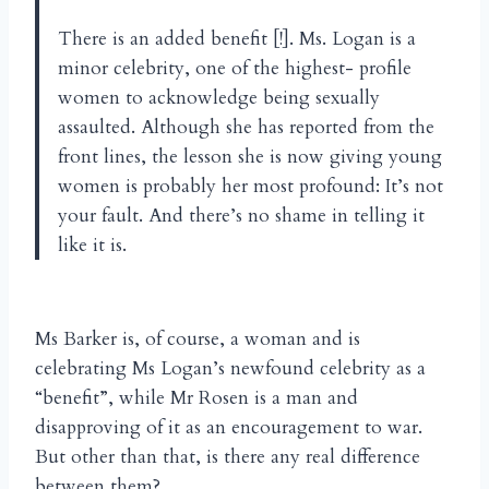
There is an added benefit [!]. Ms. Logan is a
minor celebrity, one of the highest- profile
women to acknowledge being sexually
assaulted. Although she has reported from the
front lines, the lesson she is now giving young
women is probably her most profound: It’s not
your fault. And there’s no shame in telling it
like it is.
Ms Barker is, of course, a woman and is
celebrating Ms Logan’s newfound celebrity as a
“benefit”, while Mr Rosen is a man and
disapproving of it as an encouragement to war.
But other than that, is there any real difference
between them?