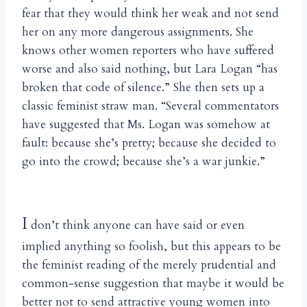
fear that they would think her weak and not send
her on any more dangerous assignments. She
knows other women reporters who have suffered
worse and also said nothing, but Lara Logan “has
broken that code of silence.” She then sets up a
classic feminist straw man. “Several commentators
have suggested that Ms. Logan was somehow at
fault: because she’s pretty; because she decided to
go into the crowd; because she’s a war junkie.”
I
don’t think anyone can have said or even
implied anything so foolish, but this appears to be
the feminist reading of the merely prudential and
common-sense suggestion that maybe it would be
better not to send attractive young women into