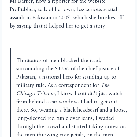
Ms Barker, now a reporter for the website
ProPublica, tells of her own, less serious sexual
assault in Pakistan in 2007, which she brushes off
by saying that it helped her to get a story.
Thousands of men blocked the road,
surrounding the S.U.V. of the chief justice of
Pakistan, a national hero for standing up to
military rule. As a correspondent for
The
Chicago Tribune
, I knew I couldn’t just watch
from behind a car window. I had to get out
there. So, wearing a black headscarf and a loose,
long-sleeved red tunic over jeans, I waded
through the crowd and started taking notes: on
the men throwing rose petals, on the men