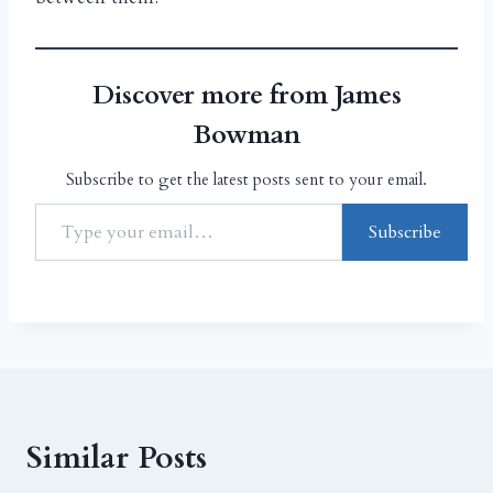
Discover more from James
Bowman
Subscribe to get the latest posts sent to your email.
Subscribe
Similar Posts