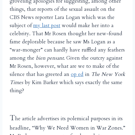
groveling apologies for suggesting, among other
things, that reports of the sexual assault on the
CBS News reporter Lara Logan which was the
subject of
my last post
would make her into a
celebrity. That Mr Rosen thought her new-found
fame deplorable because he saw Ms Logan as a
“war-monger” can hardly have ruffled any feathers
among the
bien pensant
. Given the outcry against
Mr Rosen, however, what are we to make of the
silence that has greeted an
op ed
in
The New York
Times
by Kim Barker which says exactly the same
thing?
T
he article advertises its polemical purposes in its
headline, “Why We Need Women in War Zones.”