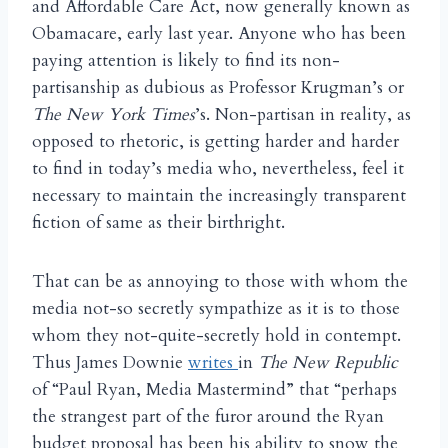
and Affordable Care Act, now generally known as
Obamacare, early last year. Anyone who has been
paying attention is likely to find its non-
partisanship as dubious as Professor Krugman’s or
The New York Times
’s. Non-partisan in reality, as
opposed to rhetoric, is getting harder and harder
to find in today’s media who, nevertheless, feel it
necessary to maintain the increasingly transparent
fiction of same as their birthright.
That can be as annoying to those with whom the
media not-so secretly sympathize as it is to those
whom they not-quite-secretly hold in contempt.
Thus James Downie
writes
in
The New Republic
of “Paul Ryan, Media Mastermind” that “perhaps
the strangest part of the furor around the Ryan
budget proposal has been his ability to snow the