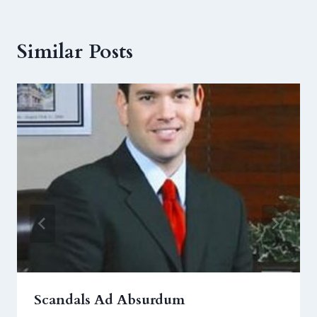
Similar Posts
Scandals Ad Absurdum