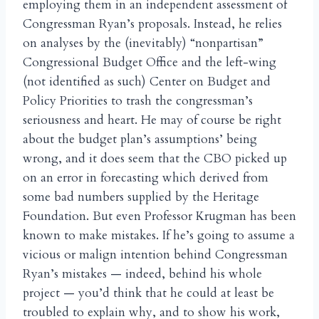
employing them in an independent assessment of
Congressman Ryan’s proposals. Instead, he relies
on analyses by the (inevitably) “nonpartisan”
Congressional Budget Office and the left-wing
(not identified as such) Center on Budget and
Policy Priorities to trash the congressman’s
seriousness and heart. He may of course be right
about the budget plan’s assumptions’ being
wrong, and it does seem that the CBO picked up
on an error in forecasting which derived from
some bad numbers supplied by the Heritage
Foundation. But even Professor Krugman has been
known to make mistakes. If he’s going to assume a
vicious or malign intention behind Congressman
Ryan’s mistakes — indeed, behind his whole
project — you’d think that he could at least be
troubled to explain why, and to show his work,