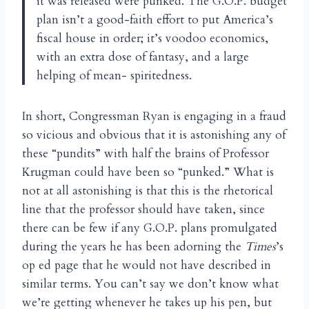
it was released were punked. The G.O.P. budget
plan isn’t a good-faith effort to put America’s
fiscal house in order; it’s voodoo economics,
with an extra dose of fantasy, and a large
helping of mean- spiritedness.
In short, Congressman Ryan is engaging in a fraud
so vicious and obvious that it is astonishing any of
these “pundits” with half the brains of Professor
Krugman could have been so “punked.” What is
not at all astonishing is that this is the rhetorical
line that the professor should have taken, since
there can be few if any G.O.P. plans promulgated
during the years he has been adorning the
Times
’s
op ed page that he would not have described in
similar terms. You can’t say we don’t know what
we’re getting whenever he takes up his pen, but