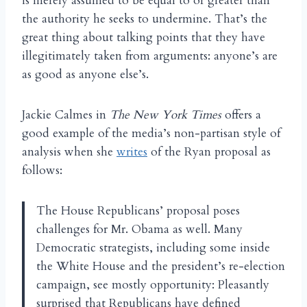
is merely assumed to be equal to or greater than
the authority he seeks to undermine. That’s the
great thing about talking points that they have
illegitimately taken from arguments: anyone’s are
as good as anyone else’s.
Jackie Calmes in
The New York Times
offers a
good example of the media’s non-partisan style of
analysis when she
writes
of the Ryan proposal as
follows:
The House Republicans’ proposal poses
challenges for Mr. Obama as well. Many
Democratic strategists, including some inside
the White House and the president’s re-election
campaign, see mostly opportunity: Pleasantly
surprised that Republicans have defined