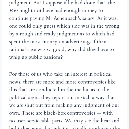
judgment. But I suppose if he had done that, the
Post
might not have had enough money to
continue paying Mr Achenbach’s salary. As it was,
one could only guess which side was in the wrong
by a rough and ready judgment as to which had
spent the most money on advertising. If their
rational case was so good, why did they have to
whip up public passions?
For those of us who take an interest in political
news, there are more and more controversies like
this that are conducted in the media, as in the
political arena they report on, in such a way that
we are shut out from making any judgment of our
own. These are black-box controversies — with
no user-serviceable parts. We may see the heat and
light they emit, but what is actually producing the