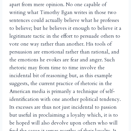
apart from mere opinion. No one capable of
writing what Timothy Egan writes in those two
sentences could actually believe what he professes
to believe; but he believes it enough to believe it a
legitimate tactic in the effort to persuade others to
vote one way rather than another. His tools of
persuasion are emotional rather than rational, and
the emotions he evokes are fear and anger. Such
rhetoric may from time to time involve the
incidental bit of reasoning but, as this example
suggests, the current practice of rhetoric in the
American media is primarily a technique of self-
identification with one another political tendency.
Its excesses are thus not just incidental to passion
but useful in proclaiming a loyalty which, it is to
be hoped will also devolve upon others who will
find the cause it serves worthy of their loyalty. It