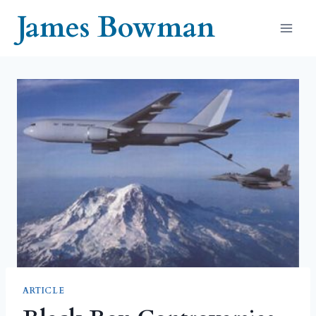
Skip
James Bowman
to
content
ARTICLE