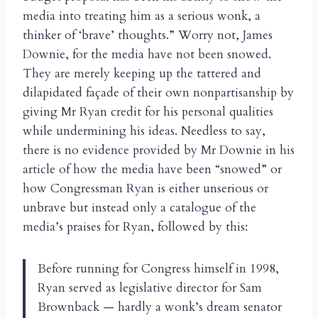
media into treating him as a serious wonk, a
thinker of ‘brave’ thoughts.” Worry not, James
Downie, for the media have not been snowed.
They are merely keeping up the tattered and
dilapidated façade of their own nonpartisanship by
giving Mr Ryan credit for his personal qualities
while undermining his ideas. Needless to say,
there is no evidence provided by Mr Downie in his
article of how the media have been “snowed” or
how Congressman Ryan is either unserious or
unbrave but instead only a catalogue of the
media’s praises for Ryan, followed by this:
Before running for Congress himself in 1998,
Ryan served as legislative director for Sam
Brownback — hardly a wonk’s dream senator