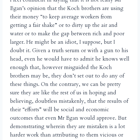
Egan’s opinion that the Koch brothers are using
their money “to keep average workers from
getting a fair shake” or to dirty up the air and
water or to make the gap between rich and poor
larger. He might be an idiot, I suppose, but I
doubt it. Given a truth serum or with a gun to his
head, even he would have to admit he knows well
enough that, however misguided the Koch
brothers may be, they don’t set out to do any of
these things. On the contrary, we can be pretty
sure they are like the rest of us in hoping and
believing, doubtless mistakenly, that the results of
their “efforts” will be social and economic
outcomes that even Mr Egan would approve. But
demonstrating wherein they are mistaken is a lot
harder work than attributing to them vicious or