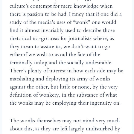
culture’s contempt for mere knowledge when
there is passion to be had. I fancy that if one did a
study of the media’s uses of “wonk” one would
find it almost invariably used to describe those
rhetorical no-go areas for journalists where, as
they mean to assure us, we don’t want to go
either if we wish to avoid the fate of the
terminally unhip and the socially undesirable.
There’s plenty of interest in how each side may be
marshaling and deploying its army of wonks
against the other, but little or none, by the very
definition of wonkery, in the substance of what
the wonks may be employing their ingenuity on.
The wonks themselves may not mind very much
about this, as they are left largely undisturbed by