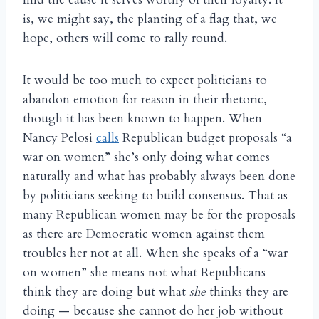
is, we might say, the planting of a flag that, we
hope, others will come to rally round.
It would be too much to expect politicians to
abandon emotion for reason in their rhetoric,
though it has been known to happen. When
Nancy Pelosi
calls
Republican budget proposals “a
war on women” she’s only doing what comes
naturally and what has probably always been done
by politicians seeking to build consensus. That as
many Republican women may be for the proposals
as there are Democratic women against them
troubles her not at all. When she speaks of a “war
on women” she means not what Republicans
think they are doing but what
she
thinks they are
doing — because she cannot do her job without