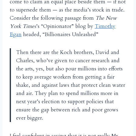
come to claim an equal place beside them — if not
to supersede them — as the media’s stock in trade.
Consider the following passage from
The New
York Times
’s
“Opinionator” blog by
Timothy
Egan
headed, “Billionaires Unleashed”
Then there are the Koch brothers, David and
Charles, who’ve given to cancer research and
the arts, yes, but also pour millions into efforts
to keep average workers from getting a fair
shake, and against laws that protect clean water
and air. They plan to spend millions more in
next year’s election to support policies that
ensure the gap between rich and poor grows
ever bigger.
I feel confident in saying that it is not really Mr