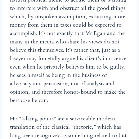
to interfere with and obstruct all the good things
which, by unspoken assumption, extracting more
money from them in taxes could be expected to
accomplish. It’s not exactly that Mr Egan and the
many in the media who share his views do not
believe this themselves. It’s rather that, just as a
lawyer may forcefully argue his client’s innocence
even when he privately believes him to be guilty,
he sees himself as being in the business of
advocacy and persuasion, not of analysis and
opinion, and therefore honor-bound to make the
best case he can.
His “talking points” are a serviceable modern
translation of the classical “rhetoric,” which has
long been recognized as something related to but