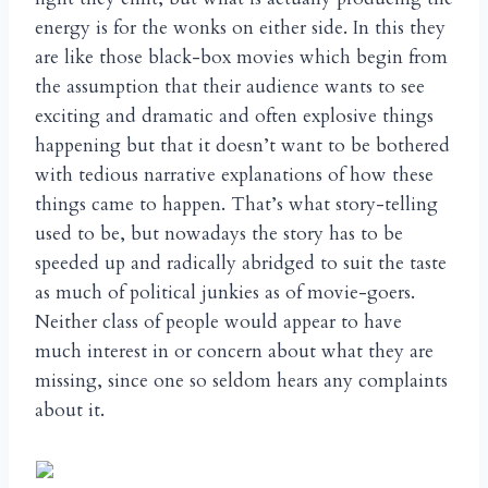
energy is for the wonks on either side. In this they
are like those black-box movies which begin from
the assumption that their audience wants to see
exciting and dramatic and often explosive things
happening but that it doesn’t want to be bothered
with tedious narrative explanations of how these
things came to happen. That’s what story-telling
used to be, but nowadays the story has to be
speeded up and radically abridged to suit the taste
as much of political junkies as of movie-goers.
Neither class of people would appear to have
much interest in or concern about what they are
missing, since one so seldom hears any complaints
about it.