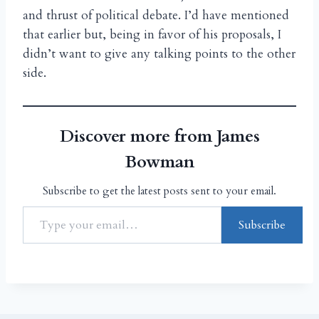
and thrust of political debate. I’d have mentioned
that earlier but, being in favor of his proposals, I
didn’t want to give any talking points to the other
side.
Discover more from James
Bowman
Subscribe to get the latest posts sent to your email.
Subscribe