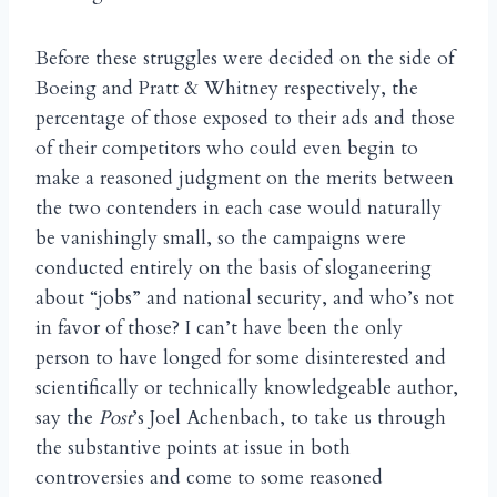
Before these struggles were decided on the side of
Boeing and Pratt & Whitney respectively, the
percentage of those exposed to their ads and those
of their competitors who could even begin to
make a reasoned judgment on the merits between
the two contenders in each case would naturally
be vanishingly small, so the campaigns were
conducted entirely on the basis of sloganeering
about “jobs” and national security, and who’s not
in favor of those? I can’t have been the only
person to have longed for some disinterested and
scientifically or technically knowledgeable author,
say the
Post
’s Joel Achenbach, to take us through
the substantive points at issue in both
controversies and come to some reasoned