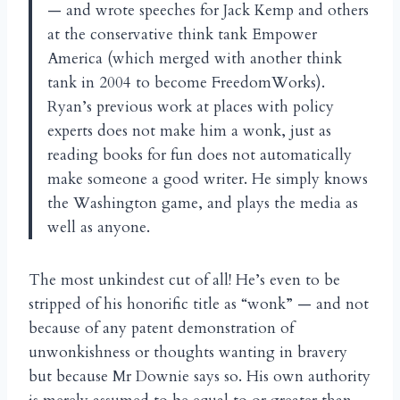
— and wrote speeches for Jack Kemp and others
at the conservative think tank Empower
America (which merged with another think
tank in 2004 to become FreedomWorks).
Ryan’s previous work at places with policy
experts does not make him a wonk, just as
reading books for fun does not automatically
make someone a good writer. He simply knows
the Washington game, and plays the media as
well as anyone.
The most unkindest cut of all! He’s even to be
stripped of his honorific title as “wonk” — and not
because of any patent demonstration of
unwonkishness or thoughts wanting in bravery
but because Mr Downie says so. His own authority