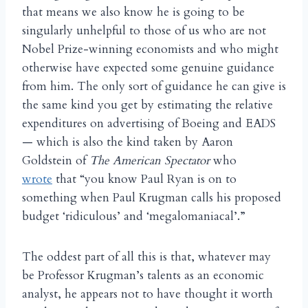
that means we also know he is going to be
singularly unhelpful to those of us who are not
Nobel Prize-winning economists and who might
otherwise have expected some genuine guidance
from him. The only sort of guidance he can give is
the same kind you get by estimating the relative
expenditures on advertising of Boeing and EADS
— which is also the kind taken by Aaron
Goldstein of
The American Spectator
who
wrote
that “you know Paul Ryan is on to
something when Paul Krugman calls his proposed
budget ‘ridiculous’ and ‘megalomaniacal’.”
The oddest part of all this is that, whatever may
be Professor Krugman’s talents as an economic
analyst, he appears not to have thought it worth