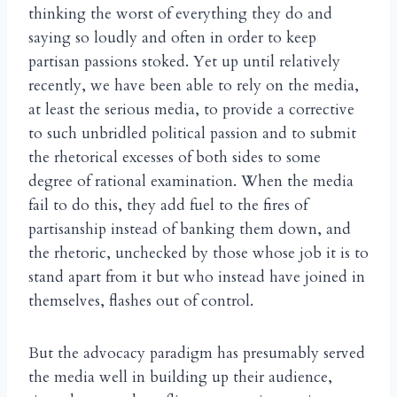
thinking the worst of everything they do and
saying so loudly and often in order to keep
partisan passions stoked. Yet up until relatively
recently, we have been able to rely on the media,
at least the serious media, to provide a corrective
to such unbridled political passion and to submit
the rhetorical excesses of both sides to some
degree of rational examination. When the media
fail to do this, they add fuel to the fires of
partisanship instead of banking them down, and
the rhetoric, unchecked by those whose job it is to
stand apart from it but who instead have joined in
themselves, flashes out of control.
But the advocacy paradigm has presumably served
the media well in building up their audience,