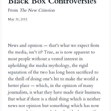
Black Box Controversies
From
The New Criterion
May 31, 2011
News and opinion — that’s what we expect from
the media, isn’t it? True, as is now apparent to
most people without a vested interest in
upholding the media mythology, the rigid
separation of the two has long been sacrificed to
the thrill of doing one’s bit to make the world a
better place — which, in the opinion of many
journalists, is what they have made their business.
But what if there is a third thing which is neither
news nor opinion but something which has now