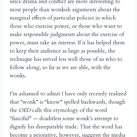
since drama and conflict are more interesting to
most people than wonkish arguments about the
marginal effects of particular policies in which
those who exercise power, or those who want to
make responsible judgments about the exercise of
power, must take an interest. If it has helped them
to keep their audience as large as possible, the
technique has served less well those of us who to
follow along, so far as we are able, with the
wonks.
I’m ashamed to admit I have only recently realized
that “wonk” is “know” spelled backwards, though
the
OED
calls this etymology of the word
“fanciful” — doubtless some wonk’s attempt to
dignify his disreputable trade. That the word has
become a pejorative, however, suggests the media