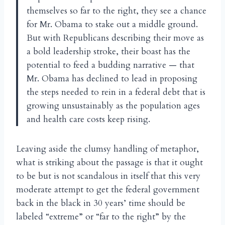
themselves so far to the right, they see a chance
for Mr. Obama to stake out a middle ground.
But with Republicans describing their move as
a bold leadership stroke, their boast has the
potential to feed a budding narrative — that
Mr. Obama has declined to lead in proposing
the steps needed to rein in a federal debt that is
growing unsustainably as the population ages
and health care costs keep rising.
Leaving aside the clumsy handling of metaphor,
what is striking about the passage is that it ought
to be but is not scandalous in itself that this very
moderate attempt to get the federal government
back in the black in 30 years’ time should be
labeled “extreme” or “far to the right” by the