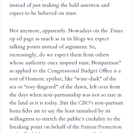
instead of just making the bald assertion and
expect to be believed on trust.
Not anymore, apparently. Nowadays on the
Times
op ed page as much as in its blogs we expect
talking points instead of argument. So,
increasingly, do we expect them from others
whose authority once inspired trust. Nonpartisan”
as applied to the Congressional Budget Office is a
sort of Homeric epithet, like “wine-dark” of the
sea or “rosy-fingered” of the dawn, left over from
the days when non-partisanship was not so rare in
the land as it is today. But the CBO’s non-partisan
bona fides are to say the least tarnished by its
willingness to stretch the public’s credulity to the
breaking point on behalf of the Patient Protection