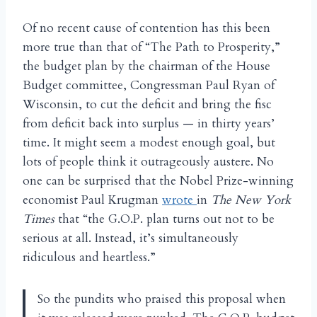
Of no recent cause of contention has this been
more true than that of “The Path to Prosperity,”
the budget plan by the chairman of the House
Budget committee, Congressman Paul Ryan of
Wisconsin, to cut the deficit and bring the fisc
from deficit back into surplus — in thirty years’
time. It might seem a modest enough goal, but
lots of people think it outrageously austere. No
one can be surprised that the Nobel Prize-winning
economist Paul Krugman
wrote
in
The New York
Times
that “the G.O.P. plan turns out not to be
serious at all. Instead, it’s simultaneously
ridiculous and heartless.”
So the pundits who praised this proposal when