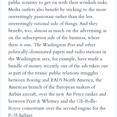
public scrutiny to get on with their wonkish tasks.
Media outlets also benefit by sticking to the more
interestingly passionate rather than the less
interestingly rational side of things. And they
benefit, too, almost as much on the advertising as
on the subscription side of the business, where
there is one.
The Washington Post
and other
politically-dominated papers and radio stations in
the Washington area, for example, have made a
bundle of money recently out of the ads taken out
as part of the titanic public relations struggles
between Boeing and EADS North America, the
American branch of the European makers of
Airbus aircraft, over the new Air Force tanker and
between Pratt & Whitney and the GE-Rolls-
Royce consortium over the second engine for the
F-35 fighter.