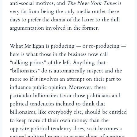
anti-social motives, and
The New York Times
is
very far from being the only media outlet these
days to prefer the drama of the latter to the dull
argumentation involved in the former.
What Mr Egan is producing — or re-producing —
here is what those in the business now call
“talking points” of the left. Anything that
“billionaires” do is automatically suspect and the
more so if it involves an attempt on their part to
influence public opinion. Moreover, these
particular billionaires favor those politicians and
political tendencies inclined to think that
billionaires, like everybody else, should be entitled
to keep more of their own money than the
opposite political tendency does, so it becomes a
natural political meme to accuse them of wanting