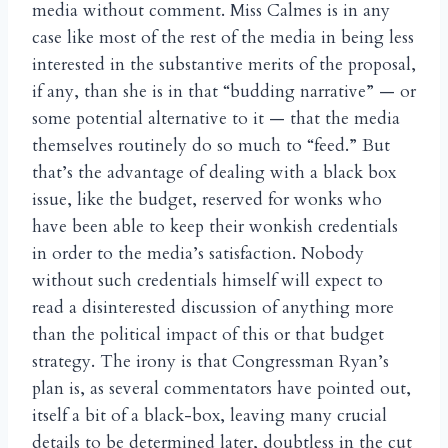
media without comment. Miss Calmes is in any
case like most of the rest of the media in being less
interested in the substantive merits of the proposal,
if any, than she is in that “budding narrative” — or
some potential alternative to it — that the media
themselves routinely do so much to “feed.” But
that’s the advantage of dealing with a black box
issue, like the budget, reserved for wonks who
have been able to keep their wonkish credentials
in order to the media’s satisfaction. Nobody
without such credentials himself will expect to
read a disinterested discussion of anything more
than the political impact of this or that budget
strategy. The irony is that Congressman Ryan’s
plan is, as several commentators have pointed out,
itself a bit of a black-box, leaving many crucial
details to be determined later, doubtless in the cut