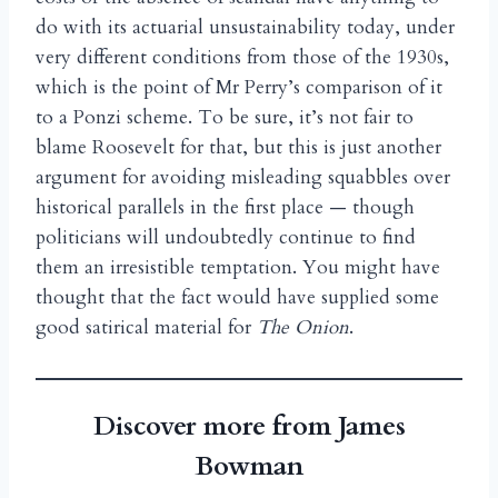
do with its actuarial unsustainability today, under
very different conditions from those of the 1930s,
which is the point of Mr Perry’s comparison of it
to a Ponzi scheme. To be sure, it’s not fair to
blame Roosevelt for that, but this is just another
argument for avoiding misleading squabbles over
historical parallels in the first place — though
politicians will undoubtedly continue to find
them an irresistible temptation. You might have
thought that the fact would have supplied some
good satirical material for
The Onion
.
Discover more from James
Bowman