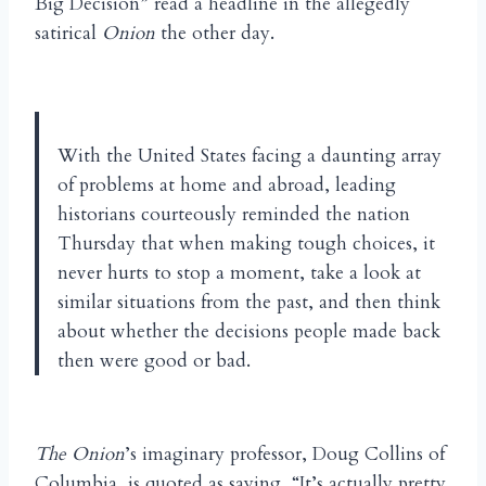
Big Decision” read a headline in the allegedly
satirical
Onion
the other day.
With the United States facing a daunting array
of problems at home and abroad, leading
historians courteously reminded the nation
Thursday that when making tough choices, it
never hurts to stop a moment, take a look at
similar situations from the past, and then think
about whether the decisions people made back
then were good or bad.
The Onion
’s imaginary professor, Doug Collins of
Columbia, is quoted as saying, “It’s actually pretty