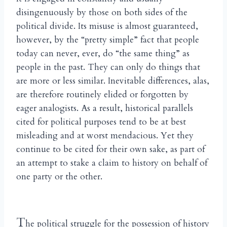
disingenuously by those on both sides of the
political divide. Its misuse is almost guaranteed,
however, by the “pretty simple” fact that people
today can never, ever, do “the same thing” as
people in the past. They can only do things that
are more or less similar. Inevitable differences, alas,
are therefore routinely elided or forgotten by
eager analogists. As a result, historical parallels
cited for political purposes tend to be at best
misleading and at worst mendacious. Yet they
continue to be cited for their own sake, as part of
an attempt to stake a claim to history on behalf of
one party or the other.
T
he political struggle for the possession of history