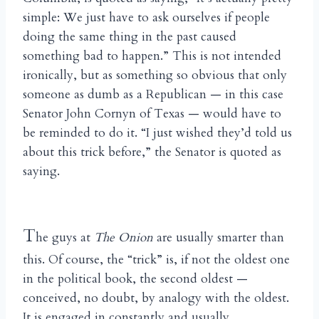
simple: We just have to ask ourselves if people
doing the same thing in the past caused
something bad to happen.” This is not intended
ironically, but as something so obvious that only
someone as dumb as a Republican — in this case
Senator John Cornyn of Texas — would have to
be reminded to do it. “I just wished they’d told us
about this trick before,” the Senator is quoted as
saying.
T
he guys at
The Onion
are usually smarter than
this. Of course, the “trick” is, if not the oldest one
in the political book, the second oldest —
conceived, no doubt, by analogy with the oldest.
It is engaged in constantly and usually