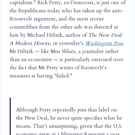
capitalism.” Rick Perry, ex-Democrat, is just one of
the Republicans today who has taken up the anti-
Roosevelt argument, and the most recent
counterblast from the other side was directed at
him by Michael Hiltzik, author of
The New Deal:
A Modern History
, in yesterday’s
Washington Post
.
Mr Hiltzik — like Miss Shlaes, a journalist rather
than an economist — is particularly exercised over
the fact that Mr Perry writes of Roosevelt’s
measures as having “failed.”
Although Perry repeatedly pins that label on
the New Deal, he never quite specifies what he
means. That’s unsurprising, given that the U.S.
economy grew at a blistering 8 percent a year