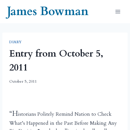
Skip
James Bowman
to
content
DIARY
Entry from October 5,
2011
October 5, 2011
“H
istorians Politely Remind Nation to Check
What’s Happened in the Past Before Making Any