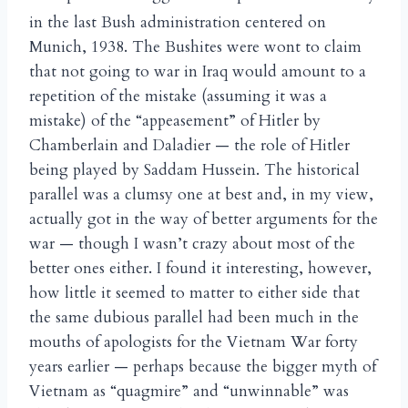
in the last Bush administration centered on
Munich, 1938. The Bushites were wont to claim
that not going to war in Iraq would amount to a
repetition of the mistake (assuming it was a
mistake) of the “appeasement” of Hitler by
Chamberlain and Daladier — the role of Hitler
being played by Saddam Hussein. The historical
parallel was a clumsy one at best and, in my view,
actually got in the way of better arguments for the
war — though I wasn’t crazy about most of the
better ones either. I found it interesting, however,
how little it seemed to matter to either side that
the same dubious parallel had been much in the
mouths of apologists for the Vietnam War forty
years earlier — perhaps because the bigger myth of
Vietnam as “quagmire” and “unwinnable” was