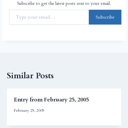
Subscribe to get the latest posts sent to your email.
Subscribe
Similar Posts
Entry from February 25, 2005
February 25, 2005