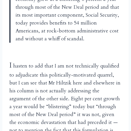
through most of the New Deal period and that
its most important component, Social Security,
today provides benefits to 54 million
Americans, at rock-bottom administrative cost
and without a whiff of scandal.
I
hasten to add that I am not technically qualified
to adjudicate this politically-motivated quarrel,
but I can see that Mr Hiltzik here and elsewhere in
his column is not actually addressing the
argument of the other side. Eight per cent growth
a year would be “blistering” today but “through
most of the New Deal period” it was not, given
the economic devastation that had preceded it —
not to mention the fact that this formulation is