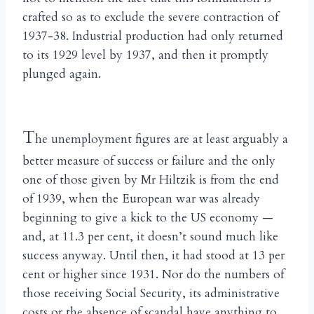
crafted so as to exclude the severe contraction of
1937-38. Industrial production had only returned
to its 1929 level by 1937, and then it promptly
plunged again.
T
he unemployment figures are at least arguably a
better measure of success or failure and the only
one of those given by Mr Hiltzik is from the end
of 1939, when the European war was already
beginning to give a kick to the US economy —
and, at 11.3 per cent, it doesn’t sound much like
success anyway. Until then, it had stood at 13 per
cent or higher since 1931. Nor do the numbers of
those receiving Social Security, its administrative
costs or the absence of scandal have anything to