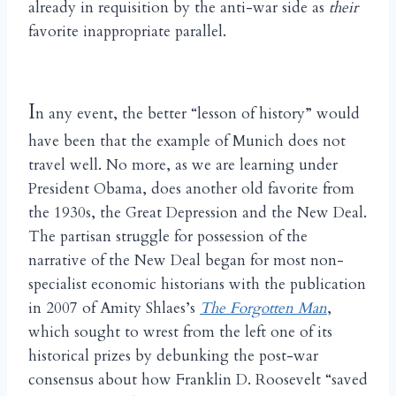
already in requisition by the anti-war side as
their
favorite inappropriate parallel.
I
n any event, the better “lesson of history” would
have been that the example of Munich does not
travel well. No more, as we are learning under
President Obama, does another old favorite from
the 1930s, the Great Depression and the New Deal.
The partisan struggle for possession of the
narrative of the New Deal began for most non-
specialist economic historians with the publication
in 2007 of Amity Shlaes’s
The Forgotten Man
,
which sought to wrest from the left one of its
historical prizes by debunking the post-war
consensus about how Franklin D. Roosevelt “saved