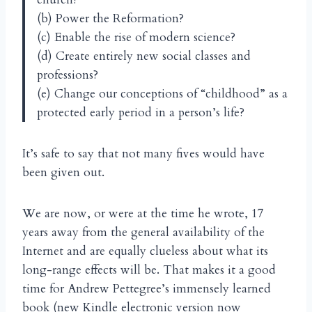
(b) Power the Reformation?
(c) Enable the rise of modern science?
(d) Create entirely new social classes and
professions?
(e) Change our conceptions of “childhood” as a
protected early period in a person’s life?
It’s safe to say that not many fives would have
been given out.
We are now, or were at the time he wrote, 17
years away from the general availability of the
Internet and are equally clueless about what its
long-range effects will be. That makes it a good
time for Andrew Pettegree’s immensely learned
book (new Kindle electronic version now