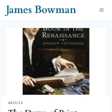
Skip
James Bowman
to
content
ARTICLE