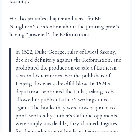
learning.
He also provides chapter and verse for Mr
Naughton’s contention about the printing press’s
having “powered” the Reformation:
In 1522, Duke George, ruler of Ducal Saxony,
decided definitely against the Reformation, and
prohibited the production or sale of Lutheran
texts in his territories. For the publishers of
Leipzig this was a dreadful blow. In 1524 a
deputation petitioned the Duke, asking to be
allowed to publish Luther’s writings once
again. The books they were now required to
print, written by Luther’s Catholic opponents,
were simply unsaleable, they claimed. Figures
for the production of books in Leipzig support