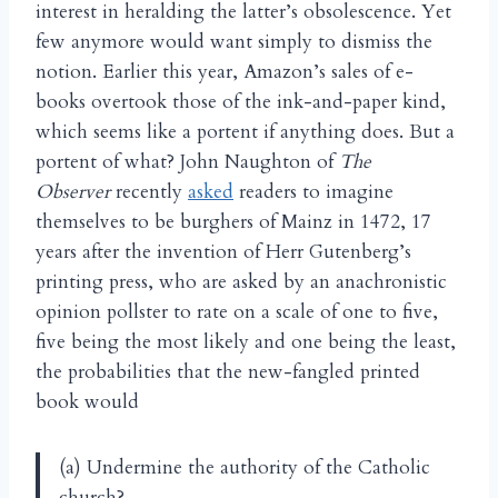
interest in heralding the latter’s obsolescence. Yet
few anymore would want simply to dismiss the
notion. Earlier this year, Amazon’s sales of e-
books overtook those of the ink-and-paper kind,
which seems like a portent if anything does. But a
portent of what? John Naughton of
The
Observer
recently
asked
readers to imagine
themselves to be burghers of Mainz in 1472, 17
years after the invention of Herr Gutenberg’s
printing press, who are asked by an anachronistic
opinion pollster to rate on a scale of one to five,
five being the most likely and one being the least,
the probabilities that the new-fangled printed
book would
(a) Undermine the authority of the Catholic
church?