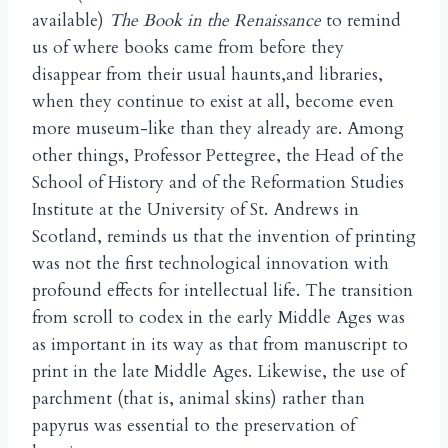
available)
The Book in the Renaissance
to remind
us of where books came from before they
disappear from their usual haunts,and libraries,
when they continue to exist at all, become even
more museum-like than they already are. Among
other things, Professor Pettegree, the Head of the
School of History and of the Reformation Studies
Institute at the University of St. Andrews in
Scotland, reminds us that the invention of printing
was not the first technological innovation with
profound effects for intellectual life. The transition
from scroll to codex in the early Middle Ages was
as important in its way as that from manuscript to
print in the late Middle Ages. Likewise, the use of
parchment (that is, animal skins) rather than
papyrus was essential to the preservation of