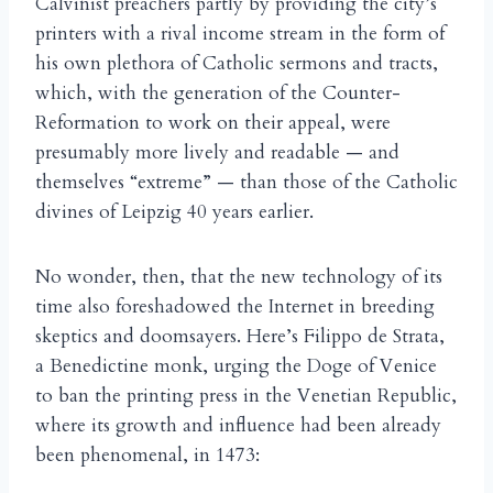
Calvinist preachers partly by providing the city’s
printers with a rival income stream in the form of
his own plethora of Catholic sermons and tracts,
which, with the generation of the Counter-
Reformation to work on their appeal, were
presumably more lively and readable — and
themselves “extreme” — than those of the Catholic
divines of Leipzig 40 years earlier.
No wonder, then, that the new technology of its
time also foreshadowed the Internet in breeding
skeptics and doomsayers. Here’s Filippo de Strata,
a Benedictine monk, urging the Doge of Venice
to ban the printing press in the Venetian Republic,
where its growth and influence had been already
been phenomenal, in 1473: