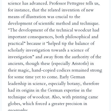
science has advanced. Professor Pettegree tells us,
for instance, that the related invention of new
means of illustration was crucial to the
development of scientific method and technique.
“The development of the technical woodcut had
important consequences, both philosophical and
practical” because it “helped tip the balance of
scholarly investigation towards a science of
investigation” and away from the authority of the
ancients, though these (especially Aristotle) in
their magic, hand-copied codices remained strong
for some time yet to come. Early German
leadership in science, especially botany, therefore
had its origins in the German expertise in the
technique of woodcut. Also, with printing came
globes, which forced a greater precision in
geography.