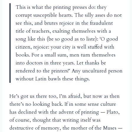
This is what the printing presses do: they
corrupt susceptible hearts. The silly asses do not
see this, and brutes rejoice in the fraudulent
title of teachers, exalting themselves with a
song like this (be so good as to liste): ‘O good
citizen, rejoice: your city is well stuffed with
books. For a small sum, men turn themselves
into doctors in three years. Let thanks be
rendered to the printers!’ Any uncultured person
without Latin bawls these things.
He’s got us there too, I’m afraid, but now as then
there’s no looking back. If in some sense culture
has declined with the advent of printing — Plato,
of course, thought that writing itself was
destructive of memory, the mother of the Muses —