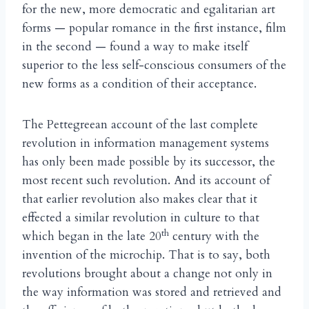
for the new, more democratic and egalitarian art
forms — popular romance in the first instance, film
in the second — found a way to make itself
superior to the less self-conscious consumers of the
new forms as a condition of their acceptance.
The Pettegreean account of the last complete
revolution in information management systems
has only been made possible by its successor, the
most recent such revolution. And its account of
that earlier revolution also makes clear that it
effected a similar revolution in culture to that
th
which began in the late 20
century with the
invention of the microchip. That is to say, both
revolutions brought about a change not only in
the way information was stored and retrieved and