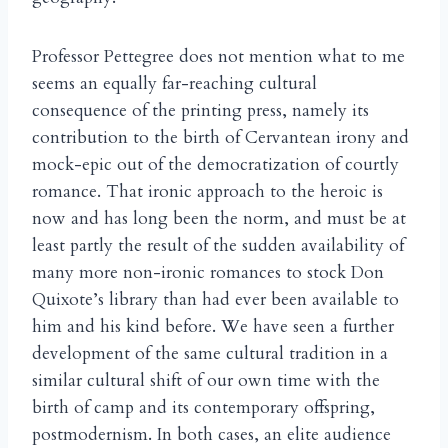
Professor Pettegree does not mention what to me
seems an equally far-reaching cultural
consequence of the printing press, namely its
contribution to the birth of Cervantean irony and
mock-epic out of the democratization of courtly
romance. That ironic approach to the heroic is
now and has long been the norm, and must be at
least partly the result of the sudden availability of
many more non-ironic romances to stock Don
Quixote’s library than had ever been available to
him and his kind before. We have seen a further
development of the same cultural tradition in a
similar cultural shift of our own time with the
birth of camp and its contemporary offspring,
postmodernism. In both cases, an elite audience