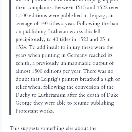
their complaints. Between 1515 and 1522 over
1,100 editions were published in Leipzig, an
average of 140 titles a year. Following the ban
on publishing Lutheran works this fell
precipitously, to 43 titles in 1523 and 25 in
1524. To add insult to injury these were the
years when printing in Germany reached its
zenith, a previously unimaginable output of
almost 1500 editions per year. There was no
doubt that Leipzig’s printers breathed a sigh of
relief when, following the conversion of the
Duchy to Lutheranism after the death of Duke
George they were able to resume publishing
Protestant works.
This suggests something else about the