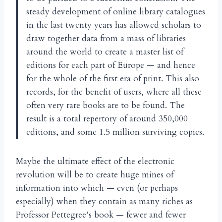
steady development of online library catalogues
in the last twenty years has allowed scholars to
draw together data from a mass of libraries
around the world to create a master list of
editions for each part of Europe — and hence
for the whole of the first era of print. This also
records, for the benefit of users, where all these
often very rare books are to be found. The
result is a total repertory of around 350,000
editions, and some 1.5 million surviving copies.
Maybe the ultimate effect of the electronic
revolution will be to create huge mines of
information into which — even (or perhaps
especially) when they contain as many riches as
Professor Pettegree’s book — fewer and fewer