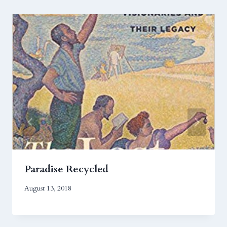
Paradise Recycled
August 13, 2018