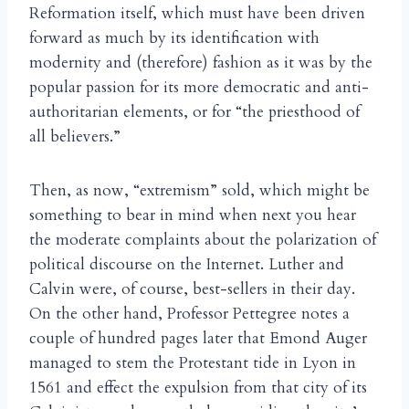
Reformation itself, which must have been driven
forward as much by its identification with
modernity and (therefore) fashion as it was by the
popular passion for its more democratic and anti-
authoritarian elements, or for “the priesthood of
all believers.”
Then, as now, “extremism” sold, which might be
something to bear in mind when next you hear
the moderate complaints about the polarization of
political discourse on the Internet. Luther and
Calvin were, of course, best-sellers in their day.
On the other hand, Professor Pettegree notes a
couple of hundred pages later that Emond Auger
managed to stem the Protestant tide in Lyon in
1561 and effect the expulsion from that city of its