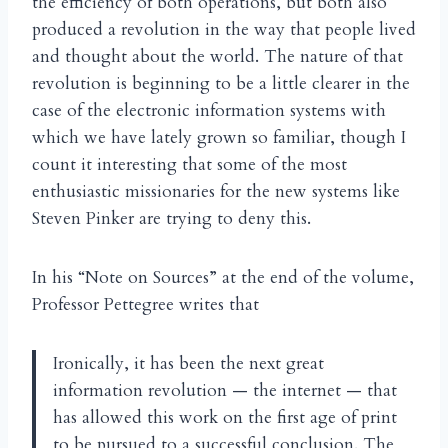
the efficiency of both operations, but both also
produced a revolution in the way that people lived
and thought about the world. The nature of that
revolution is beginning to be a little clearer in the
case of the electronic information systems with
which we have lately grown so familiar, though I
count it interesting that some of the most
enthusiastic missionaries for the new systems like
Steven Pinker are trying to deny this.
In his “Note on Sources” at the end of the volume,
Professor Pettegree writes that
Ironically, it has been the next great
information revolution — the internet — that
has allowed this work on the first age of print
to be pursued to a successful conclusion. The