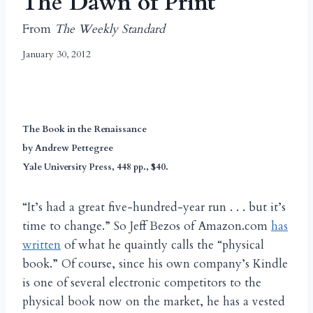
The Dawn of Print
From
The Weekly Standard
January 30, 2012
The Book in the Renaissance
by Andrew Pettegree
Yale University Press, 448 pp., $40.
“It’s had a great five-hundred-year run . . . but it’s
time to change.” So Jeff Bezos of Amazon.com
has
written
of what he quaintly calls the “physical
book.” Of course, since his own company’s Kindle
is one of several electronic competitors to the
physical book now on the market, he has a vested