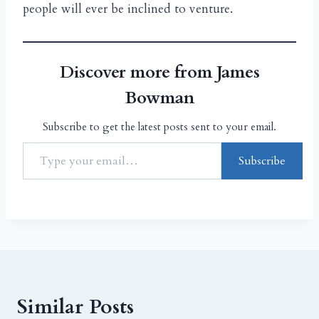
people will ever be inclined to venture.
Discover more from James
Bowman
Subscribe to get the latest posts sent to your email.
Subscribe
Similar Posts