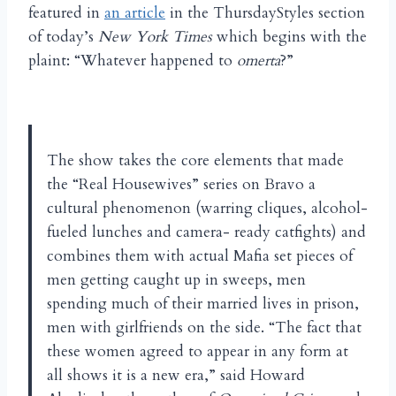
featured in
an article
in the ThursdayStyles section
of today’s
New York Times
which begins with the
plaint: “Whatever happened to
omerta
?”
The show takes the core elements that made
the “Real Housewives” series on Bravo a
cultural phenomenon (warring cliques, alcohol-
fueled lunches and camera- ready catfights) and
combines them with actual Mafia set pieces of
men getting caught up in sweeps, men
spending much of their married lives in prison,
men with girlfriends on the side. “The fact that
these women agreed to appear in any form at
all shows it is a new era,” said Howard