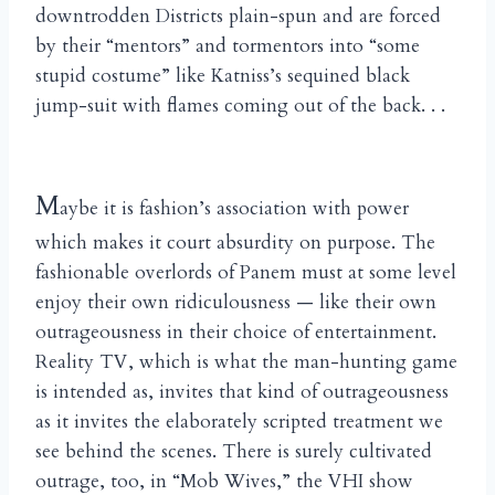
downtrodden Districts plain-spun and are forced
by their “mentors” and tormentors into “some
stupid costume” like Katniss’s sequined black
jump-suit with flames coming out of the back. . .
M
aybe it is fashion’s association with power
which makes it court absurdity on purpose. The
fashionable overlords of Panem must at some level
enjoy their own ridiculousness — like their own
outrageousness in their choice of entertainment.
Reality TV, which is what the man-hunting game
is intended as, invites that kind of outrageousness
as it invites the elaborately scripted treatment we
see behind the scenes. There is surely cultivated
outrage, too, in “Mob Wives,” the VHI show