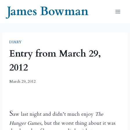
Skip
James Bowman
to
content
DIARY
Entry from March 29,
2012
March 29, 2012
S
aw last night and didn’t much enjoy
The
Hunger Games
, but the worst thing about it was