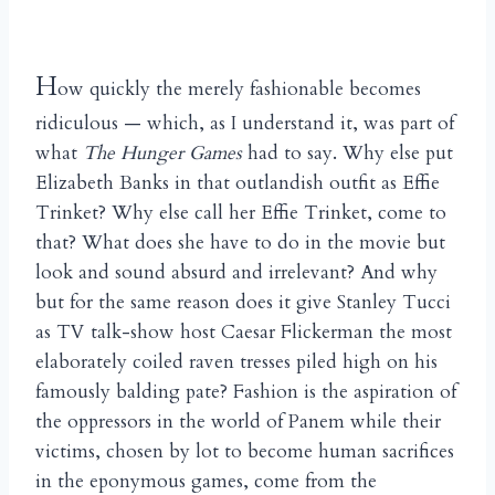
H
ow quickly the merely fashionable becomes
ridiculous — which, as I understand it, was part of
what
The Hunger Games
had to say. Why else put
Elizabeth Banks in that outlandish outfit as Effie
Trinket? Why else call her Effie Trinket, come to
that? What does she have to do in the movie but
look and sound absurd and irrelevant? And why
but for the same reason does it give Stanley Tucci
as TV talk-show host Caesar Flickerman the most
elaborately coiled raven tresses piled high on his
famously balding pate? Fashion is the aspiration of
the oppressors in the world of Panem while their
victims, chosen by lot to become human sacrifices
in the eponymous games, come from the