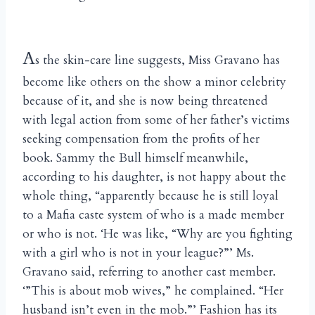
A
s the skin-care line suggests, Miss Gravano has
become like others on the show a minor celebrity
because of it, and she is now being threatened
with legal action from some of her father’s victims
seeking compensation from the profits of her
book. Sammy the Bull himself meanwhile,
according to his daughter, is not happy about the
whole thing, “apparently because he is still loyal
to a Mafia caste system of who is a made member
or who is not. ‘He was like, “Why are you fighting
with a girl who is not in your league?”’ Ms.
Gravano said, referring to another cast member.
‘”This is about mob wives,” he complained. “Her
husband isn’t even in the mob.”’ Fashion has its