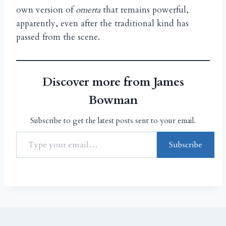
own version of
omerta
that remains powerful,
apparently, even after the traditional kind has
passed from the scene.
Discover more from James
Bowman
Subscribe to get the latest posts sent to your email.
Subscribe