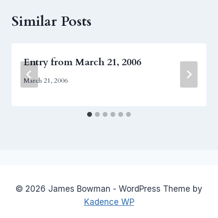
Similar Posts
Entry from March 21, 2006
March 21, 2006
© 2026 James Bowman - WordPress Theme by
Kadence WP