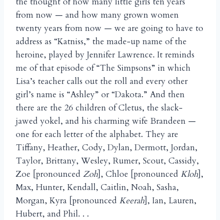
the thought of how many little girls ten years
from now — and how many grown women
twenty years from now — we are going to have to
address as “Katniss,” the made-up name of the
heroine, played by Jennifer Lawrence. It reminds
me of that episode of “The Simpsons” in which
Lisa’s teacher calls out the roll and every other
girl’s name is “Ashley” or “Dakota.” And then
there are the 26 children of Cletus, the slack-
jawed yokel, and his charming wife Brandeen —
one for each letter of the alphabet. They are
Tiffany, Heather, Cody, Dylan, Dermott, Jordan,
Taylor, Brittany, Wesley, Rumer, Scout, Cassidy,
Zoe [pronounced
Zoh
], Chloe [pronounced
Kloh
],
Max, Hunter, Kendall, Caitlin, Noah, Sasha,
Morgan, Kyra [pronounced
Keerah
], Ian, Lauren,
Hubert, and Phil. . .