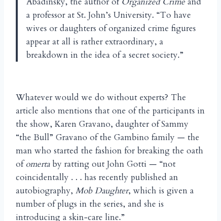
Abadinsky, the author of
Organized Crime
and
a professor at St. John’s University. “To have
wives or daughters of organized crime figures
appear at all is rather extraordinary, a
breakdown in the idea of a secret society.”
Whatever would we do without experts? The
article also mentions that one of the participants in
the show, Karen Gravano, daughter of Sammy
“the Bull” Gravano of the Gambino family — the
man who started the fashion for breaking the oath
of
omerta
by ratting out John Gotti — “not
coincidentally . . . has recently published an
autobiography,
Mob Daughter
, which is given a
number of plugs in the series, and she is
introducing a skin-care line.”