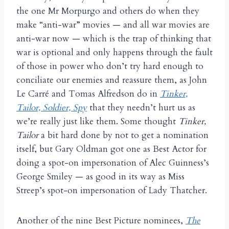
the one Mr Morpurgo and others do when they
make “anti-war” movies — and all war movies are
anti-war now — which is the trap of thinking that
war is optional and only happens through the fault
of those in power who don’t try hard enough to
conciliate our enemies and reassure them, as John
Le Carré and Tomas Alfredson do in
Tinker,
Tailor, Soldier, Spy
that they needn’t hurt us as
we’re really just like them. Some thought
Tinker,
Tailor
a bit hard done by not to get a nomination
itself, but Gary Oldman got one as Best Actor for
doing a spot-on impersonation of Alec Guinness’s
George Smiley — as good in its way as Miss
Streep’s spot-on impersonation of Lady Thatcher.
Another of the nine Best Picture nominees,
The