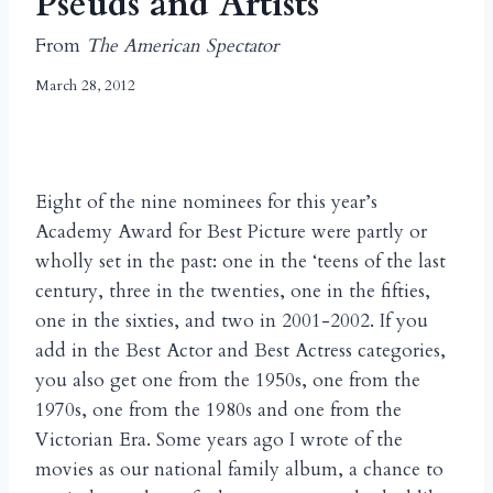
Pseuds and Artists
From
The American Spectator
March 28, 2012
Eight of the nine nominees for this year’s
Academy Award for Best Picture were partly or
wholly set in the past: one in the ‘teens of the last
century, three in the twenties, one in the fifties,
one in the sixties, and two in 2001-2002. If you
add in the Best Actor and Best Actress categories,
you also get one from the 1950s, one from the
1970s, one from the 1980s and one from the
Victorian Era. Some years ago I wrote of the
movies as our national family album, a chance to