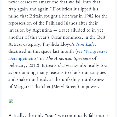
never ceases to amaze me that we fall into that
trap again and again.” Doubtless it slipped his
mind that Britain fought a hot war in 1982 for the
repossession of the Falkland Islands after their
invasion by Argentina — a fact alluded to in yet
another of this year’s Oscar nominees, in the Best
Actress category, Phyllida Lloyd’s
Iron Lady
,
discussed in this space last month (see
“Progressive
Derangements”
in
The American Spectator
of
February, 2012). It treats
that
war symbolically too,
as one among many reasons to cluck our tongues
and shake our heads at the unfeeling ruthlessness
of Margaret Thatcher (Meryl Streep) in power.
Actually, the only “trap” we continually fall into is