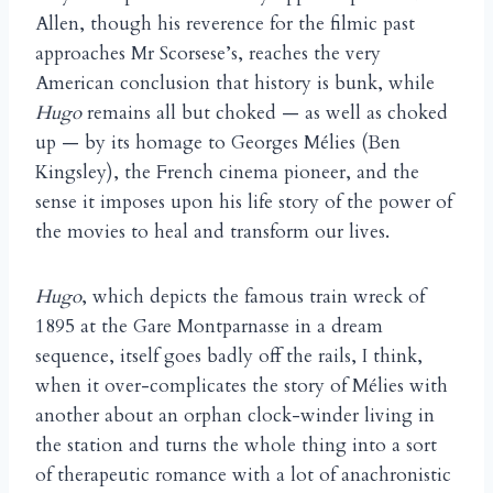
Allen, though his reverence for the filmic past
approaches Mr Scorsese’s, reaches the very
American conclusion that history is bunk, while
Hugo
remains all but choked — as well as choked
up — by its homage to Georges Mélies (Ben
Kingsley), the French cinema pioneer, and the
sense it imposes upon his life story of the power of
the movies to heal and transform our lives.
Hugo
, which depicts the famous train wreck of
1895 at the Gare Montparnasse in a dream
sequence, itself goes badly off the rails, I think,
when it over-complicates the story of Mélies with
another about an orphan clock-winder living in
the station and turns the whole thing into a sort
of therapeutic romance with a lot of anachronistic