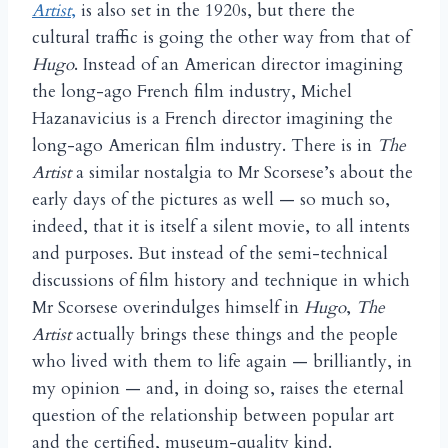
Artist
,
is also set in the 1920s, but there the
cultural traffic is going the other way from that of
Hugo
. Instead of an American director imagining
the long-ago French film industry, Michel
Hazanavicius is a French director imagining the
long-ago American film industry. There is in
The
Artist
a similar nostalgia to Mr Scorsese’s about the
early days of the pictures as well — so much so,
indeed, that it is itself a silent movie, to all intents
and purposes. But instead of the semi-technical
discussions of film history and technique in which
Mr Scorsese overindulges himself in
Hugo
,
The
Artist
actually brings these things and the people
who lived with them to life again — brilliantly, in
my opinion — and, in doing so, raises the eternal
question of the relationship between popular art
and the certified, museum-quality kind.