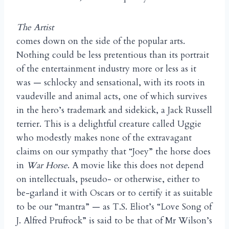
The Artist
comes down on the side of the popular arts.
Nothing could be less pretentious than its portrait
of the entertainment industry more or less as it
was — schlocky and sensational, with its roots in
vaudeville and animal acts, one of which survives
in the hero’s trademark and sidekick, a Jack Russell
terrier. This is a delightful creature called Uggie
who modestly makes none of the extravagant
claims on our sympathy that “Joey” the horse does
in
War Horse
. A movie like this does not depend
on intellectuals, pseudo- or otherwise, either to
be-garland it with Oscars or to certify it as suitable
to be our “mantra” — as T.S. Eliot’s “Love Song of
J. Alfred Prufrock” is said to be that of Mr Wilson’s