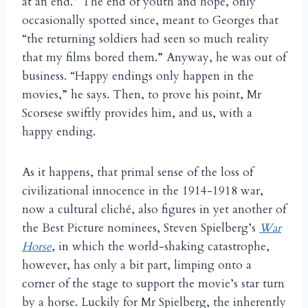
at an end.” The end of youth and hope, only
occasionally spotted since, meant to Georges that
“the returning soldiers had seen so much reality
that my films bored them.” Anyway, he was out of
business. “Happy endings only happen in the
movies,” he says. Then, to prove his point, Mr
Scorsese swiftly provides him, and us, with a
happy ending.
As it happens, that primal sense of the loss of
civilizational innocence in the 1914-1918 war,
now a cultural cliché, also figures in yet another of
the Best Picture nominees, Steven Spielberg’s
War
Horse
, in which the world-shaking catastrophe,
however, has only a bit part, limping onto a
corner of the stage to support the movie’s star turn
by a horse. Luckily for Mr Spielberg, the inherently