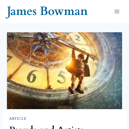
Skip
James Bowman
to
content
ARTICLE