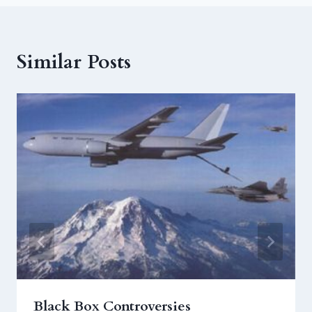
Similar Posts
Black Box Controversies