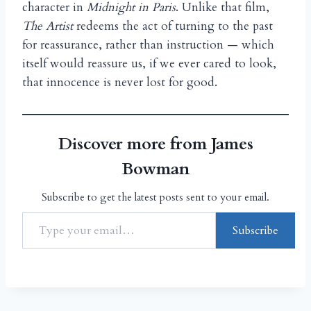
character in
Midnight in Paris
. Unlike that film,
The Artist
redeems the act of turning to the past
for reassurance, rather than instruction — which
itself would reassure us, if we ever cared to look,
that innocence is never lost for good.
Discover more from James
Bowman
Subscribe to get the latest posts sent to your email.
Subscribe