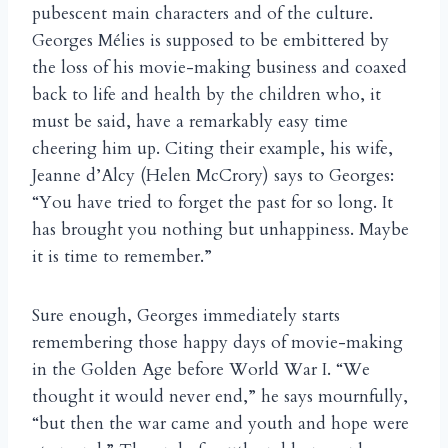
pubescent main characters and of the culture.
Georges Mélies is supposed to be embittered by
the loss of his movie-making business and coaxed
back to life and health by the children who, it
must be said, have a remarkably easy time
cheering him up. Citing their example, his wife,
Jeanne d’Alcy (Helen McCrory) says to Georges:
“You have tried to forget the past for so long. It
has brought you nothing but unhappiness. Maybe
it is time to remember.”
Sure enough, Georges immediately starts
remembering those happy days of movie-making
in the Golden Age before World War I. “We
thought it would never end,” he says mournfully,
“but then the war came and youth and hope were