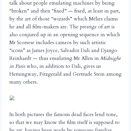
talk about people emulating machines by being
“broken” and then “fixed” — fixed, at least in part,
by the art of those “wizards” which Mélies claims
he and all film-makers are. The prestige of art is
also conjured up in an opening sequence in which
Mr Scorsese includes cameos by such artistic
“icons” as James Joyce, Salvador Dali and Django
Reinhardt — thus emulating Mr Allen in
Midnight
in Paris
who, in addition to Dali, gives us
Hemingway, Fitzgerald and Gertrude Stein among
many others.
In both pictures the famous dead faces lend tone,
so that we may know the film itself is supposed to
be art, having been made by someone familiar