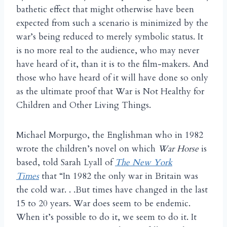
bathetic effect that might otherwise have been
expected from such a scenario is minimized by the
war’s being reduced to merely symbolic status. It
is no more real to the audience, who may never
have heard of it, than it is to the film-makers. And
those who have heard of it will have done so only
as the ultimate proof that War is Not Healthy for
Children and Other Living Things.
Michael Morpurgo, the Englishman who in 1982
wrote the children’s novel on which
War Horse
is
based, told Sarah Lyall of
The New York
Times
that “In 1982 the only war in Britain was
the cold war. . .But times have changed in the last
15 to 20 years. War does seem to be endemic.
When it’s possible to do it, we seem to do it. It