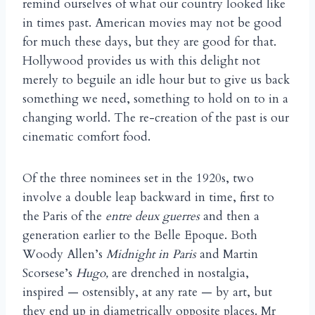
remind ourselves of what our country looked like
in times past. American movies may not be good
for much these days, but they are good for that.
Hollywood provides us with this delight not
merely to beguile an idle hour but to give us back
something we need, something to hold on to in a
changing world. The re-creation of the past is our
cinematic comfort food.
Of the three nominees set in the 1920s, two
involve a double leap backward in time, first to
the Paris of the
entre deux guerres
and then a
generation earlier to the Belle Epoque. Both
Woody Allen’s
Midnight in Paris
and Martin
Scorsese’s
Hugo,
are drenched in nostalgia,
inspired — ostensibly, at any rate — by art, but
they end up in diametrically opposite places. Mr