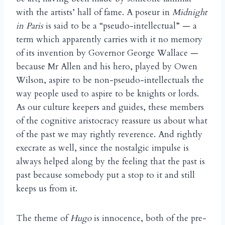
with the artists’ hall of fame. A poseur in
Midnight
in Paris
is said to be a “pseudo-intellectual” — a
term which apparently carries with it no memory
of its invention by Governor George Wallace —
because Mr Allen and his hero, played by Owen
Wilson, aspire to be non-pseudo-intellectuals the
way people used to aspire to be knights or lords.
As our culture keepers and guides, these members
of the cognitive aristocracy reassure us about what
of the past we may rightly reverence. And rightly
execrate as well, since the nostalgic impulse is
always helped along by the feeling that the past is
past because somebody put a stop to it and still
keeps us from it.
The theme of
Hugo
is innocence, both of the pre-