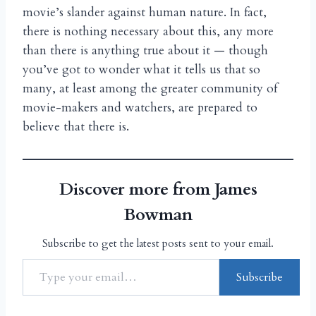
movie’s slander against human nature. In fact,
there is nothing necessary about this, any more
than there is anything true about it — though
you’ve got to wonder what it tells us that so
many, at least among the greater community of
movie-makers and watchers, are prepared to
believe that there is.
Discover more from James
Bowman
Subscribe to get the latest posts sent to your email.
Subscribe