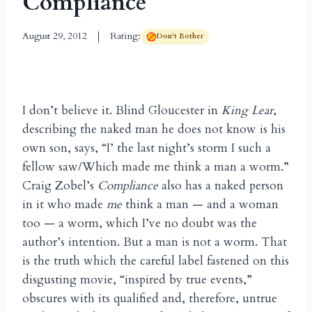
Compliance
August 29, 2012
Rating:
Don't Bother
I don’t believe it. Blind Gloucester in
King Lear
,
describing the naked man he does not know is his
own son, says, “I’ the last night’s storm I such a
fellow saw/Which made me think a man a worm.”
Craig Zobel’s
Compliance
also has a naked person
in it who made
me
think a man — and a woman
too — a worm, which I’ve no doubt was the
author’s intention. But a man is not a worm. That
is the truth which the careful label fastened on this
disgusting movie, “inspired by true events,”
obscures with its qualified and, therefore, untrue