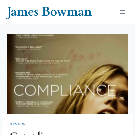
Skip
James Bowman
to
content
REVIEW