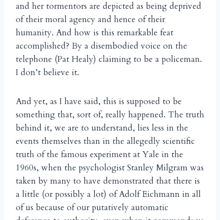
and her tormentors are depicted as being deprived
of their moral agency and hence of their
humanity. And how is this remarkable feat
accomplished? By a disembodied voice on the
telephone (Pat Healy) claiming to be a policeman.
I don’t believe it.
And yet, as I have said, this is supposed to be
something that, sort of, really happened. The truth
behind it, we are to understand, lies less in the
events themselves than in the allegedly scientific
truth of the famous experiment at Yale in the
1960s, when the psychologist Stanley Milgram was
taken by many to have demonstrated that there is
a little (or possibly a lot) of Adolf Eichmann in all
of us because of our putatively automatic