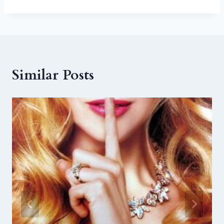
Similar Posts