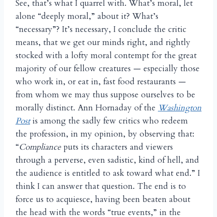
See, that’s what I quarrel with. What’s moral, let
alone “deeply moral,” about it? What’s
“necessary”?
It’s necessary, I conclude the critic
means, that we get our minds right, and rightly
stocked with a lofty moral contempt for the great
majority of our fellow creatures — especially those
who work in, or eat in, fast food restaurants —
from whom we may thus suppose ourselves to be
morally distinct. Ann Hornaday of the
Washington
Post
is among the sadly few critics who redeem
the profession, in my opinion, by observing that:
“
Compliance
puts its characters and viewers
through a perverse, even sadistic, kind of hell, and
the audience is entitled to ask toward what end.” I
think I can answer that question. The end is to
force us to acquiesce, having been beaten about
the head with the words “true events,” in the