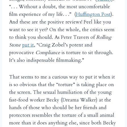
“. . . Without a doubt, the most uncomfortable
film experience of my life. . .” (
Huffington Post
).
And these are the positive reviews! Feel like you
want to see it yet? On the whole, the critics seem
to think you should. As Peter Travers
of
Rolling
Stone
put it
, “Craig Zobel’s potent and
provocative
Compliance
is torture to sit through.
It’s also indispensable filmmaking.”
That seems to me a curious way to put it when it
is so obvious that the “torture” is taking place on
the screen. The sexual humiliation of the young
fast-food worker Becky (Dreama Walker) at the
hands of those who should be her friends and
protectors resembles the torture of a small animal
more than it does anything else, since both Becky