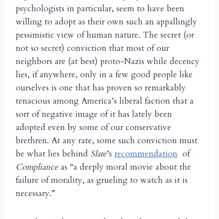
psychologists in particular, seem to have been
willing to adopt as their own such an appallingly
pessimistic view of human nature. The secret (or
not so secret) conviction that most of our
neighbors are (at best) proto-Nazis while decency
lies, if anywhere, only in a few good people like
ourselves is one that has proven so remarkably
tenacious among America’s liberal faction that a
sort of negative image of it has lately been
adopted even by some of our conservative
brethren. At any rate, some such conviction must
be what lies behind
Slate
’s
recommendation
of
Compliance
as “a deeply moral movie about the
failure of morality, as grueling to watch as it is
necessary.”