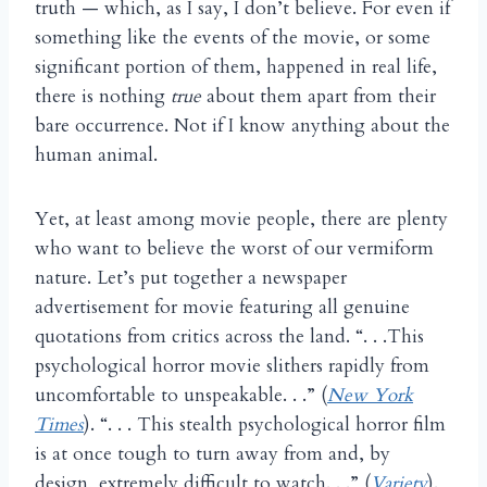
truth — which, as I say, I don’t believe. For even if
something like the events of the movie, or some
significant portion of them, happened in real life,
there is nothing
true
about them apart from their
bare occurrence. Not if I know anything about the
human animal.
Yet, at least among movie people, there are plenty
who want to believe the worst of our vermiform
nature. Let’s put together a newspaper
advertisement for movie featuring all genuine
quotations from critics across the land. “. . .This
psychological horror movie slithers rapidly from
uncomfortable to unspeakable. . .” (
New York
Times
). “. . . This stealth psychological horror film
is at once tough to turn away from and, by
design, extremely difficult to watch. . .” (
Variety
).