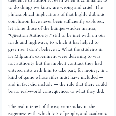
deference to authority, even when it commands us
to do things we know are wrong and cruel. The
philosophical implications of that highly dubious
conclusion have never been sufficiently explored,
let alone those of the bumper-sticker mantra,
“Question Authority,” still to be met with on our
roads and highways, to which it has helped to
give rise. I don’t believe it. What the students in
Dr Milgram’s experiment were deferring to was
not authority but the implicit contract they had
entered into with him to take part, for money, in a
kind of game whose rules must have included —
and in fact did include — the rule that there could
be no real-world consequences to what they did.
The real interest of the experiment lay in the
eagerness with which lots of people, and academic