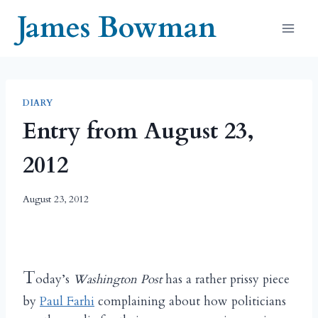
Skip
James Bowman
to
content
DIARY
Entry from August 23,
2012
August 23, 2012
T
oday’s
Washington Post
has a rather prissy piece
by
Paul Farhi
complaining about how politicians