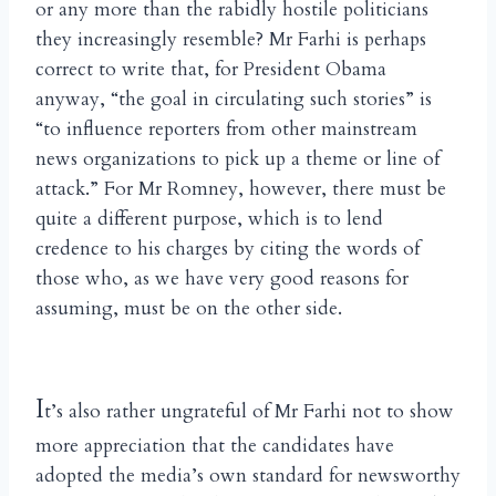
or any more than the rabidly hostile politicians
they increasingly resemble? Mr Farhi is perhaps
correct to write that, for President Obama
anyway, “the goal in circulating such stories” is
“to influence reporters from other mainstream
news organizations to pick up a theme or line of
attack.” For Mr Romney, however, there must be
quite a different purpose, which is to lend
credence to his charges by citing the words of
those who, as we have very good reasons for
assuming, must be on the other side.
I
t’s also rather ungrateful of Mr Farhi not to show
more appreciation that the candidates have
adopted the media’s own standard for newsworthy