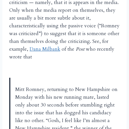
criticism — namely, that it is appears in the media.
Only when the media report on themselves, they
are usually a bit more subtle about it,
characteristically using the passive voice (“Romney
was criticized”) to suggest that it is someone other
than themselves doing the criticizing. See, for
example,
Dana Milbank
of the
Post
who recently
wrote that
Mitt Romney, returning to New Hampshire on
Monday with his new running mate, lasted
only about 30 seconds before stumbling right
into the issue that has dogged his candidacy
like no other. “Gosh, I feel like I’m almost a
New Hampshire resident,” the winner of the