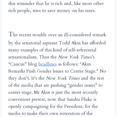
this reminder that he is rich and, like most other
rich people, tries to save money on his taxes.
T
he recent trouble over an ill-considered remark
by the senatorial aspirant Todd Akin has afforded
many examples of this kind of self-referential
sensationalism. Thus the
New York Times
’s
“Caucus” blog
headlines
as follows: “Akin
Remarks Push Gender Issues to Center Stage.” No
they don’t. It’s the
New York Times
and the rest
of the media that are pushing “gender issues” to
center stage. Mr Akin is just the most recently
convenient pretext, now that Sandra Fluke is
openly campaigning for the President, for the
media to make their own reiteration of the