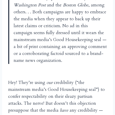
Washington Post
and the
Boston Globe
, among
others. . . Both campaigns are happy to embrace
the media when they appear to back up their
latest claims or criticism. No ad in this
campaign seems fully dressed until it wears the
mainstream media’s Good Housekeeping seal —
a bit of print containing an approving comment
or a corroborating factoid sourced to a brand-
name news organization.
Hey! They’re using
our
credibility (“the
mainstream media’s Good Housekeeping seal”) to
confer respectability on their sleazy partisan
attacks. The nerve! But doesn’t this objection
presuppose that the media
have
any credibility —