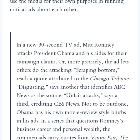
use the media for their own purposes in running
critical ads about each other.
In a new 30-second TV ad, Mitt Romney
attacks President Obama and his aides for their
campaign claims. Or, more precisely, the ad lets
others do the attacking: “Scraping bottom,”
reads a quote attributed to the
Chicago Tribune
.
“Disgusting,” says another that identifies ABC
News as the source. “Unfair attacks,” says a
third, crediting CBS News. Not to be outdone,
Obama has his own movie-review style blurbs
in his ads. In a series that questions Romney’s
business career and personal wealth, the
commercials carry quotes from
Vanity Fair
,
The