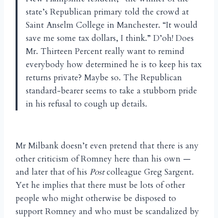
state’s Republican primary told the crowd at
Saint Anselm College in Manchester. “It would
save me some tax dollars, I think.” D’oh! Does
Mr. Thirteen Percent really want to remind
everybody how determined he is to keep his tax
returns private? Maybe so. The Republican
standard-bearer seems to take a stubborn pride
in his refusal to cough up details.
Mr Milbank doesn’t even pretend that there is any
other criticism of Romney here than his own —
and later that of his
Post
colleague Greg Sargent.
Yet he implies that there must be lots of other
people who might otherwise be disposed to
support Romney and who must be scandalized by