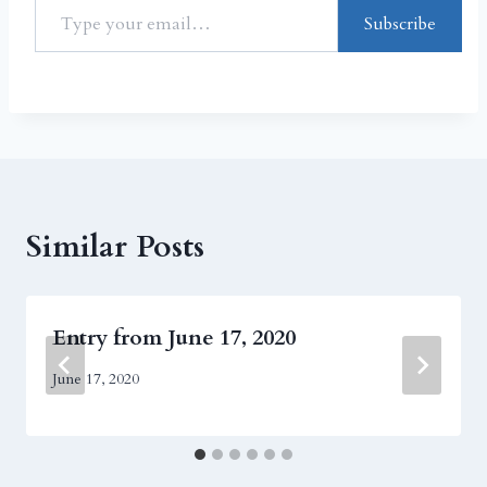
Subscribe
Similar Posts
Entry from June 17, 2020
June 17, 2020