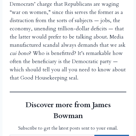
Democrats’ charge that Republicans are waging
“war on women,” since this serves the former as a
distraction from the sorts of subjects — jobs, the
economy, unending trillion-dollar deficits — that
the latter would prefer to be talking about. Media
manufactured scandal always demands that we ask
cui bono
? Who is benefitted? It’s remarkable how
often the beneficiary is the Democratic party —
which should tell you all you need to know about
that Good Housekeeping seal.
Discover more from James
Bowman
Subscribe to get the latest posts sent to your email.