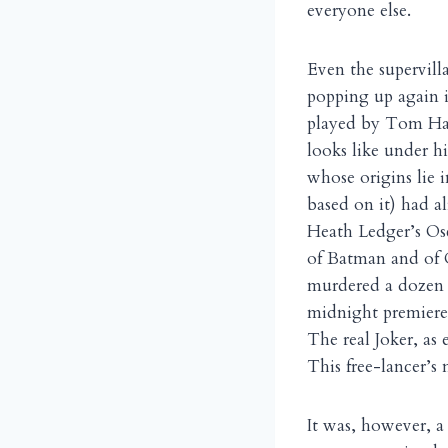
everyone else.
Even the supervill
popping up again i
played by Tom Har
looks like under h
whose origins lie 
based on it) had a
Heath Ledger’s Os
of Batman and of 
murdered a dozen 
midnight premiere s
The real Joker, as
This free-lancer’s
It was, however, a