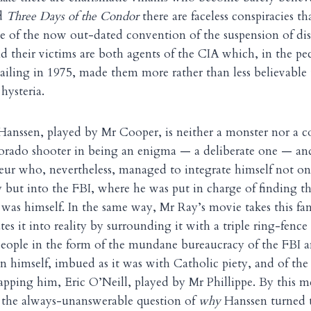
d
Three Days of the Condor
there are faceless conspiracies th
e of the now out-dated convention of the suspension of disbe
nd their victims are both agents of the CIA which, in the pec
ailing in 1975, made them more rather than less believable
hysteria.
Hanssen, played by Mr Cooper, is neither a monster nor a c
lorado shooter in being an enigma — a deliberate one — an
eur who, nevertheless, managed to integrate himself not on
 but into the FBI, where he was put in charge of finding t
was himself. In the same way, Mr Ray’s movie takes this fa
tes it into reality by surrounding it with a triple ring-fence
people in the form of the mundane bureaucracy of the FBI 
en himself, imbued as it was with Catholic piety, and of t
rapping him, Eric O’Neill, played by Mr Phillippe. By this 
r the always-unanswerable question of
why
Hanssen turned tr