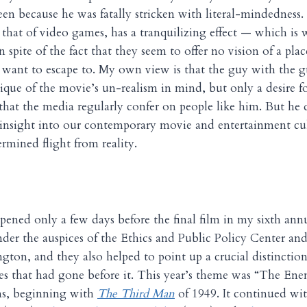
en because he was fatally stricken with literal-mindedness
e that of video games, has a tranquilizing effect — which is 
n spite of the fact that they seem to offer no vision of a pla
 want to escape to. My own view is that the guy with the 
itique of the movie’s un-realism in mind, but only a desire f
hat the media regularly confer on people like him. But he 
insight into our contemporary movie and entertainment cul
rmined flight from reality.
pened only a few days before the final film in my sixth a
under the auspices of the Ethics and Public Policy Center a
ngton, and they also helped to point up a crucial distinctio
nes that had gone before it. This year’s theme was “The E
lms, beginning with
The Third Man
of 1949. It continued wi