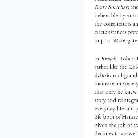
Body Snatchers
an
believable by virtu
the conspirators a
circumstances prev
in post-Watergate 
In
Breach
, Robert 
rather like the Co
delusions of grand
mainstream society
that only he knew 
story and reintegra
everyday life and 
life both of Hanss
given the job of t
declines to answe