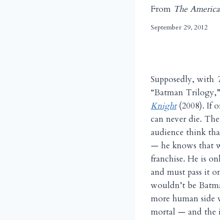
From
The America
September 29, 2012
Supposedly, with
“Batman Trilogy,
Knight
(2008). If 
can never die. Th
audience think tha
— he knows that we
franchise. He is on
and must pass it o
wouldn’t be Batma
more human side w
mortal — and the i