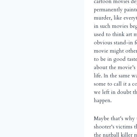
cartoon movies dep
permanently painte
murder, like every
in such movies beg
used to think art 
obvious stand-in 
movie might otherw
to be in good tast
about the movie’s 
life. In the same 
some to call it a c
we left in doubt t
happen.
Maybe that’s why t
shooter’s victims 
the nutball killer