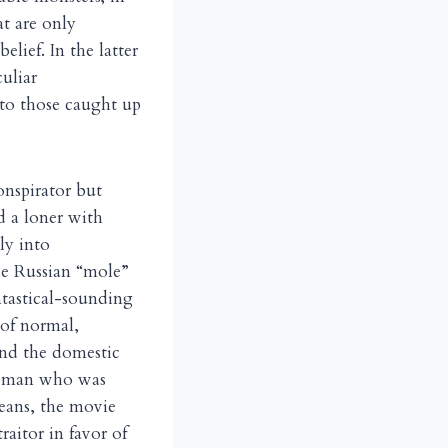
at are only
lief. In the latter
uliar
 to those caught up
onspirator but
d a loner with
ly into
he Russian “mole”
ntastical-sounding
 of normal,
and the domestic
he man who was
means, the movie
aitor in favor of