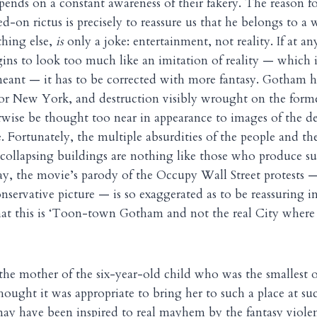
ends on a constant awareness of their fakery. The reason fo
d-on rictus is precisely to reassure us that he belongs to a
thing else,
is
only a joke: entertainment, not reality. If at a
ins to look too much like an imitation of reality — which 
meant — it has to be corrected with more fantasy. Gotham 
for New York, and destruction visibly wrought on the form
ise be thought too near in appearance to images of the de
e. Fortunately, the multiple absurdities of the people and t
collapsing buildings are nothing like those who produce suc
way, the movie’s parody of the Occupy Wall Street protests 
onservative picture — is so exaggerated as to be reassuring in
hat this is ‘Toon-town Gotham and not the real City where 
he mother of the six-year-old child who was the smallest 
thought it was appropriate to bring her to such a place at s
 may have been inspired to real mayhem by the fantasy violen