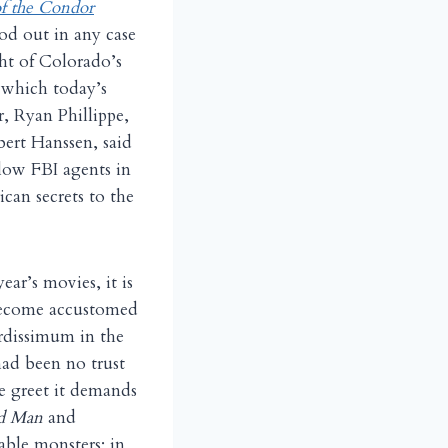
f the Condor
od out in any case
ght of Colorado’s
n which today’s
r, Ryan Phillippe,
bert Hanssen, said
low FBI agents in
ican secrets to the
year’s movies, it is
 become accustomed
urdissimum in the
had been no trust
e greet it demands
d Man
and
able monsters; in