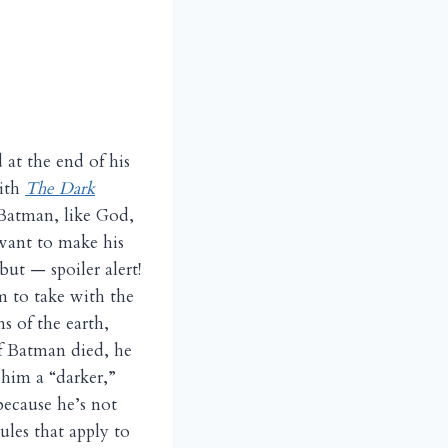
 at the end of his
ith
The Dark
 Batman, like God,
want to make his
ut — spoiler alert!
m to take with the
s of the earth,
If Batman died, he
 him a “darker,”
ecause he’s not
les that apply to