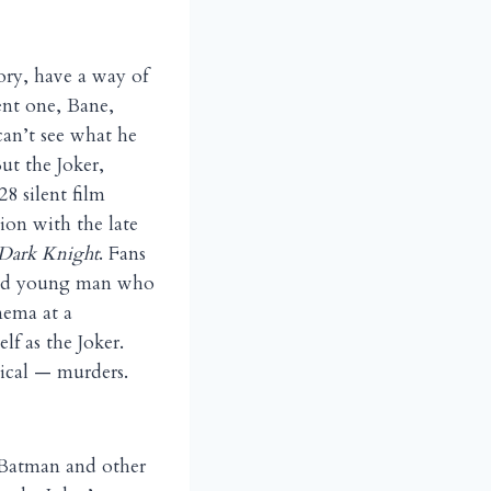
tory, have a way of
ent one, Bane,
an’t see what he
ut the Joker,
8 silent film
ion with the late
Dark Knight
. Fans
nged young man who
nema at a
lf as the Joker.
tical — murders.
n Batman and other