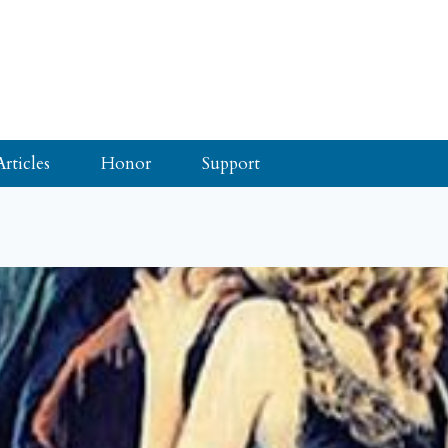
Articles
Honor
Support