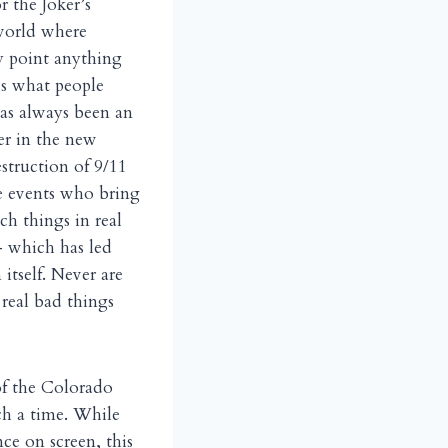
r the Joker’s
 world where
ny point anything
is what people
has always been an
er in the new
struction of 9/11
he events who bring
h things in real
— which has led
 itself. Never are
real bad things
of the Colorado
uch a time. While
ce on screen, this