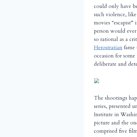
could only have be
such violence, lik
movies “escapist” i
person would ever
so rational as a cr
Herostratian
fame t
occasion for some 
deliberate and dete
The shootings hap
series, presented 
Institute in Washi
picture and the o
comprised five fi