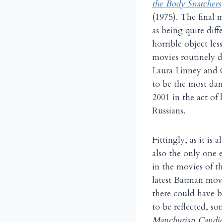
the Body Snatchers
(1975). The final 
as being quite diff
horrible object le
movies routinely d
Laura Linney and C
to be the most dam
2001 in the act of 
Russians.
Fittingly, as it is 
also the only one
in the movies of t
latest Batman movi
there could have b
to be reflected, so
Manchurian Candid