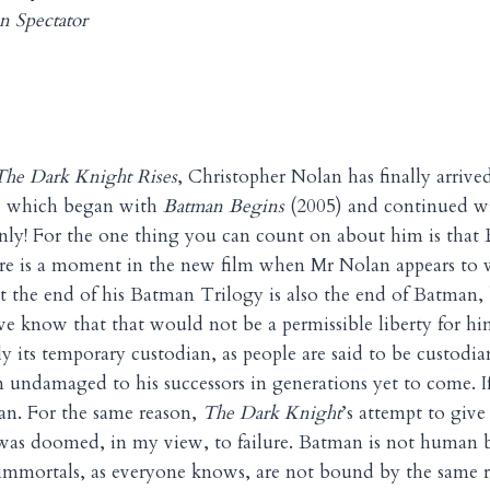
n Spectator
The Dark Knight Rises
, Christopher Nolan has finally arrived
” which began with
Batman Begins
(2005) and continued w
only! For the one thing you can count on about him is that
ere is a moment in the new film when Mr Nolan appears to 
t the end of his Batman Trilogy is also the end of Batman, b
 know that that would not be a permissible liberty for hi
ly its temporary custodian, as people are said to be custodian
n undamaged to his successors in generations yet to come. 
n. For the same reason,
The Dark Knight
’s attempt to give
as doomed, in my view, to failure. Batman is not human b
mmortals, as everyone knows, are not bound by the same ru