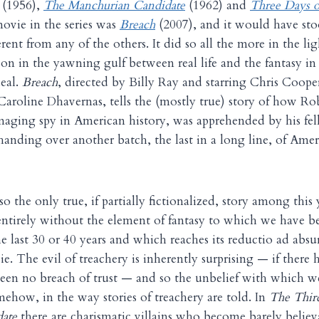
(1956),
The Manchurian Candidate
(1962) and
Three Days o
movie in the series was
Breach
(2007), and it would have sto
erent from any of the others. It did so all the more in the li
sson in the yawning gulf between real life and the fantasy i
eal.
Breach
, directed by Billy Ray and starring Chris Coope
aroline Dhavernas, tells the (mostly true) story of how Ro
aging spy in American history, was apprehended by his fel
handing over another batch, the last in a long line, of Amer
also the only true, if partially fictionalized, story among this 
 entirely without the element of fantasy to which we have
he last 30 or 40 years and which reaches its reductio ad abs
e. The evil of treachery is inherently surprising — if there 
een no breach of trust — and so the unbelief with which w
mehow, in the way stories of treachery are told. In
The Thir
ate
there are charismatic villains who become barely believ