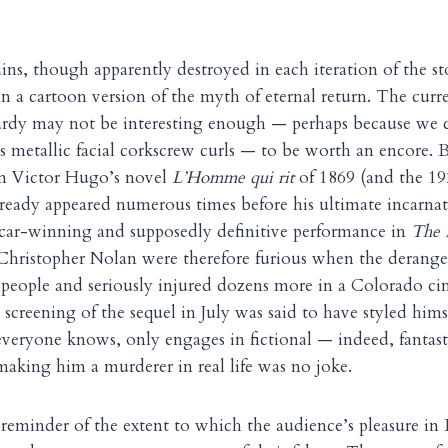
ains, though apparently destroyed in each iteration of the s
n a cartoon version of the myth of eternal return. The curr
dy may not be interesting enough — perhaps because we c
is metallic facial corkscrew curls — to be worth an encore. B
in Victor Hugo’s novel
L’Homme qui rit
of 1869 (and the 192
lready appeared numerous times before his ultimate incarnat
car-winning and supposedly definitive performance in
The 
Christopher Nolan were therefore furious when the dera
people and seriously injured dozens more in a Colorado ci
creening of the sequel in July was said to have styled himse
 everyone knows, only engages in fictional — indeed, fantas
 making him a murderer in real life was no joke.
 reminder of the extent to which the audience’s pleasure i