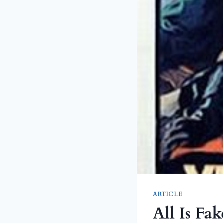
ARTICLE
All Is Fak