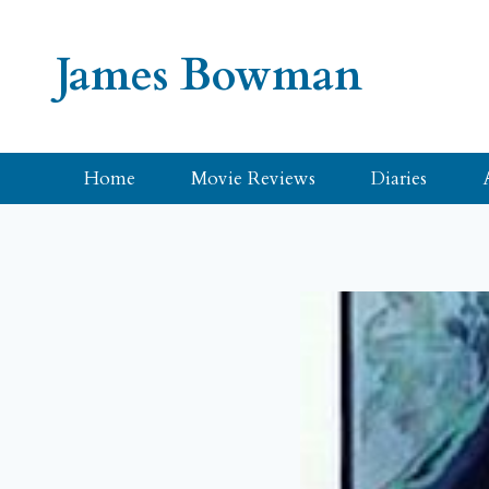
Skip
to
James Bowman
content
Home
Movie Reviews
Diaries