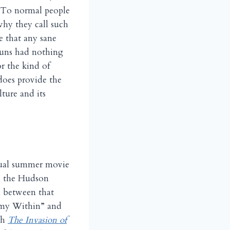
. To normal people
why they call such
ce that any sane
guns had nothing
or the kind of
does provide the
ture and its
nnual summer movie
nd the Hudson
n between that
nemy Within” and
th
The Invasion of