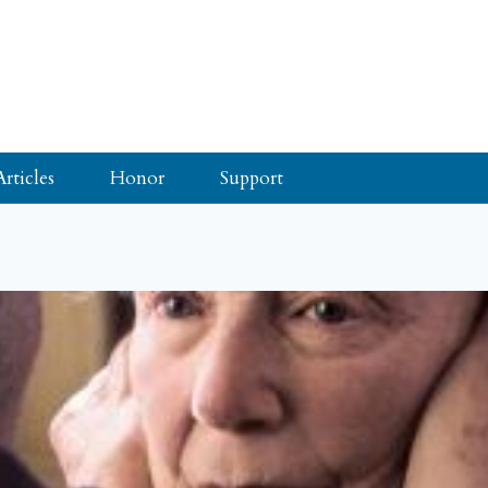
Articles
Honor
Support