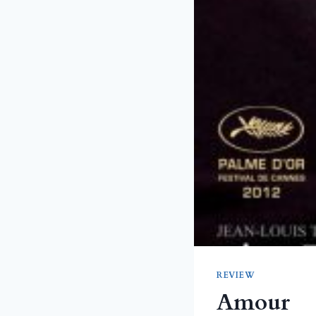
REVIEW
Amour