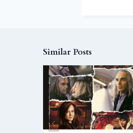
Similar Posts