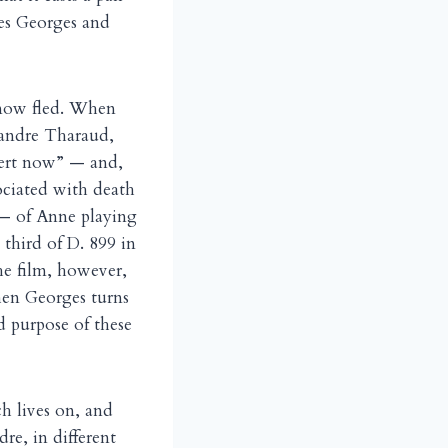
es Georges and
as now fled. When
exandre Tharaud,
bert now” — and,
ociated with death
— of Anne playing
third of D. 899 in
the film, however,
when Georges turns
d purpose of these
ch lives on, and
dre, in different