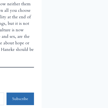
llow neither them
en all you choose
llity at the end of
ngs, but it is not
ulture is now
 and sex, are the
ake about hope or
el Haneke should be
Subscribe