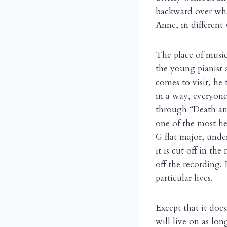
backward over wha
Anne, in different 
The place of music 
the young pianist 
comes to visit, he
in a way, everyone
through “Death an
one of the most he
G flat major, unde
it is cut off in th
off the recording.
particular lives.
Except that it does
will live on as lon