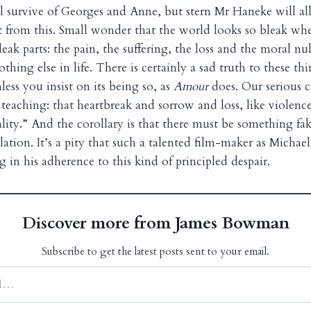
l survive of Georges and Anne, but stern Mr Haneke will a
 from this. Small wonder that the world looks so bleak wh
bleak parts: the pain, the suffering, the loss and the moral nu
thing else in life. There is certainly a sad truth to these thi
ess you insist on its being so, as
Amour
does. Our serious c
teaching: that heartbreak and sorrow and loss, like violence
ality.” And the corollary is that there must be something f
lation. It’s a pity that such a talented film-maker as Micha
in his adherence to this kind of principled despair.
Discover more from James Bowman
Subscribe to get the latest posts sent to your email.