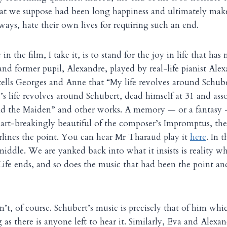
t we suppose had been long happiness and ultimately mak
ways, hate their own lives for requiring such an end.
in the film, I take it, is to stand for the joy in life that h
and former pupil, Alexandre, played by real-life pianist Al
 tells Georges and Anne that “My life revolves around Schu
’s life revolves around Schubert, dead himself at 31 and ass
d the Maiden” and other works. A memory — or a fantasy 
art-breakingly beautiful of the composer’s Impromptus, the 
rlines the point. You can hear Mr Tharaud play it
here
. In 
e middle. We are yanked back into what it insists is reality 
 Life ends, and so does the music that had been the point an
n’t, of course. Schubert’s music is precisely that of him whi
g as there is anyone left to hear it. Similarly, Eva and Alexan