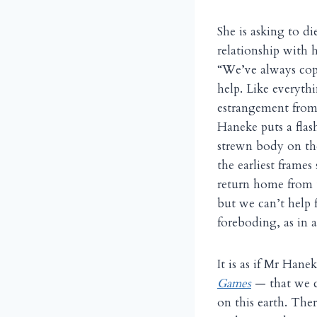
She is asking to d
relationship with 
“We’ve always cope
help. Like everythi
estrangement from
Haneke puts a flas
strewn body on the
the earliest frame
return home from t
but we can’t help f
foreboding, as in a
It is as if Mr Han
Games
— that we c
on this earth. Ther