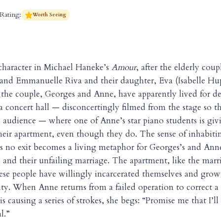
Rating:
Worth Seeing
character in Michael Haneke’s
Amour
, after the elderly cou
and Emmanuelle Riva and their daughter, Eva (Isabelle Hupp
e the couple, Georges and Anne, have apparently lived for d
 a concert hall — disconcertingly filmed from the stage so t
 audience — where one of Anne’s star piano students is givin
their apartment, even though they do. The sense of inhabiti
s no exit becomes a living metaphor for Georges’s and Ann
s and their unfailing marriage. The apartment, like the marri
ese people have willingly incarcerated themselves and gro
ity. When Anne returns from a failed operation to correct a
 is causing a series of strokes, she begs: “Promise me that I’l
l.”