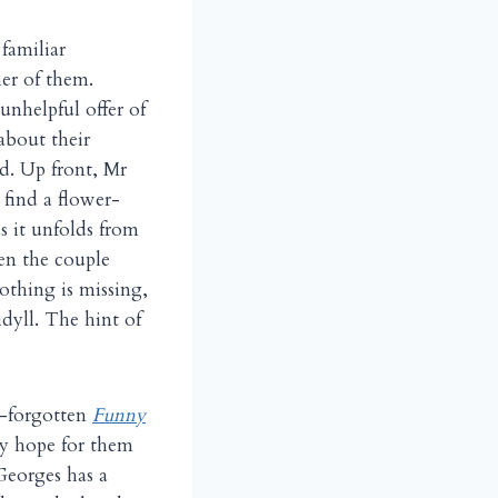
familiar
her of them.
unhelpful offer of
 about their
d. Up front, Mr
 find a flower-
s it unfolds from
hen the couple
othing is missing,
idyll. The hint of
e-forgotten
Funny
ny hope for them
 Georges has a