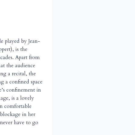
ple played by Jean-
ert), is the
ecades. Apart from
hat the audience
g a recital, the
ng a confined space
e’s confinement in
age, is a lovely
wn comfortable
 blockage in her
l never have to go