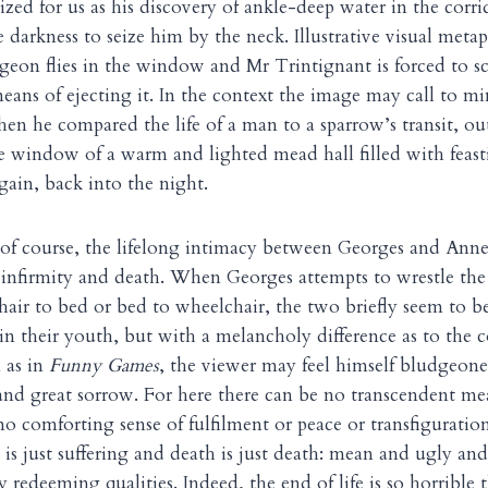
zed for us as his discovery of ankle-deep water in the corr
 darkness to seize him by the neck. Illustrative visual meta
igeon flies in the window and Mr Trintignant is forced to s
means of ejecting it. In the context the image may call to mi
n he compared the life of a man to a sparrow’s transit, out
 window of a warm and lighted mead hall filled with feast
ain, back into the night.
of course, the lifelong intimacy between Georges and Anne 
 infirmity and death. When Georges attempts to wrestle the 
ir to bed or bed to wheelchair, the two briefly seem to b
in their youth, but with a melancholy difference as to the
 as in
Funny Games
, the viewer may feel himself bludgeon
and great sorrow. For here there can be no transcendent m
o comforting sense of fulfilment or peace or transfigurati
g is just suffering and death is just death: mean and ugly an
 redeeming qualities. Indeed, the end of life is so horrible th