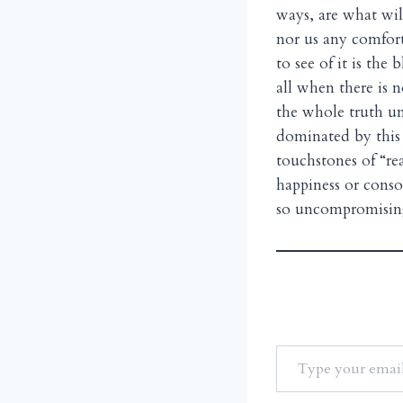
ways, are what wil
nor us any comfort
to see of it is the 
all when there is no
the whole truth unl
dominated by this 
touchstones of “re
happiness or conso
so uncompromising 