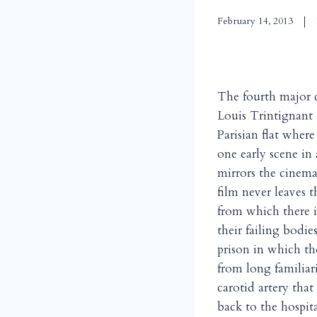
February 14, 2013
The fourth major 
Louis Trintignant 
Parisian flat wher
one early scene in
mirrors the cinema
film never leaves 
from which there i
their failing bodie
prison in which th
from long familiar
carotid artery that
back to the hospita