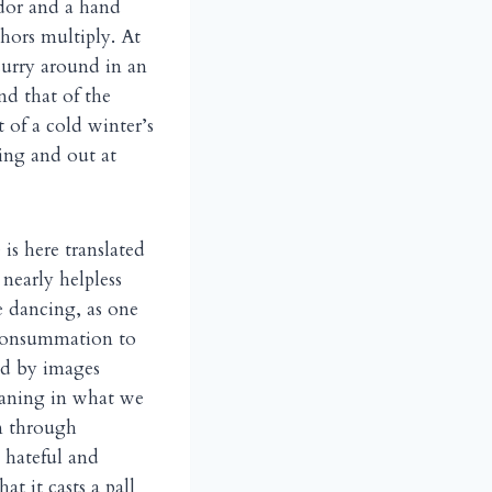
idor and a hand
phors multiply. At
curry around in an
nd that of the
 of a cold winter’s
ing and out at
is here translated
nearly helpless
e dancing, as one
 consummation to
ed by images
eaning in what we
on through
d hateful and
at it casts a pall