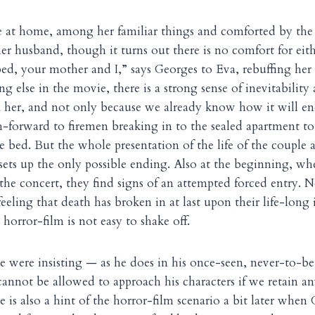
ie at home, among her familiar things and comforted by the 
her husband, though it turns out there is no comfort for eit
d, your mother and I,” says Georges to Eva, rebuffing her 
ng else in the movie, there is a strong sense of inevitability
 her, and not only because we already know how it will en
h-forward to firemen breaking in to the sealed apartment to
 bed. But the whole presentation of the life of the couple a
s sets up the only possible ending. Also at the beginning, w
he concert, they find signs of an attempted forced entry. N
eeling that death has broken in at last upon their life-long 
 horror-film is not easy to shake off.
eke were insisting — as he does in his once-seen, never-to-b
annot be allowed to approach his characters if we retain a
e is also a hint of the horror-film scenario a bit later when