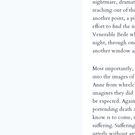
nightmare, dramati
reaching out of the
another point, a p
effort to find the 
Venerable Bede whe
night, through one
another window ag
Most importantly, 
into the images of
Anne from wheelcha
imagines they did 
be expected. Again
portending death 
know is to come, n
suffering. Sufferin
utterly without any