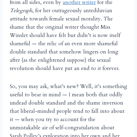
from all sides, even by
another writer
for the
Telegraph
, for her outrageously antediluvian
attitude towards female sexual morality. The
shame that the original writer thought Miss
Winslet should have felt but didn’t is now itself
shameful — the relic of an even more shameful
double standard that somehow lingers on long
after (as the enlightened suppose) the sexual
revolution should have put an end to it forever.
So, you may ask, what’s new? Well, it’s something
useful to bear in mind — I mean both that oddly
undead double standard and the shame inversion
that liberal-minded people tend to fall into about
it — when you try to account for the
unmistakable air of self-congratulation about
Sarah Polley’s exploration into her own and her