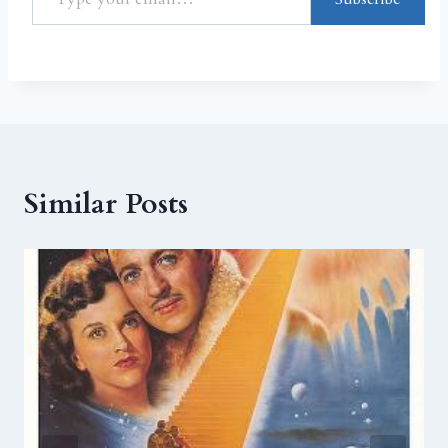
Similar Posts