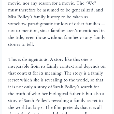
movie, nor any reason for a movie. The “We”
must therefore be assumed to be generalized, and
Miss Polley’s family history to be taken as
somehow paradigmatic for lots of other families —
not to mention, since families aren’t mentioned in
the title, even those without families or any family
stories to tell.
This is disingenuous. A story like this one is
inseparable from its family context and depends on
that context for its meaning. The story is a family
secret which she is revealing to the world, so that
it is not only a story of Sarah Polley’s search for
the truth of who her biological father is but also a
story of Sarah Polley’s revealing a family secret to
the world at large. The film pretends that it is all