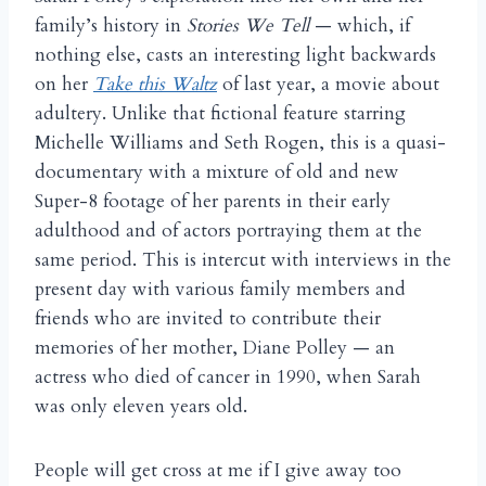
family’s history in
Stories We Tell
— which, if
nothing else, casts an interesting light backwards
on her
Take this Waltz
of last year, a movie about
adultery. Unlike that fictional feature starring
Michelle Williams and Seth Rogen, this is a quasi-
documentary with a mixture of old and new
Super-8 footage of her parents in their early
adulthood and of actors portraying them at the
same period. This is intercut with interviews in the
present day with various family members and
friends who are invited to contribute their
memories of her mother, Diane Polley — an
actress who died of cancer in 1990, when Sarah
was only eleven years old.
People will get cross at me if I give away too