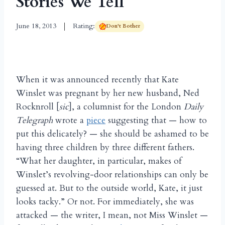
Stories We Tell
June 18, 2013
Rating:
Don't Bother
When it was announced recently that Kate
Winslet was pregnant by her new husband, Ned
Rocknroll [
sic
], a columnist for the London
Daily
Telegraph
wrote a
piece
suggesting that — how to
put this delicately? — she should be ashamed to be
having three children by three different fathers.
“What her daughter, in particular, makes of
Winslet’s revolving-door relationships can only be
guessed at. But to the outside world, Kate, it just
looks tacky.” Or not. For immediately, she was
attacked — the writer, I mean, not Miss Winslet —