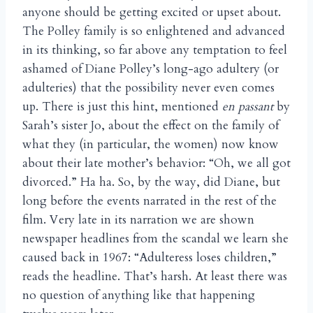
anyone should be getting excited or upset about.
The Polley family is so enlightened and advanced
in its thinking, so far above any temptation to feel
ashamed of Diane Polley’s long-ago adultery (or
adulteries) that the possibility never even comes
up. There is just this hint, mentioned
en passant
by
Sarah’s sister Jo, about the effect on the family of
what they (in particular, the women) now know
about their late mother’s behavior: “Oh, we all got
divorced.” Ha ha. So, by the way, did Diane, but
long before the events narrated in the rest of the
film. Very late in its narration we are shown
newspaper headlines from the scandal we learn she
caused back in 1967: “Adulteress loses children,”
reads the headline. That’s harsh. At least there was
no question of anything like that happening