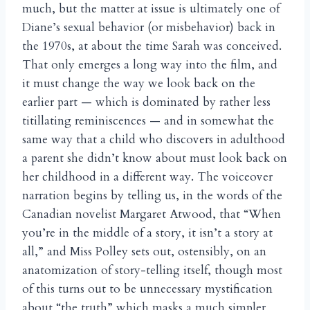
much, but the matter at issue is ultimately one of
Diane’s sexual behavior (or misbehavior) back in
the 1970s, at about the time Sarah was conceived.
That only emerges a long way into the film, and
it must change the way we look back on the
earlier part — which is dominated by rather less
titillating reminiscences — and in somewhat the
same way that a child who discovers in adulthood
a parent she didn’t know about must look back on
her childhood in a different way. The voiceover
narration begins by telling us, in the words of the
Canadian novelist Margaret Atwood, that “When
you’re in the middle of a story, it isn’t a story at
all,” and Miss Polley sets out, ostensibly, on an
anatomization of story-telling itself, though most
of this turns out to be unnecessary mystification
about “the truth” which masks a much simpler