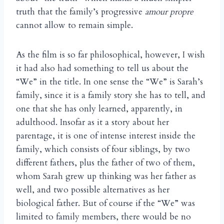
truth that the family’s progressive
amour propre
cannot allow to remain simple.
As the film is so far philosophical, however, I wish
it had also had something to tell us about the
“We” in the title. In one sense the “We” is Sarah’s
family, since it is a family story she has to tell, and
one that she has only learned, apparently, in
adulthood. Insofar as it a story about her
parentage, it is one of intense interest inside the
family, which consists of four siblings, by two
different fathers, plus the father of two of them,
whom Sarah grew up thinking was her father as
well, and two possible alternatives as her
biological father. But of course if the “We” was
limited to family members, there would be no