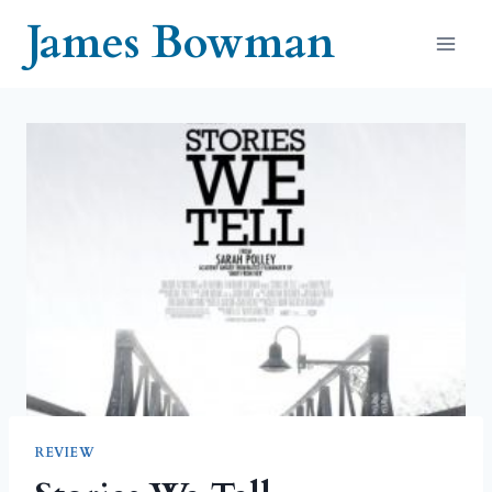
Skip
James Bowman
to
content
REVIEW