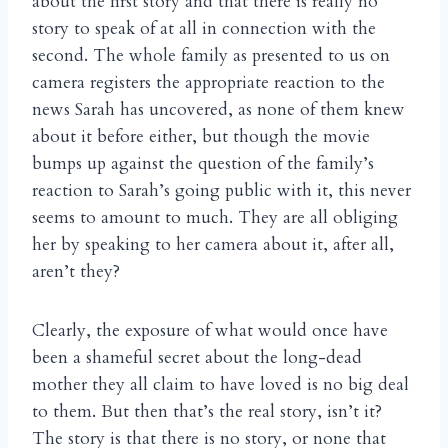
about the first story and that there is really no
story to speak of at all in connection with the
second. The whole family as presented to us on
camera registers the appropriate reaction to the
news Sarah has uncovered, as none of them knew
about it before either, but though the movie
bumps up against the question of the family’s
reaction to Sarah’s going public with it, this never
seems to amount to much. They are all obliging
her by speaking to her camera about it, after all,
aren’t they?
Clearly, the exposure of what would once have
been a shameful secret about the long-dead
mother they all claim to have loved is no big deal
to them. But then that’s the real story, isn’t it?
The story is that there is no story, or none that