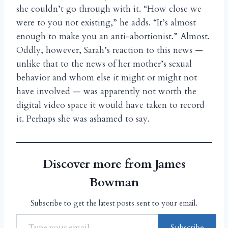
she couldn’t go through with it. “How close we
were to you not existing,” he adds. “It’s almost
enough to make you an anti-abortionist.” Almost.
Oddly, however, Sarah’s reaction to this news —
unlike that to the news of her mother’s sexual
behavior and whom else it might or might not
have involved — was apparently not worth the
digital video space it would have taken to record
it. Perhaps she was ashamed to say.
Discover more from James
Bowman
Subscribe to get the latest posts sent to your email.
Subscribe