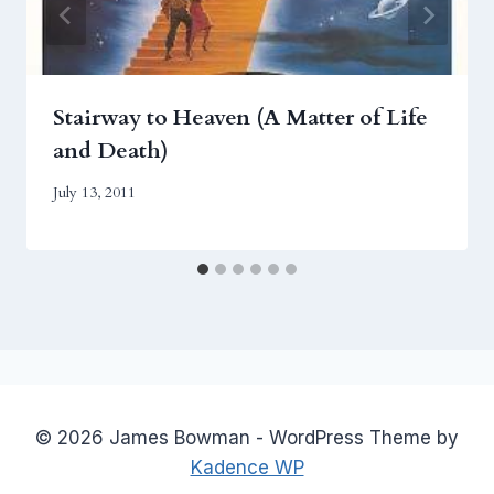
Stairway to Heaven (A Matter of Life
and Death)
July 13, 2011
© 2026 James Bowman - WordPress Theme by
Kadence WP