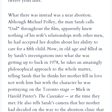
twelve years later.
What there was instead was a near abortion.
Although Michael Polley, the man Sarah calls
“Dad” throughout the film, apparently knew
nothing of his wife’s relationships with other men,
he had accepted her doubts about her ability to
care for a fifth child. Now, in old age and filled in
by Sarah’s investigations into what she was
getting up to back in 1978, he takes an amazingly
philosophical approach to the whole matter,
telling Sarah that he thinks her mother fell in love
not with him but with the character he was
portraying on the Toronto stage — Mick in
Harold Pinter’s
The Caretaker
— at the time they
met. He also tells Sarah’s camera that her mother
had decided on the way to the abortion clinic that