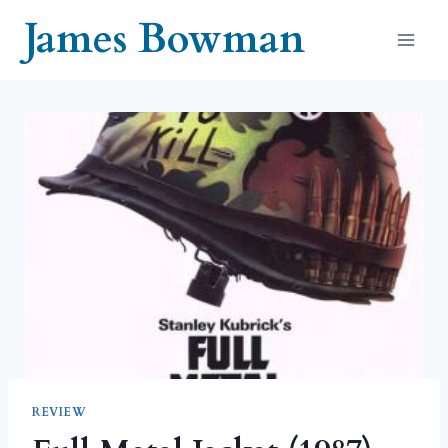
Skip
James Bowman
to
content
REVIEW