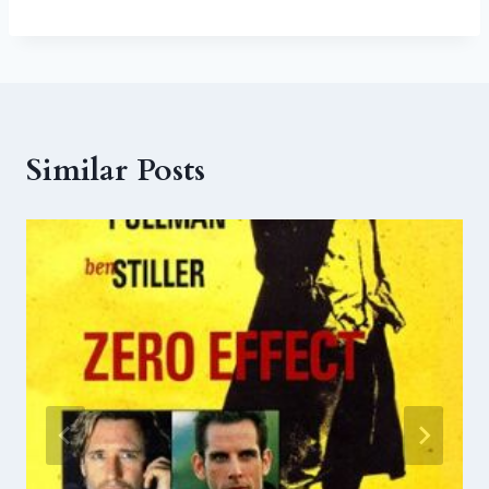
Similar Posts