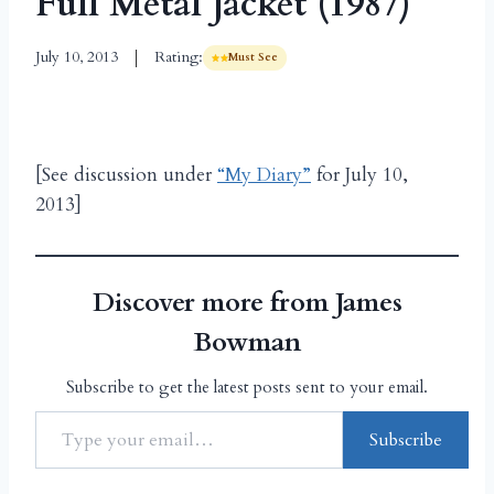
Full Metal Jacket (1987)
July 10, 2013
Rating:
Must See
[See discussion under
“My Diary”
for July 10,
2013]
Discover more from James
Bowman
Subscribe to get the latest posts sent to your email.
Subscribe