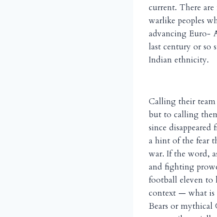
current. There are
warlike peoples who
advancing Euro- Am
last century or so 
Indian ethnicity.
Calling their team
but to calling the
since disappeared 
a hint of the fear
war. If the word, a
and fighting prowe
football eleven to
context — what is e
Bears or mythical 