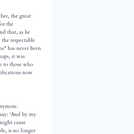
er, the great
for the
d that, as he
 the respectable
ns” has never been
aps, it was
ve to those who
blications now
anymore.
 say: ‘And by my
 might cause
le, is no longer