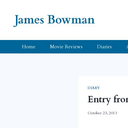
Skip
to
James Bowman
content
Home
Movie Reviews
Diaries
DIARY
Entry fro
October 23, 2013