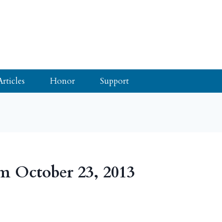
Articles
Honor
Support
m October 23, 2013