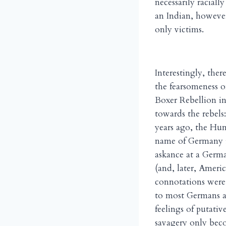
necessarily raciall
an Indian, howeve
only victims.
Interestingly, ther
the fearsomeness o
Boxer Rebellion in
towards the rebels
years ago, the Hun
name of Germany i
askance at a Germa
(and, later, Ameri
connotations were 
to most Germans as 
feelings of putat
savagery only beco