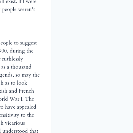
 exist. If I were
y people weren’t
people to suggest
900, during the
 ruthlessly
t as a thousand
egends, so may the
h as to look
tish and French
orld War I. The
to have appealed
nsitivity to the
h vicarious
ll understood that