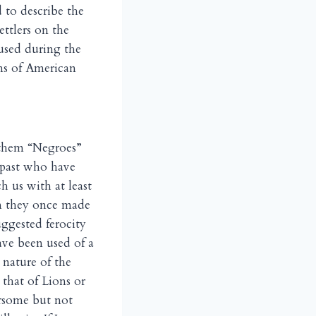
 to describe the
ettlers on the
 used during the
ens of American
g them “Negroes”
s past who have
h us with at least
om they once made
uggested ferocity
ave been used of a
 nature of the
 that of Lions or
arsome but not