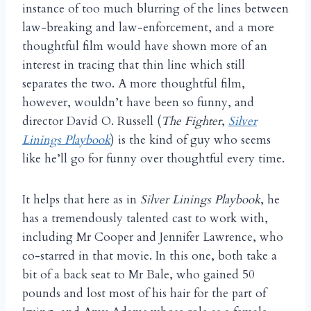
instance of too much blurring of the lines between
law-breaking and law-enforcement, and a more
thoughtful film would have shown more of an
interest in tracing that thin line which still
separates the two. A more thoughtful film,
however, wouldn’t have been so funny, and
director David O. Russell (
The Fighter
,
Silver
Linings Playbook
) is the kind of guy who seems
like he’ll go for funny over thoughtful every time.
It helps that here as in
Silver Linings Playbook
, he
has a tremendously talented cast to work with,
including Mr Cooper and Jennifer Lawrence, who
co-starred in that movie. In this one, both take a
bit of a back seat to Mr Bale, who gained 50
pounds and lost most of his hair for the part of