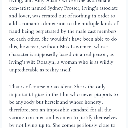
Irving, and Amy Adams whose role as a female
con-artist named Sydney Prosser, Irving’s associate
and lover, was created out of nothing in order to
add a romantic dimension to the multiple kinds of
fraud being perpetrated by the male cast members
on each other. She wouldn’t have been able to do
this, however, without Miss Lawrence, whose
character is supposedly based on a real person, as
Irving’s wife Rosalyn, a woman who is as wildly
unpredictable as reality itself.
That is of course no accident. She is the only
important figure in the film who never purports to
be anybody but herself and whose honesty,
therefore, sets an impossible standard for all the
various con men and women to justify themselves
by not living up to. She comes perilously close to