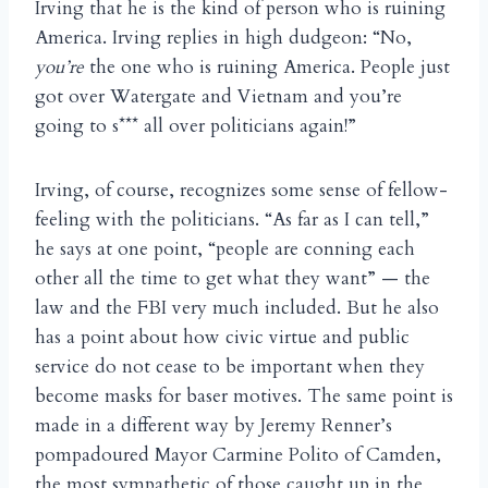
Irving that he is the kind of person who is ruining
America. Irving replies in high dudgeon: “No,
you’re
the one who is ruining America. People just
got over Watergate and Vietnam and you’re
going to s*** all over politicians again!”
Irving, of course, recognizes some sense of fellow-
feeling with the politicians. “As far as I can tell,”
he says at one point, “people are conning each
other all the time to get what they want” — the
law and the FBI very much included. But he also
has a point about how civic virtue and public
service do not cease to be important when they
become masks for baser motives. The same point is
made in a different way by Jeremy Renner’s
pompadoured Mayor Carmine Polito of Camden,
the most sympathetic of those caught up in the