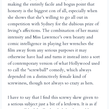
making the entirely facile and bogus point that
honesty is the biggest con of all, especially when
she shows that she’s willing to go all out in
competition with Sydney for the dubious prize of
Irving’s affections. The combination of her manic
intensity and Miss Lawrence’s own beauty and
comic intelligence in playing her wrenches the
film away from any serious purposes it may
otherwise have had and turns it instead into a sort
of contemporary version of what Hollywood used
to call the “screwball” comedy, which always
depended on a distinctively female kind of
screwiness, though not always so crazy as hers.
I have to say that I find this screwy skew given to
a serious subject just a bit of a letdown. It is as if