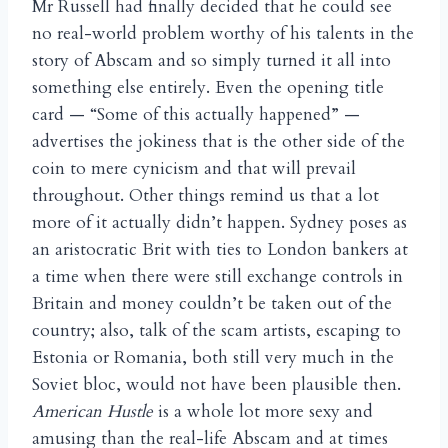
Mr Russell had finally decided that he could see
no real-world problem worthy of his talents in the
story of Abscam and so simply turned it all into
something else entirely. Even the opening title
card — “Some of this actually happened” —
advertises the jokiness that is the other side of the
coin to mere cynicism and that will prevail
throughout. Other things remind us that a lot
more of it actually didn’t happen. Sydney poses as
an aristocratic Brit with ties to London bankers at
a time when there were still exchange controls in
Britain and money couldn’t be taken out of the
country; also, talk of the scam artists, escaping to
Estonia or Romania, both still very much in the
Soviet bloc, would not have been plausible then.
American Hustle
is a whole lot more sexy and
amusing than the real-life Abscam and at times