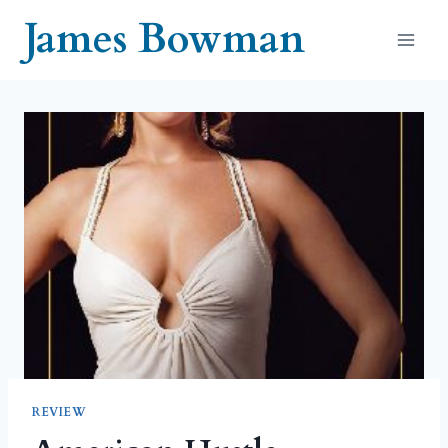
Skip
James Bowman
to
content
REVIEW