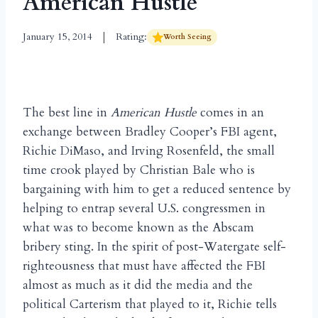
American Hustle
January 15, 2014
Rating:
Worth Seeing
The best line in
American Hustle
comes in an
exchange between Bradley Cooper’s FBI agent,
Richie DiMaso, and Irving Rosenfeld, the small
time crook played by Christian Bale who is
bargaining with him to get a reduced sentence by
helping to entrap several U.S. congressmen in
what was to become known as the Abscam
bribery sting. In the spirit of post-Watergate self-
righteousness that must have affected the FBI
almost as much as it did the media and the
political Carterism that played to it, Richie tells