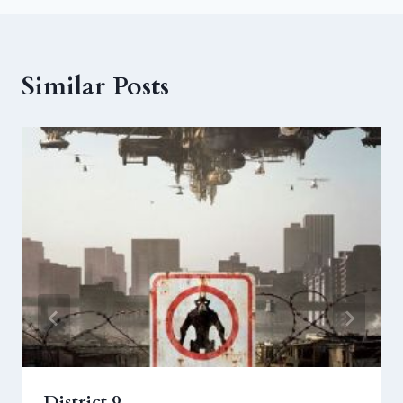
Similar Posts
District 9