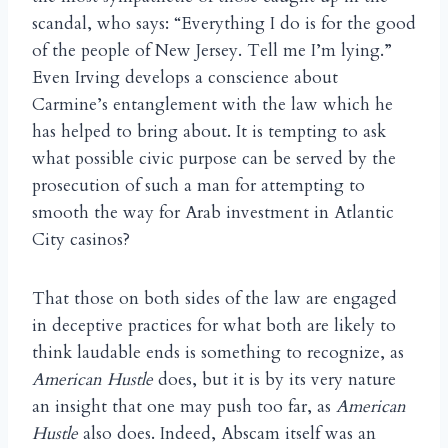
scandal, who says: “Everything I do is for the good
of the people of New Jersey. Tell me I’m lying.”
Even Irving develops a conscience about
Carmine’s entanglement with the law which he
has helped to bring about. It is tempting to ask
what possible civic purpose can be served by the
prosecution of such a man for attempting to
smooth the way for Arab investment in Atlantic
City casinos?
That those on both sides of the law are engaged
in deceptive practices for what both are likely to
think laudable ends is something to recognize, as
American Hustle
does, but it is by its very nature
an insight that one may push too far, as
American
Hustle
also does. Indeed, Abscam itself was an