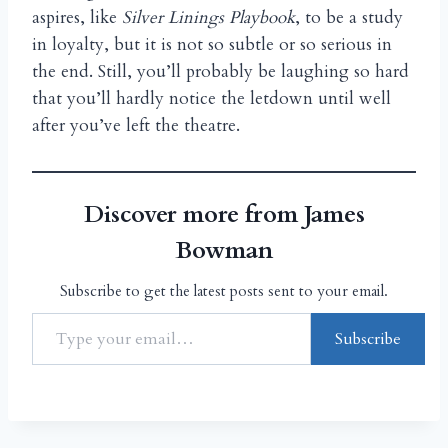
aspires, like
Silver Linings Playbook
, to be a study
in loyalty, but it is not so subtle or so serious in
the end. Still, you’ll probably be laughing so hard
that you’ll hardly notice the letdown until well
after you’ve left the theatre.
Discover more from James
Bowman
Subscribe to get the latest posts sent to your email.
Subscribe