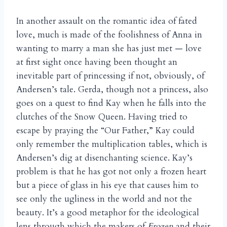
In another assault on the romantic idea of fated
love, much is made of the foolishness of Anna in
wanting to marry a man she has just met — love
at first sight once having been thought an
inevitable part of princessing if not, obviously, of
Andersen’s tale. Gerda, though not a princess, also
goes on a quest to find Kay when he falls into the
clutches of the Snow Queen. Having tried to
escape by praying the “Our Father,” Kay could
only remember the multiplication tables, which is
Andersen’s dig at disenchanting science. Kay’s
problem is that he has got not only a frozen heart
but a piece of glass in his eye that causes him to
see only the ugliness in the world and not the
beauty. It’s a good metaphor for the ideological
lens through which the makers of
Frozen
and their