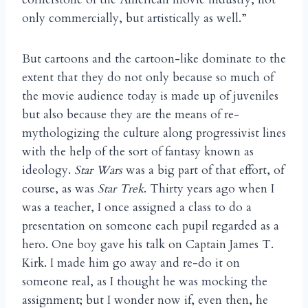
only commercially, but artistically as well.”
But cartoons and the cartoon-like dominate to the
extent that they do not only because so much of
the movie audience today is made up of juveniles
but also because they are the means of re-
mythologizing the culture along progressivist lines
with the help of the sort of fantasy known as
ideology.
Star Wars
was a big part of that effort, of
course, as was
Star Trek
. Thirty years ago when I
was a teacher, I once assigned a class to do a
presentation on someone each pupil regarded as a
hero. One boy gave his talk on Captain James T.
Kirk. I made him go away and re-do it on
someone real, as I thought he was mocking the
assignment; but I wonder now if, even then, he