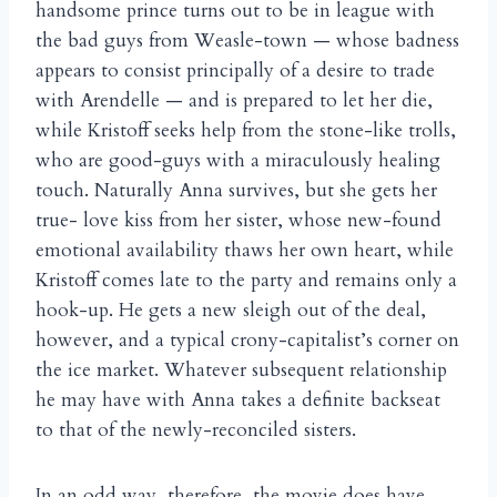
handsome prince turns out to be in league with
the bad guys from Weasle-town — whose badness
appears to consist principally of a desire to trade
with Arendelle — and is prepared to let her die,
while Kristoff seeks help from the stone-like trolls,
who are good-guys with a miraculously healing
touch. Naturally Anna survives, but she gets her
true- love kiss from her sister, whose new-found
emotional availability thaws her own heart, while
Kristoff comes late to the party and remains only a
hook-up. He gets a new sleigh out of the deal,
however, and a typical crony-capitalist’s corner on
the ice market. Whatever subsequent relationship
he may have with Anna takes a definite backseat
to that of the newly-reconciled sisters.
In an odd way, therefore, the movie does have