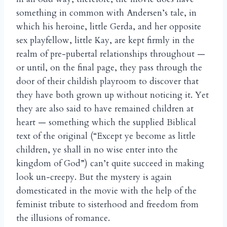
something in common with Andersen’s tale, in
which his heroine, little Gerda, and her opposite
sex playfellow, little Kay, are kept firmly in the
realm of pre-pubertal relationships throughout —
or until, on the final page, they pass through the
door of their childish playroom to discover that
they have both grown up without noticing it. Yet
they are also said to have remained children at
heart — something which the supplied Biblical
text of the original (“Except ye become as little
children, ye shall in no wise enter into the
kingdom of God”) can’t quite succeed in making
look un-creepy. But the mystery is again
domesticated in the movie with the help of the
feminist tribute to sisterhood and freedom from
the illusions of romance.