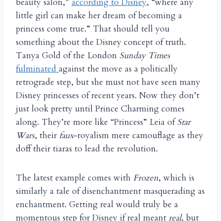
beauty salon,”
according to Disney
, “where any
little girl can make her dream of becoming a
princess come true.” That should tell you
something about the Disney concept of truth.
Tanya Gold of the London
Sunday Times
fulminated
against the move as a politically
retrograde step, but she must not have seen many
Disney princesses of recent years. Now they don’t
just look pretty until Prince Charming comes
along. They’re more like “Princess” Leia of
Star
Wars
, their
faux
-royalism mere camouflage as they
doff their tiaras to lead the revolution.
The latest example comes with
Frozen
, which is
similarly a tale of disenchantment masquerading as
enchantment. Getting real would truly be a
momentous step for Disney if real meant
real
, but