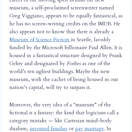
museum, a self-proclaimed screenwriter named
Greg Viggiano, appears to be equally fantastical, as
he has no screen-writing credits on the IMDB. He
also appears not to know that there is already a
Museum of Science Fiction
in Seattle, lavishly
funded by the Microsoft billionaire Paul Allen. It is
housed in a fantastical structure designed by Frank
Gehry and designated by
Forbes
as one of the
world’s ten ugliest buildings. Maybe the new
museum, with the cachet of being housed in our
nation’s capital, will try to surpass it.
Moreover, the very idea of a “museum” of the
fictional is a fantasy: the kind that logicians call a
category mistake — like Cartesian mind-body
dualism,
invented families
or
gay marriage
. In