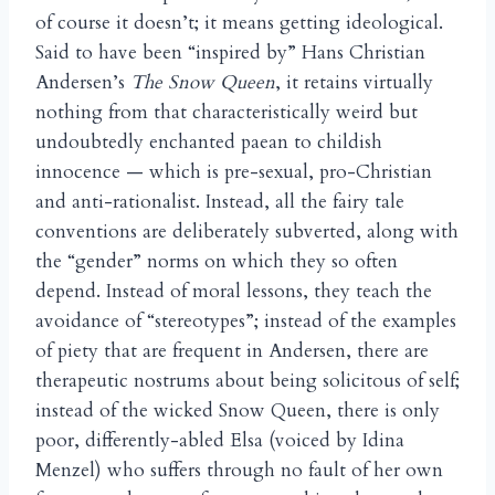
of course it doesn’t; it means getting ideological.
Said to have been “inspired by” Hans Christian
Andersen’s
The Snow Queen
, it retains virtually
nothing from that characteristically weird but
undoubtedly enchanted paean to childish
innocence — which is pre-sexual, pro-Christian
and anti-rationalist. Instead, all the fairy tale
conventions are deliberately subverted, along with
the “gender” norms on which they so often
depend. Instead of moral lessons, they teach the
avoidance of “stereotypes”; instead of the examples
of piety that are frequent in Andersen, there are
therapeutic nostrums about being solicitous of self;
instead of the wicked Snow Queen, there is only
poor, differently-abled Elsa (voiced by Idina
Menzel) who suffers through no fault of her own