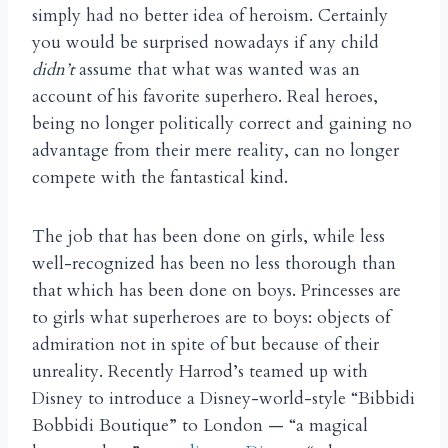
simply had no better idea of heroism. Certainly
you would be surprised nowadays if any child
didn’t
assume that what was wanted was an
account of his favorite superhero. Real heroes,
being no longer politically correct and gaining no
advantage from their mere reality, can no longer
compete with the fantastical kind.
The job that has been done on girls, while less
well-recognized has been no less thorough than
that which has been done on boys. Princesses are
to girls what superheroes are to boys: objects of
admiration not in spite of but because of their
unreality. Recently Harrod’s teamed up with
Disney to introduce a Disney-world-style “Bibbidi
Bobbidi Boutique” to London — “a magical