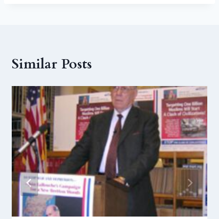
Similar Posts