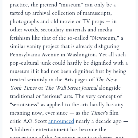
practice, the pretend “museum” can only be a
tarted up archival collection of manuscripts,
photographs and old movie or TV props — in
other words, secondary materials and media
fetishism like that of the so-called “Newseum,” a
similar vanity project that is already disfiguring
Pennsylvania Avenue in Washington. Yet all such
pop-cultural junk could hardly be dignified with a
museum if it had not been dignified first by being
treated seriously in the Arts pages of
The New
York Times
or
The Wall Street Journal
alongside
traditional or “serious” arts. The very concept of
“seriousness” as applied to the arts hardly has any
meaning now, ever since — as the
Times
’s film
critic A.O. Scott
announced
nearly a decade ago —
“children’s entertainment has become the
cornerstone of the American movie industry, not