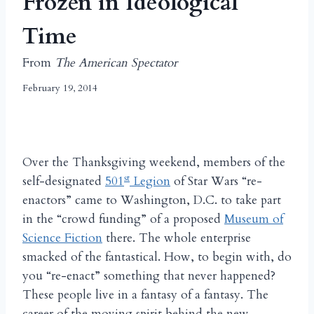
Frozen in Ideological
Time
From
The American Spectator
February 19, 2014
Over the Thanksgiving weekend, members of the
st
self-designated
501
Legion
of Star Wars “re-
enactors” came to Washington, D.C. to take part
in the “crowd funding” of a proposed
Museum of
Science Fiction
there. The whole enterprise
smacked of the fantastical. How, to begin with, do
you “re-enact” something that never happened?
These people live in a fantasy of a fantasy. The
career of the moving spirit behind the new