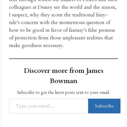
colleagues at Disney see the world and the reason,
I suspect, why they scorn the traditional fairy-
tale’s concern with the momentous question of
how to be good in favor of fantasy’s false promise
of protection from those unpleasant realities that
make goodness necessary.
Discover more from James
Bowman
Subscribe to get the latest posts sent to your email.
Subscribe