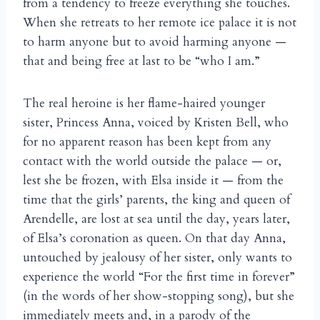
from a tendency to freeze everything she touches.
When she retreats to her remote ice palace it is not
to harm anyone but to avoid harming anyone —
that and being free at last to be “who I am.”
The real heroine is her flame-haired younger
sister, Princess Anna, voiced by Kristen Bell, who
for no apparent reason has been kept from any
contact with the world outside the palace — or,
lest she be frozen, with Elsa inside it — from the
time that the girls’ parents, the king and queen of
Arendelle, are lost at sea until the day, years later,
of Elsa’s coronation as queen. On that day Anna,
untouched by jealousy of her sister, only wants to
experience the world “For the first time in forever”
(in the words of her show-stopping song), but she
immediately meets and, in a parody of the