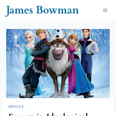
Skip
James Bowman
to
content
ARTICLE