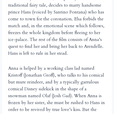
traditional fairy tale, decides to marry handsome
prince Hans (voiced by Santino Fontana) who has
come to town for the coronation. Elsa forbids the
match and, in the emotional scene which follows,
freezes the whole kingdom before fleeing to her
ice-palace. The rest of the film consists of Anna’s
quest to find her and bring her back to Arendelle.
Hans is left to rule in her stead.
Anna is helped by a working class lad named
Kristoff (Jonathan Groff), who talks to his comical
but mute reindeer, and by a typically garrulous
comical Disney sidekick in the shape of a
snowman named Olaf (Josh Gad). When Anna is
frozen by her sister, she must be rushed to Hans in
order to be revived by true love’s kiss. But the