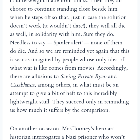
counterweight made from bricks. Then they all
choose to continue standing close beside him
when he steps off so that, just in case the solution
doesn’t work (it wouldn’t dare!), they will all die
as well, in solidarity with him. Sure they do.
Needless to say — Spoiler alert! — none of them
do die. And so we are reminded yet again that this
is war as imagined by people whose only idea of
what war is like comes from movies. Accordingly,
there are allusions to
Saving Private Ryan
and
Casablanca
, among others, in what must be an
attempt to give a bit of heft to this incredibly
lightweight stuff. They succeed only in reminding
us how much it suffers by the comparison.
On another occasion, Mr Clooney’s hero art
historian interrogates a Nazi prisoner who won’t