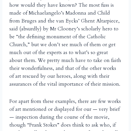
how would they have known? The most fuss is
made of Michaelangelo’s Madonna and Child
from Bruges and the van Eycks’ Ghent Altarpiece,
said (absurdly) by Mr Clooney’s scholarly hero to
be “the defining monument of the Catholic
Church,” but we don’t see much of them or get
much out of the experts as to what’s so great
about them. We pretty much have to take on faith
their wonderfulness, and that of the other works
of art rescued by our heroes, along with their
assurances of the vital importance of their mission.
For apart from these examples, there are few works
of art mentioned or displayed for our — very brief
— inspection during the course of the movie,
though “Frank Stokes” does think to ask who, if