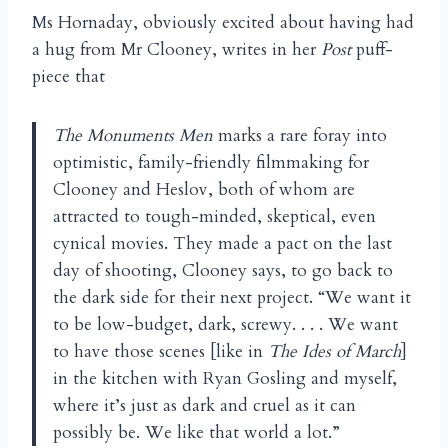
Ms Hornaday, obviously excited about having had
a hug from Mr Clooney, writes in her
Post
puff-
piece that
The Monuments Men
marks a rare foray into
optimistic, family-friendly filmmaking for
Clooney and Heslov, both of whom are
attracted to tough-minded, skeptical, even
cynical movies. They made a pact on the last
day of shooting, Clooney says, to go back to
the dark side for their next project. “We want it
to be low-budget, dark, screwy. . . . We want
to have those scenes [like in
The Ides of March
]
in the kitchen with Ryan Gosling and myself,
where it’s just as dark and cruel as it can
possibly be. We like that world a lot.”