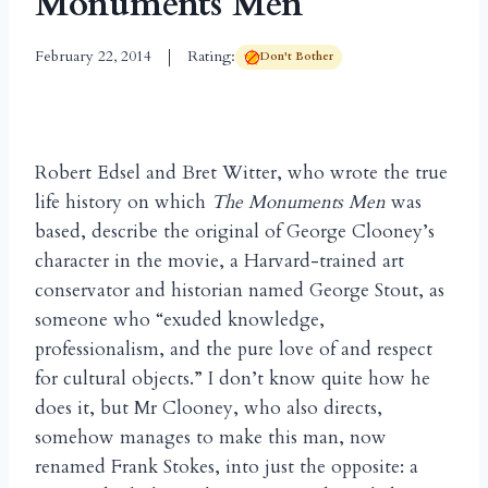
Monuments Men
February 22, 2014
Rating:
Don't Bother
Robert Edsel and Bret Witter, who wrote the true
life history on which
The Monuments Men
was
based, describe the original of George Clooney’s
character in the movie, a Harvard-trained art
conservator and historian named George Stout, as
someone who “exuded knowledge,
professionalism, and the pure love of and respect
for cultural objects.” I don’t know quite how he
does it, but Mr Clooney, who also directs,
somehow manages to make this man, now
renamed Frank Stokes, into just the opposite: a