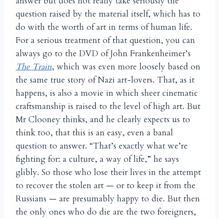
answer but does not really take seriously the
question raised by the material itself, which has to
do with the worth of art in terms of human life.
For a serious treatment of that question, you can
always go to the DVD of John Frankenheimer’s
The Train
, which was even more loosely based on
the same true story of Nazi art-lovers. That, as it
happens, is also a movie in which sheer cinematic
craftsmanship is raised to the level of high art. But
Mr Clooney thinks, and he clearly expects us to
think too, that this is an easy, even a banal
question to answer. “That’s exactly what we’re
fighting for: a culture, a way of life,” he says
glibly. So those who lose their lives in the attempt
to recover the stolen art — or to keep it from the
Russians — are presumably happy to die. But then
the only ones who do die are the two foreigners,