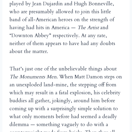
played by Jean Dujardin and Hugh Bonneville,
who are presumably allowed to join this little
band of all-American heroes on the strength of
having had hits in America —
The Artist
and
“Downton Abbey” respectively. At any rate,
neither of them appears to have had any doubts
about the matter.
That’s just one of the unbelievable things about
The Monuments Men
. When Matt Damon steps on
an unexploded land-mine, the stepping off from
which may result in a fatal explosion, his celebrity
buddies all gather, jokingly, around him before
coming up with a surprisingly simple solution to
what only moments before had seemed a deadly
dilemma — something vaguely to do with a