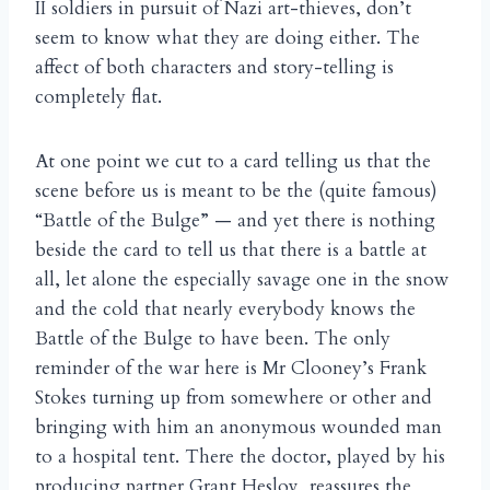
II soldiers in pursuit of Nazi art-thieves, don’t
seem to know what they are doing either. The
affect of both characters and story-telling is
completely flat.
At one point we cut to a card telling us that the
scene before us is meant to be the (quite famous)
“Battle of the Bulge” — and yet there is nothing
beside the card to tell us that there is a battle at
all, let alone the especially savage one in the snow
and the cold that nearly everybody knows the
Battle of the Bulge to have been. The only
reminder of the war here is Mr Clooney’s Frank
Stokes turning up from somewhere or other and
bringing with him an anonymous wounded man
to a hospital tent. There the doctor, played by his
producing partner Grant Heslov, reassures the