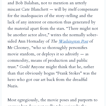
and Bob Balaban, not to mention an utterly
miscast Cate Blanchett — will by itself compensate
for the inadequacies of the story-telling and the
lack of any interest or emotion thus generated by
the material apart from the stars. “There might not
be another actor alive,” writes the normally sober-
sided Ann Hornaday of
The
Washington Post
of
Mr Clooney, “who so thoroughly personifies
movie stardom, or deploys it so adroitly — as
commodity, means of production and public
trust.” Gosh! Anyone might think that he, rather
than that obviously bogus “Frank Stokes” was the
hero who got our art back from the dreadful
Nazis.
Most egregiously, the movie poses and purports to