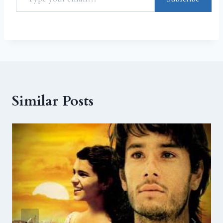
Similar Posts