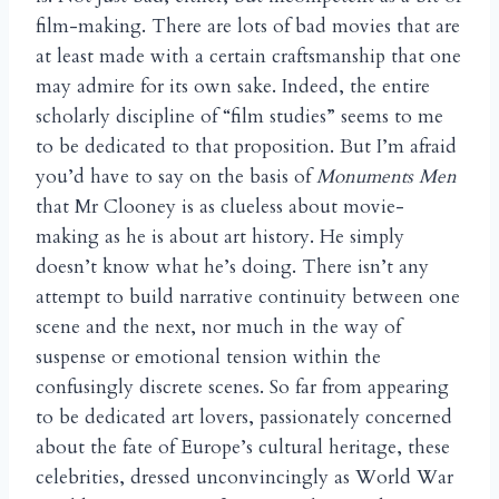
film-making. There are lots of bad movies that are
at least made with a certain craftsmanship that one
may admire for its own sake. Indeed, the entire
scholarly discipline of “film studies” seems to me
to be dedicated to that proposition. But I’m afraid
you’d have to say on the basis of
Monuments Men
that Mr Clooney is as clueless about movie-
making as he is about art history. He simply
doesn’t know what he’s doing. There isn’t any
attempt to build narrative continuity between one
scene and the next, nor much in the way of
suspense or emotional tension within the
confusingly discrete scenes. So far from appearing
to be dedicated art lovers, passionately concerned
about the fate of Europe’s cultural heritage, these
celebrities, dressed unconvincingly as World War