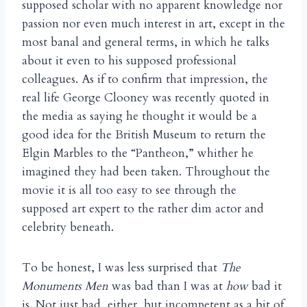
supposed scholar with no apparent knowledge nor
passion nor even much interest in art, except in the
most banal and general terms, in which he talks
about it even to his supposed professional
colleagues. As if to confirm that impression, the
real life George Clooney was recently quoted in
the media as saying he thought it would be a
good idea for the British Museum to return the
Elgin Marbles to the “Pantheon,” whither he
imagined they had been taken. Throughout the
movie it is all too easy to see through the
supposed art expert to the rather dim actor and
celebrity beneath.
To be honest, I was less surprised that
The
Monuments Men
was bad than I was at
how
bad it
is. Not just bad, either, but incompetent as a bit of