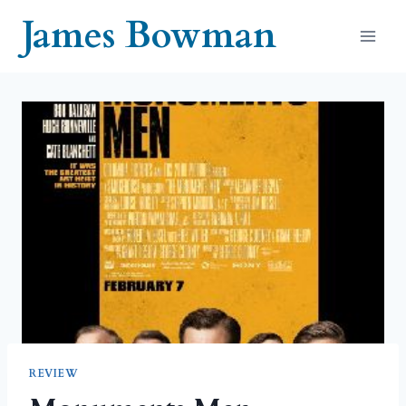
Skip
James Bowman
to
content
REVIEW