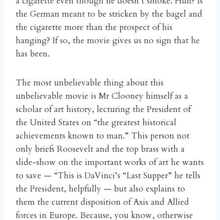
a cigarette even though he doesn’t smoke. Huh? Is
the German meant to be stricken by the bagel and
the cigarette more than the prospect of his
hanging? If so, the movie gives us no sign that he
has been.
The most unbelievable thing about this
unbelievable movie is Mr Clooney himself as a
scholar of art history, lecturing the President of
the United States on “the greatest historical
achievements known to man.” This person not
only briefs Roosevelt and the top brass with a
slide-show on the important works of art he wants
to save — “This is DaVinci’s “Last Supper” he tells
the President, helpfully — but also explains to
them the current disposition of Axis and Allied
forces in Europe. Because, you know, otherwise