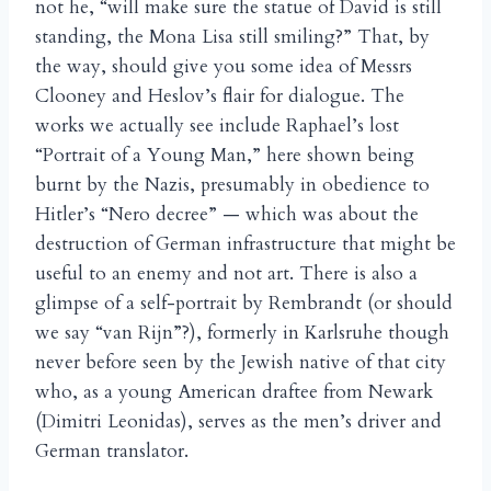
not he, “will make sure the statue of David is still
standing, the Mona Lisa still smiling?” That, by
the way, should give you some idea of Messrs
Clooney and Heslov’s flair for dialogue. The
works we actually see include Raphael’s lost
“Portrait of a Young Man,” here shown being
burnt by the Nazis, presumably in obedience to
Hitler’s “Nero decree” — which was about the
destruction of German infrastructure that might be
useful to an enemy and not art. There is also a
glimpse of a self-portrait by Rembrandt (or should
we say “van Rijn”?), formerly in Karlsruhe though
never before seen by the Jewish native of that city
who, as a young American draftee from Newark
(Dimitri Leonidas), serves as the men’s driver and
German translator.