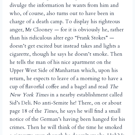
divulge the information he wants from him and
who, of course, also turns out to have been in
charge of a death camp. To display his righteous
anger, Mr Clooney — for it is obviously he, rather
than his ridiculous alter ego “Frank Stokes” —
doesn’t get excited but instead takes and lights a
cigarette, though he says he doesn’t smoke. Then
he tells the man of his nice apartment on the
Upper West Side of Manhattan which, upon his
return, he expects to leave of a morning to have a
cup of flavorful coffee and a bagel and read
The
New York Times
in a nearby establishment called
Sid’s Deli. No anti-Semite he! There, on or about
page 18 of the
Times
, he says he will find a small
notice of the German’s having been hanged for his
crimes. Then he will think of the time he smoked