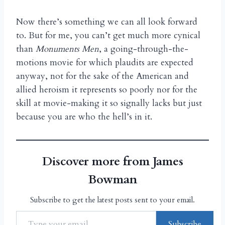
Now there’s something we can all look forward
to. But for me, you can’t get much more cynical
than
Monuments Men
, a going-through-the-
motions movie for which plaudits are expected
anyway, not for the sake of the American and
allied heroism it represents so poorly nor for the
skill at movie-making it so signally lacks but just
because you are who the hell’s in it.
Discover more from James
Bowman
Subscribe to get the latest posts sent to your email.
Subscribe