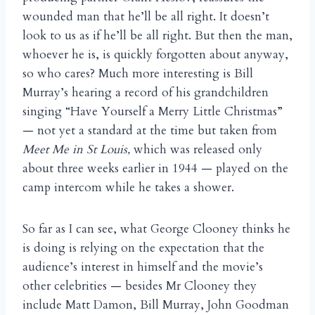
wounded man that he’ll be all right. It doesn’t
look to us as if he’ll be all right. But then the man,
whoever he is, is quickly forgotten about anyway,
so who cares? Much more interesting is Bill
Murray’s hearing a record of his grandchildren
singing “Have Yourself a Merry Little Christmas”
— not yet a standard at the time but taken from
Meet Me in St Louis,
which was released only
about three weeks earlier in 1944 — played on the
camp intercom while he takes a shower.
So far as I can see, what George Clooney thinks he
is doing is relying on the expectation that the
audience’s interest in himself and the movie’s
other celebrities — besides Mr Clooney they
include Matt Damon, Bill Murray, John Goodman