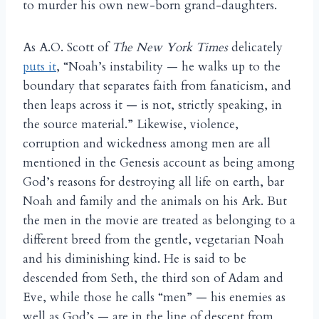
to murder his own new-born grand-daughters.
As A.O. Scott of
The New York Times
delicately
puts it
, “Noah’s instability — he walks up to the
boundary that separates faith from fanaticism, and
then leaps across it — is not, strictly speaking, in
the source material.” Likewise, violence,
corruption and wickedness among men are all
mentioned in the Genesis account as being among
God’s reasons for destroying all life on earth, bar
Noah and family and the animals on his Ark. But
the men in the movie are treated as belonging to a
different breed from the gentle, vegetarian Noah
and his diminishing kind. He is said to be
descended from Seth, the third son of Adam and
Eve, while those he calls “men” — his enemies as
well as God’s — are in the line of descent from