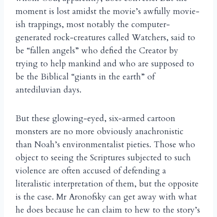
moment is lost amidst the movie’s awfully movie-
ish trappings, most notably the computer-
generated rock-creatures called Watchers, said to
be “fallen angels” who defied the Creator by
trying to help mankind and who are supposed to
be the Biblical “giants in the earth” of
antediluvian days.
But these glowing-eyed, six-armed cartoon
monsters are no more obviously anachronistic
than Noah’s environmentalist pieties. Those who
object to seeing the Scriptures subjected to such
violence are often accused of defending a
literalistic interpretation of them, but the opposite
is the case. Mr Aronofsky can get away with what
he does because he can claim to hew to the story’s