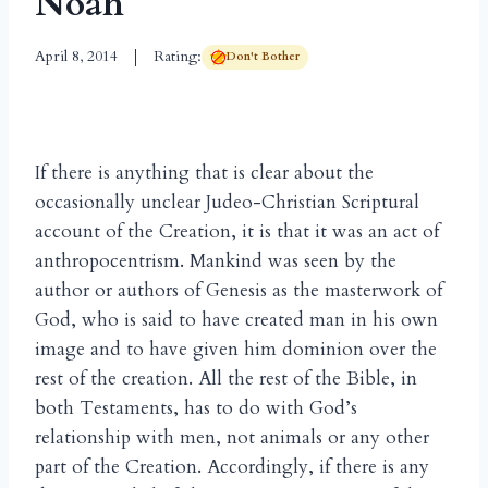
Noah
April 8, 2014
Rating:
Don't Bother
If there is anything that is clear about the
occasionally unclear Judeo-Christian Scriptural
account of the Creation, it is that it was an act of
anthropocentrism. Mankind was seen by the
author or authors of Genesis as the masterwork of
God, who is said to have created man in his own
image and to have given him dominion over the
rest of the creation. All the rest of the Bible, in
both Testaments, has to do with God’s
relationship with men, not animals or any other
part of the Creation. Accordingly, if there is any