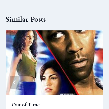
Similar Posts
Out of Time