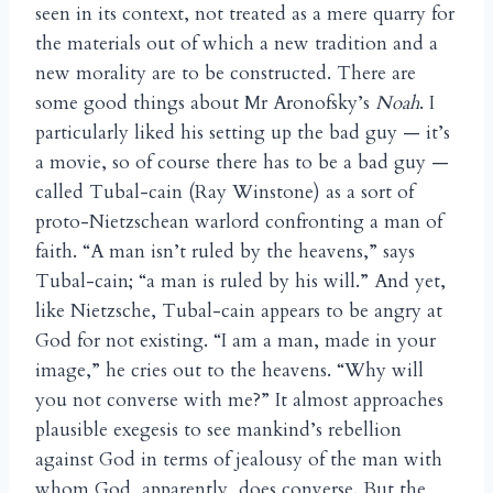
seen in its context, not treated as a mere quarry for
the materials out of which a new tradition and a
new morality are to be constructed. There are
some good things about Mr Aronofsky’s
Noah
. I
particularly liked his setting up the bad guy — it’s
a movie, so of course there has to be a bad guy —
called Tubal-cain (Ray Winstone) as a sort of
proto-Nietzschean warlord confronting a man of
faith. “A man isn’t ruled by the heavens,” says
Tubal-cain; “a man is ruled by his will.” And yet,
like Nietzsche, Tubal-cain appears to be angry at
God for not existing. “I am a man, made in your
image,” he cries out to the heavens. “Why will
you not converse with me?” It almost approaches
plausible exegesis to see mankind’s rebellion
against God in terms of jealousy of the man with
whom God, apparently, does converse. But the