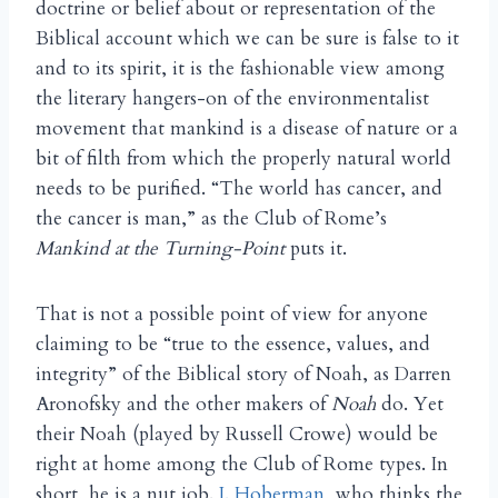
doctrine or belief about or representation of the
Biblical account which we can be sure is false to it
and to its spirit, it is the fashionable view among
the literary hangers-on of the environmentalist
movement that mankind is a disease of nature or a
bit of filth from which the properly natural world
needs to be purified. “The world has cancer, and
the cancer is man,” as the Club of Rome’s
Mankind at the Turning-Point
puts it.
That is not a possible point of view for anyone
claiming to be “true to the essence, values, and
integrity” of the Biblical story of Noah, as Darren
Aronofsky and the other makers of
Noah
do. Yet
their Noah (played by Russell Crowe) would be
right at home among the Club of Rome types. In
short, he is a nut job.
J. Hoberman
, who thinks the