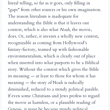
literal telling, so far as it goes, only filling in
“gaps” from other sources or his own imagination.
The reason literalism is inadequate for
understanding the Bible is that it leaves out
context, which is also what
Noah
, the movie,
does. Or, rather, it invents a wholly new context,
recognizable as coming from Hollywood’s
fantasy-factory, teamed up with fashionable
environmentalism, which is clearly out of place
when inserted into what purports to be a Biblical
story. Without the context which gives the Bible
its meaning — at least to those for whom it has
meaning — the story of Noah is radically
diminished, reduced to a trendy political parable.
If even some Christians and Jews profess to regard
the movie as harmless, or a plausible reading of
Genesis, it must be because trendy political