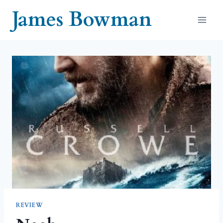
Skip
James Bowman
to
content
REVIEW