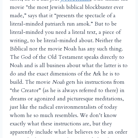
movie “the most Jewish biblical blockbuster ever
made,” says that it “presents the spectacle of a
literal-minded patriarch run amok.” But to be
literal-minded you need a literal text, a piece of
writing, to be literal-minded about. Neither the
Biblical nor the movie Noah has any such thing.
The God of the Old Testament speaks directly to
Noah and is all business about what the latter is to
do and the exact dimensions of the Ark he is to
build. The movie
Noah
gets his instructions from
“the Creator” (as he is always referred to there) in
dreams or agonized and picturesque meditations,
just like the radical environmentalists of today
whom he so much resembles. We don’t know
exactly what these instructions are, but they
apparently include what he believes to be an order