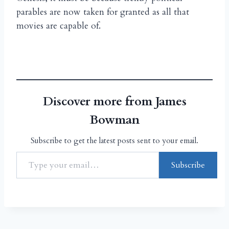
parables are now taken for granted as all that
movies are capable of.
Discover more from James
Bowman
Subscribe to get the latest posts sent to your email.
Subscribe