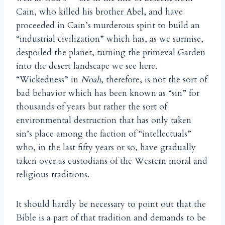
Cain, who killed his brother Abel, and have
proceeded in Cain’s murderous spirit to build an
“industrial civilization” which has, as we surmise,
despoiled the planet, turning the primeval Garden
into the desert landscape we see here.
“Wickedness” in
Noah
, therefore, is not the sort of
bad behavior which has been known as “sin” for
thousands of years but rather the sort of
environmental destruction that has only taken
sin’s place among the faction of “intellectuals”
who, in the last fifty years or so, have gradually
taken over as custodians of the Western moral and
religious traditions.
It should hardly be necessary to point out that the
Bible is a part of that tradition and demands to be