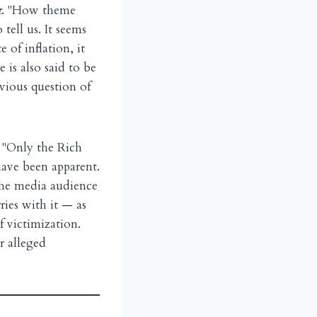
t
. "How theme
tell us. It seems
 of inflation, it
 is also said to be
vious question of
— "Only the Rich
ave been apparent.
 the media audience
ries with it — as
f victimization.
r alleged