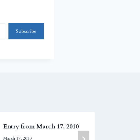
Subscribe
Entry from March 17, 2010
Entry fr
March 17, 2010
July 8, 2009