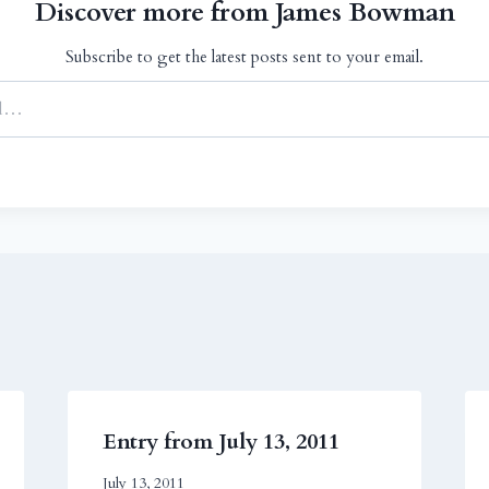
Discover more from James Bowman
Subscribe to get the latest posts sent to your email.
Entry from July 13, 2011
July 13, 2011