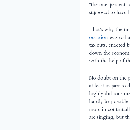
"the one-percent" 
supposed to have b
That’s why the mor
occasion
was so la
tax cuts, enacted 
down the economic
with the help of 
No doubt on the pri
at least in part to
highly dubious me
hardly be possibl
more in continuall
are singing, but th