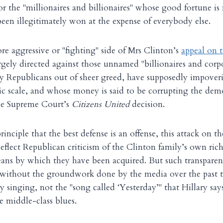
or the "millionaires and billionaires" whose good fortune i
een illegitimately won at the expense of everybody else.
e aggressive or "fighting" side of Mrs Clinton’s
appeal on 
rgely directed against those unnamed "billionaires and cor
by Republicans out of sheer greed, have supposedly impover
 scale, and whose money is said to be corrupting the demo
the Supreme Court’s
Citizens United
decision.
nciple that the best defense is an offense, this attack on th
 deflect Republican criticism of the Clinton family’s own ri
ans by which they have been acquired. But such transpare
e without the groundwork done by the media over the past
y singing, not the "song called ‘Yesterday’" that Hillary sa
e middle-class blues.