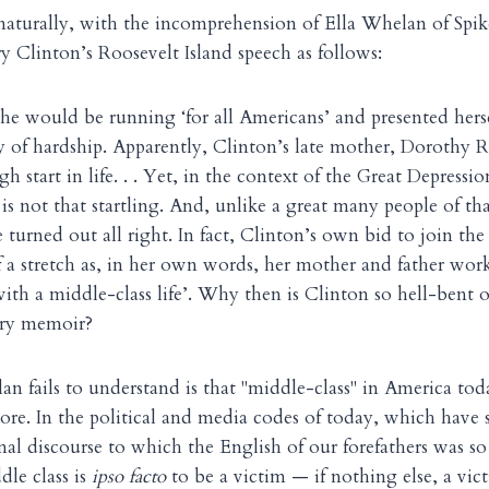
naturally, with the incomprehension of Ella Whelan of Sp
ry Clinton’s Roosevelt Island speech as follows:
he would be running ‘for all Americans’ and presented hers
ry of hardship. Apparently, Clinton’s late mother, Dorothy
gh start in life. . . Yet, in the context of the Great Depressi
 is not that startling. And, unlike a great many people of t
 turned out all right. In fact, Clinton’s own bid to join the
f a stretch as, in her own words, her mother and father wor
with a middle-class life’. Why then is Clinton so hell-bent 
ery memoir?
 fails to understand is that "middle-class" in America to
re. In the political and media codes of today, which have s
onal discourse to which the English of our forefathers was s
dle class is
ipso facto
to be a victim — if nothing else, a vict