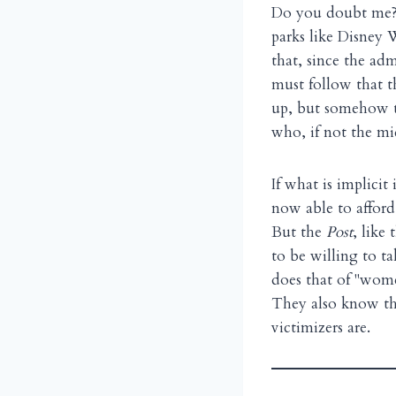
Do you doubt me? 
parks like Disney W
that, since the adm
must follow that th
up, but somehow th
who, if not the mi
If what is implici
now able to affor
But the
Post
, like
to be willing to ta
does that of "wome
They also know th
victimizers are.