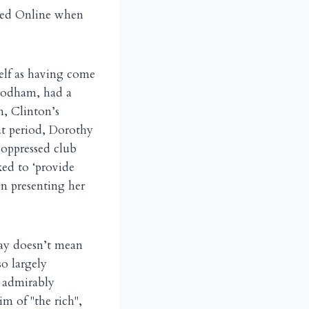
iked Online when
elf as having come
 Rodham, had a
on, Clinton’s
hat period, Dorothy
 oppressed club
ked to ‘provide
on presenting her
day doesn’t mean
o largely
o admirably
im of "the rich",