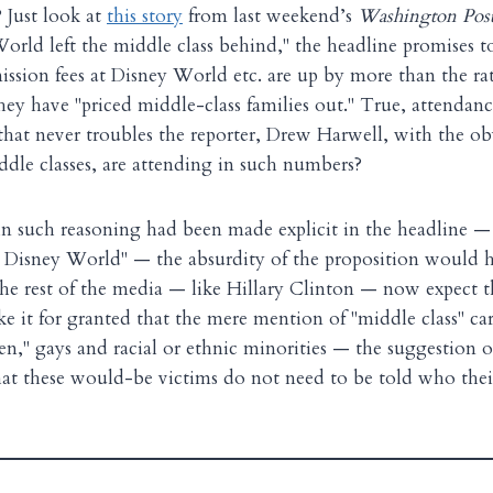
Just look at
this story
from last weekend’s
Washington Pos
orld left the middle class behind," the headline promises to 
ission fees at Disney World etc. are up by more than the rate
ey have "priced middle-class families out." True, attendance
at never troubles the reporter, Drew Harwell, with the ob
ddle classes, are attending in such numbers?
t in such reasoning had been made explicit in the headline 
d Disney World" — the absurdity of the proposition would h
 the rest of the media — like Hillary Clinton — now expect
ke it for granted that the mere mention of "middle class" car
n," gays and racial or ethnic minorities — the suggestion o
at these would-be victims do not need to be told who thei