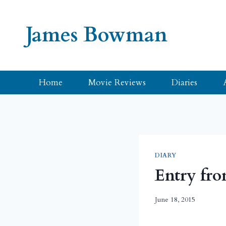
Skip
to
James Bowman
content
Home
Movie Reviews
Diaries
DIARY
Entry fro
June 18, 2015