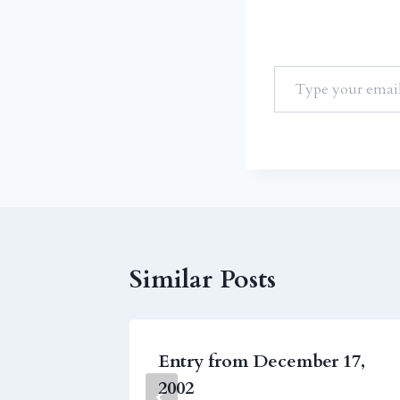
Similar Posts
3, 2009
Entry from December 17,
2002