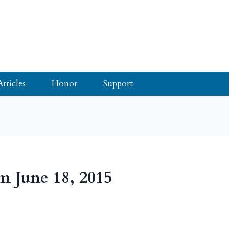
Articles
Honor
Support
m June 18, 2015