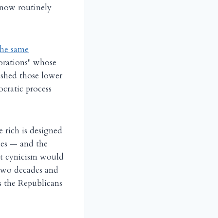
s now routinely
the same
porations" whose
ished those lower
cratic process
e rich is designed
ches — and the
nt cynicism would
 two decades and
ys the Republicans