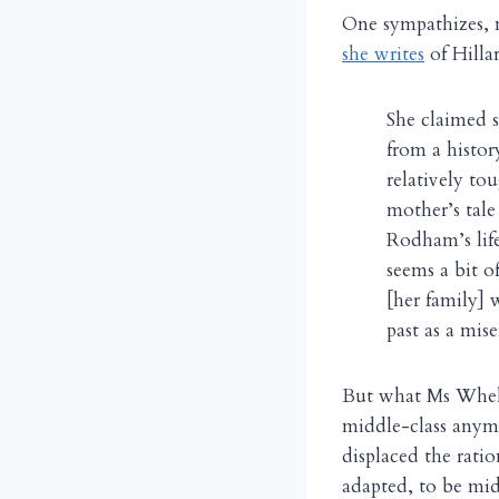
One sympathizes, 
she writes
of Hilla
She claimed s
from a histo
relatively tou
mother’s tale
Rodham’s life
seems a bit o
[her family] 
past as a mis
But what Ms Whelan
middle-class anymo
displaced the rati
adapted, to be mid