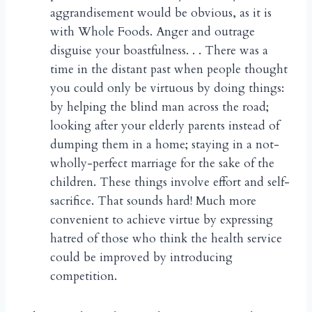
aggrandisement would be obvious, as it is
with Whole Foods. Anger and outrage
disguise your boastfulness. . . There was a
time in the distant past when people thought
you could only be virtuous by doing things:
by helping the blind man across the road;
looking after your elderly parents instead of
dumping them in a home; staying in a not-
wholly-perfect marriage for the sake of the
children. These things involve effort and self-
sacrifice. That sounds hard! Much more
convenient to achieve virtue by expressing
hatred of those who think the health service
could be improved by introducing
competition.