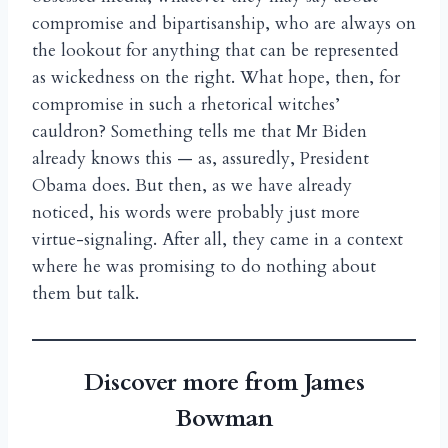
compromise and bipartisanship, who are always on
the lookout for anything that can be represented
as wickedness on the right. What hope, then, for
compromise in such a rhetorical witches’
cauldron? Something tells me that Mr Biden
already knows this — as, assuredly, President
Obama does. But then, as we have already
noticed, his words were probably just more
virtue-signaling. After all, they came in a context
where he was promising to do nothing about
them but talk.
Discover more from James
Bowman