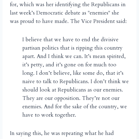
for, which was her identifying the Republicans in
last week’s Democratic debate as "enemies" she
was proud to have made. The Vice President said:
I believe that we have to end the divisive
partisan politics that is ripping this country
apart. And I think we can. It’s mean spirited,
it’s petty, and it’s gone on for much too
long. I don’t believe, like some do, that it’s
naive to talk to Republicans. I don’t think we
should look at Republicans as our enemies.
They are our opposition. They’re not our
enemies. And for the sake of the country, we
have to work together.
In saying this, he was repeating what he had