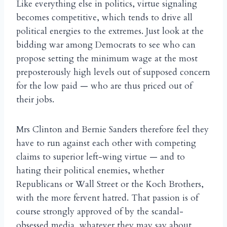
Like everything else in politics, virtue signaling
becomes competitive, which tends to drive all
political energies to the extremes. Just look at the
bidding war among Democrats to see who can
propose setting the minimum wage at the most
preposterously high levels out of supposed concern
for the low paid — who are thus priced out of
their jobs.
Mrs Clinton and Bernie Sanders therefore feel they
have to run against each other with competing
claims to superior left-wing virtue — and to
hating their political enemies, whether
Republicans or Wall Street or the Koch Brothers,
with the more fervent hatred. That passion is of
course strongly approved of by the scandal-
obsessed media, whatever they may say about