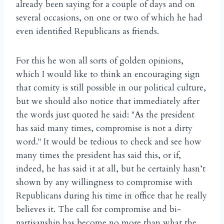
already been saying for a couple of days and on
several occasions, on one or two of which he had
even identified Republicans as friends.
For this he won all sorts of golden opinions,
which I would like to think an encouraging sign
that comity is still possible in our political culture,
but we should also notice that immediately after
the words just quoted he said: "As the president
has said many times, compromise is not a dirty
word." It would be tedious to check and see how
many times the president has said this, or if,
indeed, he has said it at all, but he certainly hasn’t
shown by any willingness to compromise with
Republicans during his time in office that he really
believes it. The call for compromise and bi-
partisanship has become no more than what the