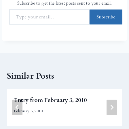
Subscribe to get the latest posts sent to your email.
Subscribe
Similar Posts
Entry from February 3, 2010
February 3, 2010