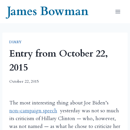
Skip
James Bowman
to
content
DIARY
Entry from October 22,
2015
October 22, 2015
The most interesting thing about Joe Biden’s
non-campaign speech
yesterday was not so much
its criticism of Hillary Clinton — who, however,
was not named — as what he chose to criticize her