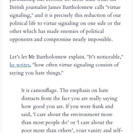
British journalist James Bartholomew calls "virtue
signaling," and it is precisely this reduction of our
political life to virtue signaling on one side or the
other which has made enemies of political
opponents and compromise nearly impossible.
Let’s let Mr Bartholomew explain. "It’s noticeable,"
he writes
, "how often virtue signaling consists of
saying you hate things."
It is camouflage. The emphasis on hate
distracts from the fact you are really saying
how good you are. If you were frank and
said, ‘I care about the environment more
than most people do’ or ‘I care about the
poor more than others’, your vanity and self-