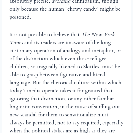
absolutely precise,
avoiding
cannibalism, though
only because the human "chewy candy" might be
poisoned.
It is not possible to believe that
The New York
Times
and its readers are unaware of the long
customary operation of analogy and metaphor, or
of the distinction which even those refugee
children, so tragically likened to Skittles, must be
able to grasp between figurative and literal
language. But the rhetorical culture within which
today’s media operate takes it for granted that
ignoring that distinction, or any other familiar
linguistic convention, in the cause of sniffing out
new scandal for them to sensationalize must
always be permitted, not to say required, especially
when the political stakes are as high as they are