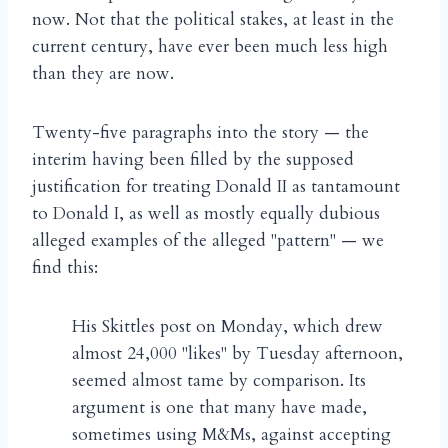
now. Not that the political stakes, at least in the
current century, have ever been much less high
than they are now.
Twenty-five paragraphs into the story — the
interim having been filled by the supposed
justification for treating Donald II as tantamount
to Donald I, as well as mostly equally dubious
alleged examples of the alleged "pattern" — we
find this:
His Skittles post on Monday, which drew
almost 24,000 "likes" by Tuesday afternoon,
seemed almost tame by comparison. Its
argument is one that many have made,
sometimes using M&Ms, against accepting