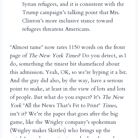
Syrian refugees, and it is consistent with the
Trump campaign’s talking point that Mrs.
Clinton’s more inclusive stance toward
refugees threatens Americans.
"Almost tame" now rates 1150 words on the front
page of
The New York Times
? Do you detect, as I
do, something the tiniest bit shamefaced about
this admission. Yeah, OK, so we’re hyping it a bit.
And the guy did also, by the way, have a serious
point to make, at least in the view of lots and lots
of people. But what do you expect? It’s
The New
York
"All the News That’s Fit to Print"
Times
,
isn’t it? We’re the paper that goes after the big
game, like the Wrigley company’s spokesman
(Wrigley makes Skittles) who brings up the