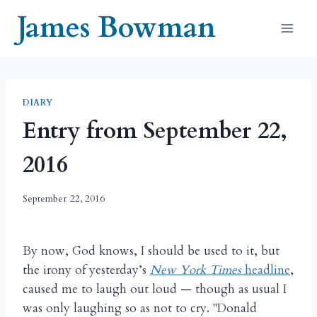
Skip
James Bowman
to
content
DIARY
Entry from September 22,
2016
September 22, 2016
By now, God knows, I should be used to it, but
the irony of yesterday’s
New York Times
headline
,
caused me to laugh out loud — though as usual I
was only laughing so as not to cry. "Donald