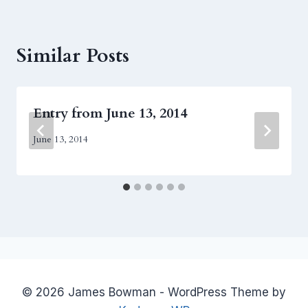
Similar Posts
Entry from June 13, 2014
June 13, 2014
© 2026 James Bowman - WordPress Theme by