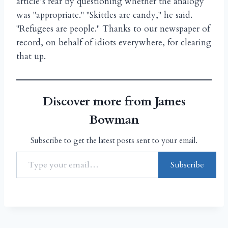
article’s rear by questioning whether the analogy
was "appropriate." "Skittles are candy," he said.
"Refugees are people." Thanks to our newspaper of
record, on behalf of idiots everywhere, for clearing
that up.
Discover more from James
Bowman
Subscribe to get the latest posts sent to your email.
Subscribe