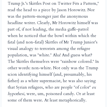
Trump Jr.’s Skittles Post on Twitter Fits a Pattern,"
read the head to a piece by Jason Horowitz. Nor
was the pattern-monger just the anonymous
headline writer. Clearly, Mr Horowitz himself was
part of, if not leading, the media gaffe-patrol
when he noticed that the bowl within which the
fatal (and non-fatal) Skittles of Mr Trump Junior’s
visual analogy to terrorists among the refugee
population, was "white." Aha! And guess what?
The Skittles themselves were "rainbow colored." In
other words: non-white. Not only was the Trump
scion identifying himself (and, presumably, his
father) as a white supremacist, he was also saying
that Syrian refugees, who are people "of color"
ex
hypothesi
, were, um, poisoned candy. Or at least
some of them were. At least metaphorically.