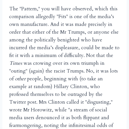
The "Pattern," you will have observed, which this
comparison allegedly "Fits" is one of the media’s
own manufacture. And it was made precisely in
order that either of the Mr Trumps, or anyone else
among the politically benighted who have
incurred the media’s displeasure, could be made to
fit it with a minimum of difficulty. Not that the
Times
was crowing over its own triumph in
"outing" (again) the racist Trumps. No, it was lots
of
other
people, beginning with (to take an
example at random) Hillary Clinton, who
professed themselves to be outraged by the
Twitter post. Mrs Clinton called it "disgusting,"
wrote Mr Horowitz, while "a stream of social
media users denounced it as both flippant and
fearmongering, noting the infinitesimal odds of