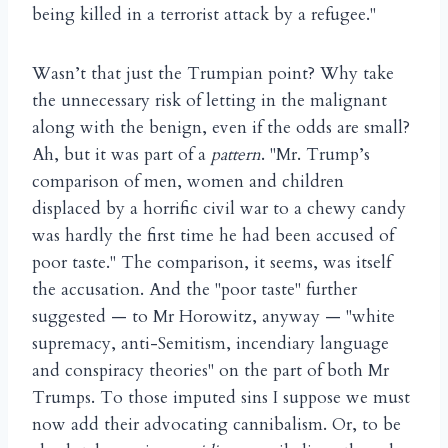
being killed in a terrorist attack by a refugee."
Wasn’t that just the Trumpian point? Why take
the unnecessary risk of letting in the malignant
along with the benign, even if the odds are small?
Ah, but it was part of a
pattern
. "Mr. Trump’s
comparison of men, women and children
displaced by a horrific civil war to a chewy candy
was hardly the first time he had been accused of
poor taste." The comparison, it seems, was itself
the accusation. And the "poor taste" further
suggested — to Mr Horowitz, anyway — "white
supremacy, anti-Semitism, incendiary language
and conspiracy theories" on the part of both Mr
Trumps. To those imputed sins I suppose we must
now add their advocating cannibalism. Or, to be