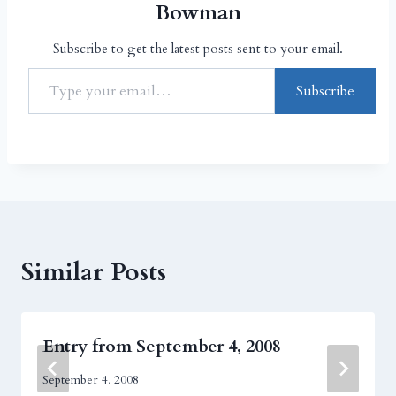
Bowman
Subscribe to get the latest posts sent to your email.
Subscribe
Similar Posts
Entry from September 4, 2008
September 4, 2008