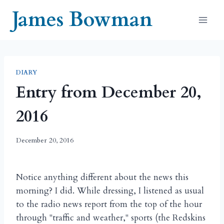
Skip
James Bowman
to
content
DIARY
Entry from December 20,
2016
December 20, 2016
Notice anything different about the news this
morning? I did. While dressing, I listened as usual
to the radio news report from the top of the hour
through "traffic and weather," sports (the Redskins