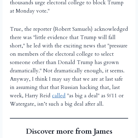
thousands urge electoral college to block Trump
at Monday vote."
True, the reporter (Robert Samuels) acknowledged
there was "little evidence that Trump will fall
short," he led with the exciting news that "pressure
on members of the electoral college to select
someone other than Donald Trump has grown
dramatically." Not dramatically enough, it seems.
Anyway, I think I may say that we are at last safe
in assuming that that Russian hacking that, last
week, Harry Reid
called
"as big a deal" as 9/11 or
Watergate, isn’t such a big deal after all.
Discover more from James