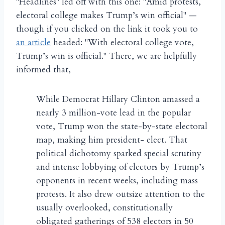
"Headlines" led off with this one: "Amid protests,
electoral college makes Trump’s win official" —
though if you clicked on the link it took you to
an article
headed: "With electoral college vote,
Trump’s win is official." There, we are helpfully
informed that,
While Democrat Hillary Clinton amassed a
nearly 3 million-vote lead in the popular
vote, Trump won the state-by-state electoral
map, making him president- elect. That
political dichotomy sparked special scrutiny
and intense lobbying of electors by Trump’s
opponents in recent weeks, including mass
protests. It also drew outsize attention to the
usually overlooked, constitutionally
obligated gatherings of 538 electors in 50