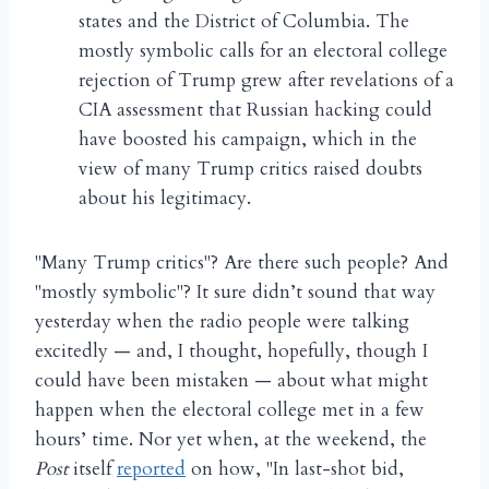
states and the District of Columbia. The
mostly symbolic calls for an electoral college
rejection of Trump grew after revelations of a
CIA assessment that Russian hacking could
have boosted his campaign, which in the
view of many Trump critics raised doubts
about his legitimacy.
"Many Trump critics"? Are there such people? And
"mostly symbolic"? It sure didn’t sound that way
yesterday when the radio people were talking
excitedly — and, I thought, hopefully, though I
could have been mistaken — about what might
happen when the electoral college met in a few
hours’ time. Nor yet when, at the weekend, the
Post
itself
reported
on how, "In last-shot bid,