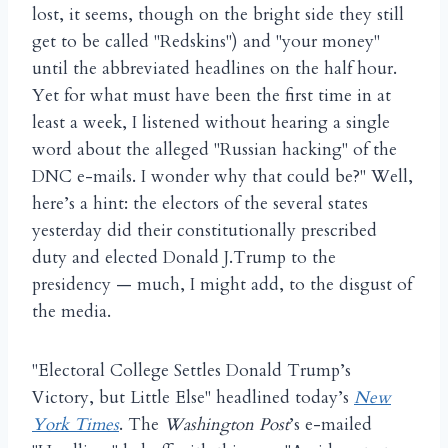
lost, it seems, though on the bright side they still
get to be called "Redskins") and "your money"
until the abbreviated headlines on the half hour.
Yet for what must have been the first time in at
least a week, I listened without hearing a single
word about the alleged "Russian hacking" of the
DNC e-mails. I wonder why that could be?" Well,
here’s a hint: the electors of the several states
yesterday did their constitutionally prescribed
duty and elected Donald J.Trump to the
presidency — much, I might add, to the disgust of
the media.
"Electoral College Settles Donald Trump’s
Victory, but Little Else" headlined today’s
New
York Times
. The
Washington Post
’s e-mailed