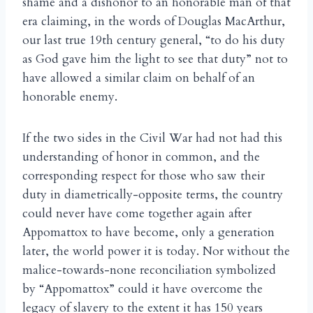
shame and a dishonor to an honorable man of that
era claiming, in the words of Douglas MacArthur,
our last true 19th century general, “to do his duty
as God gave him the light to see that duty” not to
have allowed a similar claim on behalf of an
honorable enemy.
If the two sides in the Civil War had not had this
understanding of honor in common, and the
corresponding respect for those who saw their
duty in diametrically-opposite terms, the country
could never have come together again after
Appomattox to have become, only a generation
later, the world power it is today. Nor without the
malice-towards-none reconciliation symbolized
by “Appomattox” could it have overcome the
legacy of slavery to the extent it has 150 years