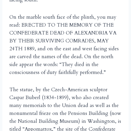
On the marble south face of the plinth, you may
read: ERECTED TO THE MEMORY OF THE
CONFEDERATE DEAD OF ALEXANDRIA VA
BY THEIR SURVIVING COMRADES, MAY
24TH 1889, and on the east and west facing sides
are carved the names of the dead. On the north
side appear the words: “They died in the
consciousness of duty faithfully performed.”
The statue, by the Czech-American sculptor
Caspar Buberl (1834-1899), who also created
many memorials to the Union dead as well as the
monumental frieze on the Pensions Building (now
the National Building Museum) in Washington, is
titled “Appomattox,” the site of the Confederate