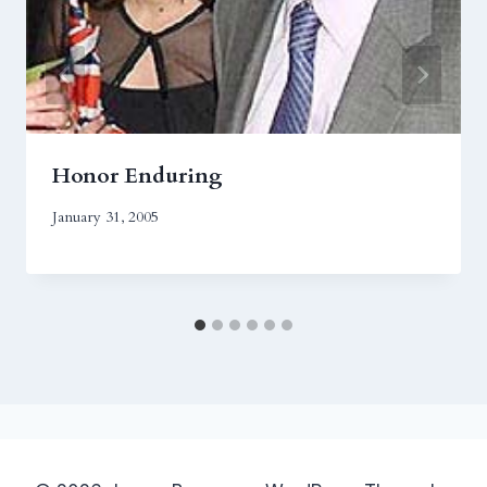
Honor Enduring
January 31, 2005