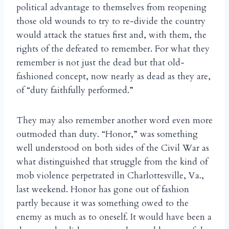
political advantage to themselves from reopening
those old wounds to try to re-divide the country
would attack the statues first and, with them, the
rights of the defeated to remember. For what they
remember is not just the dead but that old-
fashioned concept, now nearly as dead as they are,
of “duty faithfully performed.”
They may also remember another word even more
outmoded than duty. “Honor,” was something
well understood on both sides of the Civil War as
what distinguished that struggle from the kind of
mob violence perpetrated in Charlottesville, Va.,
last weekend. Honor has gone out of fashion
partly because it was something owed to the
enemy as much as to oneself. It would have been a