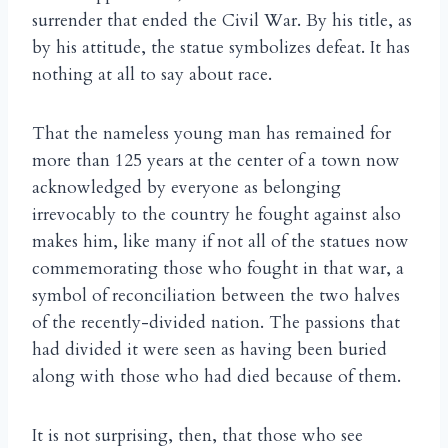
surrender that ended the Civil War. By his title, as
by his attitude, the statue symbolizes defeat. It has
nothing at all to say about race.
That the nameless young man has remained for
more than 125 years at the center of a town now
acknowledged by everyone as belonging
irrevocably to the country he fought against also
makes him, like many if not all of the statues now
commemorating those who fought in that war, a
symbol of reconciliation between the two halves
of the recently-divided nation. The passions that
had divided it were seen as having been buried
along with those who had died because of them.
It is not surprising, then, that those who see