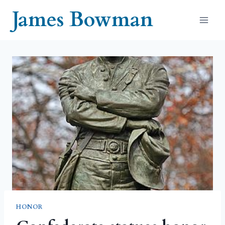
Skip
James Bowman
to
content
HONOR