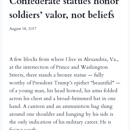
Confederate statues honor
soldiers’ valor, not beliefs
August 18, 2017
A few blocks from where I live in Alexandria, Va.,
at the intersection of Prince and Washington
Streets, there stands a bronze statue — fully
worthy of President Trump’s epithet “beautiful” —
of a young man, his head bowed, his arms folded
across his chest and a broad-brimmed hat in one
hand. A canteen and an ammunition bag slung
around one shoulder and hanging by his side is
the only indication of his military career. He is
facing south.