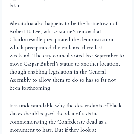
later.
Alexandria also happens to be the hometown of
Robert E. Lee, whose statue’s removal at
Charlottesville precipitated the demonstration
which precipitated the violence there last
weekend. The city council voted last September to
move Caspar Buberl’s statue to another location,
though enabling legislation in the General
Assembly to allow them to do so has so far not
been forthcoming.
It is understandable why the descendants of black
slaves should regard the idea of a statue
commemorating the Confederate dead as a
monument to hate. But if they look at