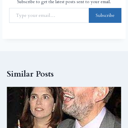
Subscribe to get the latest posts sent to your email.
Subscribe
Similar Posts