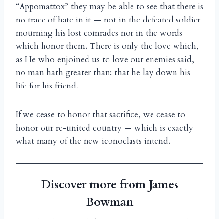
“Appomattox” they may be able to see that there is
no trace of hate in it — not in the defeated soldier
mourning his lost comrades nor in the words
which honor them. There is only the love which,
as He who enjoined us to love our enemies said,
no man hath greater than: that he lay down his
life for his friend.
If we cease to honor that sacrifice, we cease to
honor our re-united country — which is exactly
what many of the new iconoclasts intend.
Discover more from James
Bowman