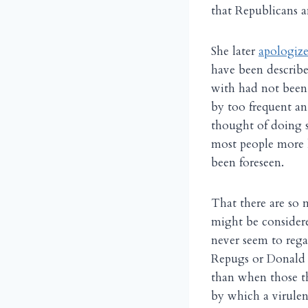
that Republicans a
She later
apologiz
have been describe
with had not been 
by too frequent an
thought of doing so
most people more l
been foreseen.
That there are so 
might be considere
never seem to rega
Repugs or Donald 
than when those th
by which a virulen