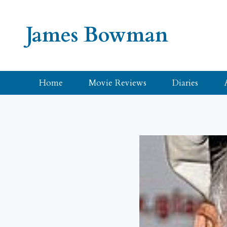
Skip
to
James Bowman
content
Home
Movie Reviews
Diaries