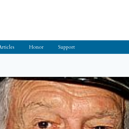
Articles
Honor
Support