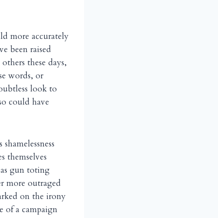
uld more accurately
ve been raised
 others these days,
se words, or
oubtless look to
lso could have
s shamelessness
es themselves
 as gun toting
er more outraged
arked on the irony
me of a campaign