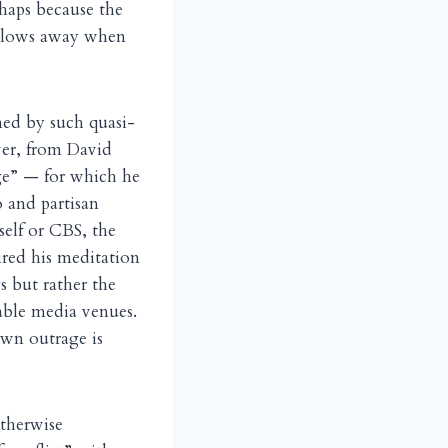
haps because the
d blows away when
ened by such quasi-
wer, from David
age” — for which he
o and partisan
self or CBS, the
red his meditation
 but rather the
table media venues.
own outrage is
otherwise