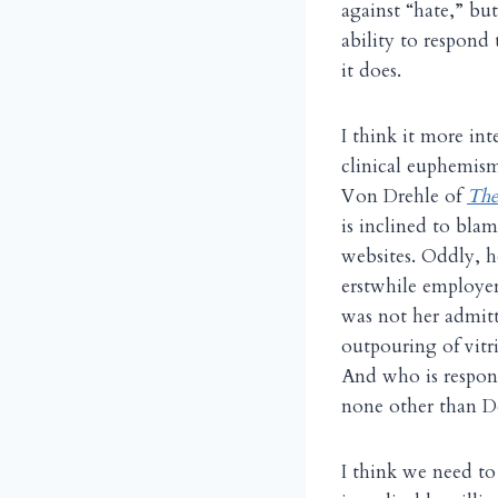
against “hate,” bu
ability to respond
it does.
I think it more in
clinical euphemism
Von Drehle of
The
is inclined to bla
websites. Oddly, 
erstwhile employe
was not her admitt
outpouring of vitr
And who is respons
none other than Do
I think we need to 