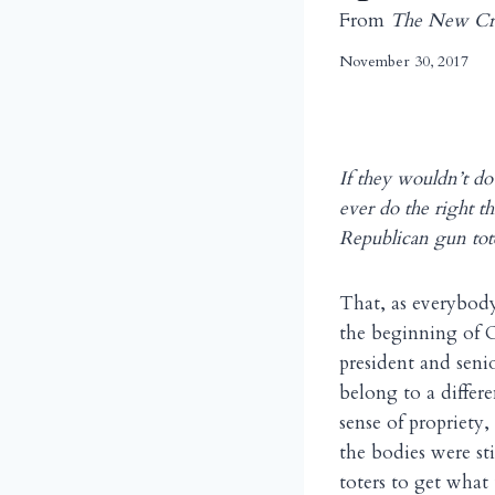
From
The New Cri
November 30, 2017
If they wouldn’t d
ever do the right t
Republican gun tote
That, as everybod
the beginning of O
president and seni
belong to a differe
sense of propriety,
the bodies were st
toters to get what