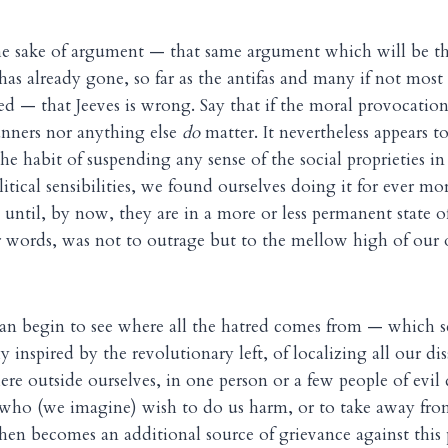
 the sake of argument — that same argument which will be t
has already gone, so far as the antifas and many if not most 
d — that Jeeves is wrong. Say that if the moral provocatio
anners nor anything else
do
matter. It nevertheless appears to
he habit of suspending any sense of the social proprieties i
ical sensibilities, we found ourselves doing it for ever more
 until, by now, they are in a more or less permanent state o
r words, was not to outrage but to the mellow high of our 
can begin to see where all the hatred comes from — which 
ly inspired by the revolutionary left, of localizing all our di
e outside ourselves, in one person or a few people of evil 
 who (we imagine) wish to do us harm, or to take away fro
 then becomes an additional source of grievance against this