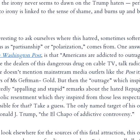
t the irony never seems to dawn on the Trump haters — per
 to irony is linked to the sense of shame, and burns up an
teresting to ask ourselves where this hatred, sometimes soft
s as “partisanship” or “polarization,” comes from. One ans
 Washington Post
, is that “Americans are addicted to outr
me the dealers of this dangerous drug on cable TV, talk radi
he doesn’t mention mainstream media outlets like the
Post
it
rs of Ms Geftman- Gold. But then the “outrage” which inspi
edly “appalling and stupid” remarks about the hated Repugs
iolic resentment which they inspired from those less respec
ible for that? Take a guess. The only named target of his 
nald J. Trump, “the El Chapo of addictive controversy.”
look elsewhere for the sources of this fatal attraction, this 