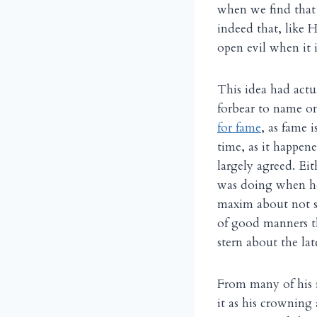
when we find that 
indeed that, like 
open evil when it 
This idea had actu
forbear to name o
for fame
, as fame 
time, as it happen
largely agreed. Ei
was doing when he
maxim about not sp
of good manners t
stern about the l
From many of his r
it as his crowning