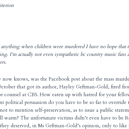
terion
o anything when children were murdered I have no hope that 
hing. I’m actually not even sympathetic bc country music fans a
rs.
y now knows, was the Facebook post about the mass murder
ctober that got its author, Hayley Geftman-Gold, fired fro
or counsel at CBS. How eaten up with hatred for your fell
nt political persuasion do you have to be so far to override
 not to mention self-preservation, as to issue a public state
ill warm? The unfortunate victims didn’t even have to be 
 they deserved, in Ms Geftman-Gold’s opinion, only to like