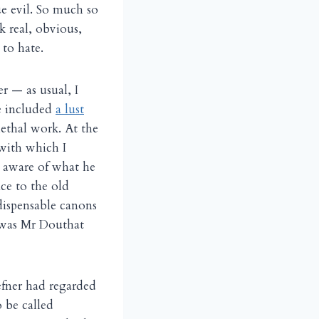
ue evil. So much so
k real, obvious,
to hate.
r — as usual, I
e included
a lust
lethal work. At the
ith which I
s aware of what he
ce to the old
dispensable canons
 was Mr Douthat
efner had regarded
 be called