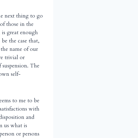
he next thing to go
of those in the
n is great enough
 be the case that,
n the name of our
 trivial or
f suspension. The
own self-
seems to me to be
ssatisfactions with
disposition and
m us what is
 person or persons