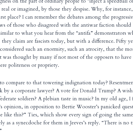
gness on the part of ordinary people to “inject a speedball o
 real or imagined, by those they despise. Why, for instance,
first place? I can remember the debates among the progressiv
ws of those who disagreed with the antiwar faction should
imilar to what you hear from the “antifa” demonstrators w
they claim are fascists today, but with a difference. Fifty ye
onsidered such an enormity, such an atrocity, that the mo
it was thought by many if not most of the opposers to have
re politeness or propriety.
o compare to that towering indignation today? Resentment
 by a corporate lawyer? A vote for Donald Trump? A wish t
derate soldiers? A plebian taste in music? In my old age, I 
s’s opinion, in opposition to Bertie Wooster’s panicked que
ime like this?” Ties, which show every sign of going the sa
ly as a synecdoche for them in Jeeves’s reply. “There is no t
”