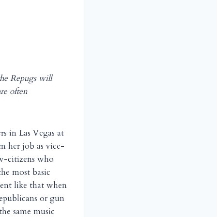
the Repugs will
re often
s in Las Vegas at
m her job as vice-
ow-citizens who
 the most basic
ment like that when
Republicans or gun
 the same music