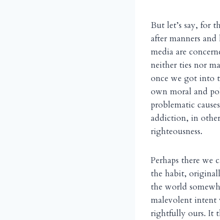
But let’s say, for
after manners and 
media are concerne
neither ties nor m
once we got into t
own moral and polit
problematic causes
addiction, in othe
righteousness.
Perhaps there we 
the habit, original
the world somewher
malevolent intent
rightfully ours. It