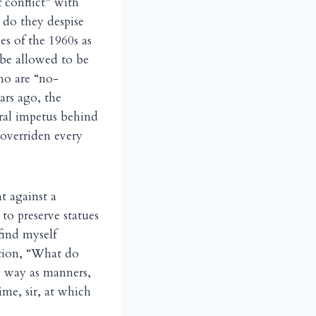
f conflict” with
 do they despise
es of the 1960s as
 be allowed to be
ho are “no-
ars ago, the
ral impetus behind
 overriden every
 against a
o preserve statues
find myself
stion, “What do
me way as manners,
ime, sir, at which