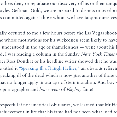
others deny or repudiate our discovery of his or their uniq
Hayley Geftman-Gold, we are prepared to dismiss or overloo
is committed against those whom we have taught ourselves 
ally occurred to me a few hours before the Las Vegas shoote
ne whose motivations for his wickedness seem likely to hav
is understood in the age of shamelessness — went about his 
ed, I was reading a column in the Sunday
New York Times
w
ther Ross Douthat or his headline writer showed that he wa
 titled it
“Speaking Ill of Hugh Hefner,”
an obvious referen
eaking ill of the dead which is now just another of those 
hat no longer apply in our age of stern moralism. And boy
ate pornographer and
bon viveur
of
Playboy
fame!
espectful if not uncritical obituaries, we learned that Mr H
 achievement in life that his fame had not been what used to