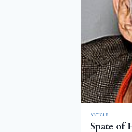
ARTICLE
Spate of 