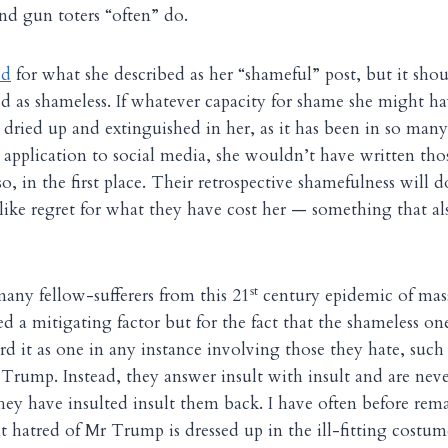
nd gun toters “often” do.
ed
for what she described as her “shameful” post, but it sho
d as shameless. If whatever capacity for shame she might ha
dried up and extinguished in her, as it has been in so many
 application to social media, she wouldn’t have written tho
, in the first place. Their retrospective shamefulness will d
ike regret for what they have cost her — something that a
st
many fellow-sufferers from this 21
century epidemic of mas
d a mitigating factor but for the fact that the shameless on
rd it as one in any instance involving those they hate, such
Trump. Instead, they answer insult with insult and are nev
ey have insulted insult them back. I have often before rem
t hatred of Mr Trump is dressed up in the ill-fitting costu