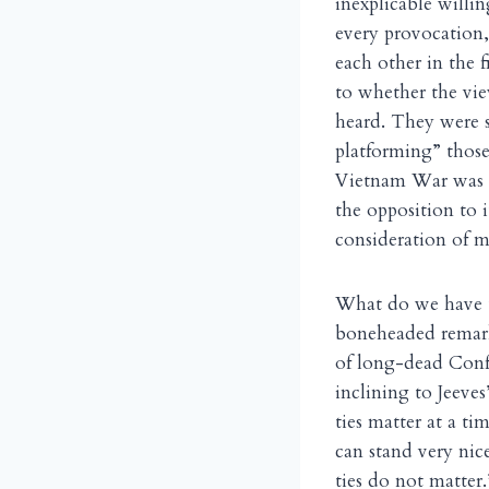
inexplicable willin
every provocation,
each other in the 
to whether the vie
heard. They were s
platforming” those 
Vietnam War was c
the opposition to 
consideration of me
What do we have t
boneheaded remark
of long-dead Confe
inclining to Jeeve
ties matter at a t
can stand very nice
ties do not matter.