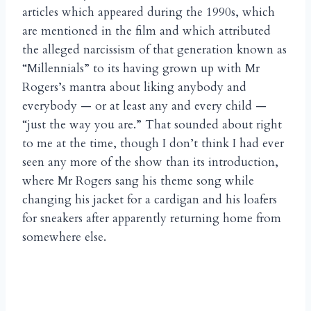
articles which appeared during the 1990s, which
are mentioned in the film and which attributed
the alleged narcissism of that generation known as
“Millennials” to its having grown up with Mr
Rogers’s mantra about liking anybody and
everybody — or at least any and every child —
“just the way you are.” That sounded about right
to me at the time, though I don’t think I had ever
seen any more of the show than its introduction,
where Mr Rogers sang his theme song while
changing his jacket for a cardigan and his loafers
for sneakers after apparently returning home from
somewhere else.