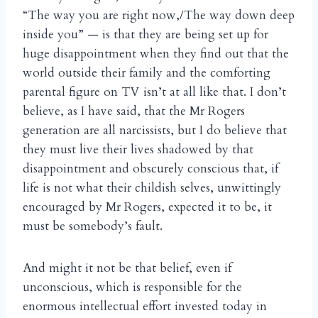
“The way you are right now,/The way down deep
inside you” — is that they are being set up for
huge disappointment when they find out that the
world outside their family and the comforting
parental figure on TV isn’t at all like that. I don’t
believe, as I have said, that the Mr Rogers
generation are all narcissists, but I do believe that
they must live their lives shadowed by that
disappointment and obscurely conscious that, if
life is not what their childish selves, unwittingly
encouraged by Mr Rogers, expected it to be, it
must be somebody’s fault.
And might it not be that belief, even if
unconscious, which is responsible for the
enormous intellectual effort invested today in