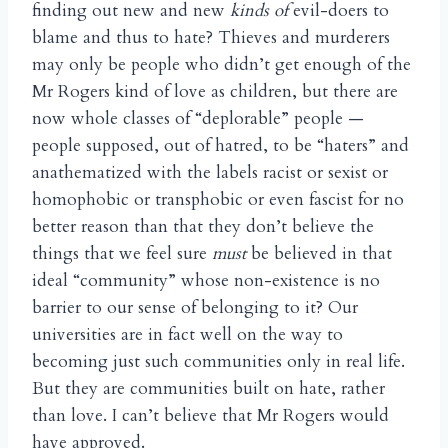
finding out new and new
kinds of
evil-doers to
blame and thus to hate? Thieves and murderers
may only be people who didn’t get enough of the
Mr Rogers kind of love as children, but there are
now whole classes of “deplorable” people —
people supposed, out of hatred, to be “haters” and
anathematized with the labels racist or sexist or
homophobic or transphobic or even fascist for no
better reason than that they don’t believe the
things that we feel sure
must
be believed in that
ideal “community” whose non-existence is no
barrier to our sense of belonging to it? Our
universities are in fact well on the way to
becoming just such communities only in real life.
But they are communities built on hate, rather
than love. I can’t believe that Mr Rogers would
have approved.