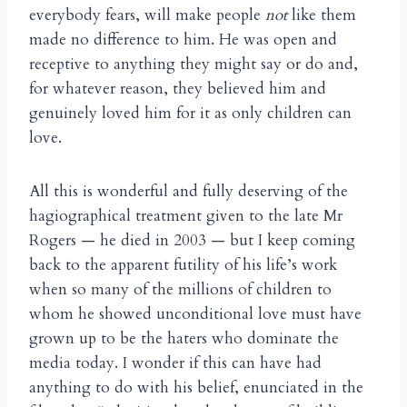
everybody fears, will make people
not
like them
made no difference to him. He was open and
receptive to anything they might say or do and,
for whatever reason, they believed him and
genuinely loved him for it as only children can
love.
All this is wonderful and fully deserving of the
hagiographical treatment given to the late Mr
Rogers — he died in 2003 — but I keep coming
back to the apparent futility of his life’s work
when so many of the millions of children to
whom he showed unconditional love must have
grown up to be the haters who dominate the
media today. I wonder if this can have had
anything to do with his belief, enunciated in the