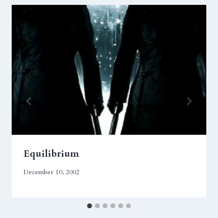
Equilibrium
December 10, 2002