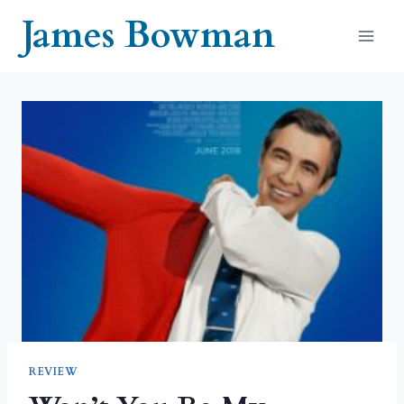
Skip
James Bowman
to
content
REVIEW