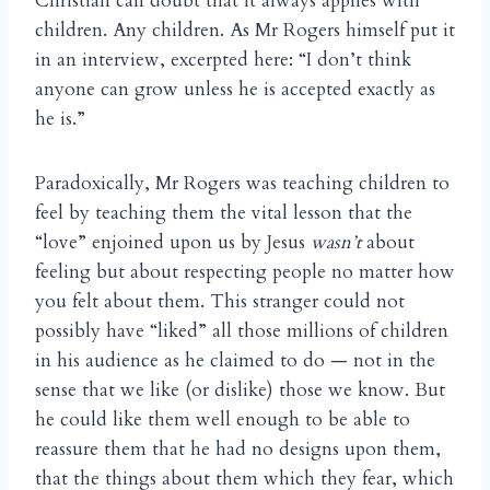
Christian can doubt that it always applies with
children. Any children. As Mr Rogers himself put it
in an interview, excerpted here: “I don’t think
anyone can grow unless he is accepted exactly as
he is.”
Paradoxically, Mr Rogers was teaching children to
feel by teaching them the vital lesson that the
“love” enjoined upon us by Jesus
wasn’t
about
feeling but about respecting people no matter how
you felt about them. This stranger could not
possibly have “liked” all those millions of children
in his audience as he claimed to do — not in the
sense that we like (or dislike) those we know. But
he could like them well enough to be able to
reassure them that he had no designs upon them,
that the things about them which they fear, which