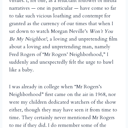
virtues. I, for one, as a reluctant follower of media
narratives — one in particular — have come so far
to take such vicious loathing and contempt for
granted as the currency of our times that when I
sat down to watch Morgan Neville’s
Won’t You
Be My Neighbor?
, a loving and unpretending film
about a loving and unpretending man, namely
Fred Rogers of “Mr Rogers’ Neighborhood,” I
suddenly and unexpectedly felt the urge to bawl
like a baby.
I was already in college when “Mr Rogers’s
Neighborhood” first came on the air in 1968, nor
were my children dedicated watchers of the show
either, though they may have seen it from time to
time. They certainly never mentioned Mr Rogers
to me if they did. I do remember some of the