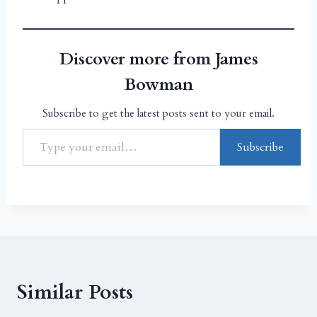
Discover more from James
Bowman
Subscribe to get the latest posts sent to your email.
Subscribe
Similar Posts