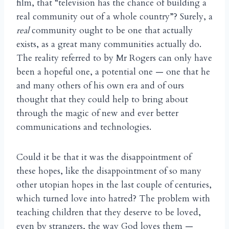
film, that “television has the chance of building a
real community out of a whole country”? Surely, a
real
community ought to be one that actually
exists, as a great many communities actually do.
The reality referred to by Mr Rogers can only have
been a hopeful one, a potential one — one that he
and many others of his own era and of ours
thought that they could help to bring about
through the magic of new and ever better
communications and technologies.
Could it be that it was the disappointment of
these hopes, like the disappointment of so many
other utopian hopes in the last couple of centuries,
which turned love into hatred? The problem with
teaching children that they deserve to be loved,
even by strangers, the way God loves them —