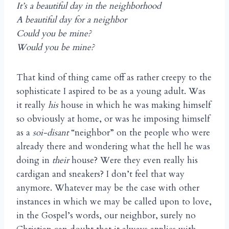
It’s a beautiful day in the neighborhood
A beautiful day for a neighbor
Could you be mine?
Would you be mine?
That kind of thing came off as rather creepy to the
sophisticate I aspired to be as a young adult. Was
it really
his
house in which he was making himself
so obviously at home, or was he imposing himself
as a
soi-disant
“neighbor” on the people who were
already there and wondering what the hell he was
doing in
their
house? Were they even really his
cardigan and sneakers? I don’t feel that way
anymore. Whatever may be the case with other
instances in which we may be called upon to love,
in the Gospel’s words, our neighbor, surely no