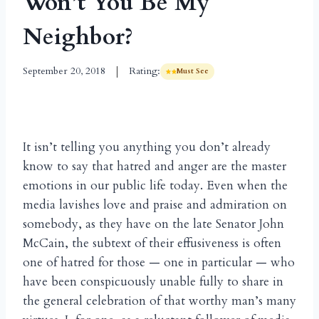
Won’t You Be My
Neighbor?
September 20, 2018
Rating:
Must See
It isn’t telling you anything you don’t already
know to say that hatred and anger are the master
emotions in our public life today. Even when the
media lavishes love and praise and admiration on
somebody, as they have on the late Senator John
McCain, the subtext of their effusiveness is often
one of hatred for those — one in particular — who
have been conspicuously unable fully to share in
the general celebration of that worthy man’s many