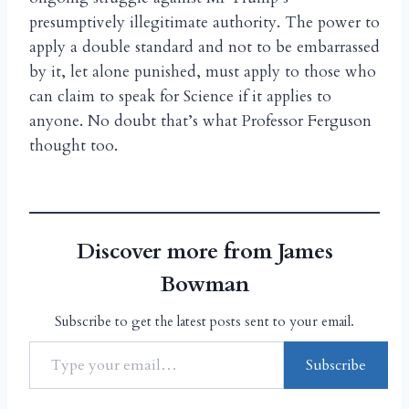
presumptively illegitimate authority. The power to
apply a double standard and not to be embarrassed
by it, let alone punished, must apply to those who
can claim to speak for Science if it applies to
anyone. No doubt that’s what Professor Ferguson
thought too.
Discover more from James
Bowman
Subscribe to get the latest posts sent to your email.
Subscribe