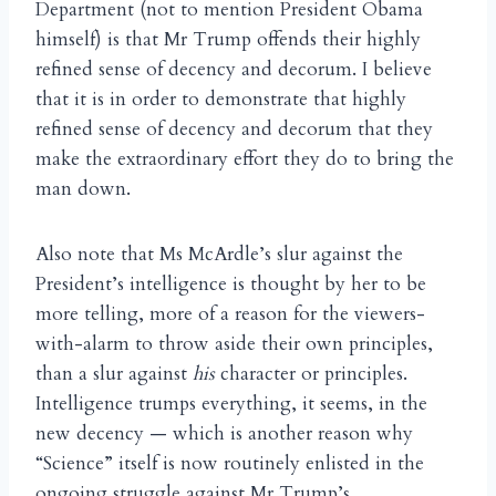
Department (not to mention President Obama
himself) is that Mr Trump offends their highly
refined sense of decency and decorum. I believe
that it is in order to demonstrate that highly
refined sense of decency and decorum that they
make the extraordinary effort they do to bring the
man down.
Also note that Ms McArdle’s slur against the
President’s intelligence is thought by her to be
more telling, more of a reason for the viewers-
with-alarm to throw aside their own principles,
than a slur against
his
character or principles.
Intelligence trumps everything, it seems, in the
new decency — which is another reason why
“Science” itself is now routinely enlisted in the
ongoing struggle against Mr Trump’s