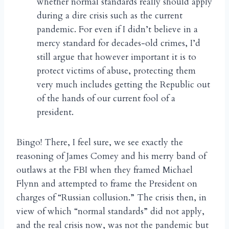
whether normal standards really should apply
during a dire crisis such as the current
pandemic. For even if I didn’t believe in a
mercy standard for decades-old crimes, I’d
still argue that however important it is to
protect victims of abuse, protecting them
very much includes getting the Republic out
of the hands of our current fool of a
president.
Bingo! There, I feel sure, we see exactly the
reasoning of James Comey and his merry band of
outlaws at the FBI when they framed Michael
Flynn and attempted to frame the President on
charges of “Russian collusion.” The crisis then, in
view of which “normal standards” did not apply,
and the real crisis now, was not the pandemic but