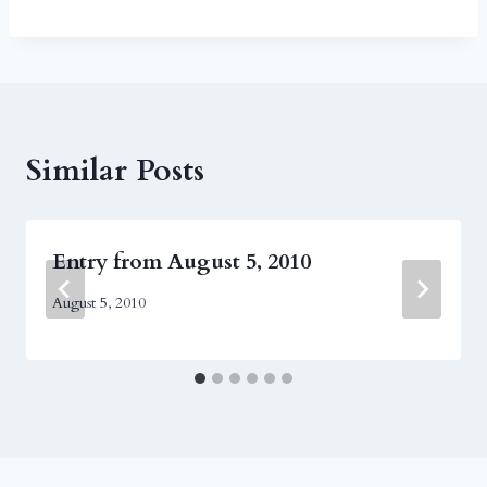
Similar Posts
Entry from August 5, 2010
August 5, 2010