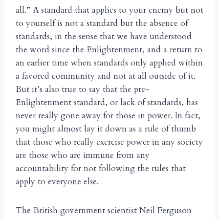
all.” A standard that applies to your enemy but not
to yourself is not a standard but the absence of
standards, in the sense that we have understood
the word since the Enlightenment, and a return to
an earlier time when standards only applied within
a favored community and not at all outside of it.
But it’s also true to say that the pre-
Enlightenment standard, or lack of standards, has
never really gone away for those in power. In fact,
you might almost lay it down as a rule of thumb
that those who really exercise power in any society
are those who are immune from any
accountability for not following the rules that
apply to everyone else.
The British government scientist Neil Ferguson