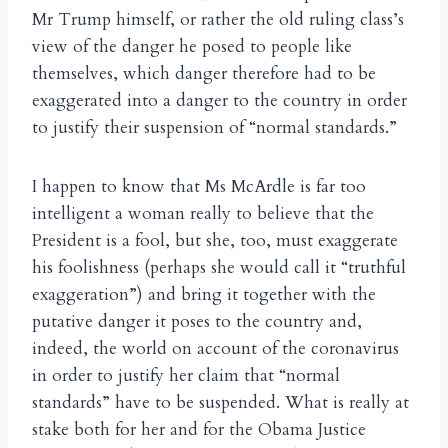
Mr Trump himself, or rather the old ruling class’s
view of the danger he posed to people like
themselves, which danger therefore had to be
exaggerated into a danger to the country in order
to justify their suspension of “normal standards.”
I happen to know that Ms McArdle is far too
intelligent a woman really to believe that the
President is a fool, but she, too, must exaggerate
his foolishness (perhaps she would call it “truthful
exaggeration”) and bring it together with the
putative danger it poses to the country and,
indeed, the world on account of the coronavirus
in order to justify her claim that “normal
standards” have to be suspended. What is really at
stake both for her and for the Obama Justice