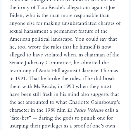
the irony of Tara Reade’s allegations against Joe
Biden, who is the man more responsible than
anyone else for making unsubstantiated charges of
sexual harassment a permanent feature of the
American political landscape. You could say that
he, too, wrote the rules that he himself is now
alleged to have violated when, as chairman of the
Senate Judiciary Committee, he admitted the
testimony of Anita Hill against Clarence Thomas
in 1991. That he broke the rules, if he did break
them with Ms Reade, in 1993 when they must
have been still fresh in his mind also suggests that
the act amounted to what Charlotte Gainsbourg’s
character in the 1988 film
La Petite Voleuse
calls a
“fate-bet” — daring the gods to punish one for
usurping their privileges as a proof of one’s own