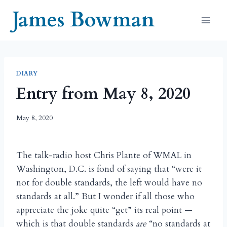
Skip
James Bowman
to
content
DIARY
Entry from May 8, 2020
May 8, 2020
The talk-radio host Chris Plante of WMAL in
Washington, D.C. is fond of saying that “were it
not for double standards, the left would have no
standards at all.” But I wonder if all those who
appreciate the joke quite “get” its real point —
which is that double standards
are
“no standards at