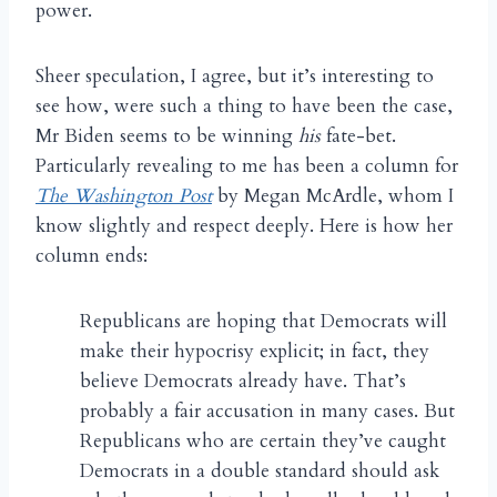
power.
Sheer speculation, I agree, but it’s interesting to
see how, were such a thing to have been the case,
Mr Biden seems to be winning
his
fate-bet.
Particularly revealing to me has been a column for
The Washington Post
by Megan McArdle, whom I
know slightly and respect deeply. Here is how her
column ends:
Republicans are hoping that Democrats will
make their hypocrisy explicit; in fact, they
believe Democrats already have. That’s
probably a fair accusation in many cases. But
Republicans who are certain they’ve caught
Democrats in a double standard should ask