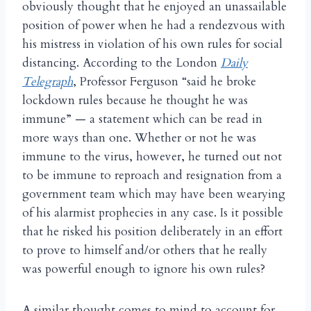
obviously thought that he enjoyed an unassailable
position of power when he had a rendezvous with
his mistress in violation of his own rules for social
distancing. According to the London
Daily
Telegraph
, Professor Ferguson “said he broke
lockdown rules because he thought he was
immune” — a statement which can be read in
more ways than one. Whether or not he was
immune to the virus, however, he turned out not
to be immune to reproach and resignation from a
government team which may have been wearying
of his alarmist prophecies in any case. Is it possible
that he risked his position deliberately in an effort
to prove to himself and/or others that he really
was powerful enough to ignore his own rules?
A similar thought comes to mind to account for