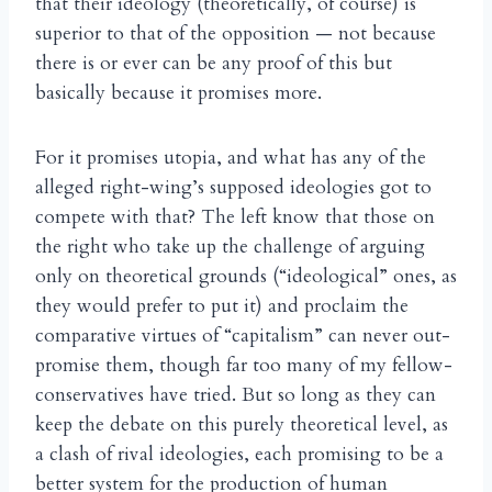
that their ideology (theoretically, of course) is
superior to that of the opposition — not because
there is or ever can be any proof of this but
basically because it promises more.
For it promises utopia, and what has any of the
alleged right-wing’s supposed ideologies got to
compete with that? The left know that those on
the right who take up the challenge of arguing
only on theoretical grounds (“ideological” ones, as
they would prefer to put it) and proclaim the
comparative virtues of “capitalism” can never out-
promise them, though far too many of my fellow-
conservatives have tried. But so long as they can
keep the debate on this purely theoretical level, as
a clash of rival ideologies, each promising to be a
better system for the production of human