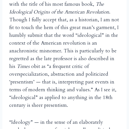
with the title of his most famous book,
The
Ideological Origins of the American Revolution
.
Though I fully accept that, as a historian, I am not
fit to touch the hem of this great man’s garment, I
humbly submit that the word “ideological” in the
context of the American revolution is an
anachronistic misnomer. This is particularly to be
regretted as the late professor is also described in
his
Times
obit as “a frequent critic of
overspecialization, abstraction and politicized
‘presentism’ — that is, interpreting past events in
terms of modern thinking and values.” As I see it,
“ideological” as applied to anything in the 18th
century is sheer presentism.
“Ideology” — in the sense of an elaborately