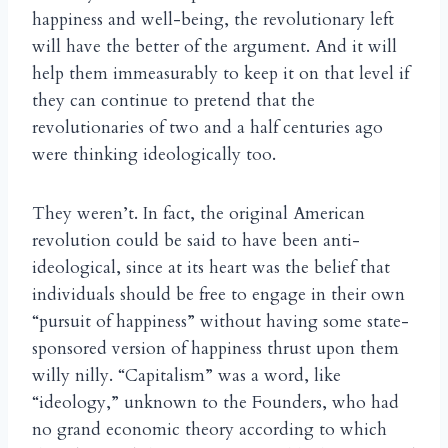
happiness and well-being, the revolutionary left
will have the better of the argument. And it will
help them immeasurably to keep it on that level if
they can continue to pretend that the
revolutionaries of two and a half centuries ago
were thinking ideologically too.
They weren’t. In fact, the original American
revolution could be said to have been anti-
ideological, since at its heart was the belief that
individuals should be free to engage in their own
“pursuit of happiness” without having some state-
sponsored version of happiness thrust upon them
willy nilly. “Capitalism” was a word, like
“ideology,” unknown to the Founders, who had
no grand economic theory according to which