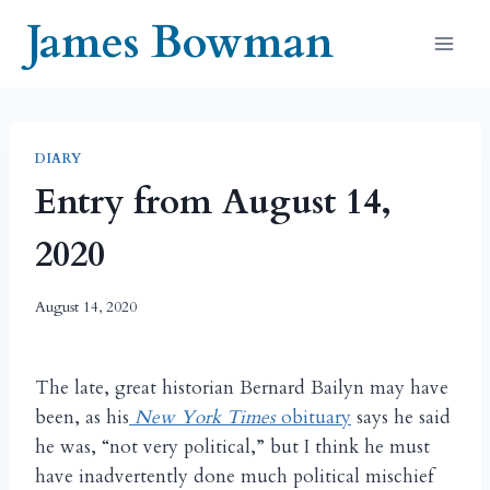
Skip
James Bowman
to
content
DIARY
Entry from August 14,
2020
August 14, 2020
The late, great historian Bernard Bailyn may have
been, as his
New York Times
obituary
says he said
he was, “not very political,” but I think he must
have inadvertently done much political mischief