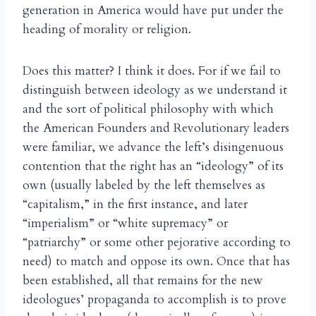
generation in America would have put under the
heading of morality or religion.
Does this matter? I think it does. For if we fail to
distinguish between ideology as we understand it
and the sort of political philosophy with which
the American Founders and Revolutionary leaders
were familiar, we advance the left’s disingenuous
contention that the right has an “ideology” of its
own (usually labeled by the left themselves as
“capitalism,” in the first instance, and later
“imperialism” or “white supremacy” or
“patriarchy” or some other pejorative according to
need) to match and oppose its own. Once that has
been established, all that remains for the new
ideologues’ propaganda to accomplish is to prove