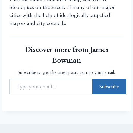
ideologues on the streets of many of our major
cities with the help of ideologically stupefied
mayors and city councils.
Discover more from James
Bowman
Subscribe to get the latest posts sent to your email.
Subscribe