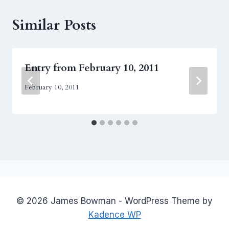
Similar Posts
Entry from February 10, 2011
February 10, 2011
© 2026 James Bowman - WordPress Theme by
Kadence WP