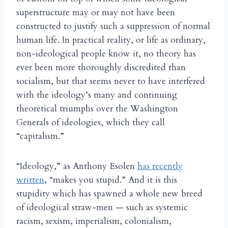
superstructure may or may not have been
constructed to justify such a suppression of normal
human life. In practical reality, or life as ordinary,
non-ideological people know it, no theory has
ever been more thoroughly discredited than
socialism, but that seems never to have interfered
with the ideology’s many and continuing
theoretical triumphs over the Washington
Generals of ideologies, which they call
“capitalism.”
“Ideology,” as Anthony Esolen
has recently
written
, “makes you stupid.” And it is this
stupidity which has spawned a whole new breed
of ideological straw-men — such as systemic
racism, sexism, imperialism, colonialism,