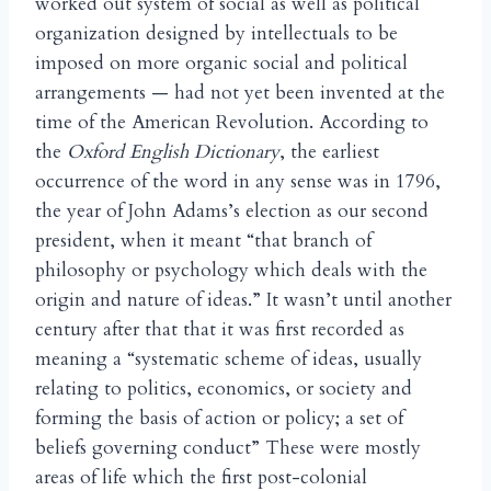
worked out system of social as well as political
organization designed by intellectuals to be
imposed on more organic social and political
arrangements — had not yet been invented at the
time of the American Revolution. According to
the
Oxford English Dictionary
, the earliest
occurrence of the word in any sense was in 1796,
the year of John Adams’s election as our second
president, when it meant “that branch of
philosophy or psychology which deals with the
origin and nature of ideas.” It wasn’t until another
century after that that it was first recorded as
meaning a “systematic scheme of ideas, usually
relating to politics, economics, or society and
forming the basis of action or policy; a set of
beliefs governing conduct” These were mostly
areas of life which the first post-colonial