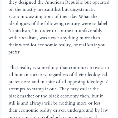
they designed the American Republic but operated
on the mostly mercantilist but unsystematic
economic assumptions of their day.What the
ideologues of the following century were to label
“capitalism,” in order to contrast it unfavorably
with socialism, was never anything more than
their word for economic reality, or real
ism
if you
prefer.
That reality is something that continues to exist in
all human societies, regardless of their ideological
pretensions and in spite of all opposing ideologies’
attempts to stamp it out. They may call it the
black market or the black economy then, but it
still is and always will be nothing more or less
than economic reality driven underground by law
or custom on top of which some ideological