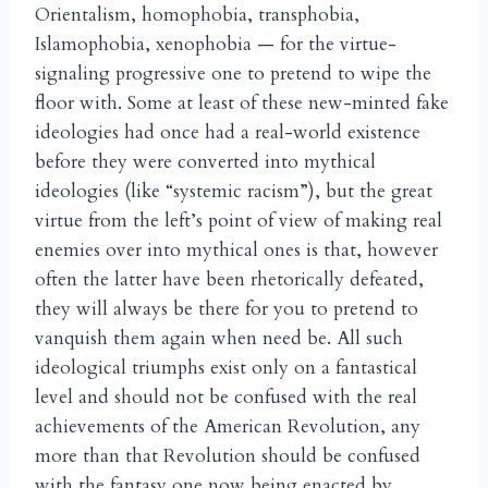
Orientalism, homophobia, transphobia,
Islamophobia, xenophobia — for the virtue-
signaling progressive one to pretend to wipe the
floor with. Some at least of these new-minted fake
ideologies had once had a real-world existence
before they were converted into mythical
ideologies (like “systemic racism”), but the great
virtue from the left’s point of view of making real
enemies over into mythical ones is that, however
often the latter have been rhetorically defeated,
they will always be there for you to pretend to
vanquish them again when need be. All such
ideological triumphs exist only on a fantastical
level and should not be confused with the real
achievements of the American Revolution, any
more than that Revolution should be confused
with the fantasy one now being enacted by