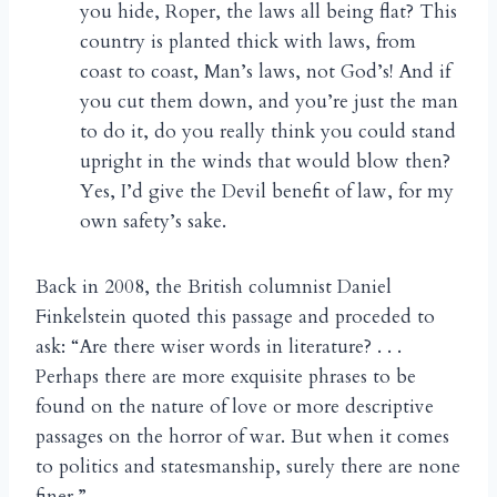
you hide, Roper, the laws all being flat? This
country is planted thick with laws, from
coast to coast, Man’s laws, not God’s! And if
you cut them down, and you’re just the man
to do it, do you really think you could stand
upright in the winds that would blow then?
Yes, I’d give the Devil benefit of law, for my
own safety’s sake.
Back in 2008, the British columnist Daniel
Finkelstein quoted this passage and proceded to
ask: “Are there wiser words in literature? . . .
Perhaps there are more exquisite phrases to be
found on the nature of love or more descriptive
passages on the horror of war. But when it comes
to politics and statesmanship, surely there are none
finer.”