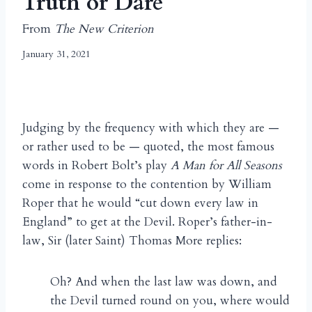
Truth or Dare
From
The New Criterion
January 31, 2021
Judging by the frequency with which they are —
or rather used to be — quoted, the most famous
words in Robert Bolt’s play
A Man for All Seasons
come in response to the contention by William
Roper that he would “cut down every law in
England” to get at the Devil. Roper’s father-in-
law, Sir (later Saint) Thomas More replies:
Oh? And when the last law was down, and
the Devil turned round on you, where would