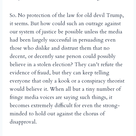
So. No protection of the law for old devil Trump,
it seems. But how could such an outrage against
our system of justice be possible unless the media
had been largely successful in persuading even
those who dislike and distrust them that no
decent, or decently sane person could possibly
believe in a stolen election? They can’t refute the
evidence of fraud, but they can keep telling
everyone that only a kook or a conspiracy theorist
would believe it. When all but a tiny number of
fringe media voices are saying such things, it
becomes extremely difficult for even the strong-
minded to hold out against the chorus of
disapproval.