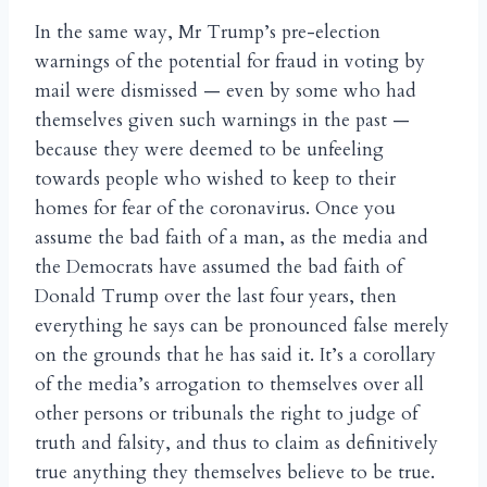
In the same way, Mr Trump’s pre-election
warnings of the potential for fraud in voting by
mail were dismissed — even by some who had
themselves given such warnings in the past —
because they were deemed to be unfeeling
towards people who wished to keep to their
homes for fear of the coronavirus. Once you
assume the bad faith of a man, as the media and
the Democrats have assumed the bad faith of
Donald Trump over the last four years, then
everything he says can be pronounced false merely
on the grounds that he has said it. It’s a corollary
of the media’s arrogation to themselves over all
other persons or tribunals the right to judge of
truth and falsity, and thus to claim as definitively
true anything they themselves believe to be true.