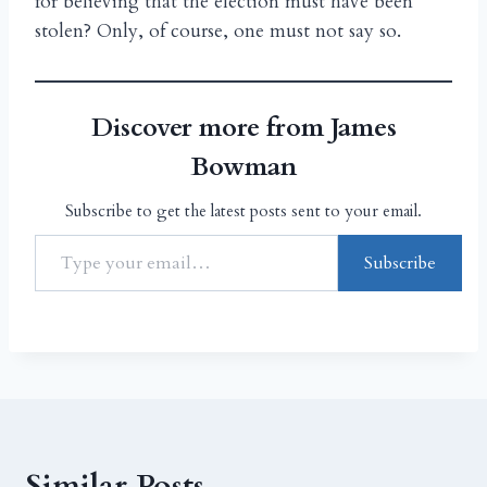
for believing that the election must have been
stolen? Only, of course, one must not say so.
Discover more from James
Bowman
Subscribe to get the latest posts sent to your email.
Subscribe
Similar Posts