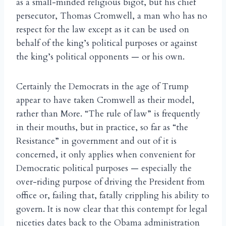
as a small-minded religious bigot, but his chief
persecutor, Thomas Cromwell, a man who has no
respect for the law except as it can be used on
behalf of the king’s political purposes or against
the king’s political opponents — or his own.
Certainly the Democrats in the age of Trump
appear to have taken Cromwell as their model,
rather than More. “The rule of law” is frequently
in their mouths, but in practice, so far as “the
Resistance” in government and out of it is
concerned, it only applies when convenient for
Democratic political purposes — especially the
over-riding purpose of driving the President from
office or, failing that, fatally crippling his ability to
govern. It is now clear that this contempt for legal
niceties dates back to the Obama administration