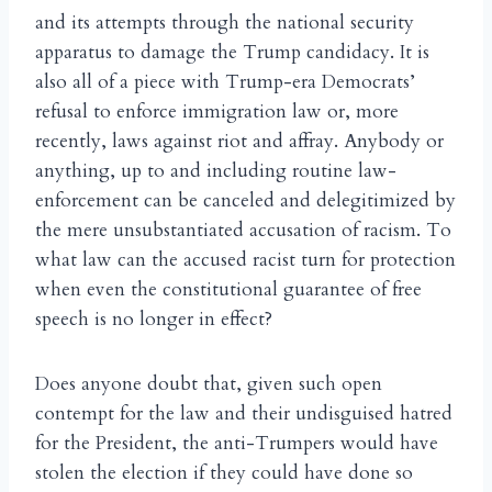
and its attempts through the national security
apparatus to damage the Trump candidacy. It is
also all of a piece with Trump-era Democrats’
refusal to enforce immigration law or, more
recently, laws against riot and affray. Anybody or
anything, up to and including routine law-
enforcement can be canceled and delegitimized by
the mere unsubstantiated accusation of racism. To
what law can the accused racist turn for protection
when even the constitutional guarantee of free
speech is no longer in effect?
Does anyone doubt that, given such open
contempt for the law and their undisguised hatred
for the President, the anti-Trumpers would have
stolen the election if they could have done so