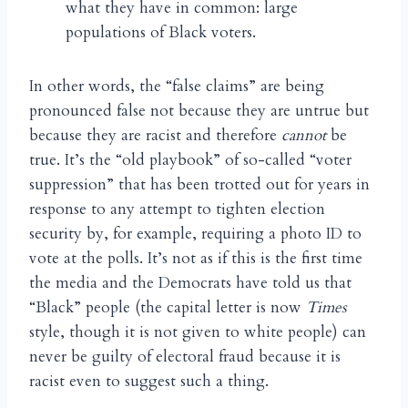
what they have in common: large
populations of Black voters.
In other words, the “false claims” are being
pronounced false not because they are untrue but
because they are racist and therefore
cannot
be
true. It’s the “old playbook” of so-called “voter
suppression” that has been trotted out for years in
response to any attempt to tighten election
security by, for example, requiring a photo ID to
vote at the polls. It’s not as if this is the first time
the media and the Democrats have told us that
“Black” people (the capital letter is now
Times
style, though it is not given to white people) can
never be guilty of electoral fraud because it is
racist even to suggest such a thing.