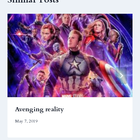
Avenging reality
May 7, 2019