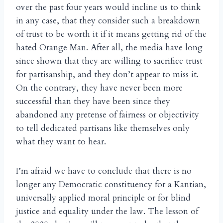
over the past four years would incline us to think
in any case, that they consider such a breakdown
of trust to be worth it if it means getting rid of the
hated Orange Man. After all, the media have long
since shown that they are willing to sacrifice trust
for partisanship, and they don’t appear to miss it.
On the contrary, they have never been more
successful than they have been since they
abandoned any pretense of fairness or objectivity
to tell dedicated partisans like themselves only
what they want to hear.
I’m afraid we have to conclude that there is no
longer any Democratic constituency for a Kantian,
universally applied moral principle or for blind
justice and equality under the law. The lesson of