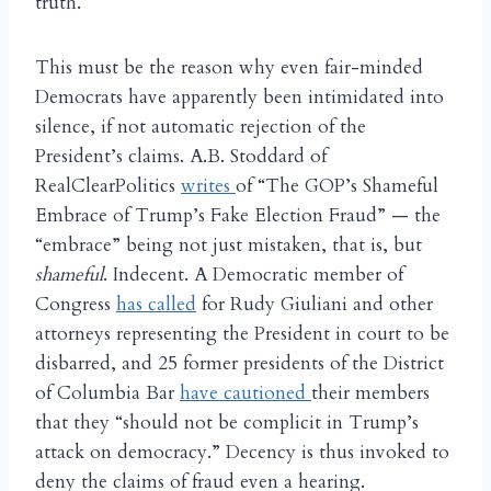
truth.
This must be the reason why even fair-minded
Democrats have apparently been intimidated into
silence, if not automatic rejection of the
President’s claims. A.B. Stoddard of
RealClearPolitics
writes
of “The GOP’s Shameful
Embrace of Trump’s Fake Election Fraud” — the
“embrace” being not just mistaken, that is, but
shameful
. Indecent. A Democratic member of
Congress
has called
for Rudy Giuliani and other
attorneys representing the President in court to be
disbarred, and 25 former presidents of the District
of Columbia Bar
have cautioned
their members
that they “should not be complicit in Trump’s
attack on democracy.” Decency is thus invoked to
deny the claims of fraud even a hearing.