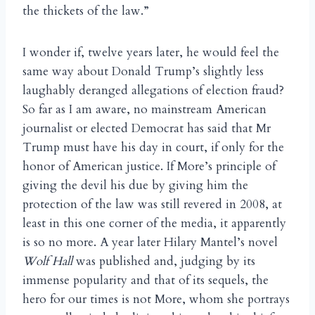
the thickets of the law.”
I wonder if, twelve years later, he would feel the
same way about Donald Trump’s slightly less
laughably deranged allegations of election fraud?
So far as I am aware, no mainstream American
journalist or elected Democrat has said that Mr
Trump must have his day in court, if only for the
honor of American justice. If More’s principle of
giving the devil his due by giving him the
protection of the law was still revered in 2008, at
least in this one corner of the media, it apparently
is so no more. A year later Hilary Mantel’s novel
Wolf Hall
was published and, judging by its
immense popularity and that of its sequels, the
hero for our times is not More, whom she portrays