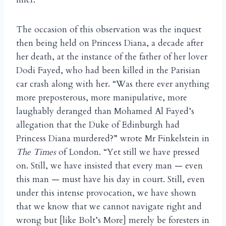
The occasion of this observation was the inquest
then being held on Princess Diana, a decade after
her death, at the instance of the father of her lover
Dodi Fayed, who had been killed in the Parisian
car crash along with her. “Was there ever anything
more preposterous, more manipulative, more
laughably deranged than Mohamed Al Fayed’s
allegation that the Duke of Edinburgh had
Princess Diana murdered?” wrote Mr Finkelstein in
The Times
of London. “Yet still we have pressed
on. Still, we have insisted that every man — even
this man — must have his day in court. Still, even
under this intense provocation, we have shown
that we know that we cannot navigate right and
wrong but [like Bolt’s More] merely be foresters in