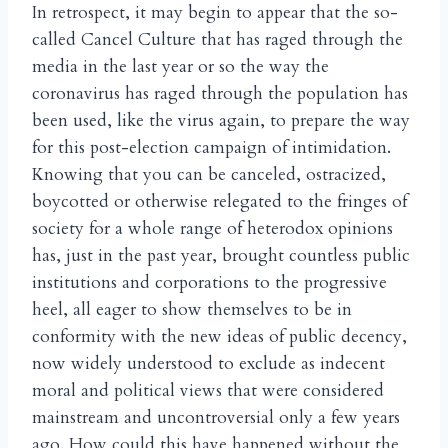
In retrospect, it may begin to appear that the so-
called Cancel Culture that has raged through the
media in the last year or so the way the
coronavirus has raged through the population has
been used, like the virus again, to prepare the way
for this post-election campaign of intimidation.
Knowing that you can be canceled, ostracized,
boycotted or otherwise relegated to the fringes of
society for a whole range of heterodox opinions
has, just in the past year, brought countless public
institutions and corporations to the progressive
heel, all eager to show themselves to be in
conformity with the new ideas of public decency,
now widely understood to exclude as indecent
moral and political views that were considered
mainstream and uncontroversial only a few years
ago. How could this have happened without the