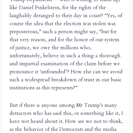
like Daniel Finkelstein, for the rights of the
laughably deranged to their day in court? “Yes, of
course the idea that the election was stolen was
preposterous,” such a person might say, “but for
that very reason, and for the honor of our system
of justice, we owe the millions who,
unfortunately, believe in such a thing a thorough
and impartial examination of the claim before we
pronounce it ‘unfounded’? How else can we avoid
such a widespread breakdown of trust in our basic
institutions as this represents?”
But if there is anyone among Mr Trump’s many
detractors who has said this, or something like it, I
have not heard about it. How are we not to think,
as the behavior of the Democrats and the media