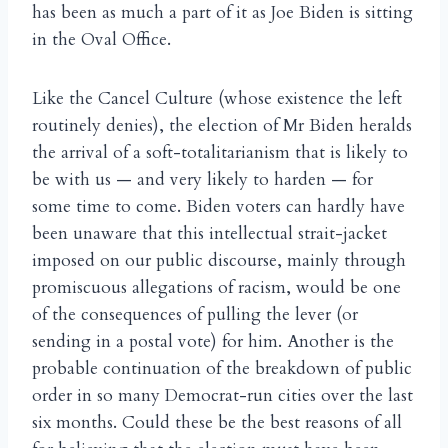
has been as much a part of it as Joe Biden is sitting
in the Oval Office.
Like the Cancel Culture (whose existence the left
routinely denies), the election of Mr Biden heralds
the arrival of a soft-totalitarianism that is likely to
be with us — and very likely to harden — for
some time to come. Biden voters can hardly have
been unaware that this intellectual strait-jacket
imposed on our public discourse, mainly through
promiscuous allegations of racism, would be one
of the consequences of pulling the lever (or
sending in a postal vote) for him. Another is the
probable continuation of the breakdown of public
order in so many Democrat-run cities over the last
six months. Could these be the best reasons of all