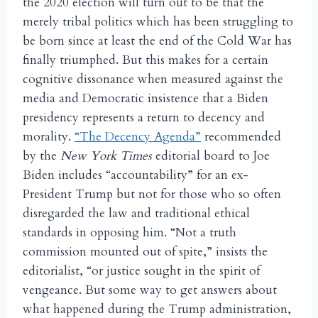
the 2020 election will turn out to be that the
merely tribal politics which has been struggling to
be born since at least the end of the Cold War has
finally triumphed. But this makes for a certain
cognitive dissonance when measured against the
media and Democratic insistence that a Biden
presidency represents a return to decency and
morality.
“The Decency Agenda”
recommended
by the
New York Times
editorial board to Joe
Biden includes “accountability” for an ex-
President Trump but not for those who so often
disregarded the law and traditional ethical
standards in opposing him. “Not a truth
commission mounted out of spite,” insists the
editorialist, “or justice sought in the spirit of
vengeance. But some way to get answers about
what happened during the Trump administration,