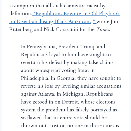
assumption that all such claims are racist by
definition.
“Republicans Rewrite an Old Playbook
on Disenfranchising Black Americans,”
wrote Jim
Rutenberg and Nick Corasaniti for the
Times
.
In Pennsylvania, President Trump and
Republicans loyal to him have sought to
overturn his defeat by making false claims
about widespread voting fraud in
Philadelphia. In Georgia, they have sought to
reverse his loss by leveling similar accusations
against Atlanta. In Michigan, Republicans
have zeroed in on Detroit, whose elections
system the president has falsely portrayed as
so flawed that its entire vote should be
thrown out. Lost on no one in those cities is