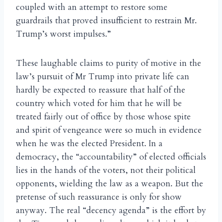
coupled with an attempt to restore some
guardrails that proved insufficient to restrain Mr.
Trump’s worst impulses.”
These laughable claims to purity of motive in the
law’s pursuit of Mr Trump into private life can
hardly be expected to reassure that half of the
country which voted for him that he will be
treated fairly out of office by those whose spite
and spirit of vengeance were so much in evidence
when he was the elected President. In a
democracy, the “accountability” of elected officials
lies in the hands of the voters, not their political
opponents, wielding the law as a weapon. But the
pretense of such reassurance is only for show
anyway. The real “decency agenda” is the effort by