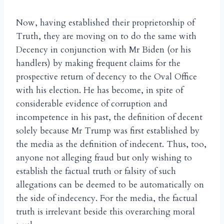
Now, having established their proprietorship of
Truth, they are moving on to do the same with
Decency in conjunction with Mr Biden (or his
handlers) by making frequent claims for the
prospective return of decency to the Oval Office
with his election. He has become, in spite of
considerable evidence of corruption and
incompetence in his past, the definition of decent
solely because Mr Trump was first established by
the media as the definition of indecent. Thus, too,
anyone not alleging fraud but only wishing to
establish the factual truth or falsity of such
allegations can be deemed to be automatically on
the side of indecency. For the media, the factual
truth is irrelevant beside this overarching moral