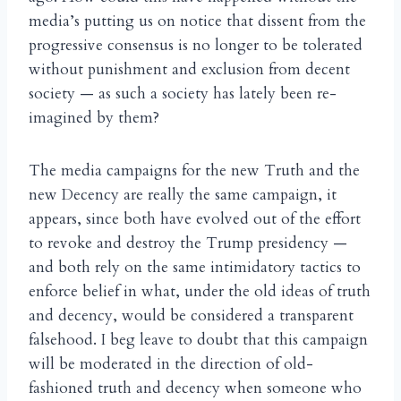
media’s putting us on notice that dissent from the
progressive consensus is no longer to be tolerated
without punishment and exclusion from decent
society — as such a society has lately been re-
imagined by them?
The media campaigns for the new Truth and the
new Decency are really the same campaign, it
appears, since both have evolved out of the effort
to revoke and destroy the Trump presidency —
and both rely on the same intimidatory tactics to
enforce belief in what, under the old ideas of truth
and decency, would be considered a transparent
falsehood. I beg leave to doubt that this campaign
will be moderated in the direction of old-
fashioned truth and decency when someone who