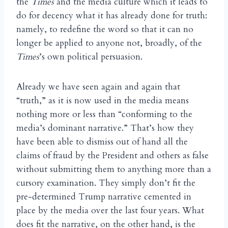
the
Times
and the media culture which it leads to
do for decency what it has already done for truth:
namely, to redefine the word so that it can no
longer be applied to anyone not, broadly, of the
Times
’s own political persuasion.
Already we have seen again and again that
“truth,” as it is now used in the media means
nothing more or less than “conforming to the
media’s dominant narrative.” That’s how they
have been able to dismiss out of hand all the
claims of fraud by the President and others as false
without submitting them to anything more than a
cursory examination. They simply don’t fit the
pre-determined Trump narrative cemented in
place by the media over the last four years. What
does fit the narrative, on the other hand, is the