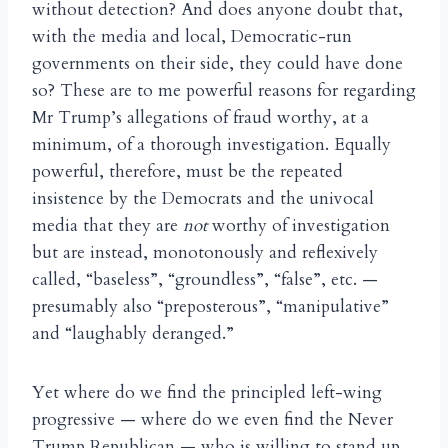
without detection? And does anyone doubt that,
with the media and local, Democratic-run
governments on their side, they could have done
so? These are to me powerful reasons for regarding
Mr Trump’s allegations of fraud worthy, at a
minimum, of a thorough investigation. Equally
powerful, therefore, must be the repeated
insistence by the Democrats and the univocal
media that they are
not
worthy of investigation
but are instead, monotonously and reflexively
called, “baseless”, “groundless”, “false”, etc. —
presumably also “preposterous”, “manipulative”
and “laughably deranged.”
Yet where do we find the principled left-wing
progressive — where do we even find the Never
Trump Republican — who is willing to stand up,