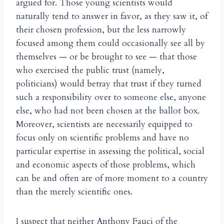
argued for. Those young scientists would
naturally tend to answer in favor, as they saw it, of
their chosen profession, but the less narrowly
focused among them could occasionally see all by
themselves — or be brought to see — that those
who exercised the public trust (namely,
politicians) would betray that trust if they turned
such a responsibility over to someone else, anyone
else, who had not been chosen at the ballot box.
Moreover, scientists are necessarily equipped to
focus only on scientific problems and have no
particular expertise in assessing the political, social
and economic aspects of those problems, which
can be and often are of more moment to a country
than the merely scientific ones.
I suspect that neither Anthony Fauci of the