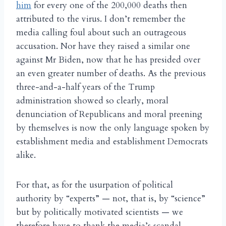
him
for every one of the 200,000 deaths then
attributed to the virus. I don’t remember the
media calling foul about such an outrageous
accusation. Nor have they raised a similar one
against Mr Biden, now that he has presided over
an even greater number of deaths. As the previous
three-and-a-half years of the Trump
administration showed so clearly, moral
denunciation of Republicans and moral preening
by themselves is now the only language spoken by
establishment media and establishment Democrats
alike.
For that, as for the usurpation of political
authority by “experts” — not, that is, by “science”
but by politically motivated scientists — we
therefore have to thank the media’s scandal