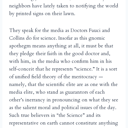
neighbors have lately taken to notifying the world
by printed signs on their lawn.
They speak for the media as Doctors Fauci and
Collins do for science. Insofar as this gnomic
apothegm means anything at all, it must be that
they pledge their faith in the good doctor and,
with him, in the media who confirm him in his
self-conceit that he represents “science.” It is a sort
of unified field theory of the meritocracy —
namely, that the scientific elite are as one with the
media elite, who stand as guarantors of each
other’s inerrancy in pronouncing on what they see
as the salient moral and political issues of the day.
Such true believers in “the Science” and its
representative on earth cannot constitute anything