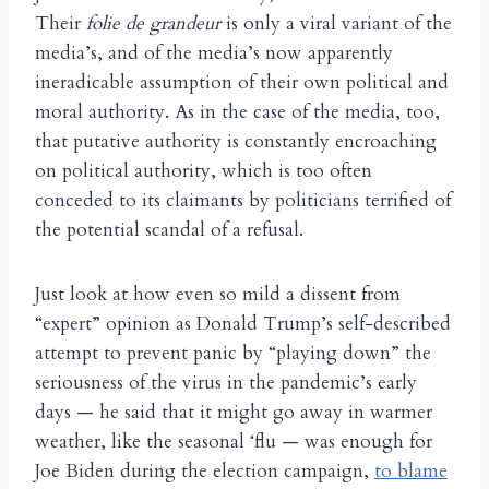
Their
folie de grandeur
is only a viral variant of the
media’s, and of the media’s now apparently
ineradicable assumption of their own political and
moral authority. As in the case of the media, too,
that putative authority is constantly encroaching
on political authority, which is too often
conceded to its claimants by politicians terrified of
the potential scandal of a refusal.
Just look at how even so mild a dissent from
“expert” opinion as Donald Trump’s self-described
attempt to prevent panic by “playing down” the
seriousness of the virus in the pandemic’s early
days — he said that it might go away in warmer
weather, like the seasonal ‘flu — was enough for
Joe Biden during the election campaign,
to blame