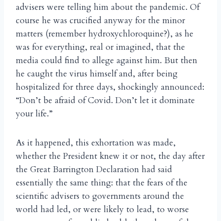
advisers were telling him about the pandemic. Of
course he was crucified anyway for the minor
matters (remember hydroxychloroquine?), as he
was for everything, real or imagined, that the
media could find to allege against him. But then
he caught the virus himself and, after being
hospitalized for three days, shockingly announced:
“Don’t be afraid of Covid. Don’t let it dominate
your life.”
As it happened, this exhortation was made,
whether the President knew it or not, the day after
the Great Barrington Declaration had said
essentially the same thing: that the fears of the
scientific advisers to governments around the
world had led, or were likely to lead, to worse