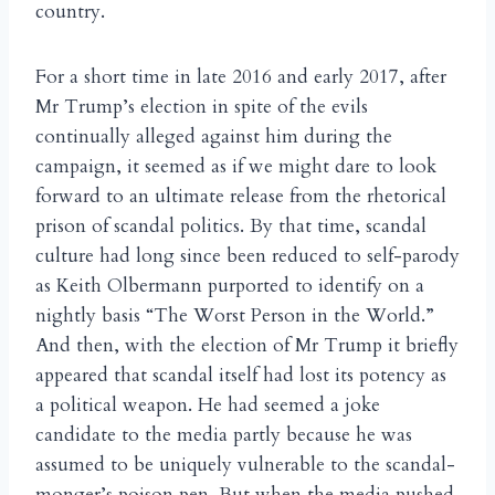
country.
For a short time in late 2016 and early 2017, after
Mr Trump’s election in spite of the evils
continually alleged against him during the
campaign, it seemed as if we might dare to look
forward to an ultimate release from the rhetorical
prison of scandal politics. By that time, scandal
culture had long since been reduced to self-parody
as Keith Olbermann purported to identify on a
nightly basis “The Worst Person in the World.”
And then, with the election of Mr Trump it briefly
appeared that scandal itself had lost its potency as
a political weapon. He had seemed a joke
candidate to the media partly because he was
assumed to be uniquely vulnerable to the scandal-
monger’s poison pen. But when the media pushed