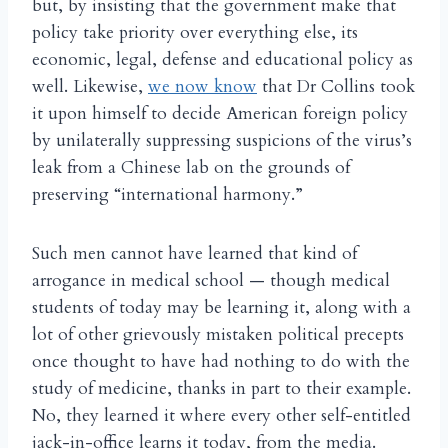
but, by insisting that the government make that
policy take priority over everything else, its
economic, legal, defense and educational policy as
well. Likewise,
we now know
that Dr Collins took
it upon himself to decide American foreign policy
by unilaterally suppressing suspicions of the virus’s
leak from a Chinese lab on the grounds of
preserving “international harmony.”
Such men cannot have learned that kind of
arrogance in medical school — though medical
students of today may be learning it, along with a
lot of other grievously mistaken political precepts
once thought to have had nothing to do with the
study of medicine, thanks in part to their example.
No, they learned it where every other self-entitled
jack-in-office learns it today, from the media.