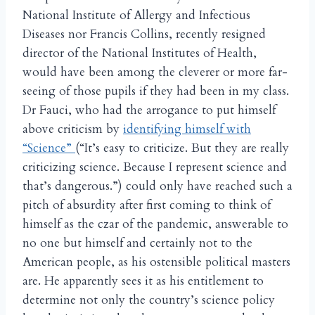
National Institute of Allergy and Infectious
Diseases nor Francis Collins, recently resigned
director of the National Institutes of Health,
would have been among the cleverer or more far-
seeing of those pupils if they had been in my class.
Dr Fauci, who had the arrogance to put himself
above criticism by
identifying himself with
“Science”
(“It’s easy to criticize. But they are really
criticizing science. Because I represent science and
that’s dangerous.”) could only have reached such a
pitch of absurdity after first coming to think of
himself as the czar of the pandemic, answerable to
no one but himself and certainly not to the
American people, as his ostensible political masters
are. He apparently sees it as his entitlement to
determine not only the country’s science policy