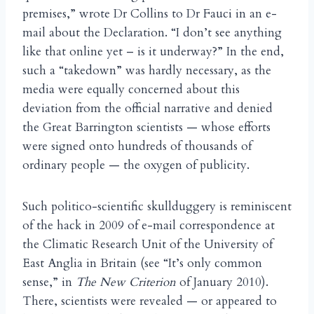
premises,” wrote Dr Collins to Dr Fauci in an e-
mail about the Declaration. “I don’t see anything
like that online yet – is it underway?” In the end,
such a “takedown” was hardly necessary, as the
media were equally concerned about this
deviation from the official narrative and denied
the Great Barrington scientists — whose efforts
were signed onto hundreds of thousands of
ordinary people — the oxygen of publicity.
Such politico-scientific skullduggery is reminiscent
of the hack in 2009 of e-mail correspondence at
the Climatic Research Unit of the University of
East Anglia in Britain (see “It’s only common
sense,” in
The New Criterion
of January 2010).
There, scientists were revealed — or appeared to