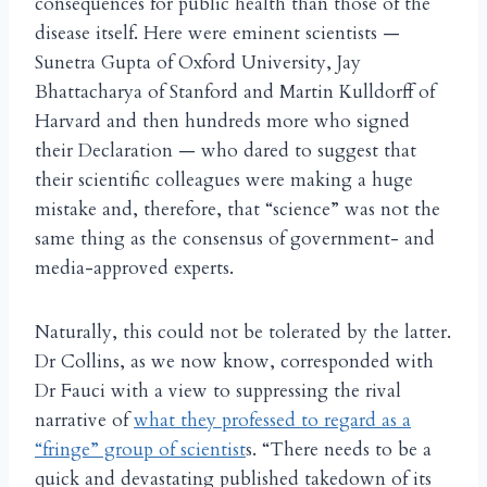
consequences for public health than those of the
disease itself. Here were eminent scientists —
Sunetra Gupta of Oxford University, Jay
Bhattacharya of Stanford and Martin Kulldorff of
Harvard and then hundreds more who signed
their Declaration — who dared to suggest that
their scientific colleagues were making a huge
mistake and, therefore, that “science” was not the
same thing as the consensus of government- and
media-approved experts.
Naturally, this could not be tolerated by the latter.
Dr Collins, as we now know, corresponded with
Dr Fauci with a view to suppressing the rival
narrative of
what they professed to regard as a
“fringe” group of scientist
s. “There needs to be a
quick and devastating published takedown of its