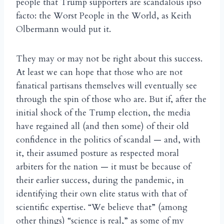
people that Trump supporters are scandalous ipso
facto: the Worst People in the World, as Keith
Olbermann would put it.
They may or may not be right about this success.
At least we can hope that those who are not
fanatical partisans themselves will eventually see
through the spin of those who are. But if, after the
initial shock of the Trump election, the media
have regained all (and then some) of their old
confidence in the politics of scandal — and, with
it, their assumed posture as respected moral
arbiters for the nation — it must be because of
their earlier success, during the pandemic, in
identifying their own elite status with that of
scientific expertise. “We believe that” (among
other things) “science is real,” as some of my