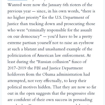
Wanted were now the January 6th rioters of the
previous year — since, in his own words, “there is
no higher priority” for the U.S. Department of
Justice than tracking down and prosecuting those
who were “criminally responsible for the assault
on our democracy” — you’d have to be a pretty
extreme partisan yourself not to raise an eyebrow
at such a blatant and unashamed example of the
politicization of American law enforcement. At
least during the “Russian collusion” fiasco of
2017-2019 the FBI and Justice Department
holdovers from the Obama administration had
attempted, not very effectually, to keep their
political motives hidden. That they are now so far
out in the open suggests that the progressive elite
are confident of their own success in persuading