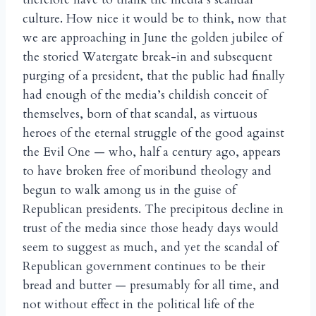
culture. How nice it would be to think, now that
we are approaching in June the golden jubilee of
the storied Watergate break-in and subsequent
purging of a president, that the public had finally
had enough of the media’s childish conceit of
themselves, born of that scandal, as virtuous
heroes of the eternal struggle of the good against
the Evil One — who, half a century ago, appears
to have broken free of moribund theology and
begun to walk among us in the guise of
Republican presidents. The precipitous decline in
trust of the media since those heady days would
seem to suggest as much, and yet the scandal of
Republican government continues to be their
bread and butter — presumably for all time, and
not without effect in the political life of the