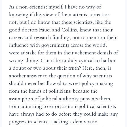
As a non-scientist myself, I have no way of
knowing if this view of the matter is correct or
not, but I do know that these scientists, like the
good doctors Fauci and Collins, knew that their
careers and research funding, not to mention their
influence with governments across the world,
were at stake for them in their vehement denials of
wrong-doing. Can it be unduly cynical to harbor
a doubt or two about their truth? Here, then, is
another answer to the question of why scientists
should never be allowed to wrest policy-making
from the hands of politicians: because the
assumption of political authority prevents them
from admitting to error, as non-political scientists
have always had to do before they could make any
progress in science. Lacking a democratic