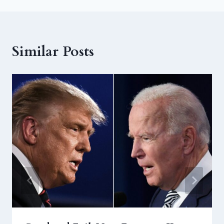
Similar Posts