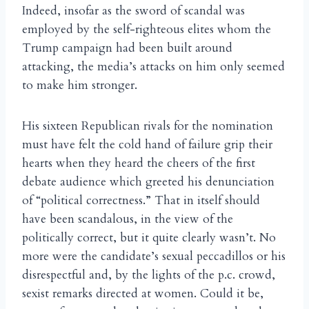
Indeed, insofar as the sword of scandal was
employed by the self-righteous elites whom the
Trump campaign had been built around
attacking, the media’s attacks on him only seemed
to make him stronger.
His sixteen Republican rivals for the nomination
must have felt the cold hand of failure grip their
hearts when they heard the cheers of the first
debate audience which greeted his denunciation
of “political correctness.” That in itself should
have been scandalous, in the view of the
politically correct, but it quite clearly wasn’t. No
more were the candidate’s sexual peccadillos or his
disrespectful and, by the lights of the p.c. crowd,
sexist remarks directed at women. Could it be,