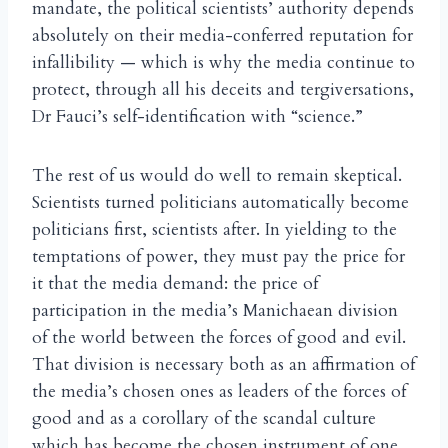
mandate, the political scientists’ authority depends
absolutely on their media-conferred reputation for
infallibility — which is why the media continue to
protect, through all his deceits and tergiversations,
Dr Fauci’s self-identification with “science.”
The rest of us would do well to remain skeptical.
Scientists turned politicians automatically become
politicians first, scientists after. In yielding to the
temptations of power, they must pay the price for
it that the media demand: the price of
participation in the media’s Manichaean division
of the world between the forces of good and evil.
That division is necessary both as an affirmation of
the media’s chosen ones as leaders of the forces of
good and as a corollary of the scandal culture
which has become the chosen instrument of one