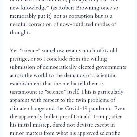
new knowledge” (as Robert Browning once so
memorably put it) not as corruption but as a
needful correction of now-outdated modes of
thought.
Yet “science” somehow retains much of its old
prestige, or so I conclude from the willing
submission of democratically elected governments
across the world to the demands of a scientific
establishment that the media tell them is
tantamount to “science” itself. This is particularly
apparent with respect to the twin problems of
climate change and the Covid-19 pandemic. Even
the apparently bullet-proof Donald Trump, after
his initial misstep, dared not deviate except in
minor matters from what his approved scientific