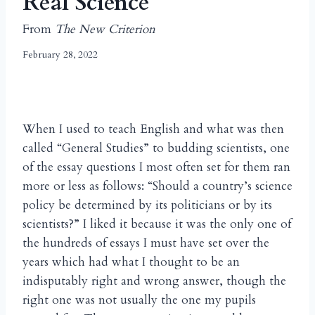
Real Science
From
The New Criterion
February 28, 2022
When I used to teach English and what was then
called “General Studies” to budding scientists, one
of the essay questions I most often set for them ran
more or less as follows: “Should a country’s science
policy be determined by its politicians or by its
scientists?” I liked it because it was the only one of
the hundreds of essays I must have set over the
years which had what I thought to be an
indisputably right and wrong answer, though the
right one was not usually the one my pupils