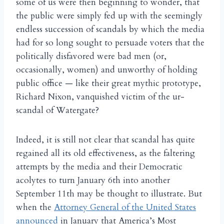
some of us were then beginning to wonder, that
the public were simply fed up with the seemingly
endless succession of scandals by which the media
had for so long sought to persuade voters that the
politically disfavored were bad men (or,
occasionally, women) and unworthy of holding
public office — like their great mythic prototype,
Richard Nixon, vanquished victim of the ur-
scandal of Watergate?
Indeed, it is still not clear that scandal has quite
regained all its old effectiveness, as the faltering
attempts by the media and their Democratic
acolytes to turn January 6th into another
September 11th may be thought to illustrate. But
when the
Attorney General of the United States
announced
in January that America’s Most