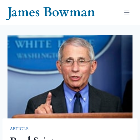
Skip
James Bowman
to
content
ARTICLE