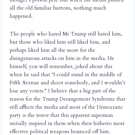
all the old familiar buttons, nothing much
happened.
The people who hated Mr Trump still hated him,
but those who liked him still liked him, and
perhaps liked him all the more for the
disingenuous attacks on him in the media. He
himself, you will remember, joked about this
when he said that “I could stand in the middle of
Fifth Avenue and shoot somebody, and I wouldn’t
lose any voters.” I believe that a big part of the
reason for the Trump Derangement Syndrome that
still afflicts the media and most of the Democratic
party is the terror that this apparent superman
initially inspired in them when their hitherto most
effective political weapons bounced off him.