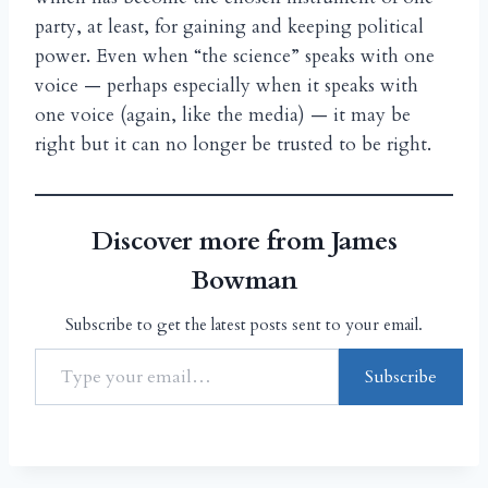
party, at least, for gaining and keeping political
power. Even when “the science” speaks with one
voice — perhaps especially when it speaks with
one voice (again, like the media) — it may be
right but it can no longer be trusted to be right.
Discover more from James
Bowman
Subscribe to get the latest posts sent to your email.
Subscribe