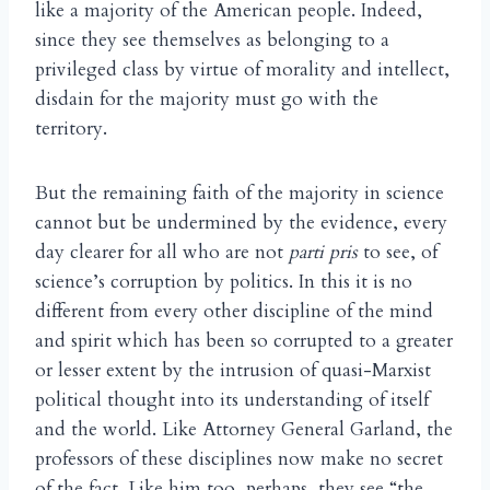
like a majority of the American people. Indeed,
since they see themselves as belonging to a
privileged class by virtue of morality and intellect,
disdain for the majority must go with the
territory.
But the remaining faith of the majority in science
cannot but be undermined by the evidence, every
day clearer for all who are not
parti pris
to see, of
science’s corruption by politics. In this it is no
different from every other discipline of the mind
and spirit which has been so corrupted to a greater
or lesser extent by the intrusion of quasi-Marxist
political thought into its understanding of itself
and the world. Like Attorney General Garland, the
professors of these disciplines now make no secret
of the fact. Like him too, perhaps, they see “the