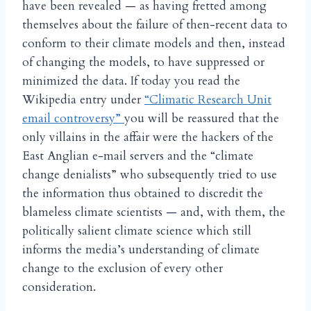
have been revealed — as having fretted among
themselves about the failure of then-recent data to
conform to their climate models and then, instead
of changing the models, to have suppressed or
minimized the data. If today you read the
Wikipedia entry under
“Climatic Research Unit
email controversy”
you will be reassured that the
only villains in the affair were the hackers of the
East Anglian e-mail servers and the “climate
change denialists” who subsequently tried to use
the information thus obtained to discredit the
blameless climate scientists — and, with them, the
politically salient climate science which still
informs the media’s understanding of climate
change to the exclusion of every other
consideration.