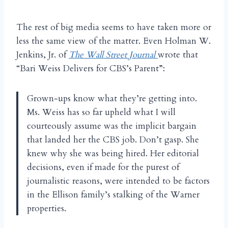
The rest of big media seems to have taken more or
less the same view of the matter. Even Holman W.
Jenkins, Jr. of
The Wall Street Journal
wrote that
“Bari Weiss Delivers for CBS’s Parent”:
Grown-ups know what they’re getting into.
Ms. Weiss has so far upheld what I will
courteously assume was the implicit bargain
that landed her the CBS job. Don’t gasp. She
knew why she was being hired. Her editorial
decisions, even if made for the purest of
journalistic reasons, were intended to be factors
in the Ellison family’s stalking of the Warner
properties.