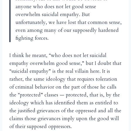
anyone who does not let good sense
overwhelm suicidal empathy. But
unfortunately, we have lost that common sense,
even among many of our supposedly hardened
fighting forces.
I think he meant, “who does not let suicidal
empathy overwhelm good sense,” but I doubt that
“suicidal empathy” is the real villain here. It is
rather, the same ideology that requires toleration
of criminal behavior on the part of those he calls
the “protected” classes — protected, that is, by the
ideology which has identified them as entitled to
the justified grievances of the oppressed and all the
claims those grievances imply upon the good will
of their supposed oppressors.