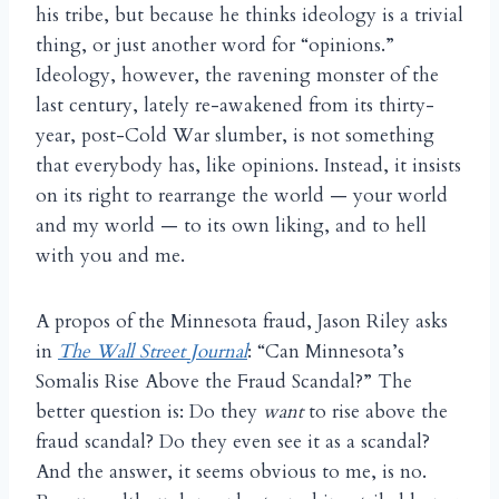
his tribe, but because he thinks ideology is a trivial
thing, or just another word for “opinions.”
Ideology, however, the ravening monster of the
last century, lately re-awakened from its thirty-
year, post-Cold War slumber, is not something
that everybody has, like opinions. Instead, it insists
on its right to rearrange the world — your world
and my world — to its own liking, and to hell
with you and me.
A propos of the Minnesota fraud, Jason Riley asks
in
The Wall Street Journal
: “Can Minnesota’s
Somalis Rise Above the Fraud Scandal?” The
better question is: Do they
want
to rise above the
fraud scandal? Do they even see it as a scandal?
And the answer, it seems obvious to me, is no.