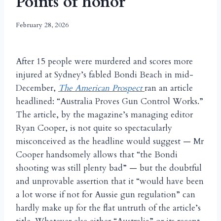
Points of honor
February 28, 2026
After 15 people were murdered and scores more
injured at Sydney’s fabled Bondi Beach in mid-
December,
The American Prospect
ran an article
headlined: “Australia Proves Gun Control Works.”
The article, by the magazine’s managing editor
Ryan Cooper, is not quite so spectacularly
misconceived as the headline would suggest — Mr
Cooper handsomely allows that “the Bondi
shooting was still plenty bad” — but the doubtful
and unprovable assertion that it “would have been
a lot worse if not for Aussie gun regulation” can
hardly make up for the flat untruth of the article’s