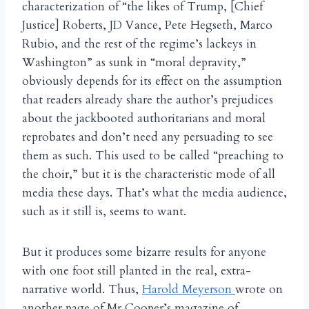
characterization of “the likes of Trump, [Chief
Justice] Roberts, JD Vance, Pete Hegseth, Marco
Rubio, and the rest of the regime’s lackeys in
Washington” as sunk in “moral depravity,”
obviously depends for its effect on the assumption
that readers already share the author’s prejudices
about the jackbooted authoritarians and moral
reprobates and don’t need any persuading to see
them as such. This used to be called “preaching to
the choir,” but it is the characteristic mode of all
media these days. That’s what the media audience,
such as it still is, seems to want.
But it produces some bizarre results for anyone
with one foot still planted in the real, extra-
narrative world. Thus,
Harold Meyerson
wrote on
another page of Mr Cooper’s magazine of