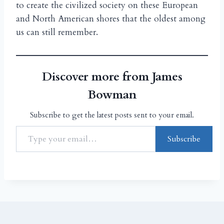
to create the civilized society on these European
and North American shores that the oldest among
us can still remember.
Discover more from James
Bowman
Subscribe to get the latest posts sent to your email.
Subscribe