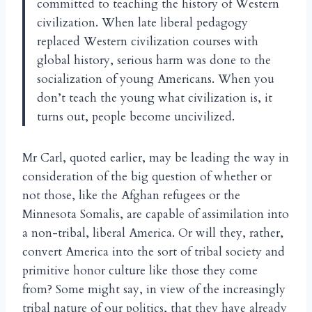
committed to teaching the history of Western
civilization. When late liberal pedagogy
replaced Western civilization courses with
global history, serious harm was done to the
socialization of young Americans. When you
don’t teach the young what civilization is, it
turns out, people become uncivilized.
Mr Carl, quoted earlier, may be leading the way in
consideration of the big question of whether or
not those, like the Afghan refugees or the
Minnesota Somalis, are capable of assimilation into
a non-tribal, liberal America. Or will they, rather,
convert America into the sort of tribal society and
primitive honor culture like those they come
from? Some might say, in view of the increasingly
tribal nature of our politics, that they have already