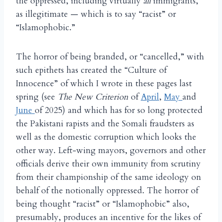
the oppressed, including virtually
all
immigrants,
as illegitimate — which is to say “racist” or
“Islamophobic.”
The horror of being branded, or “cancelled,” with
such epithets has created the “Culture of
Innocence” of which I wrote in these pages last
spring (see
The New Criterion
of
April
,
May
and
June
of 2025) and which has for so long protected
the Pakistani rapists and the Somali fraudsters as
well as the domestic corruption which looks the
other way. Left-wing mayors, governors and other
officials derive their own immunity from scrutiny
from their championship of the same ideology on
behalf of the notionally oppressed. The horror of
being thought “racist” or “Islamophobic” also,
presumably, produces an incentive for the likes of