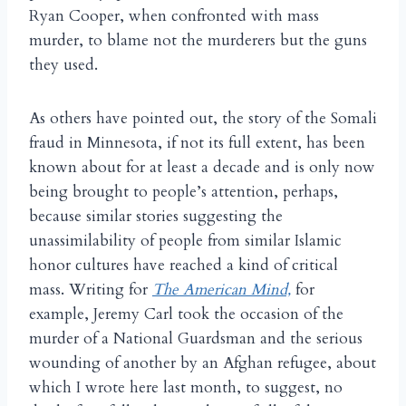
Ryan Cooper, when confronted with mass
murder, to blame not the murderers but the guns
they used.
As others have pointed out, the story of the Somali
fraud in Minnesota, if not its full extent, has been
known about for at least a decade and is only now
being brought to people’s attention, perhaps,
because similar stories suggesting the
unassimilability of people from similar Islamic
honor cultures have reached a kind of critical
mass. Writing for
The American Mind,
for
example, Jeremy Carl took the occasion of the
murder of a National Guardsman and the serious
wounding of another by an Afghan refugee, about
which I wrote here last month, to suggest, no