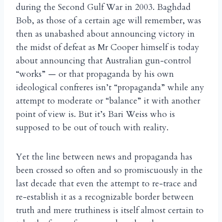
during the Second Gulf War in 2003. Baghdad
Bob, as those of a certain age will remember, was
then as unabashed about announcing victory in
the midst of defeat as Mr Cooper himself is today
about announcing that Australian gun-control
“works” — or that propaganda by his own
ideological confreres isn’t “propaganda” while any
attempt to moderate or “balance” it with another
point of view is. But it’s Bari Weiss who is
supposed to be out of touch with reality.
Yet the line between news and propaganda has
been crossed so often and so promiscuously in the
last decade that even the attempt to re-trace and
re-establish it as a recognizable border between
truth and mere truthiness is itself almost certain to