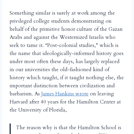
Something similar is surely at work among the
privileged college students demonstrating on
behalf of the primitive honor culture of the Gazan
Arabs and against the Westernized Israelis who
seek to tame it. “Post-colonial studies,” which is
the name that ideologically-informed history goes
under most often these days, has largely replaced
in our universities the old-fashioned kind of
history which taught, if it taught nothing else, the
important distinction between civilization and
barbarism. As
James Hankins wrote
on leaving
Harvard after 40 years for the Hamilton Center at
the University of Florida,
The reason why is that the Hamilton School is