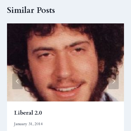
Similar Posts
Liberal 2.0
January 31, 2014