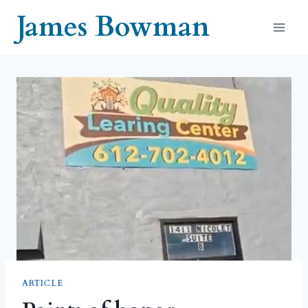
Skip
James Bowman
to
content
ARTICLE