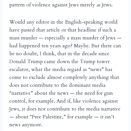
pattern of violence against Jews merely
as
Jews.
Would any editor in the English-speaking world
have passed that article or that headline if such a
mass murder — especially a mass murder of Jews —
had happened ten years ago? Maybe. But there can
be no doubt, I think, that in the decade since
Donald Trump came down the Trump tower
escalator, what the media regard as “news” has
come to exclude almost completely anything that
does not contribute to the dominant media
“narrative” about the news — the need for gun
control, for example. And if, like violence against
Jews, it does not contribute to the media narrative
— about “Free Palestine,” for example — it isn’t
news anymore.