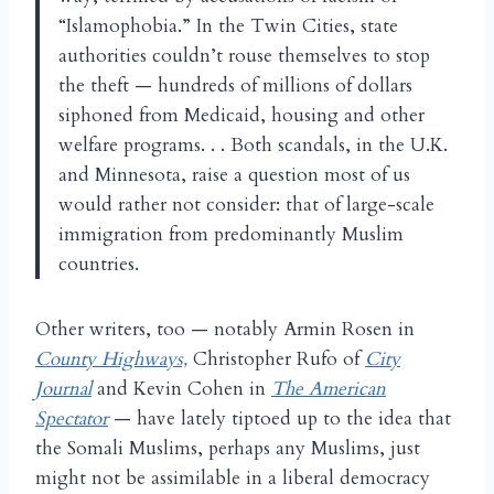
“Islamophobia.” In the Twin Cities, state
authorities couldn’t rouse themselves to stop
the theft — hundreds of millions of dollars
siphoned from Medicaid, housing and other
welfare programs. . . Both scandals, in the U.K.
and Minnesota, raise a question most of us
would rather not consider: that of large-scale
immigration from predominantly Muslim
countries.
Other writers, too — notably Armin Rosen in
County Highways,
Christopher Rufo of
City
Journal
and Kevin Cohen in
The American
Spectator
— have lately tiptoed up to the idea that
the Somali Muslims, perhaps any Muslims, just
might not be assimilable in a liberal democracy