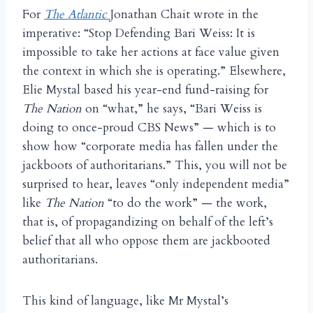
For
The Atlantic
Jonathan Chait wrote in the
imperative: “Stop Defending Bari Weiss: It is
impossible to take her actions at face value given
the context in which she is operating.” Elsewhere,
Elie Mystal based his year-end fund-raising for
The Nation
on “what,” he says, “Bari Weiss is
doing to once-proud CBS News” — which is to
show how “corporate media has fallen under the
jackboots of authoritarians.” This, you will not be
surprised to hear, leaves “only independent media”
like
The Nation
“to do the work” — the work,
that is, of propagandizing on behalf of the left’s
belief that all who oppose them are jackbooted
authoritarians.
This kind of language, like Mr Mystal’s