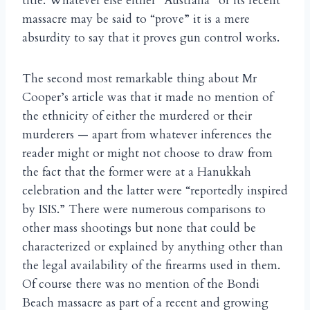
title. Whatever else either “Australia” or its recent
massacre may be said to “prove” it is a mere
absurdity to say that it proves gun control works.
The second most remarkable thing about Mr
Cooper’s article was that it made no mention of
the ethnicity of either the murdered or their
murderers — apart from whatever inferences the
reader might or might not choose to draw from
the fact that the former were at a Hanukkah
celebration and the latter were “reportedly inspired
by ISIS.” There were numerous comparisons to
other mass shootings but none that could be
characterized or explained by anything other than
the legal availability of the firearms used in them.
Of course there was no mention of the Bondi
Beach massacre as part of a recent and growing