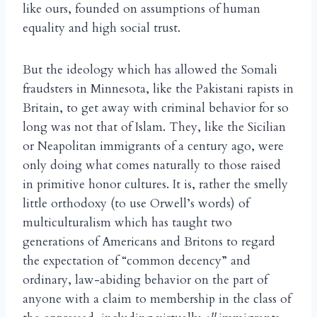
like ours, founded on assumptions of human
equality and high social trust.
But the ideology which has allowed the Somali
fraudsters in Minnesota, like the Pakistani rapists in
Britain, to get away with criminal behavior for so
long was not that of Islam. They, like the Sicilian
or Neapolitan immigrants of a century ago, were
only doing what comes naturally to those raised
in primitive honor cultures. It is, rather the smelly
little orthodoxy (to use Orwell’s words) of
multiculturalism which has taught two
generations of Americans and Britons to regard
the expectation of “common decency” and
ordinary, law-abiding behavior on the part of
anyone with a claim to membership in the class of