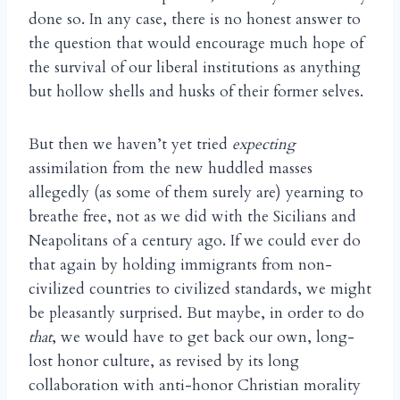
done so. In any case, there is no honest answer to
the question that would encourage much hope of
the survival of our liberal institutions as anything
but hollow shells and husks of their former selves.
But then we haven’t yet tried
expecting
assimilation from the new huddled masses
allegedly (as some of them surely are) yearning to
breathe free, not as we did with the Sicilians and
Neapolitans of a century ago. If we could ever do
that again by holding immigrants from non-
civilized countries to civilized standards, we might
be pleasantly surprised. But maybe, in order to do
that
, we would have to get back our own, long-
lost honor culture, as revised by its long
collaboration with anti-honor Christian morality