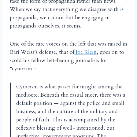
take the form of propaganda rather than news.
When we say that everything we disagree with is
propaganda, we cannot but be engaging in
propaganda ourselves, it seems.
One of the rare voices on the left that was raised in
Bari Weiss’s defense, that of
Joe Klein
, goes on to
scold his fellow left-leaning journalists for
“cynicism”:
Cynicism is what passes for insight among the
mediocre. Beneath the casual sneer, there was a
default position — against the police and small
business, and the culture of the military and
people of faith. This is accompanied by the
reflexive blessing of well- intentioned, but
ineffective, government programs. The