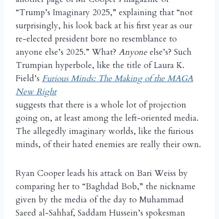
“Trump’s Imaginary 2025,” explaining that “not
surprisingly, his look back at his first year as our
re-elected president bore no resemblance to
anyone else’s 2025.” What?
Anyone
else’s? Such
Trumpian hyperbole, like the title of Laura K.
Field’s
Furious Minds: The Making of the MAGA
New Right
suggests that there is a whole lot of projection
going on, at least among the left-oriented media.
The allegedly imaginary worlds, like the furious
minds, of their hated enemies are really their own.
Ryan Cooper leads his attack on Bari Weiss by
comparing her to “Baghdad Bob,” the nickname
given by the media of the day to Muhammad
Saeed al-Sahhaf, Saddam Hussein’s spokesman