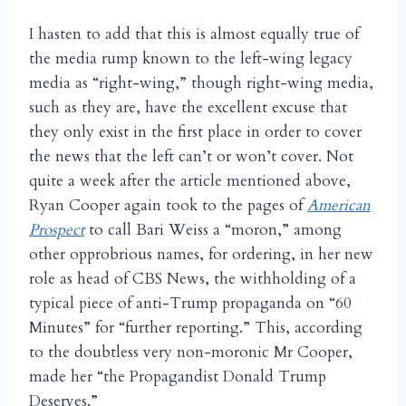
I hasten to add that this is almost equally true of
the media rump known to the left-wing legacy
media as “right-wing,” though right-wing media,
such as they are, have the excellent excuse that
they only exist in the first place in order to cover
the news that the left can’t or won’t cover. Not
quite a week after the article mentioned above,
Ryan Cooper again took to the pages of
American
Prospect
to call Bari Weiss a “moron,” among
other opprobrious names, for ordering, in her new
role as head of CBS News, the withholding of a
typical piece of anti-Trump propaganda on “60
Minutes” for “further reporting.” This, according
to the doubtless very non-moronic Mr Cooper,
made her “the Propagandist Donald Trump
Deserves.”