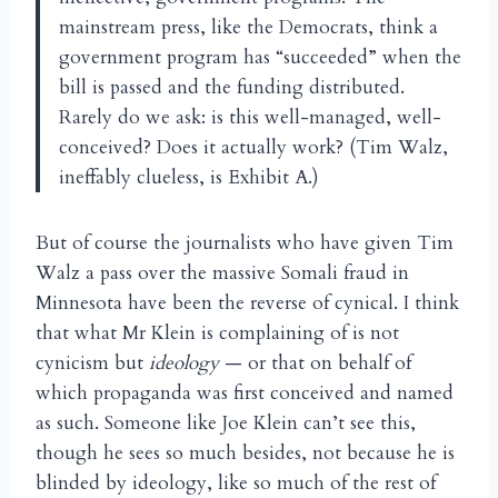
mainstream press, like the Democrats, think a
government program has “succeeded” when the
bill is passed and the funding distributed.
Rarely do we ask: is this well-managed, well-
conceived? Does it actually work? (Tim Walz,
ineffably clueless, is Exhibit A.)
But of course the journalists who have given Tim
Walz a pass over the massive Somali fraud in
Minnesota have been the reverse of cynical. I think
that what Mr Klein is complaining of is not
cynicism but
ideology
— or that on behalf of
which propaganda was first conceived and named
as such. Someone like Joe Klein can’t see this,
though he sees so much besides, not because he is
blinded by ideology, like so much of the rest of