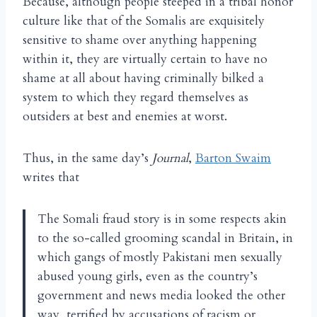
Because, although people steeped in a tribal honor
culture like that of the Somalis are exquisitely
sensitive to shame over anything happening
within it, they are virtually certain to have no
shame at all about having criminally bilked a
system to which they regard themselves as
outsiders at best and enemies at worst.
Thus, in the same day’s
Journal
,
Barton Swaim
writes that
The Somali fraud story is in some respects akin
to the so-called grooming scandal in Britain, in
which gangs of mostly Pakistani men sexually
abused young girls, even as the country’s
government and news media looked the other
way, terrified by accusations of racism or