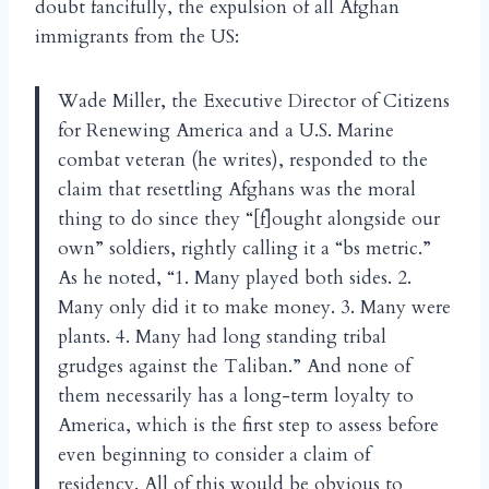
doubt fancifully, the expulsion of all Afghan
immigrants from the US:
Wade Miller, the Executive Director of Citizens
for Renewing America and a U.S. Marine
combat veteran (he writes), responded to the
claim that resettling Afghans was the moral
thing to do since they “[f]ought alongside our
own” soldiers, rightly calling it a “bs metric.”
As he noted, “1. Many played both sides. 2.
Many only did it to make money. 3. Many were
plants. 4. Many had long standing tribal
grudges against the Taliban.” And none of
them necessarily has a long-term loyalty to
America, which is the first step to assess before
even beginning to consider a claim of
residency. All of this would be obvious to