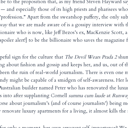
ribe to the proposition that, as my friend Steven Hayward sa
 and especially those of its high priests and pharisees who
 “profession.” Apart from the sweatshop puffery, the only sub
way
that we are made aware of is a gossipy interview with t
lionaire who is now, like Jeff Bezos’s ex, MacKenzie Scott, a 
poiler alert!] to be the billionaire who saves the magazine 
peful sign for the culture that
The Devil Wears Prada 2
shunt
ng about fashion and gossip and keeps her, and us, out of th
 been the ruin of real-world journalism. There is even on
ndy might be capable of a smidgen of self-awareness. Her lo
 Australian builder named Peter who has renovated the luxu
 into after supplanting Cornell
summa cum laude
at
Runwa
orse about journalism’s (and of course journalists’) being 
renovate luxury apartments for a living, it almost kills the
 for only a moment, her own arrogant self-importance? We 