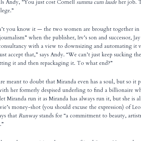
lls Andy, “You just cost Cornell
summa cum laude
her job. T
lege.”
t you know it — the two women are brought together in an
ournalism” when the publisher, Irv’s son and successor, Jay 
onsultancy with a view to downsizing and automating it vi
 just accept that,” says Andy. “We can’t just keep sucking the
ting it and then repackaging it. To what end?”
e meant to doubt that Miranda even has a soul, but so it p
ith her formerly despised underling to find a billionaire 
et Miranda run it as Miranda has always run it, but she is al
vie’s money-shot (you should excuse the expression) of Le
ays that
Runway
stands for “a commitment to beauty, artistr
.”