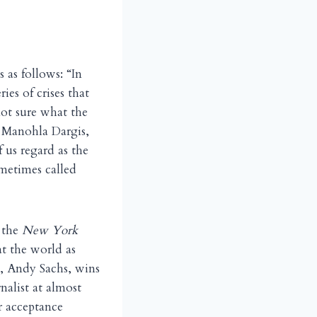
s as follows: “In
es of crises that
not sure what the
, Manohla Dargis,
 us regard as the
ometimes called
e the
New York
t the world as
e, Andy Sachs, wins
nalist at almost
r acceptance