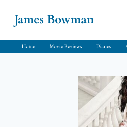
Skip
to
James Bowman
content
Home
Movie Reviews
Diaries