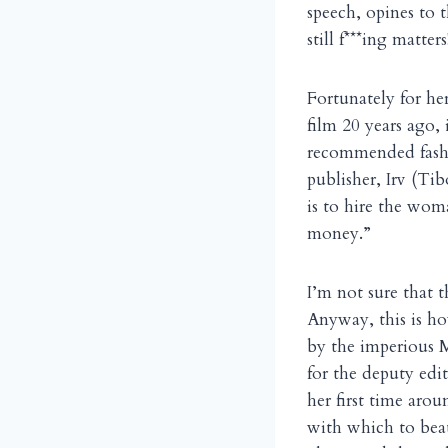
speech, opines to
still f***ing matters
Fortunately for he
film 20 years ago, 
recommended fashio
publisher, Irv (Ti
is to hire the wom
money.”
I’m not sure that th
Anyway, this is ho
by the imperious M
for the deputy ed
her first time arou
with which to beat