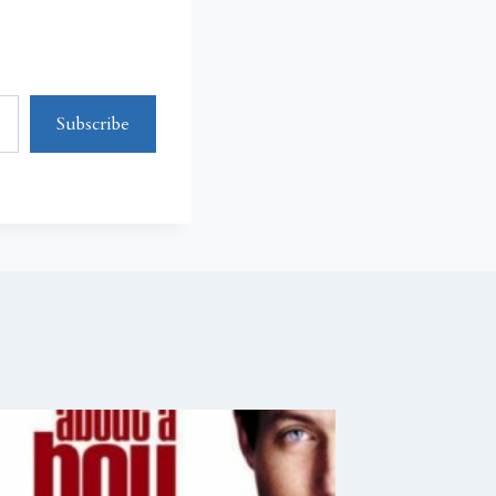
Subscribe