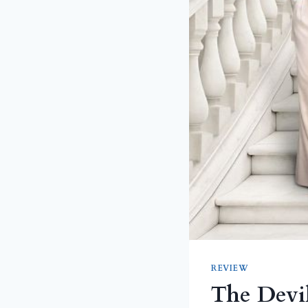
REVIEW
The Devil