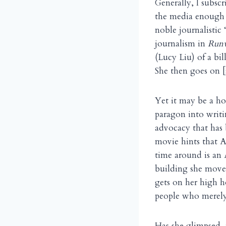
Generally, I subsc
the media enough —
noble journalistic
journalism in
Run
(Lucy Liu) of a bil
She then goes on [s
Yet it may be a ho
paragon into writi
advocacy that has
movie hints that A
time around is an
building she moves
gets on her high h
people who merely 
Has she glimpsed,