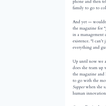
phone and then te
family to go to col
And yet — wouldn’
the magazine for “j
in a management c
existence. “I can’t
everything and gut
Up until now we ar
does she team up w
the magazine and l
to go with the mo
Supper
when she s
human innovation