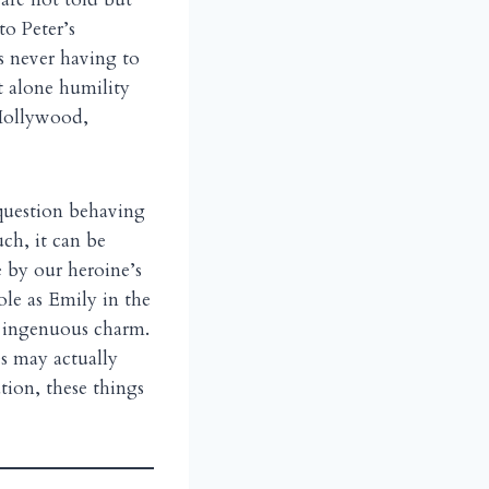
to Peter’s
s never having to
et alone humility
 Hollywood,
 question behaving
uch, it can be
 by our heroine’s
ole as Emily in the
r ingenuous charm.
es may actually
tion, these things