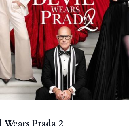
 Wears Prada 2