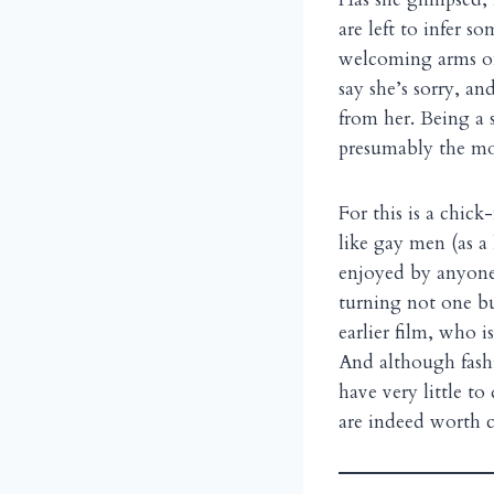
are left to infer s
welcoming arms on
say she’s sorry, an
from her. Being a 
presumably the mos
For this is a chick
like gay men (as 
enjoyed by anyone 
turning not one but
earlier film, who 
And although fashi
have very little t
are indeed worth ce