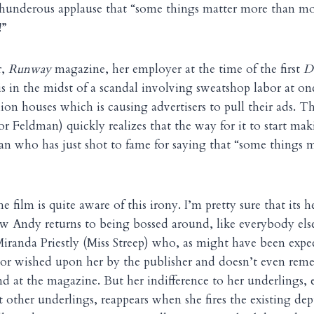
 thunderous applause that “some things matter more than m
!”
r,
Runway
magazine, her employer at the time of the first
D
is in the midst of a scandal involving sweatshop labor at one
n houses which is causing advertisers to pull their ads. T
bor Feldman) quickly realizes that the way for it to start m
an who has just shot to fame for saying that “some things 
e film is quite aware of this irony. I’m pretty sure that its h
w Andy returns to being bossed around, like everybody els
iranda Priestly (Miss Streep) who, as might have been expe
itor wished upon her by the publisher and doesn’t even re
nd at the magazine. But her indifference to her underlings, e
 other underlings, reappears when she fires the existing de