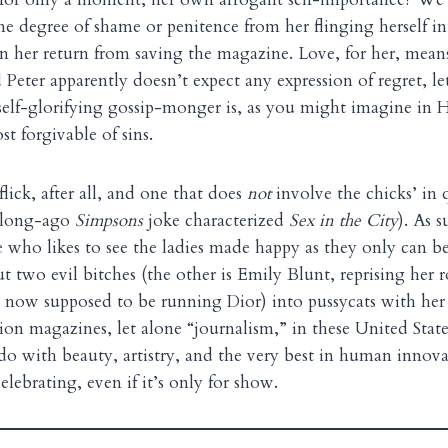
ome degree of shame or penitence from her flinging herself in
 her return from saving the magazine. Love, for her, mean
d Peter apparently doesn’t expect any expression of regret, l
self-glorifying gossip-monger is, as you might imagine in
t forgivable of sins.
-flick, after all, and one that does
not
involve the chicks’ in
a long-ago
Simpsons
joke characterized
Sex in the City
). As s
who likes to see the ladies made happy as they only can be
 two evil bitches (the other is Emily Blunt, reprising her r
is now supposed to be running Dior) into pussycats with he
on magazines, let alone “journalism,” in these United Stat
o do with beauty, artistry, and the very best in human innova
lebrating, even if it’s only for show.