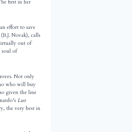
he first in her
 effort to save
(B.J. Novak), calls
rtually out of
 soul of
roves. Not only
who who will buy
so given the line
onardo’s
Last
y, the very best in