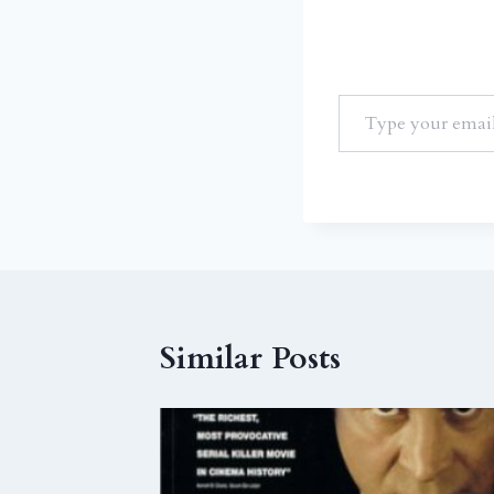
Similar Posts