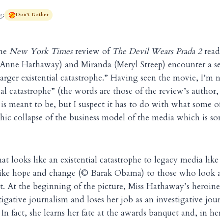
g:
Don't Bother
the
New York Times
review of
The Devil Wears Prada 2
read
(Anne Hathaway) and Miranda (Meryl Streep) encounter a seri
 larger existential catastrophe.” Having seen the movie, I’m 
tial catastrophe” (the words are those of the review’s author
 is meant to be, but I suspect it has to do with what some of
phic collapse of the business model of the media which is s
at looks like an existential catastrophe to legacy media lik
 like hope and change (© Barak Obama) to those who look a
. At the beginning of the picture, Miss Hathaway’s heroin
igative journalism and loses her job as an investigative jour
n fact, she learns her fate at the awards banquet and, in he