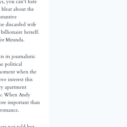
ys, you can’t hate
 bleat about the
stantive
he discarded wife
billionaire herself.
for Miranda.
s its journalistic
e political
e moment when the
ve interest this
ry apartment
y
. When Andy
more important than
 romance.
are not told but