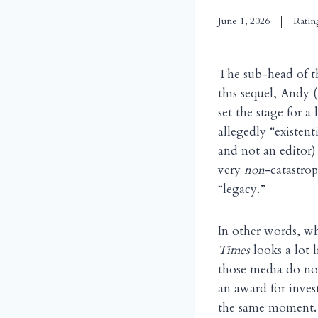
June 1, 2026
Ratin
The sub-head of 
this sequel, Andy 
set the stage for a
allegedly “existen
and not an editor)
very
non
-catastro
“legacy.”
In other words, wh
Times
looks a lot
those media do not
an award for invest
the same moment. I