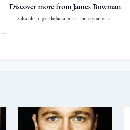
Discover more from James Bowman
Subscribe to get the latest posts sent to your email.