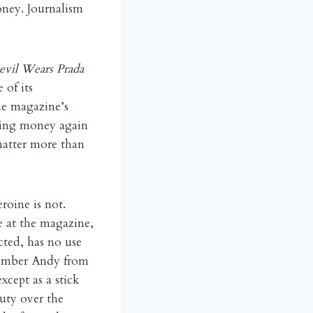
oney. Journalism
evil Wears Prada
 of its
he magazine’s
aking money again
matter more than
eroine is not.
e at the magazine,
cted, has no use
member Andy from
xcept as a stick
puty over the