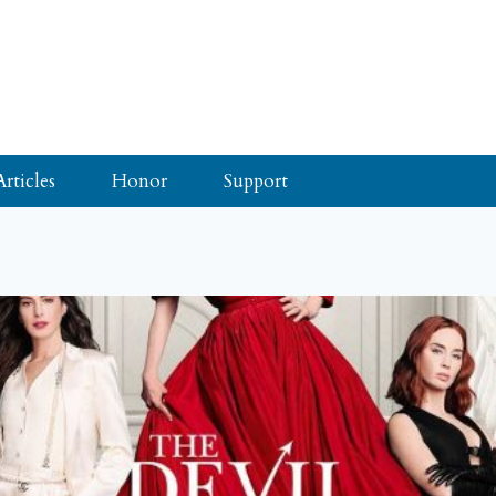
Articles
Honor
Support