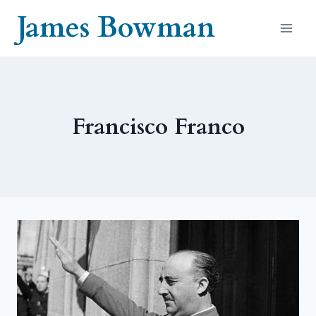
Skip
James Bowman
to
content
Francisco Franco