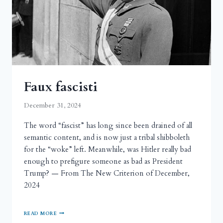
Faux fascisti
December 31, 2024
The word “fascist” has long since been drained of all
semantic content, and is now just a tribal shibboleth
for the “woke” left. Meanwhile, was Hitler really bad
enough to prefigure someone as bad as President
Trump? — From The New Criterion of December,
2024
READ MORE