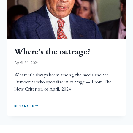
Where’s the outrage?
April 30, 2024
Where it’s always been: among the media and the
Democrats who specialize in outrage — From The
New Criterion of April, 2024
READ MORE