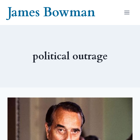
Skip
James Bowman
to
content
political outrage