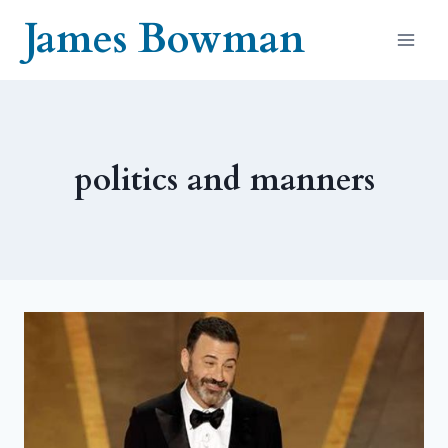
Skip
James Bowman
to
content
politics and manners