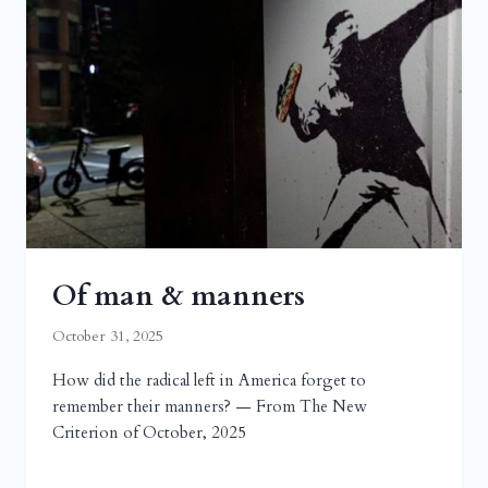
Of man & manners
October 31, 2025
How did the radical left in America forget to
remember their manners? — From The New
Criterion of October, 2025