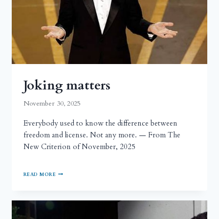
Joking matters
November 30, 2025
Everybody used to know the difference between
freedom and license. Not any more. — From The
New Criterion of November, 2025
READ MORE