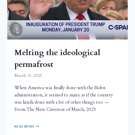
Melting the ideological
permafrost
March 31, 2025
When America was finally done with the Biden
administration, it seemed to many as if the country
was kinda done with a lot of other things too —
From The New Criterion of March, 2025
READ MORE