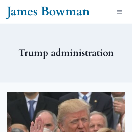
Skip
James Bowman
to
content
Trump administration