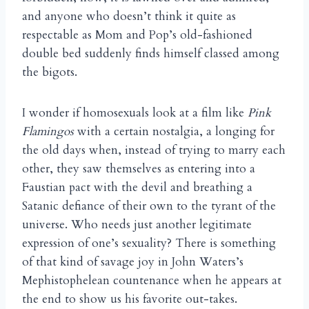
and anyone who doesn’t think it quite as
respectable as Mom and Pop’s old-fashioned
double bed suddenly finds himself classed among
the bigots.
I wonder if homosexuals look at a film like
Pink
Flamingos
with a certain nostalgia, a longing for
the old days when, instead of trying to marry each
other, they saw themselves as entering into a
Faustian pact with the devil and breathing a
Satanic defiance of their own to the tyrant of the
universe. Who needs just another legitimate
expression of one’s sexuality? There is something
of that kind of savage joy in John Waters’s
Mephistophelean countenance when he appears at
the end to show us his favorite out-takes.