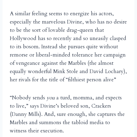
A similar feeling seems to energize his actors,
especially the marvelous Divine, who has no desire
to be the sort of lovable drag-queen that
Hollywood has so recently and so uneasily clasped
to its bosom. Instead she pursues quite without
remorse or liberal-minded tolerance her campaign
of vengeance against the Marbles (the almost
equally wonderful Mink Stole and David Lochary),
her rivals for the title of “filthiest person alive”
“Nobody sends
you
a turd, momma, and expects
to live,” says Divine’s beloved son, Crackers
(Danny Mills). And, sure enough, she captures the
Marbles and summons the tabloid media to
witness their execution.