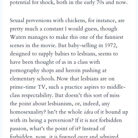
potential for shock, both in the early 70s and now.
Sexual perversions with chickens, for instance, are
pretty much a constant I would guess, though
Waters manages to make this one of the funniest
scenes in the movie. But baby-selling in 1972,
designed to supply babies to lesbians, seems to
have been thought of as in a class with
pornography shops and heroin pushing at
elementary schools. Now that lesbians are on
prime-time TV, such a practice aspires to middle-
class respectability. But doesn’t this sort of miss
the point about lesbianism, or, indeed, any
homosexuality? Isn’t the whole
idea
of it bound up
with its being a perversion? If it is not forbidden
passion, what’s the point of it? Instead of
forbidden, now, it is fawned over and admired,