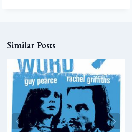
Similar Posts