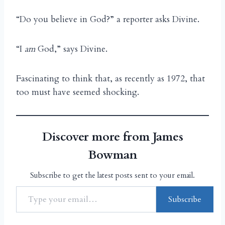
“Do you believe in God?” a reporter asks Divine.
“I
am
God,” says Divine.
Fascinating to think that, as recently as 1972, that
too must have seemed shocking.
Discover more from James
Bowman
Subscribe to get the latest posts sent to your email.
Subscribe