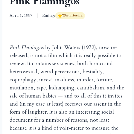
Pink Flamingos
April 1, 1997
Rating:
Worth Seeing
Pink Flamingos
by John Waters (1972), now re-
released, is not a film which it is really possible to
review. It contains sex scenes, both homo and
heterosexual, weird perversions, bestiality,
coprophagy, incest, madness, murder, torture,
mutilation, rape, kidnapping, cannibalism, and the
sale of human babies — and to all of this it invites
and (in my case at least) receives our assent in the
form of laughter. It is also an interesting social
document for a number of reasons, not least
because it is a kind of volt-meter to measure the