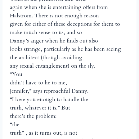
again when she is entertaining offers from
Halstrom. There is not enough reason
given for either of these deceptions for them to
make much sense to us, and so
Danny’s anger when he finds out also
looks strange, particularly as he has been seeing
the architect (though avoiding
any sexual entanglement) on the sly.
“You
didn’t have to lie to me,
Jennifer,” says reproachful Danny.
“I love you enough to handle the
truth, whatever it is.” But
there’s the problem:
“the
truth” , as it turns out, is not