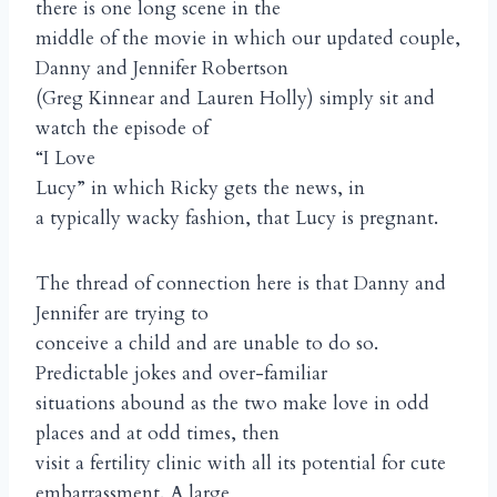
there is one long scene in the
middle of the movie in which our updated couple,
Danny and Jennifer Robertson
(Greg Kinnear and Lauren Holly) simply sit and
watch the episode of
“I Love
Lucy” in which Ricky gets the news, in
a typically wacky fashion, that Lucy is pregnant.
The thread of connection here is that Danny and
Jennifer are trying to
conceive a child and are unable to do so.
Predictable jokes and over-familiar
situations abound as the two make love in odd
places and at odd times, then
visit a fertility clinic with all its potential for cute
embarrassment. A large,