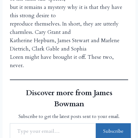
but it remains a mystery why it is that they have
this strong desire to
reproduce themselves. In short, they are utterly
charmless. Cary Grant and
Katherine Hepburn, James Stewart and Marlene
Dietrich, Clark Gable and Sophia
Loren might have brought it off. These two,
never.
Discover more from James
Bowman
Subscribe to get the latest posts sent to your email.
Subscribe