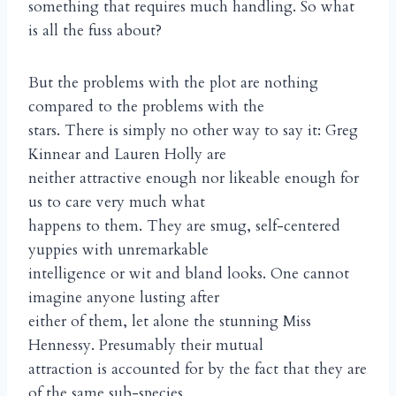
something that requires much handling. So what
is all the fuss about?
But the problems with the plot are nothing
compared to the problems with the
stars. There is simply no other way to say it: Greg
Kinnear and Lauren Holly are
neither attractive enough nor likeable enough for
us to care very much what
happens to them. They are smug, self-centered
yuppies with unremarkable
intelligence or wit and bland looks. One cannot
imagine anyone lusting after
either of them, let alone the stunning Miss
Hennessy. Presumably their mutual
attraction is accounted for by the fact that they are
of the same sub-species,