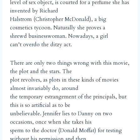
level of sex object, is courted for a perfume she has
invented by Richard
Halstrom (Christopher McDonald), a big
cosmetics tycoon. Naturally she proves a
shrewd businesswoman. Nowadays, a girl
can’t overdo the ditzy act.
There are only two things wrong with this movie,
the plot and the stars. The
plot revolves, as plots in these kinds of movies
almost invariably do, around
the temporary estrangement of the principals, but
this is so artificial as to be
unbelievable. Jennifer lies to Danny on two
occasions, once when she takes his
sperm to the doctor (Donald Moffat) for testing
without his permission and then