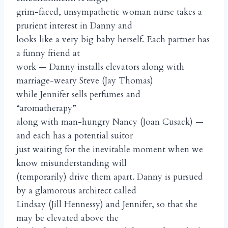
grim-faced, unsympathetic woman nurse takes a
prurient interest in Danny and
looks like a very big baby herself. Each partner has
a funny friend at
work — Danny installs elevators along with
marriage-weary Steve (Jay Thomas)
while Jennifer sells perfumes and
“aromatherapy”
along with man-hungry Nancy (Joan Cusack) —
and each has a potential suitor
just waiting for the inevitable moment when we
know misunderstanding will
(temporarily) drive them apart. Danny is pursued
by a glamorous architect called
Lindsay (Jill Hennessy) and Jennifer, so that she
may be elevated above the