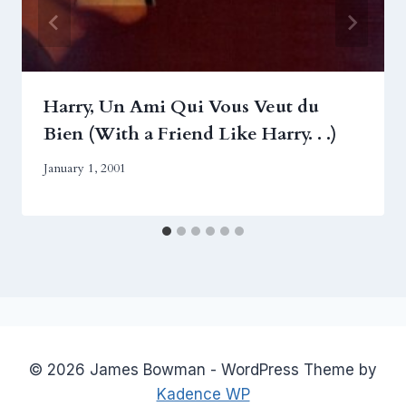
Harry, Un Ami Qui Vous Veut du
Bien (With a Friend Like Harry. . .)
January 1, 2001
© 2026 James Bowman - WordPress Theme by
Kadence WP