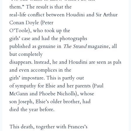
them.” The result is that the
real-life conflict between Houdini and Sir Arthur
Conan Doyle (Peter
O’Toole), who took up the
girls’ case and had the photographs
published as genuine in
The Strand
magazine, all
but completely
disappears. Instead, he and Houdini are seen as pals
and even accomplices in the
girls’ imposture. This is partly out
of sympathy for Elsie and her parents (Paul
McGann and Phoebe Nicholls), whose
son Joseph, Elsie’s older brother, had
died the year before.
This death, together with Frances’s