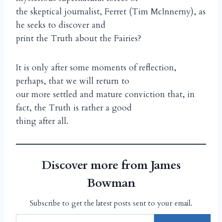
the skeptical journalist, Ferret (Tim McInnerny), as
he seeks to discover and
print the Truth about the Fairies?
It is only after some moments of reflection,
perhaps, that we will return to
our more settled and mature conviction that, in
fact, the Truth is rather a good
thing after all.
Discover more from James
Bowman
Subscribe to get the latest posts sent to your email.