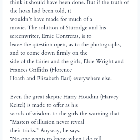
think it should have been done. But if the truth of
the hoax had been told, it
wouldn’t have made for much of a
movie. The solution of Sturridge and his
screenwriter, Ernie Contreras, is to
leave the question open, as to the photographs,
and to come down firmly on the
side of the fairies and the girls, Elsie Wright and
Frances Griffiths (Florence
Hoath and Elizabeth Earl) everywhere else.
Even the great skeptic Harry Houdini (Harvey
Keitel) is made to offer as his
words of wisdom to the girls the warning that
“Masters of illusion never reveal
their tricks.” Anyway, he says,
“No one wants to know when I do tell