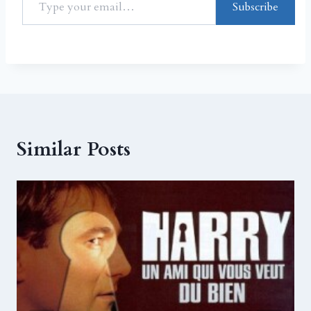
Subscribe
Similar Posts