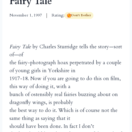
Fairy Tale
November 1, 1997
Rating:
Don't Bother
Fairy Tale
by Charles Sturridge tells the story—sort
of—of
the fairy-photograph hoax perpetrated by a couple
of young girls in Yorkshire in
1917-18. Now if you are going to do this on film,
this way of doing it, with a
bunch of ostensibly real fairies buzzing about on
dragonfly wings, is probably
the best way to do it. Which is of course not the
same thing as saying that it
should have been done. In fact I don’t