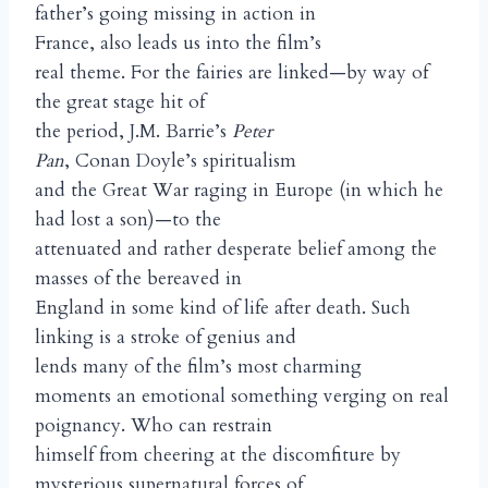
father’s going missing in action in
France, also leads us into the film’s
real theme. For the fairies are linked—by way of
the great stage hit of
the period, J.M. Barrie’s
Peter
Pan
, Conan Doyle’s spiritualism
and the Great War raging in Europe (in which he
had lost a son)—to the
attenuated and rather desperate belief among the
masses of the bereaved in
England in some kind of life after death. Such
linking is a stroke of genius and
lends many of the film’s most charming
moments an emotional something verging on real
poignancy. Who can restrain
himself from cheering at the discomfiture by
mysterious supernatural forces of