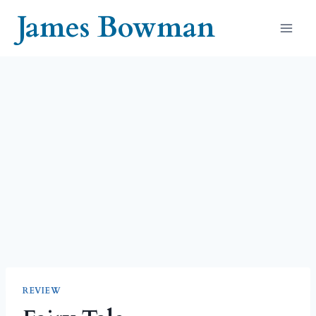
Skip
James Bowman
to
content
REVIEW