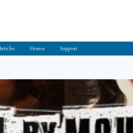
Articles
Honor
Support