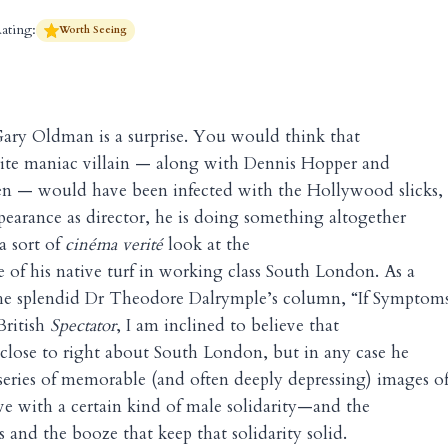
ating:
Worth Seeing
ary Oldman is a surprise. You would think that
ite maniac villain — along with Dennis Hopper and
n — would have been infected with the Hollywood slicks,
appearance as director, he is doing something altogether
 a sort of
cinéma verité
look at the
e of his native turf in working class South London. As a
 the splendid Dr Theodore Dalrymple’s column, “If Symptom
 British
Spectator
, I am inclined to believe that
y close to right about South London, but in any case he
 series of memorable (and often deeply depressing) images o
e with a certain kind of male solidarity—and the
 and the booze that keep that solidarity solid.