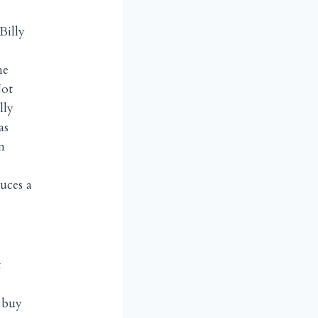
Billy
he
Not
lly
as
n
uces a
t
 buy