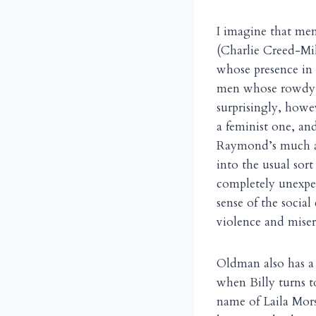
I imagine that me
(Charlie Creed-Mil
whose presence in 
men whose rowdy c
surprisingly, howe
a feminist one, an
Raymond’s much ab
into the usual sor
completely unexp
sense of the social
violence and miser
Oldman also has a
when Billy turns to
name of Laila Mor