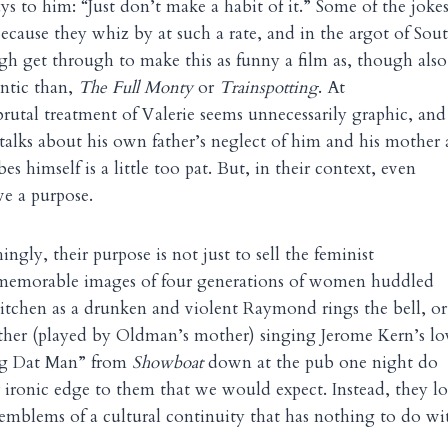
ys to him: “Just don’t make a habit of it.” Some of the joke
because they whiz by at such a rate, and in the argot of Sou
h get through to make this as funny a film as, though als
ntic than,
The Full Monty
or
Trainspotting
. At
utal treatment of Valerie seems unnecessarily graphic, and
talks about his own father’s neglect of him and his mother
es himself is a little too pat. But, in their context, even
ve a purpose.
ngly, their purpose is not just to sell the feminist
memorable images of four generations of women huddled
kitchen as a drunken and violent Raymond rings the bell, or
ther (played by Oldman’s mother) singing Jerome Kern’s lo
ng Dat Man” from
Showboat
down at the pub one night do
r ironic edge to them that we would expect. Instead, they l
 emblems of a cultural continuity that has nothing to do wi