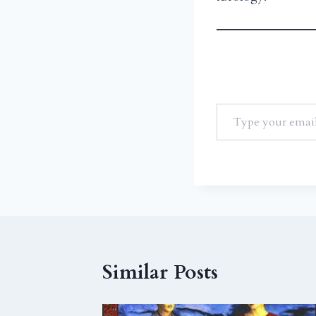
Similar Posts