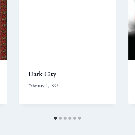
Dark City
February 1, 1998