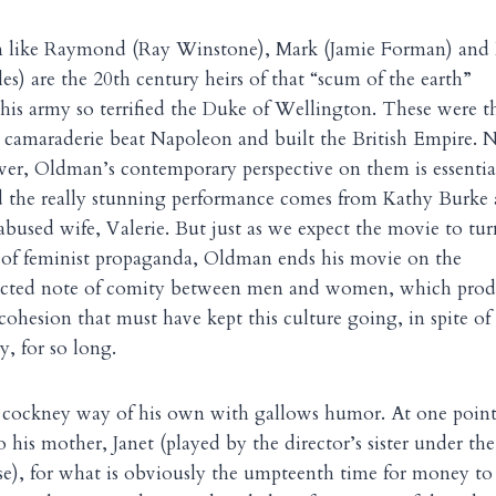
n like Raymond (Ray Winstone), Mark (Jamie Forman) and 
es) are the 20th century heirs of that “scum of the earth”
his army so terrified the Duke of Wellington. These were t
amaraderie beat Napoleon and built the British Empire. 
ver, Oldman’s contemporary perspective on them is essentia
d the really stunning performance comes from Kathy Burke 
used wife, Valerie. But just as we expect the movie to tur
t of feminist propaganda, Oldman ends his movie on the
ected note of comity between men and women, which prod
 cohesion that must have kept this culture going, in spite of
y, for so long.
 cockney way of his own with gallows humor. At one poin
 his mother, Janet (played by the director’s sister under the
se), for what is obviously the umpteenth time for money to