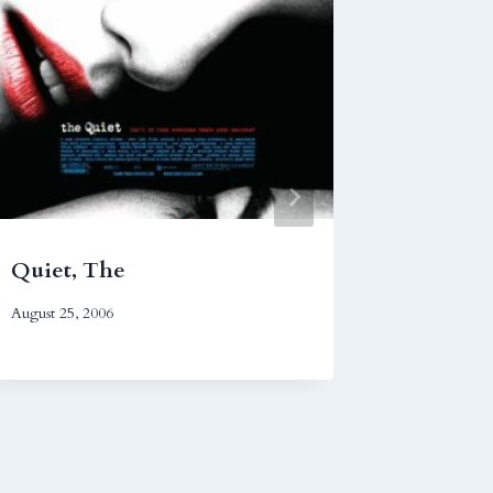
Quiet, The
Operat
August 25, 2006
February 9,