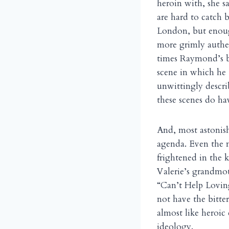
heroin with, she sa
are hard to catch 
London, but enoug
more grimly authe
times Raymond’s br
scene in which he 
unwittingly describ
these scenes do ha
And, most astonishi
agenda. Even the 
frightened in the 
Valerie’s grandmo
“Can’t Help Lovi
not have the bitte
almost like heroic
ideology.