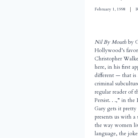
February 1, 1998
R
Nil By Mouth
by G
Hollywood’s favor
Christopher Walke
here, in his first 
different — that is
criminal subcultur
regular reader of
Persist. . .,” in the
Gary gets it prett
presents us with a
the way women liv
language, the jokes