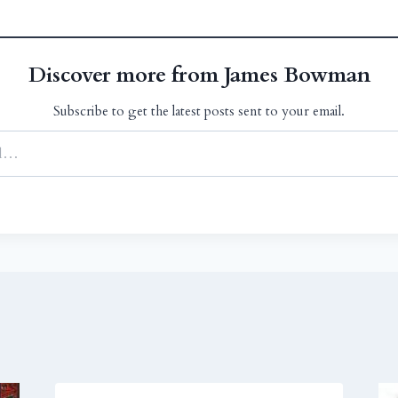
Discover more from James Bowman
Subscribe to get the latest posts sent to your email.