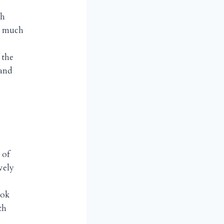
s
th
o much
 the
 and
 of
vely
ook
th