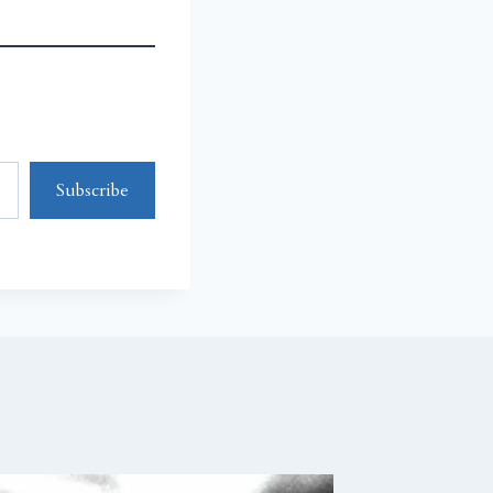
Subscribe