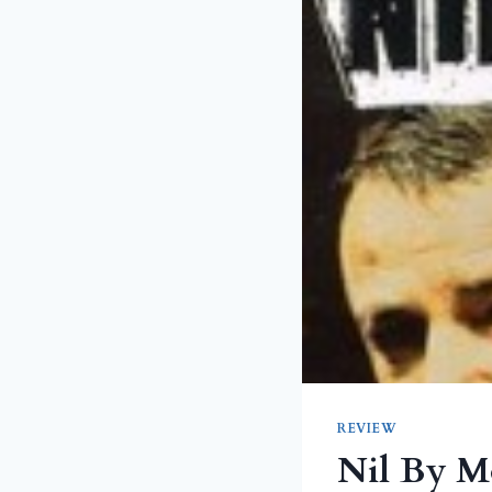
REVIEW
Nil By M