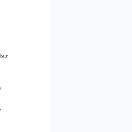
 but
s
f