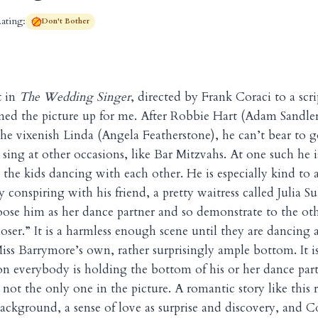
ating:
Don't Bother
t in
The Wedding Singer
, directed by Frank Coraci to a scr
ed the picture up for me. After Robbie Hart (Adam Sandler)
e vixenish Linda (Angela Featherstone), he can’t bear to 
 sing at other occasions, like Bar Mitzvahs. At one such he i
he kids dancing with each other. He is especially kind to a
 conspiring with his friend, a pretty waitress called Julia S
ose him as her dance partner and so demonstrate to the othe
loser.” It is a harmless enough scene until they are dancing 
iss Barrymore’s own, rather surprisingly ample bottom. It 
on everybody is holding the bottom of his or her dance part
e, not the only one in the picture. A romantic story like this 
ackground, a sense of love as surprise and discovery, and C