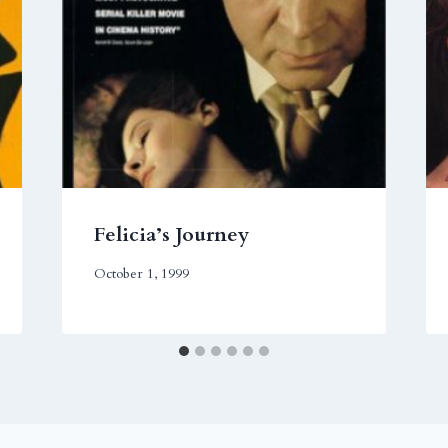
Felicia’s Journey
October 1, 1999