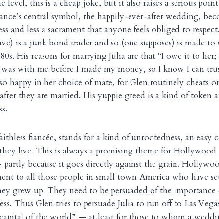
level, this is a cheap joke, but it also raises a serious poin
ance’s central symbol, the happily-ever-after wedding, be
ss and less a sacrament that anyone feels obliged to respect. 
e) is a junk bond trader and so (one supposes) is made to st
0s. His reasons for marrying Julia are that “I owe it to her;
e was with me before I made my money, so I know I can trus
 so happy in her choice of mate, for Glen routinely cheats o
after they are married. His yuppie greed is a kind of token
ss.
aithless fiancé
, stands for a kind of unrootedness, an easy 
e
they live. This is always a promising theme for Hollywood
 partly because it goes directly against the grain. Hollywoo
ment to all those people in small town America who have set
hey grew up. They need to be persuaded of the importance 
ness. Thus Glen tries to persuade Julia to run off to Las Ve
 capital of the world” — at least for those to whom a wedding