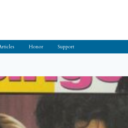
Articles
Honor
Support