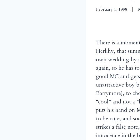
February 1, 1998
R
There is a momen
Herlihy, that summ
own wedding by th
again, so he has to
good MC and gets t
unattractive boy by
Barrymore), to cho
“cool” and not a “
puts his hand on M
to be cute, and so
strikes a false not
innocence in the b