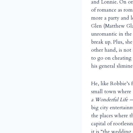
and Lonnie. On one 
of romance as rom
more a party and le
Glen (Matthew Glav
unromantic in the 8
break up. Plus, sh
other hand, is not
to go on cheating 
his general slimine
He, like Robbie’s f
small town where 
a Wonderful Life
—
big city entertain
the places where t
capital of rootless
it is “the wedding