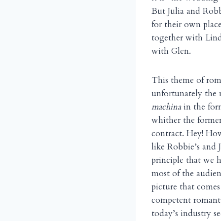
But Julia and Robb
for their own plac
together with Lind
with Glen.
This theme of rom
unfortunately the 
machina
in the for
whither the former
contract. Hey! How
like Robbie’s and 
principle that we 
most of the audien
picture that comes
competent romanti
today’s industry 