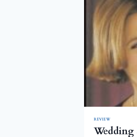
REVIEW
Wedding 