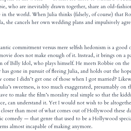
ie, who are inevitably drawn together, share an old-fashio
e in the world. When Julia thinks (falsely, of course) that R
a, she cancels her own wedding plans and impulsively agre
antic commitment versus mere selfish hedonism is a good 
movie does not make enough of it. Instead, it brings on a p
m of Billy Idol, who plays himself. He meets Robbie on the
 has gone in pursuit of fleeing Julia, and holds out the hop
 come I didn’t get one of those when I got married? Likewi
Julia’s sweetness, is too much exaggerated, presumably on
have to make the film’s morality real simple so that the ki
ce, can understand it. Yet I would not wish to be altogethe
 closer than most of what comes out of Hollywood these da
c comedy — that genre that used to be a Hollywood specia
seems almost incapable of making anymore.