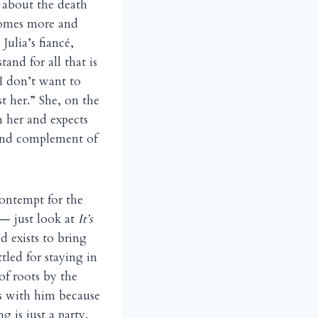
t about the death
comes more and
Julia’s fiancé,
and for all that is
 I don’t want to
t her.” She, on the
n her and expects
 and complement of
contempt for the
 — just look at
It’s
d exists to bring
tled for staying in
of roots by the
gas with him because
 is just a party.