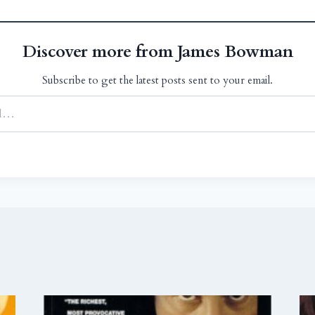
Discover more from James Bowman
Subscribe to get the latest posts sent to your email.