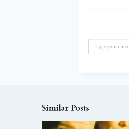
Similar Posts