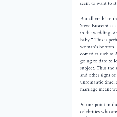
seem to want to s
But all credit to 
Steve Buscemi as a
in the wedding-sin
baby.” This is per
woman’s bottom, an
comedies such as
going to dare to l
subject. Thus the
and other signs of 
unromantic time, 
marriage meant w
At one point in th
celebrities who a