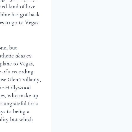
ned kind of love
obbie has got back
es to go to Vegas
one, but
athetic
deus ex
 plane to Vegas,
e of a recording
se Glen’s villainy,
 the Hollywood
ddies, who make up
r ungrateful for a
ys to being a
lity but which