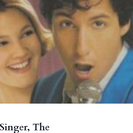
Singer, The