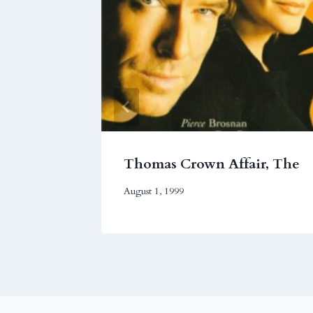
Thomas Crown Affair, The
August 1, 1999