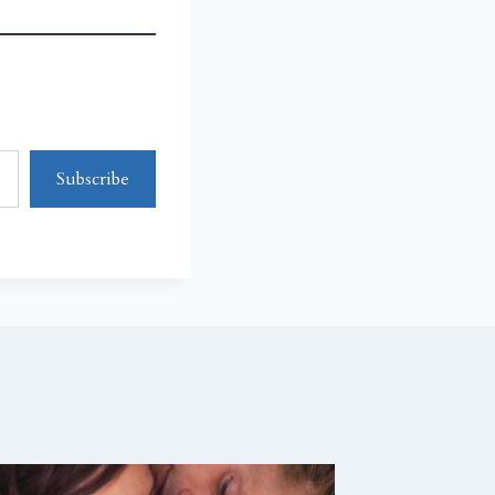
Subscribe