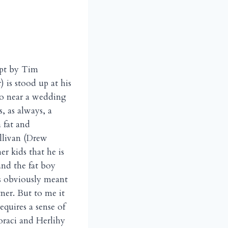
ipt by Tim
 is stood up at his
go near a wedding
s, as always, a
 fat and
ullivan (Drew
r kids that he is
and the fat boy
is obviously meant
ner. But to me it
requires a sense of
oraci and Herlihy