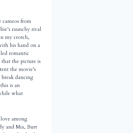
le cameos from
ie’s raunchy rival
in my crotch,
with his hand on a
iled romantic
, that the picture is
xtent the movie’s
d break dancing
this is an
while what
e love among
dy and Mia, Burt