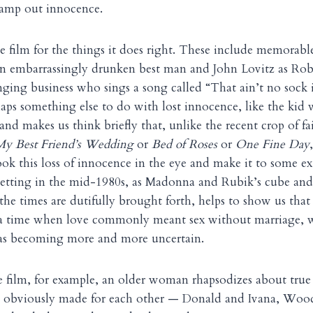
tamp out innocence.
the film for the things it does right. These include memorab
n embarrassingly drunken best man and John Lovitz as Robb
ging business who sings a song called “That ain’t no sock 
haps something else to do with lost innocence, like the kid 
d makes us think briefly that, unlike the recent crop of fa
My Best Friend’s Wedding
or
Bed of Roses
or
One Fine Day
ook this loss of innocence in the eye and make it to some e
 setting in the mid-1980s, as Madonna and Rubik’s cube an
the times are dutifully brought forth, helps to show us that 
a time when love commonly meant sex without marriage, 
as becoming more and more uncertain.
e film, for example, an older woman rhapsodizes about tru
re obviously made for each other — Donald and Ivana, Woo