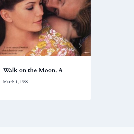
Walk on the Moon, A
Syriana
March 1, 1999
November 2