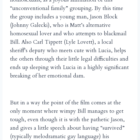
“unconventional family” grouping. By this time
the group includes a young man, Jason Block
(Johnny Galecki), who is Matt’s alternative
homosexual lover and who attempts to blackmail
Bill. Also Carl Tippett (Lyle Lovett), a local
sheriff’s deputy who meets cute with Lucia, helps
the others through their little legal difficulties and
ends up sleeping with Lucia in a highly significant
breaking of her emotional dam.
But in a way the point of the film comes at the
only moment where wimpy Bill manages to get
tough, even though it is with the pathetic Jason,
and gives a little speech about having “survived”
(typically melodramatic gay language) his