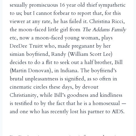
sexually promiscuous 16 year old thief sympathetic
to us; but I cannot forbear to report that, for this
viewer at any rate, he has failed it. Christina Ricci,
the moon-faced little girl from
The Addams Family
etc, now a moon-faced young woman, plays
DeeDee Truitt who, made preganant by her
simian boyfriend, Randy (William Scott Lee)
decides to do a flit to seek out a half brother, Bill
(Martin Donovan), in Indiana. The boyfriend’s
brutal unpleasantness is signified, as so often in
cinematic circles these days, by devout
Christianity, while Bill’s goodness and kindliness
is testified to by the fact that he is a homosexual —
and one who has recently lost his partner to AIDS.