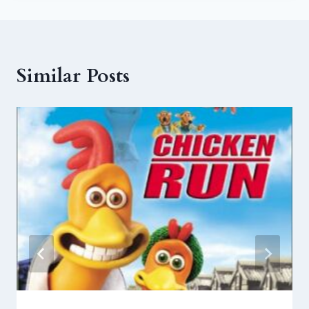
Similar Posts