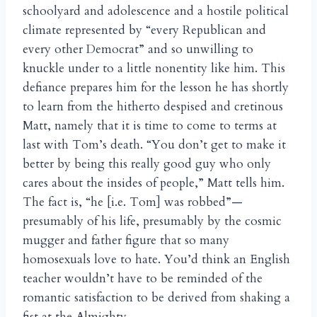
schoolyard and adolescence and a hostile political
climate represented by “every Republican and
every other Democrat” and so unwilling to
knuckle under to a little nonentity like him. This
defiance prepares him for the lesson he has shortly
to learn from the hitherto despised and cretinous
Matt, namely that it is time to come to terms at
last with Tom’s death. “You don’t get to make it
better by being this really good guy who only
cares about the insides of people,” Matt tells him.
The fact is, “he [i.e. Tom] was robbed”—
presumably of his life, presumably by the cosmic
mugger and father figure that so many
homosexuals love to hate. You’d think an English
teacher wouldn’t have to be reminded of the
romantic satisfaction to be derived from shaking a
fist at the Almighty.