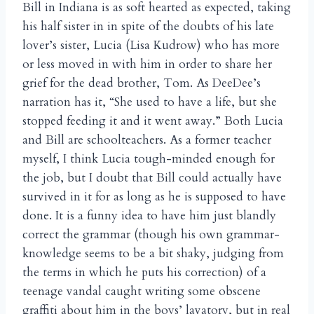
Bill in Indiana is as soft hearted as expected, taking
his half sister in in spite of the doubts of his late
lover’s sister, Lucia (Lisa Kudrow) who has more
or less moved in with him in order to share her
grief for the dead brother, Tom. As DeeDee’s
narration has it, “She used to have a life, but she
stopped feeding it and it went away.” Both Lucia
and Bill are schoolteachers. As a former teacher
myself, I think Lucia tough-minded enough for
the job, but I doubt that Bill could actually have
survived in it for as long as he is supposed to have
done. It is a funny idea to have him just blandly
correct the grammar (though his own grammar-
knowledge seems to be a bit shaky, judging from
the terms in which he puts his correction) of a
teenage vandal caught writing some obscene
graffiti about him in the boys’ lavatory, but in real