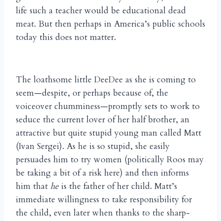
life such a teacher would be educational dead
meat. But then perhaps in America’s public schools
today this does not matter.
The loathsome little DeeDee as she is coming to
seem—despite, or perhaps because of, the
voiceover chumminess—promptly sets to work to
seduce the current lover of her half brother, an
attractive but quite stupid young man called Matt
(Ivan Sergei). As he is so stupid, she easily
persuades him to try women (politically Roos may
be taking a bit of a risk here) and then informs
him that
he
is the father of her child. Matt’s
immediate willingness to take responsibility for
the child, even later when thanks to the sharp-