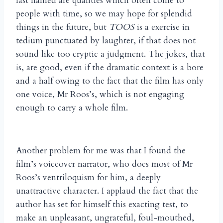
last named are qualities which often come to
people with time, so we may hope for splendid
things in the future, but
TOOS
is a exercise in
tedium punctuated by laughter, if that does not
sound like too cryptic a judgment. The jokes, that
is, are good, even if the dramatic context is a bore
and a half owing to the fact that the film has only
one voice, Mr Roos’s, which is not engaging
enough to carry a whole film.
Another problem for me was that I found the
film’s voiceover narrator, who does most of Mr
Roos’s ventriloquism for him, a deeply
unattractive character. I applaud the fact that the
author has set for himself this exacting test, to
make an unpleasant, ungrateful, foul-mouthed,