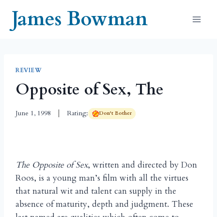
Skip
James Bowman
to
content
REVIEW
Opposite of Sex, The
June 1, 1998
Rating:
Don't Bother
The Opposite of Sex
, written and directed by Don
Roos, is a young man’s film with all the virtues
that natural wit and talent can supply in the
absence of maturity, depth and judgment. These