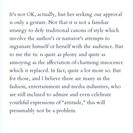
It’s not OK, actually, but her seeking our approval
is only a gesture. Not that it is not a familiar
strategy to defy traditional canons of style which
involve the author’s or narrator’s attempts to
ingratiate himself or herself with the audience. But
to me the tic is quite as phony and quite as
annoying as the affectation of charming innocence
which it replaced. In fact, quite a lot more so. But
for those, and I believe there are many in the
fashion, entertainment and media industries, who
are still inclined to admire and even celebrate
youthful expressions of “attitude,” this will
presumably not be a problem.