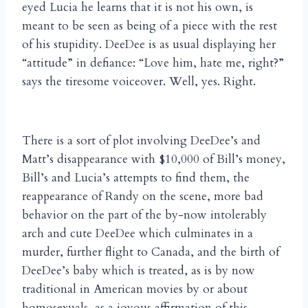
eyed Lucia he learns that it is not his own, is
meant to be seen as being of a piece with the rest
of his stupidity. DeeDee is as usual displaying her
“attitude” in defiance: “Love him, hate me, right?”
says the tiresome voiceover. Well, yes. Right.
There is a sort of plot involving DeeDee’s and
Matt’s disappearance with $10,000 of Bill’s money,
Bill’s and Lucia’s attempts to find them, the
reappearance of Randy on the scene, more bad
behavior on the part of the by-now intolerably
arch and cute DeeDee which culminates in a
murder, further flight to Canada, and the birth of
DeeDee’s baby which is treated, as is by now
traditional in American movies by or about
homosexuals, as a joyous affirmation of this