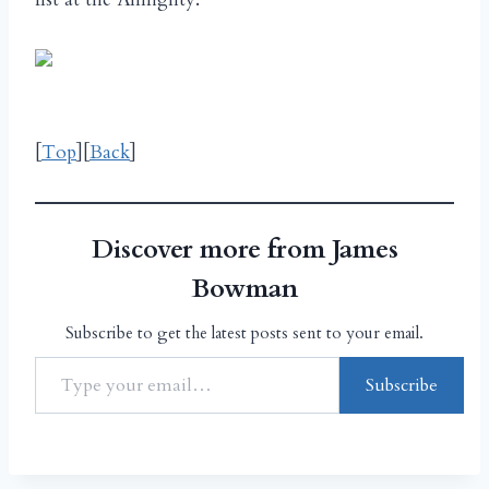
[
Top
][
Back
]
Discover more from James
Bowman
Subscribe to get the latest posts sent to your email.
Subscribe