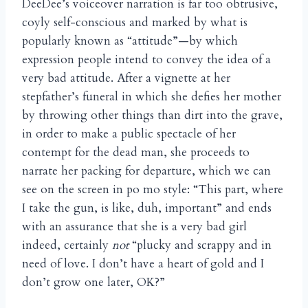
DeeDee’s voiceover narration is far too obtrusive,
coyly self-conscious and marked by what is
popularly known as “attitude”—by which
expression people intend to convey the idea of a
very bad attitude. After a vignette at her
stepfather’s funeral in which she defies her mother
by throwing other things than dirt into the grave,
in order to make a public spectacle of her
contempt for the dead man, she proceeds to
narrate her packing for departure, which we can
see on the screen in po mo style: “This part, where
I take the gun, is like, duh, important” and ends
with an assurance that she is a very bad girl
indeed, certainly
not
“plucky and scrappy and in
need of love. I don’t have a heart of gold and I
don’t grow one later, OK?”